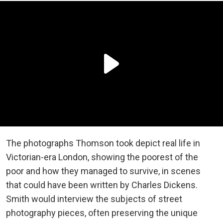
The photographs Thomson took depict real life in
Victorian-era London, showing the poorest of the
poor and how they managed to survive, in scenes
that could have been written by Charles Dickens.
Smith would interview the subjects of street
photography pieces, often preserving the unique