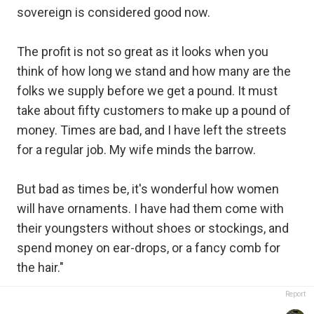
sovereign is considered good now.
The profit is not so great as it looks when you
think of how long we stand and how many are the
folks we supply before we get a pound. It must
take about fifty customers to make up a pound of
money. Times are bad, and I have left the streets
for a regular job. My wife minds the barrow.
But bad as times be, it's wonderful how women
will have ornaments. I have had them come with
their youngsters without shoes or stockings, and
spend money on ear-drops, or a fancy comb for
the hair."
Report