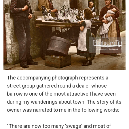
The accompanying photograph represents a
street group gathered round a dealer whose
barrow is one of the most attractive I have seen
during my wanderings about town. The story of its
owner was narrated to me in the following words:
"There are now too many 'swags' and most of