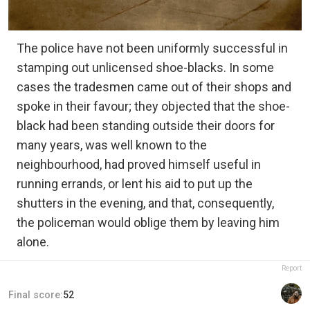
The police have not been uniformly successful in
stamping out unlicensed shoe-blacks. In some
cases the tradesmen came out of their shops and
spoke in their favour; they objected that the shoe-
black had been standing outside their doors for
many years, was well known to the
neighbourhood, had proved himself useful in
running errands, or lent his aid to put up the
shutters in the evening, and that, consequently,
the policeman would oblige them by leaving him
alone.
Report
Final score:
52