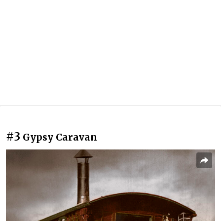
#3
Gypsy Caravan