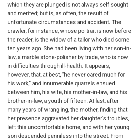
which they are plunged is not always self sought
and merited; but is, as often, the result of
unfortunate circumstances and accident. The
crawler, for instance, whose portrait is now before
the reader, is the widow of a tailor who died some
ten years ago. She had been living with her son-in-
law, a marble stone-polisher by trade, who is now
in difficulties through ill-health. It appears,
however, that, at best, "he never cared much for
his work," and innumerable quarrels ensued
between him, his wife, his mother-in-law, and his
brother-in-law, a youth of fifteen. At last, after
many years of wrangling, the mother, finding that
her presence aggravated her daughter's troubles,
left this uncomfortable home, and with her young
son descended penniless into the street. From