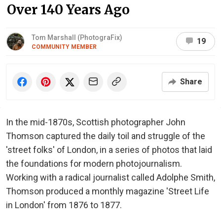
Over 140 Years Ago
Tom Marshall (PhotograFix)
19
COMMUNITY MEMBER
Share
In the mid-1870s, Scottish photographer John
Thomson captured the daily toil and struggle of the
'street folks' of London, in a series of photos that laid
the foundations for modern photojournalism.
Working with a radical journalist called Adolphe Smith,
Thomson produced a monthly magazine 'Street Life
in London' from 1876 to 1877.