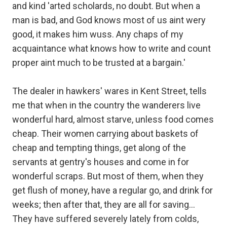
and kind 'arted scholards, no doubt. But when a
man is bad, and God knows most of us aint wery
good, it makes him wuss. Any chaps of my
acquaintance what knows how to write and count
proper aint much to be trusted at a bargain.'
The dealer in hawkers' wares in Kent Street, tells
me that when in the country the wanderers live
wonderful hard, almost starve, unless food comes
cheap. Their women carrying about baskets of
cheap and tempting things, get along of the
servants at gentry's houses and come in for
wonderful scraps. But most of them, when they
get flush of money, have a regular go, and drink for
weeks; then after that, they are all for saving...
They have suffered severely lately from colds,