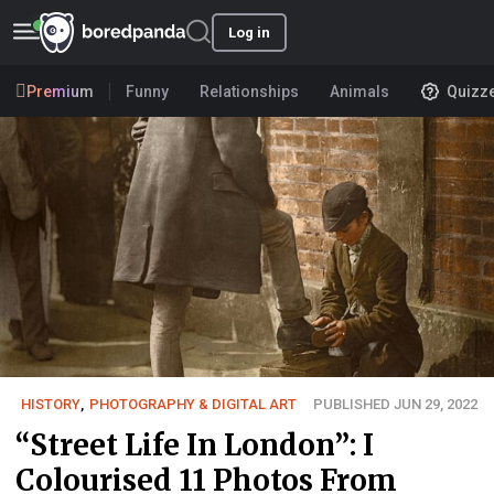
Log in
Premium
Funny
Relationships
Animals
Quizz
HISTORY
,
PHOTOGRAPHY & DIGITAL ART
PUBLISHED JUN 29, 2022
“Street Life In London”: I
Colourised 11 Photos From