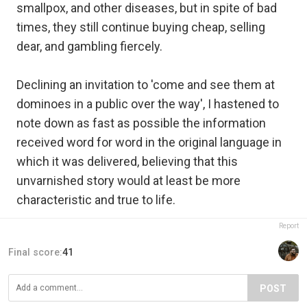
smallpox, and other diseases, but in spite of bad
times, they still continue buying cheap, selling
dear, and gambling fiercely.
Declining an invitation to 'come and see them at
dominoes in a public over the way', I hastened to
note down as fast as possible the information
received word for word in the original language in
which it was delivered, believing that this
unvarnished story would at least be more
characteristic and true to life.
Report
Final score:
41
POST