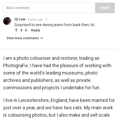
POST
Id row
4 years ago
Surprised to see skinny jeans from back then, lol.
3
Reply
View more comments
I am a photo colouriser and restorer, trading as
PhotograFix. I have had the pleasure of working with
some of the world's leading museums, photo
archives and publishers, as well as private
commissions and projects I undertake for fun.
I live in Leicestershire, England, have been married for
just over a year, and we have two cats. My main work
is colourising photos, but I also make and sell scale