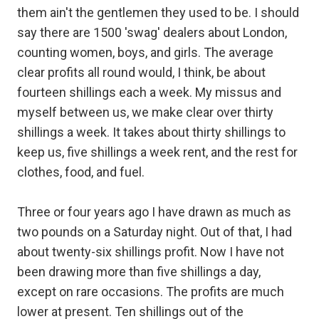
them ain't the gentlemen they used to be. I should
say there are 1500 'swag' dealers about London,
counting women, boys, and girls. The average
clear profits all round would, I think, be about
fourteen shillings each a week. My missus and
myself between us, we make clear over thirty
shillings a week. It takes about thirty shillings to
keep us, five shillings a week rent, and the rest for
clothes, food, and fuel.
Three or four years ago I have drawn as much as
two pounds on a Saturday night. Out of that, I had
about twenty-six shillings profit. Now I have not
been drawing more than five shillings a day,
except on rare occasions. The profits are much
lower at present. Ten shillings out of the