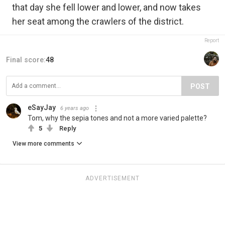
that day she fell lower and lower, and now takes
her seat among the crawlers of the district.
Report
Final score:
48
POST
eSayJay
6 years ago
Tom, why the sepia tones and not a more varied palette?
5
Reply
View more comments
ADVERTISEMENT