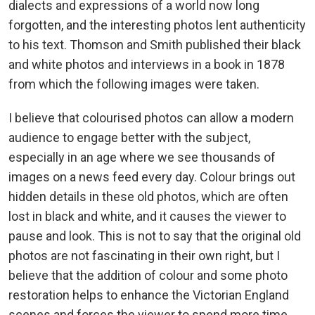
dialects and expressions of a world now long
forgotten, and the interesting photos lent authenticity
to his text. Thomson and Smith published their black
and white photos and interviews in a book in 1878
from which the following images were taken.
I believe that colourised photos can allow a modern
audience to engage better with the subject,
especially in an age where we see thousands of
images on a news feed every day. Colour brings out
hidden details in these old photos, which are often
lost in black and white, and it causes the viewer to
pause and look. This is not to say that the original old
photos are not fascinating in their own right, but I
believe that the addition of colour and some photo
restoration helps to enhance the Victorian England
scenes and forces the viewer to spend more time