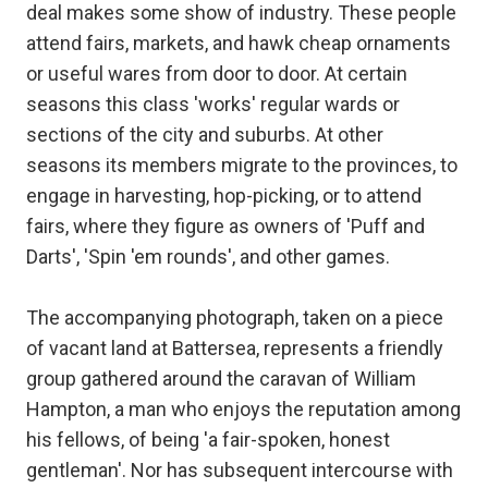
deal makes some show of industry. These people
attend fairs, markets, and hawk cheap ornaments
or useful wares from door to door. At certain
seasons this class 'works' regular wards or
sections of the city and suburbs. At other
seasons its members migrate to the provinces, to
engage in harvesting, hop-picking, or to attend
fairs, where they figure as owners of 'Puff and
Darts', 'Spin 'em rounds', and other games.
The accompanying photograph, taken on a piece
of vacant land at Battersea, represents a friendly
group gathered around the caravan of William
Hampton, a man who enjoys the reputation among
his fellows, of being 'a fair-spoken, honest
gentleman'. Nor has subsequent intercourse with