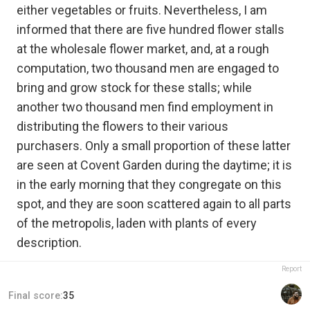
either vegetables or fruits. Nevertheless, I am
informed that there are five hundred flower stalls
at the wholesale flower market, and, at a rough
computation, two thousand men are engaged to
bring and grow stock for these stalls; while
another two thousand men find employment in
distributing the flowers to their various
purchasers. Only a small proportion of these latter
are seen at Covent Garden during the daytime; it is
in the early morning that they congregate on this
spot, and they are soon scattered again to all parts
of the metropolis, laden with plants of every
description.
Report
Final score:
35