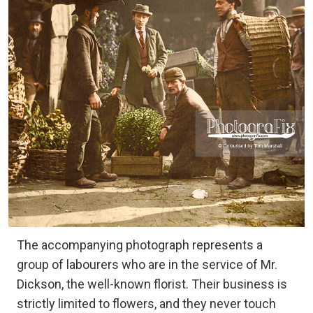
The accompanying photograph represents a
group of labourers who are in the service of Mr.
Dickson, the well-known florist. Their business is
strictly limited to flowers, and they never touch