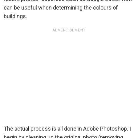
can be useful when determining the colours of
buildings.
ADVERTISEMENT
The actual process is all done in Adobe Photoshop. I
begin by cleaning up the original photo (removing