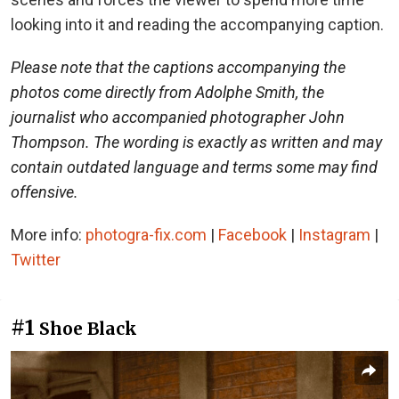
looking into it and reading the accompanying caption.
Please note that the captions accompanying the
photos come directly from Adolphe Smith, the
journalist who accompanied photographer John
Thompson. The wording is exactly as written and may
contain outdated language and terms some may find
offensive.
More info:
photogra-fix.com
|
Facebook
|
Instagram
|
Twitter
#1
Shoe Black