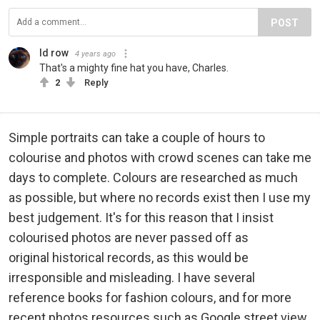
POST
Id row
4 years ago
That's a mighty fine hat you have, Charles.
2
Reply
Simple portraits can take a couple of hours to
colourise and photos with crowd scenes can take me
days to complete. Colours are researched as much
as possible, but where no records exist then I use my
best judgement. It's for this reason that I insist
colourised photos are never passed off as
original historical records, as this would be
irresponsible and misleading. I have several
reference books for fashion colours, and for more
recent photos resources such as Google street view