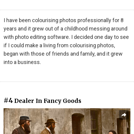
I have been colourising photos professionally for 8
years and it grew out of a childhood messing around
with photo editing software. I decided one day to see
if I could make a living from colourising photos,
began with those of friends and family, and it grew
into a business.
#4
Dealer In Fancy Goods