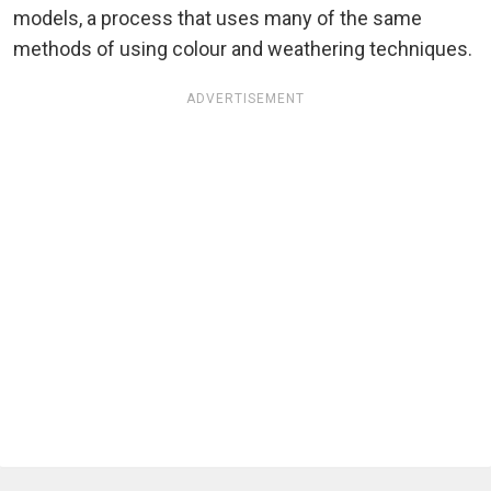
models, a process that uses many of the same
methods of using colour and weathering techniques.
ADVERTISEMENT