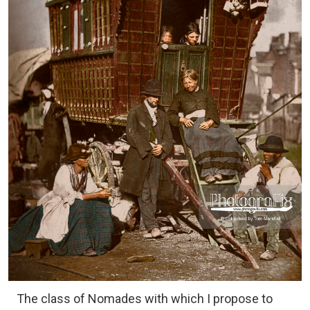
The class of Nomades with which I propose to