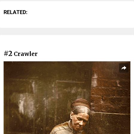
RELATED:
#2
Crawler