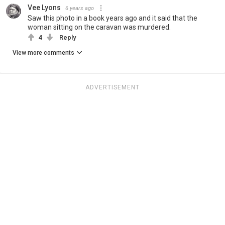
Vee Lyons
6 years ago
Saw this photo in a book years ago and it said that the
woman sitting on the caravan was murdered.
4
Reply
View more comments
ADVERTISEMENT