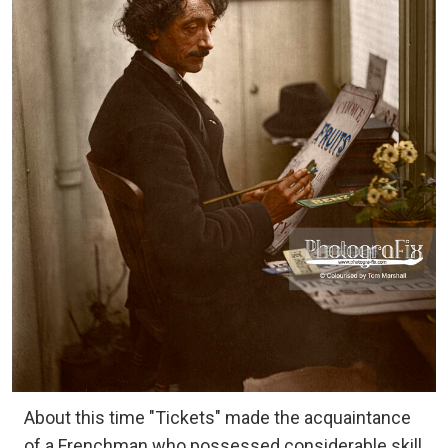
About this time "Tickets" made the acquaintance
of a Frenchman who possessed considerable skill