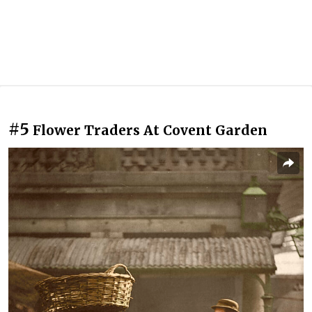
#5
Flower Traders At Covent Garden