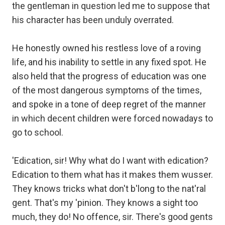
the gentleman in question led me to suppose that
his character has been unduly overrated.
He honestly owned his restless love of a roving
life, and his inability to settle in any fixed spot. He
also held that the progress of education was one
of the most dangerous symptoms of the times,
and spoke in a tone of deep regret of the manner
in which decent children were forced nowadays to
go to school.
'Edication, sir! Why what do I want with edication?
Edication to them what has it makes them wusser.
They knows tricks what don't b'long to the nat'ral
gent. That's my 'pinion. They knows a sight too
much, they do! No offence, sir. There's good gents