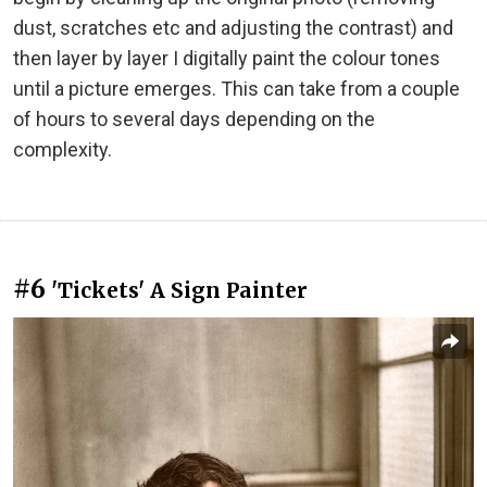
dust, scratches etc and adjusting the contrast) and
then layer by layer I digitally paint the colour tones
until a picture emerges. This can take from a couple
of hours to several days depending on the
complexity.
#6
'Tickets' A Sign Painter