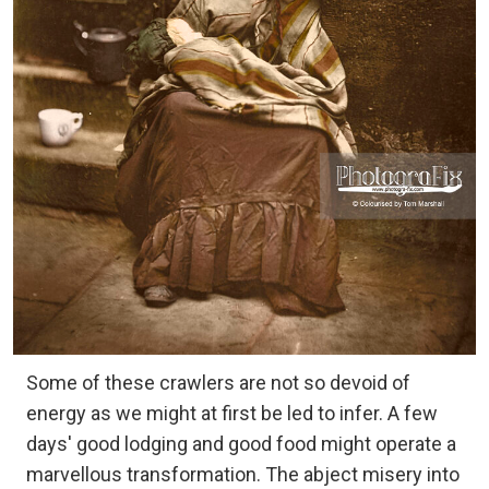
Some of these crawlers are not so devoid of
energy as we might at first be led to infer. A few
days' good lodging and good food might operate a
marvellous transformation. The abject misery into