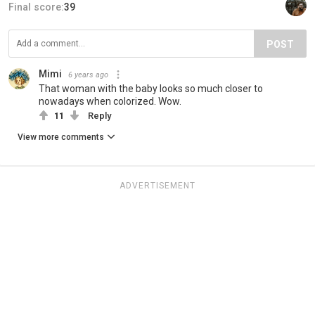
Final score:
39
POST
Mimi
6 years ago
That woman with the baby looks so much closer to
nowadays when colorized. Wow.
11
Reply
View more comments
ADVERTISEMENT