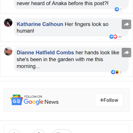
Follow