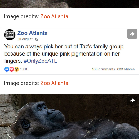
Image credits:
Zoo Atlanta
Image credits:
Zoo Atlanta