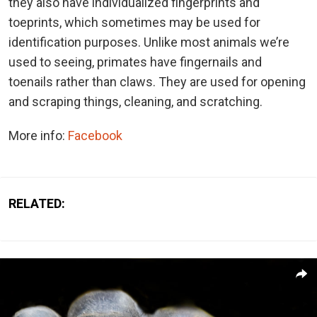
they also have individualized fingerprints and
toeprints, which sometimes may be used for
identification purposes. Unlike most animals we’re
used to seeing, primates have fingernails and
toenails rather than claws. They are used for opening
and scraping things, cleaning, and scratching.
More info:
Facebook
RELATED: