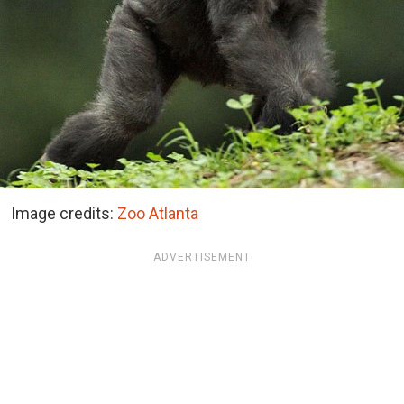
Image credits:
Zoo Atlanta
ADVERTISEMENT