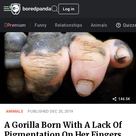
Log in
Premium
Funny
Relationships
Animals
Quizz
146.5K
ANIMALS
PUBLISHED DEC 25, 2019
A Gorilla Born With A Lack Of
Pigmentation On Her Fingers