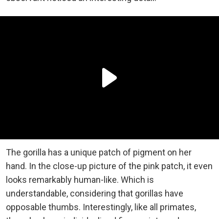
The gorilla has a unique patch of pigment on her
hand. In the close-up picture of the pink patch, it even
looks remarkably human-like. Which is
understandable, considering that gorillas have
opposable thumbs. Interestingly, like all primates,