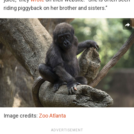
riding piggyback on her brother and sisters.”
Image credits:
Zoo Atlanta
ADVERTISEMENT