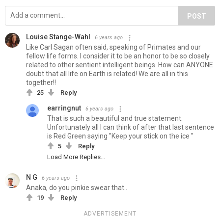
POST
Louise Stange-Wahl
6 years ago
Like Carl Sagan often said, speaking of Primates and our
fellow life forms. I consider it to be an honor to be so closely
related to other sentient intelligent beings. How can ANYONE
doubt that all life on Earth is related! We are all in this
together!!
25
Reply
earringnut
6 years ago
That is such a beautiful and true statement.
Unfortunately all I can think of after that last sentence
is Red Green saying "Keep your stick on the ice "
5
Reply
Load More Replies...
N G
6 years ago
Anaka, do you pinkie swear that..
19
Reply
ADVERTISEMENT