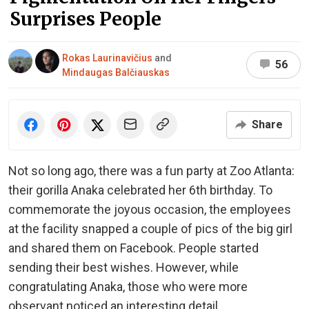
Surprises People
Rokas Laurinavičius
and
56
Mindaugas Balčiauskas
Share
Not so long ago, there was a fun party at Zoo Atlanta:
their gorilla Anaka celebrated her 6th birthday. To
commemorate the joyous occasion, the employees
at the facility snapped a couple of pics of the big girl
and shared them on Facebook. People started
sending their best wishes. However, while
congratulating Anaka, those who were more
observant noticed an interesting detail.