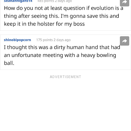
ADVERTISEMENT