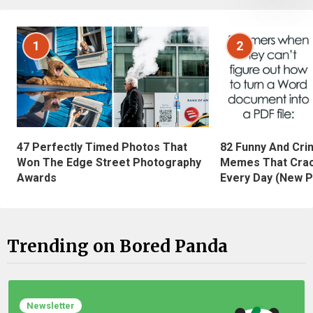
1
2
47 Perfectly Timed Photos That
82 Funny And Cri
Won The Edge Street Photography
Memes That Crac
Awards
Every Day (New P
Trending on Bored Panda
Newsletter