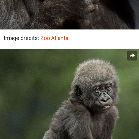
Image credits:
Zoo Atlanta