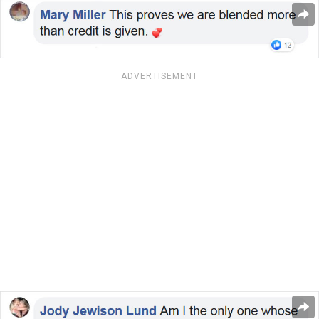
ADVERTISEMENT