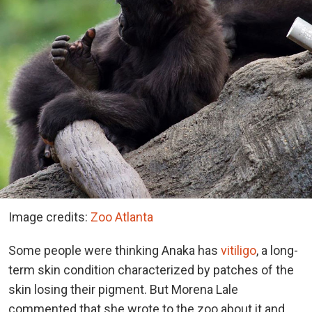
Image credits:
Zoo Atlanta
Some people were thinking Anaka has
vitiligo
, a long-
term skin condition characterized by patches of the
skin losing their pigment. But Morena Lale
commented that she wrote to the zoo about it and