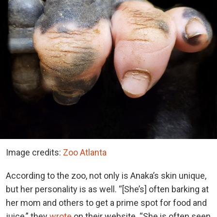
Image credits:
Zoo Atlanta
According to the zoo, not only is Anaka’s skin unique,
but her personality is as well. “[She’s] often barking at
her mom and others to get a prime spot for food and
juice,” they
wrote
on their website. “She is often seen