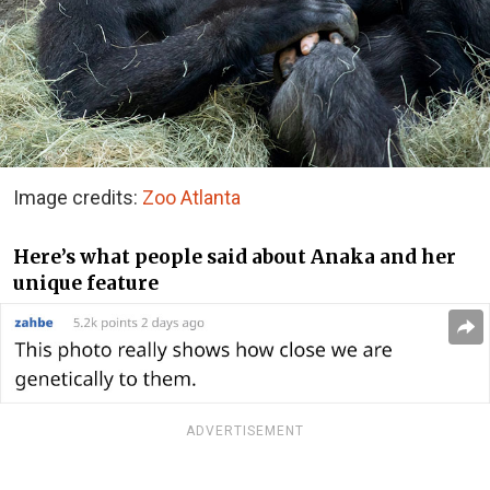
Image credits:
Zoo Atlanta
Here’s what people said about Anaka and her
unique feature
ADVERTISEMENT