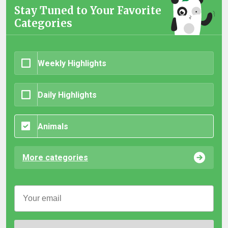
Stay Tuned to Your Favorite
Categories
Weekly Highlights
Daily Highlights
Animals
More categories