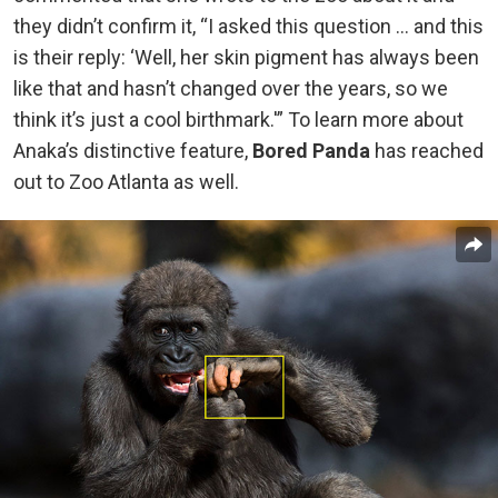
they didn’t confirm it, “I asked this question … and this
is their reply: ‘Well, her skin pigment has always been
like that and hasn’t changed over the years, so we
think it’s just a cool birthmark.'” To learn more about
Anaka’s distinctive feature,
Bored Panda
has reached
out to Zoo Atlanta as well.