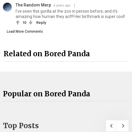
The Random Merp
6 years ago
I've seen this gorilla at the zoo in person before, and it's
amazing how human they act!!! Her birthmark is super cool!
10
Reply
Load More Comments
Related on Bored Panda
Popular on Bored Panda
Top Posts