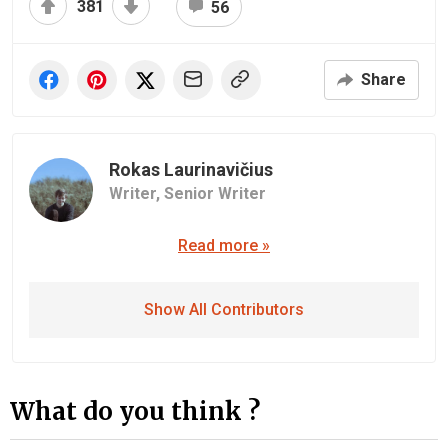
381
56
Share
Rokas Laurinavičius
Writer,
Senior Writer
Read more »
Show All Contributors
What do you think ?