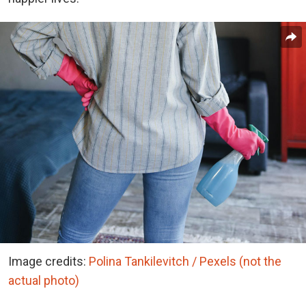
Image credits:
Polina Tankilevitch / Pexels (not the
actual photo)