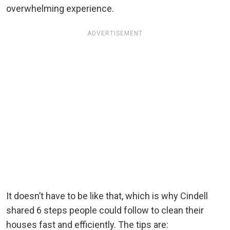
overwhelming experience.
ADVERTISEMENT
It doesn’t have to be like that, which is why Cindell
shared 6 steps people could follow to clean their
houses fast and efficiently. The tips are: