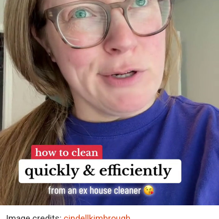
Image credits:
cindellkimbrough