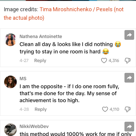
Image credits:
Tima Miroshnichenko / Pexels (not
the actual photo)