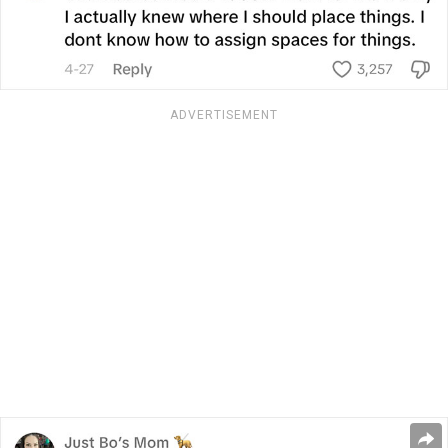
ADVERTISEMENT