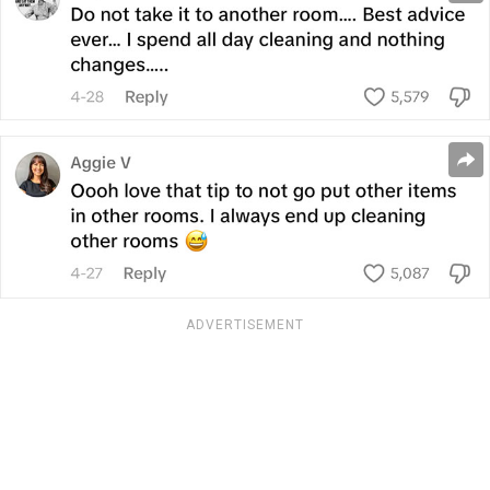
ADVERTISEMENT