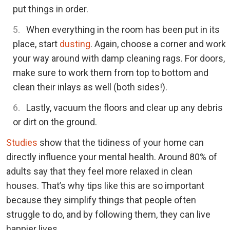
put things in order.
When everything in the room has been put in its
place, start
dusting
. Again, choose a corner and work
your way around with damp cleaning rags. For doors,
make sure to work them from top to bottom and
clean their inlays as well (both sides!).
Lastly, vacuum the floors and clear up any debris
or dirt on the ground.
Studies
show that the tidiness of your home can
directly influence your mental health. Around 80% of
adults say that they feel more relaxed in clean
houses. That’s why tips like this are so important
because they simplify things that people often
struggle to do, and by following them, they can live
happier lives.