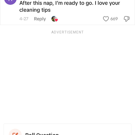
ADVERTISEMENT