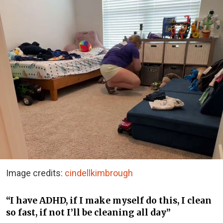
Image credits:
cindellkimbrough
“I have ADHD, if I make myself do this, I clean
so fast, if not I’ll be cleaning all day”