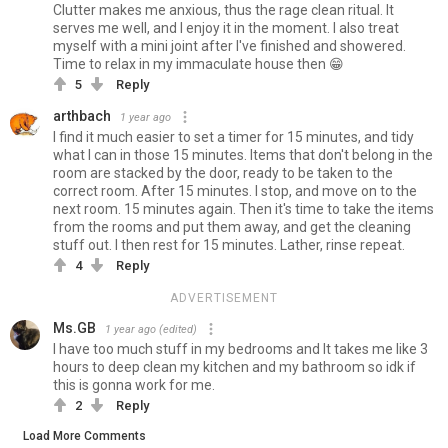
Clutter makes me anxious, thus the rage clean ritual. It
serves me well, and I enjoy it in the moment. I also treat
myself with a mini joint after I've finished and showered.
Time to relax in my immaculate house then 😁
5
Reply
arthbach
1 year ago
I find it much easier to set a timer for 15 minutes, and tidy
what I can in those 15 minutes. Items that don't belong in the
room are stacked by the door, ready to be taken to the
correct room. After 15 minutes. I stop, and move on to the
next room. 15 minutes again. Then it's time to take the items
from the rooms and put them away, and get the cleaning
stuff out. I then rest for 15 minutes. Lather, rinse repeat.
4
Reply
ADVERTISEMENT
Ms.GB
1 year ago
(edited)
I have too much stuff in my bedrooms and It takes me like 3
hours to deep clean my kitchen and my bathroom so idk if
this is gonna work for me.
2
Reply
Load More Comments