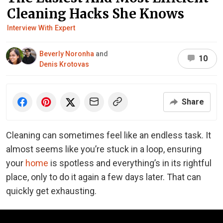
Cleaning Hacks She Knows
Interview With Expert
Beverly Noronha
and
10
Denis Krotovas
Share
Cleaning can sometimes feel like an endless task. It
almost seems like you’re stuck in a loop, ensuring
your
home
is spotless and everything’s in its rightful
place, only to do it again a few days later. That can
quickly get exhausting.