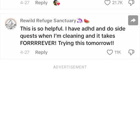
ADVERTISEMENT