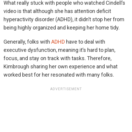
What really stuck with people who watched Cindell’s
video is that although she has attention deficit
hyperactivity disorder (ADHD), it didn’t stop her from
being highly organized and keeping her home tidy.
Generally, folks with
ADHD
have to deal with
executive dysfunction, meaning it’s hard to plan,
focus, and stay on track with tasks. Therefore,
Kimbrough sharing her own experience and what
worked best for her resonated with many folks.
ADVERTISEMENT