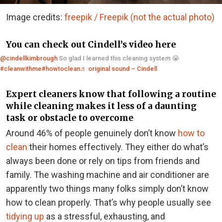
Image credits:
freepik / Freepik (not the actual photo)
You can check out Cindell’s video here
@cindellkimbrough
So glad I learned this cleaning system 😭
#cleanwithme
#howtoclean
♬ original sound – Cindell
Expert cleaners know that following a routine
while cleaning makes it less of a daunting
task or obstacle to overcome
Around 46% of people genuinely don’t know
how to
clean
their homes effectively. They either do what’s
always been done or rely on tips from friends and
family. The washing machine and air conditioner are
apparently two things many folks simply don’t know
how to clean properly. That’s why people usually see
tidying up
as a stressful, exhausting, and