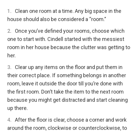
Clean one room at a time. Any big space in the
house should also be considered a “room.”
Once you’ve defined your rooms, choose which
one to start with. Cindell started with the messiest
room in her house because the clutter was getting to
her.
Clear up any items on the floor and put them in
their correct place. If something belongs in another
room, leave it outside the door till you’re done with
the first room. Don’t take the item to the next room
because you might get distracted and start cleaning
up there.
After the floor is clear, choose a corner and work
around the room, clockwise or counterclockwise, to