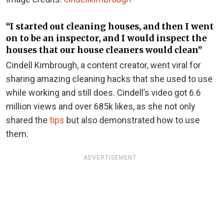
“I started out cleaning houses, and then I went
on to be an inspector, and I would inspect the
houses that our house cleaners would clean”
Cindell Kimbrough, a content creator, went viral for
sharing amazing cleaning hacks that she used to use
while working and still does. Cindell’s video got 6.6
million views and over 685k likes, as she not only
shared the
tips
but also demonstrated how to use
them.
ADVERTISEMENT