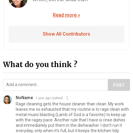
Read more »
Show All Contributors
What do you think ?
POST
NoName
1 year ago
(edited)
Rage cleaning gets the house cleaner than clean. My work
leaves me so exhausted that my routine is to rage clean with
metal music blasting (Lamb of God is a favorite) to keep up
with the ragey pace. Another rule that I have is rinse dishes
and immediately put them in the dishwasher. I don't run it
everyday, only when it's full, but it keeps the kitchen tidy.