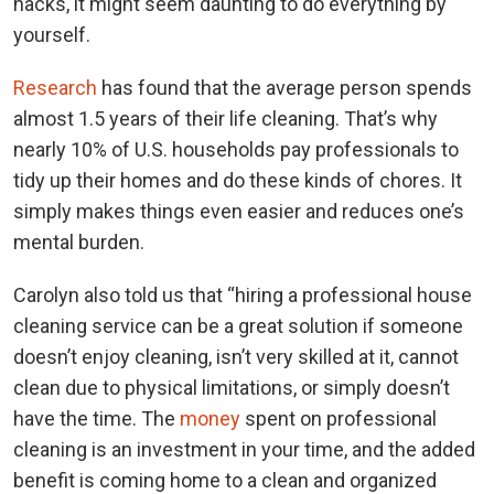
hacks, it might seem daunting to do everything by
yourself.
Research
has found that the average person spends
almost 1.5 years of their life cleaning. That’s why
nearly 10% of U.S. households pay professionals to
tidy up their homes and do these kinds of chores. It
simply makes things even easier and reduces one’s
mental burden.
Carolyn also told us that “hiring a professional house
cleaning service can be a great solution if someone
doesn’t enjoy cleaning, isn’t very skilled at it, cannot
clean due to physical limitations, or simply doesn’t
have the time. The
money
spent on professional
cleaning is an investment in your time, and the added
benefit is coming home to a clean and organized