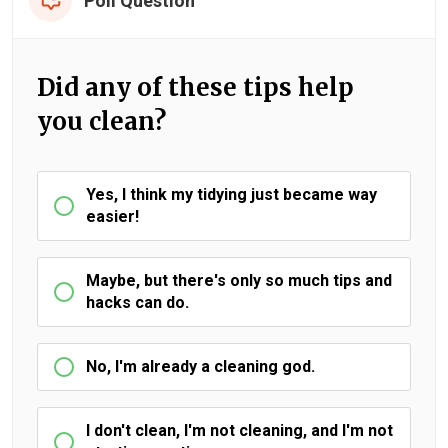
Poll Question
Did any of these tips help
you clean?
Yes, I think my tidying just became way
easier!
Maybe, but there's only so much tips and
hacks can do.
No, I'm already a cleaning god.
I don't clean, I'm not cleaning, and I'm not