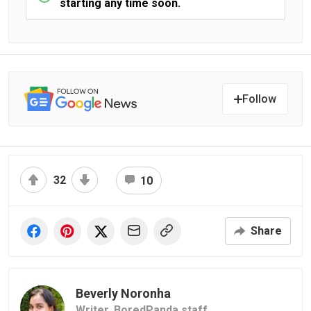
starting any time soon.
Follow
32
10
Share
Beverly Noronha
Writer,
BoredPanda staff