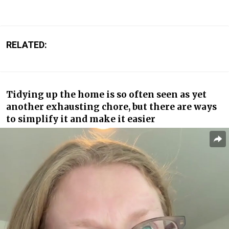
RELATED:
Tidying up the home is so often seen as yet
another exhausting chore, but there are ways
to simplify it and make it easier