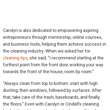
Carolyn is also dedicated to empowering aspiring
entrepreneurs through mentorship, online courses,
and business tools, helping them achieve success in
the cleaning industry. When we asked her for
cleaning tips
, she said, “
I recommend starting at the
furthest point from the front door, working your way
towards the front of the house, room by room.”
“Always clean from top to bottom: start with high
dusting, then windows, followed by surfaces. After
that, take care of the trash, baseboards, and finally,
the floors.” Even with Carolyn or Cindell’s cleaning