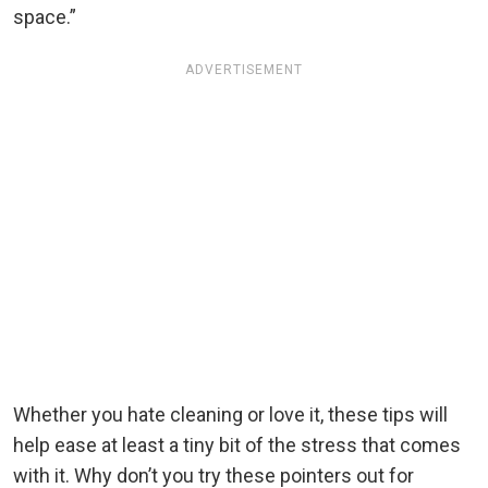
space.”
ADVERTISEMENT
Whether you hate cleaning or love it, these tips will
help ease at least a tiny bit of the stress that comes
with it. Why don’t you try these pointers out for