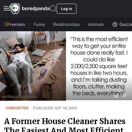
Log in
Premium
Funny
Relationships
Animals
Quizz
137
CURIOSITIES
PUBLISHED SEP 18, 2024
A Former House Cleaner Shares
The Easiest And Most Efficient