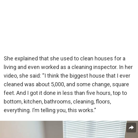
She explained that she used to clean houses for a
living and even worked as a cleaning inspector. In her
video, she said: “I think the biggest house that I ever
cleaned was about 5,000, and some change, square
feet. And I got it done in less than five hours, top to
bottom, kitchen, bathrooms, cleaning, floors,
everything. I’m telling you, this works.”