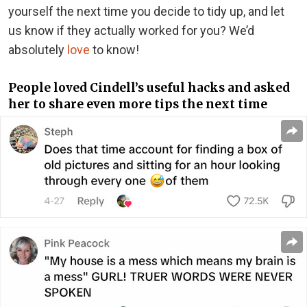
yourself the next time you decide to tidy up, and let
us know if they actually worked for you? We’d
absolutely
love
to know!
People loved Cindell’s useful hacks and asked
her to share even more tips the next time