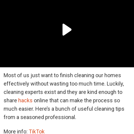
Most of us just want to finish cleaning our homes
effectively without wasting too much time. Luckily,
cleaning experts exist and they are kind enough to
share
hacks
online that can make the process so
much easier. Here’s a bunch of useful cleaning tips
from a seasoned professional.
More info:
TikTok