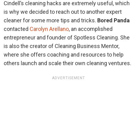
Cindell’s cleaning hacks are extremely useful, which
is why we decided to reach out to another expert
cleaner for some more tips and tricks.
Bored Panda
contacted
Carolyn Arellano
, an accomplished
entrepreneur and founder of Spotless Cleaning. She
is also the creator of Cleaning Business Mentor,
where she offers coaching and resources to help
others launch and scale their own cleaning ventures.
ADVERTISEMENT