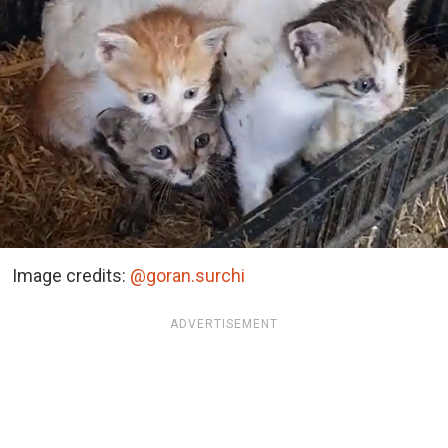
Image credits:
@goran.surchi
ADVERTISEMENT