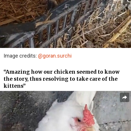
Image credits:
@goran.surchi
“Amazing how our chicken seemed to know
the story, thus resolving to take care of the
kittens”