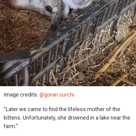
Image credits:
@goran.surchi
“Later we came to find the lifeless mother of the
kittens. Unfortunately, she drowned in a lake near the
farm.”