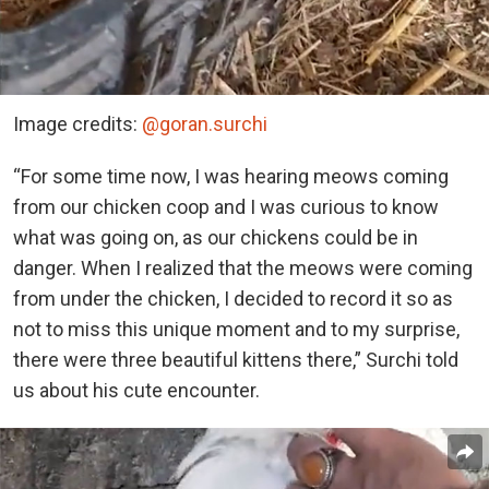
Image credits:
@goran.surchi
“For some time now, I was hearing meows coming
from our chicken coop and I was curious to know
what was going on, as our chickens could be in
danger. When I realized that the meows were coming
from under the chicken, I decided to record it so as
not to miss this unique moment and to my surprise,
there were three beautiful kittens there,” Surchi told
us about his cute encounter.