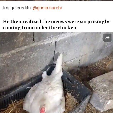
Image credits:
@goran.surchi
He then realized the meows were surprisingly
coming from under the chicken