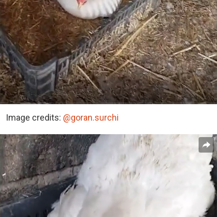
Image credits:
@goran.surchi