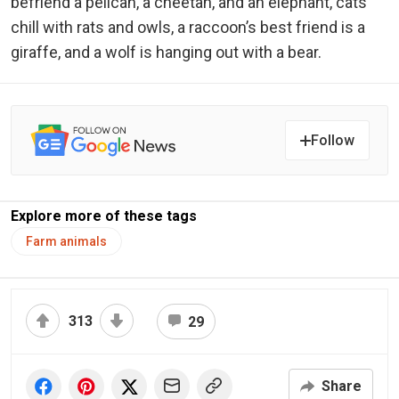
befriend a pelican, a cheetah, and an elephant, cats
chill with rats and owls, a raccoon’s best friend is a
giraffe, and a wolf is hanging out with a bear.
Follow
Explore more of these tags
Farm animals
313
29
Share