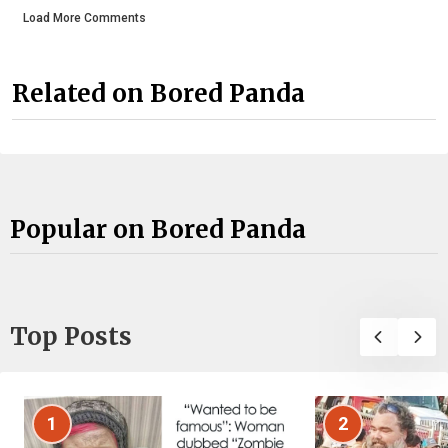
Load More Comments
Related on Bored Panda
Popular on Bored Panda
Top Posts
1
2