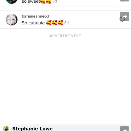
ADVERTISEMENT