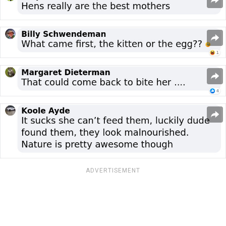
ADVERTISEMENT