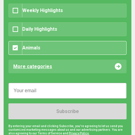
Weekly Highlights
Daily Highlights
Animals
More categories
Subscribe
By entering your email and clicking Subscribe, you're agreeing to let us send you
customized marketing messages about us and our advertising partners. You are
also agreeing to our Terms of Service and
Privacy Policy.