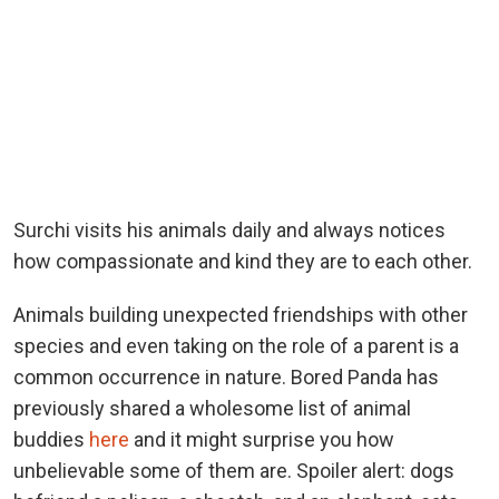
Surchi visits his animals daily and always notices
how compassionate and kind they are to each other.
Animals building unexpected friendships with other
species and even taking on the role of a parent is a
common occurrence in nature. Bored Panda has
previously shared a wholesome list of animal
buddies
here
and it might surprise you how
unbelievable some of them are. Spoiler alert: dogs