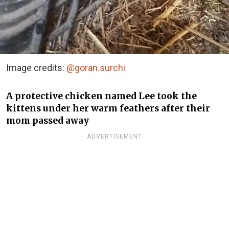
Image credits:
@goran.surchi
A protective chicken named Lee took the
kittens under her warm feathers after their
mom passed away
ADVERTISEMENT