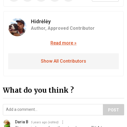
Hidrėlėy
Author,
Approved Contributor
Read more »
Show All Contributors
What do you think ?
POST
Daria B
5 years ago
(edited)