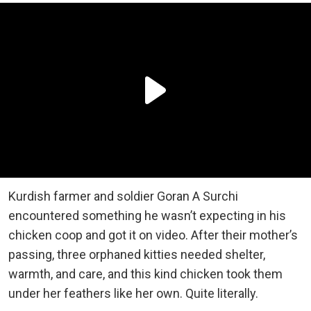
Kurdish farmer and soldier Goran A Surchi
encountered something he wasn’t expecting in his
chicken coop and got it on video. After their mother’s
passing, three orphaned kitties needed shelter,
warmth, and care, and this kind chicken took them
under her feathers like her own. Quite literally.