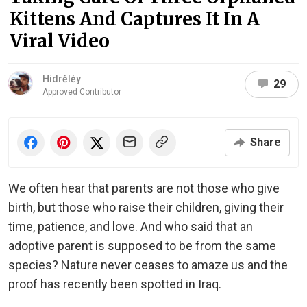
Kittens And Captures It In A
Viral Video
Hidrėlėy
29
Approved Contributor
Share
We often hear that parents are not those who give
birth, but those who raise their children, giving their
time, patience, and love. And who said that an
adoptive parent is supposed to be from the same
species? Nature never ceases to amaze us and the
proof has recently been spotted in Iraq.