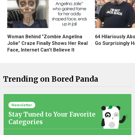
Woman Behind "Zombie Angelina
64 Hilariously Ab
Jolie" Craze Finally Shows Her Real
Go Surprisingly H
Face, Internet Can't Believe It
Trending on Bored Panda
Newsletter
Stay Tuned to Your Favorite
Categories