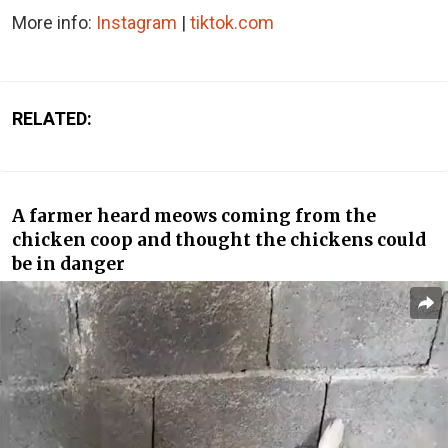
More info:
Instagram
|
tiktok.com
RELATED:
A farmer heard meows coming from the
chicken coop and thought the chickens could
be in danger