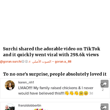
Surchi shared the adorable video on TikTok
and it quickly went viral with 298.6k views
@goran.surchi
😩😩
♬ الصوت الأصلي – goran.a_88
To no one’s surprise, people absolutely loved it