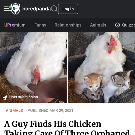
Log in
Premium
Funny
Relationships
Animals
Quizz
User submission
ANIMALS
PUBLISHED MAR 29, 2021
A Guy Finds His Chicken
Taking Care Of Three Orphaned