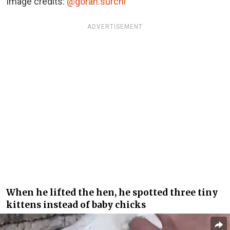
Image credits:
@goran.surchi
ADVERTISEMENT
When he lifted the hen, he spotted three tiny
kittens instead of baby chicks