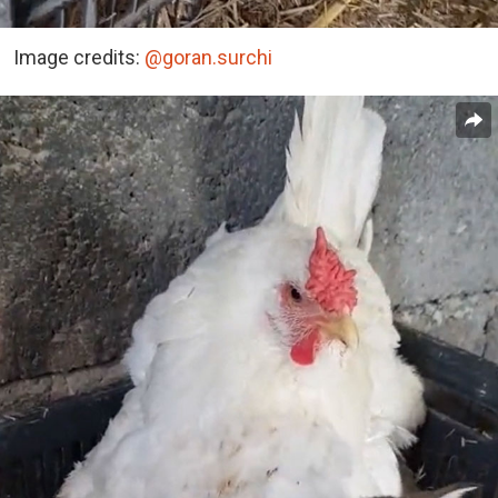
Image credits:
@goran.surchi