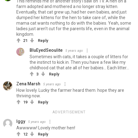
This reminds me of another story I saw on TV. A hen on a
farm adopted and mothered a no longer stray kitten.
Eventually, that cat grew up, had her own babies, and just
dumped her kittens for the hen to take care of, while the
mama cat wants nothing to do with the babies. Yeah, some
ladies just aren't cut for the parents life, even in the animal
kingdom.
21
Reply
BluEyedSeoulite
5 years ago
Sometimes with cats, it takes a couple of litters for
the instinct to kick in. Then you have a few like my
childhood cat that ate all of her babies... Each litter...
3
Reply
Zena Marsh
5 years ago
How lovely. Lucky the farmer heard them. hope they are
thriving now.
19
Reply
ADVERTISEMENT
Iggy
5 years ago
Awwwww! Lovely mother hen!
12
Reply