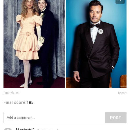
jimmyfallon
Report
Final score:
185
POST