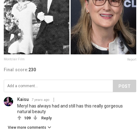
Montclair Film
Report
Final score:
230
POST
Kaisu
7 years ago
Meryl has always had and still has this really gorgeous
natural beauty
109
Reply
View more comments