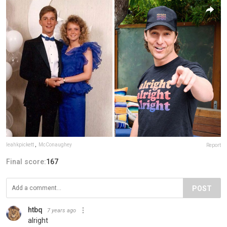
leahkpickett
,
McConaughey
Report
Final score:
167
POST
htbq
7 years ago
alright