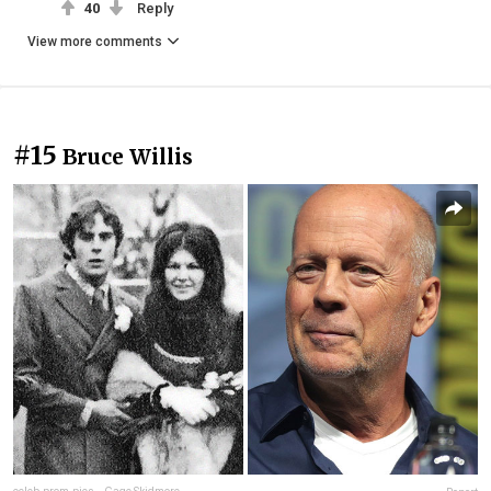
40
Reply
View more comments
#15
Bruce Willis