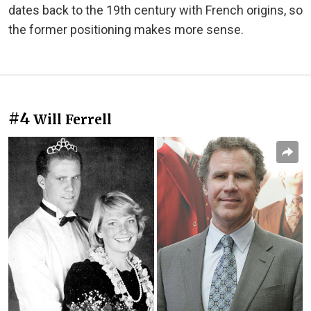
dates back to the 19th century with French origins, so
the former positioning makes more sense.
#4
Will Ferrell