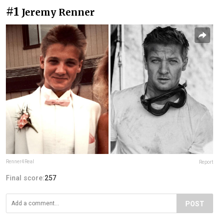
#1
Jeremy Renner
Renner4Real
Report
Final score:
257
POST