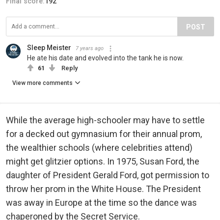
Final score:
192
POST
Sleep Meister
7 years ago
He ate his date and evolved into the tank he is now.
61
Reply
View more comments
While the average high-schooler may have to settle
for a decked out gymnasium for their annual prom,
the wealthier schools (where celebrities attend)
might get glitzier options. In 1975, Susan Ford, the
daughter of President Gerald Ford, got permission to
throw her prom in the White House. The President
was away in Europe at the time so the dance was
chaperoned by the Secret Service.