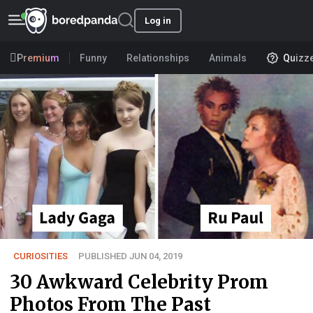
Log in
Premium
Funny
Relationships
Animals
Quizz
CURIOSITIES
PUBLISHED JUN 04, 2019
30 Awkward Celebrity Prom
Photos From The Past