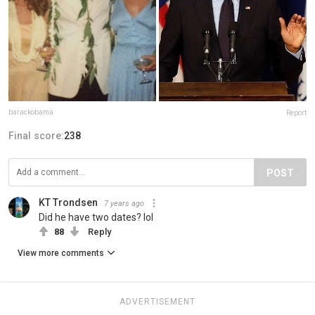
barackobama
Report
Final score:
238
POST
KT Trondsen
7 years ago
Did he have two dates? lol
88
Reply
View more comments
ADVERTISEMENT