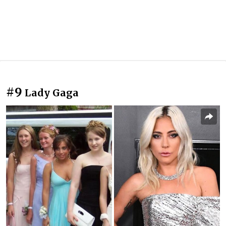
#9
Lady Gaga