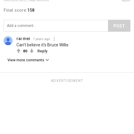
celeb.prom.pics
,
Gage Skidmore
Report
Final score:
158
POST
rai mei
7 years ago
Can't believe it's Bruce Willis
80
Reply
View more comments
ADVERTISEMENT