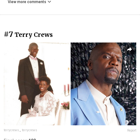
View more comments
#7
Terry Crews
terrycrews
,
terrycrews
Report