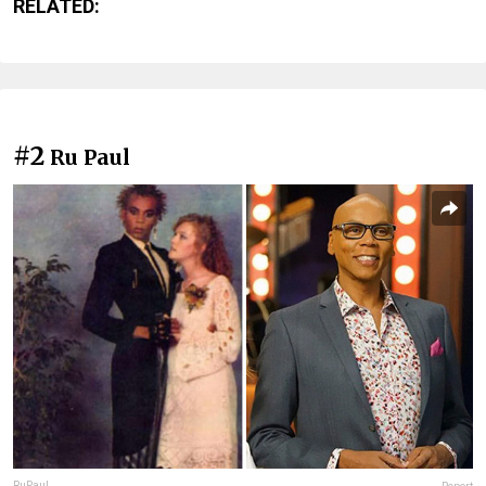
RELATED:
#2
Ru Paul
RuPaul