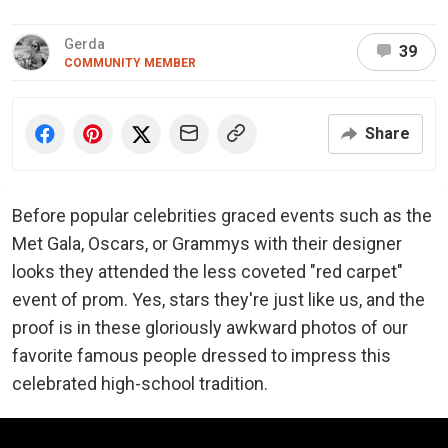
Gerda
39
COMMUNITY MEMBER
Share
Before popular celebrities graced events such as the
Met Gala, Oscars, or Grammys with their designer
looks they attended the less coveted "red carpet"
event of prom. Yes, stars they're just like us, and the
proof is in these gloriously awkward photos of our
favorite famous people dressed to impress this
celebrated high-school tradition.