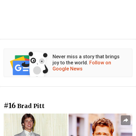
Never miss a story that brings
joy to the world.
Follow on
Google News
#16
Brad Pitt