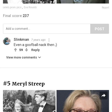
celeb.prom.pics
,
Eva Rinaldi
Report
Final score:
237
POST
Slinkman
7 years ago
Even a goofball nack then ;)
59
Reply
View more comments
#5
Meryl Streep