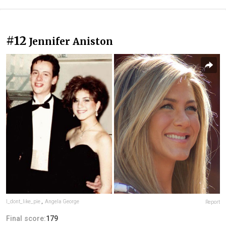
#12
Jennifer Aniston
I_dont_like_pie
,
Angela George
Report
Final score:
179