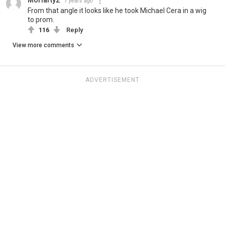
Moriarty2
7 years ago
From that angle it looks like he took Michael Cera in a wig
to prom.
116
Reply
View more comments
ADVERTISEMENT