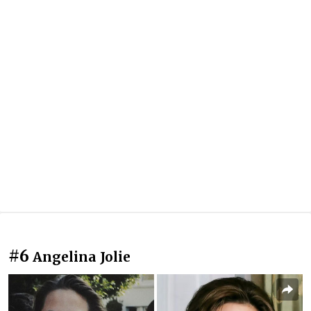
#6
Angelina Jolie