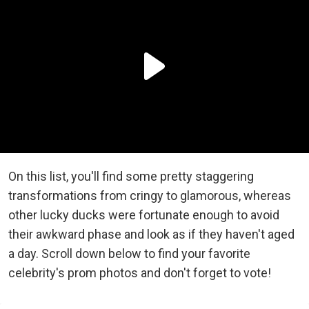
On this list, you'll find some pretty staggering
transformations from cringy to glamorous, whereas
other lucky ducks were fortunate enough to avoid
their awkward phase and look as if they haven't aged
a day. Scroll down below to find your favorite
celebrity's prom photos and don't forget to vote!