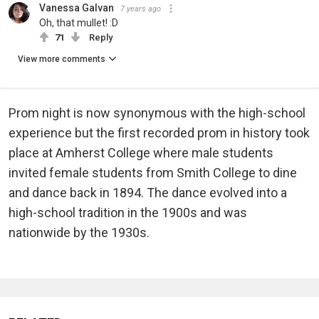
Vanessa Galvan
7 years ago
Oh, that mullet! :D
71
Reply
View more comments
Prom night is now synonymous with the high-school
experience but the first recorded prom in history took
place at Amherst College where male students
invited female students from Smith College to dine
and dance back in 1894. The dance evolved into a
high-school tradition in the 1900s and was
nationwide by the 1930s.