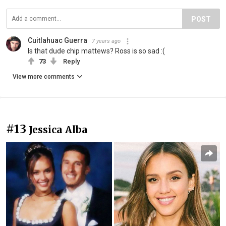
POST
Cuitlahuac Guerra
7 years ago
Is that dude chip mattews? Ross is so sad :(
73
Reply
View more comments
#13
Jessica Alba