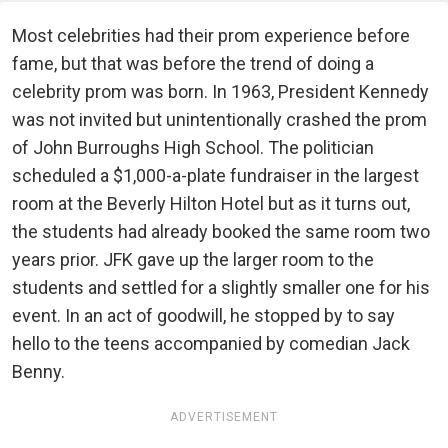
Most celebrities had their prom experience before
fame, but that was before the trend of doing a
celebrity prom was born. In 1963, President Kennedy
was not invited but unintentionally crashed the prom
of John Burroughs High School. The politician
scheduled a $1,000-a-plate fundraiser in the largest
room at the Beverly Hilton Hotel but as it turns out,
the students had already booked the same room two
years prior. JFK gave up the larger room to the
students and settled for a slightly smaller one for his
event. In an act of goodwill, he stopped by to say
hello to the teens accompanied by comedian Jack
Benny.
ADVERTISEMENT