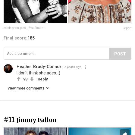
celeb.prom.pics
,
Eva Rinaldi
Report
Final score:
185
POST
Heather Brady-Connor
7 years ago
I don't think she ages. :)
93
Reply
View more comments
#11
Jimmy Fallon