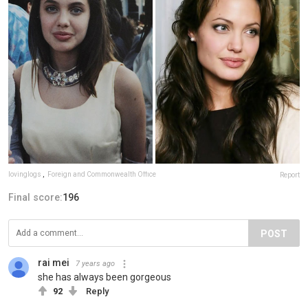
lovinglogs
,
Foreign and Commonwealth Office
Report
Final score:
196
POST
rai mei
7 years ago
she has always been gorgeous
92
Reply