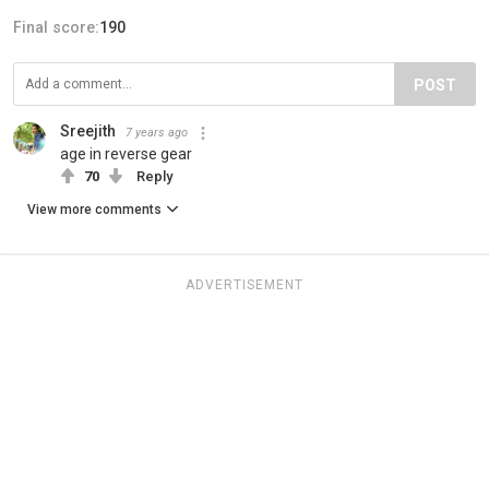
Final score:
190
POST
Sreejith
7 years ago
age in reverse gear
70
Reply
View more comments
ADVERTISEMENT