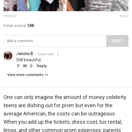
ladygaga
Report
Final score:
188
POST
Janine B.
7 years ago
Still beautiful.
35
Reply
View more comments
One can only imagine the amount of money celebrity
teens are dishing out for prom but even for the
average American, the costs can be outrageous.
When you add up the tickets, dress cost, tux rental,
limos, and other common prom expenses, parents