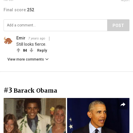
Report
Final score:
252
POST
Emir
7 years ago
Still looks fierce.
84
Reply
View more comments
#3
Barack Obama