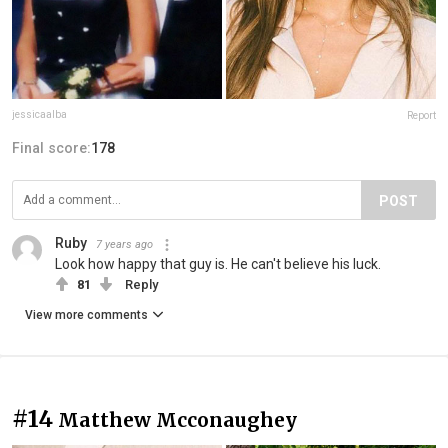
jessicaalba
Report
Final score:
178
POST
Ruby
7 years ago
Look how happy that guy is. He can't believe his luck.
81
Reply
View more comments
#14
Matthew Mcconaughey