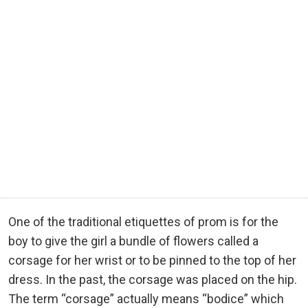
One of the traditional etiquettes of prom is for the
boy to give the girl a bundle of flowers called a
corsage for her wrist or to be pinned to the top of her
dress. In the past, the corsage was placed on the hip.
The term “corsage” actually means “bodice” which