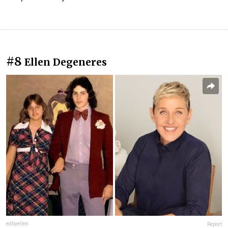
#8
Ellen Degeneres
edbyellen
Report