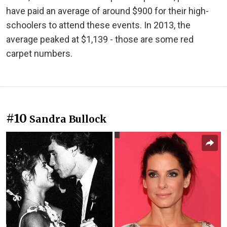
have paid an average of around $900 for their high-
schoolers to attend these events. In 2013, the
average peaked at $1,139 - those are some red
carpet numbers.
#10
Sandra Bullock