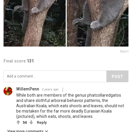
Report
Final score:
131
POST
WillemPenn
5 years ago
While both are members of the genus phatcollaredgatos
and share slothful arboreal behavior patterns, the
Australian Koala, which eats shoots and leaves, should not
be mistaken for the far more deadly Eurasian Koala
(pictured), which eats, shoots, and leaves.
54
Reply
View more comments