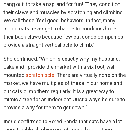
hang out, to take a nap, and for fun! "They condition
their claws and muscles by scratching and climbing.
We call these 'feel good' behaviors. In fact, many
indoor cats never get a chance to condition/hone
their back claws because few cat condo companies
provide a straight vertical pole to climb."
She continued: "Which is exactly why my husband,
Jake and I provide the market with a six foot, wall
mounted
scratch pole.
There are virtually none on the
market, we have multiples of these in our home and
our cats climb them regularly. It is a great way to
mimic a tree for an indoor cat. Just always be sure to
provide a way for them to get down."
Ingrid confirmed to Bored Panda that cats have a lot
more trouble climbing out of trees than up them.