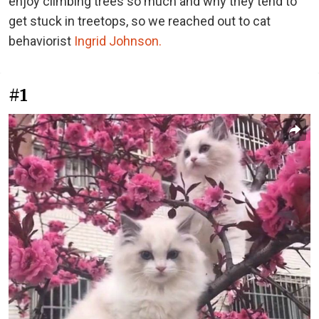
enjoy climbing trees so much and why they tend to
get stuck in treetops, so we reached out to cat
behaviorist
Ingrid Johnson.
#1