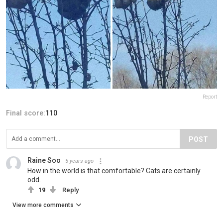
Report
Final score:
110
POST
Raine Soo
5 years ago
How in the world is that comfortable? Cats are certainly
odd.
19
Reply
View more comments