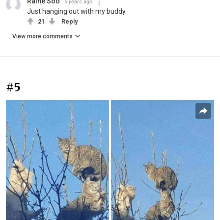
Raine Soo
5 years ago
Just hanging out with my buddy.
21
Reply
View more comments
#5