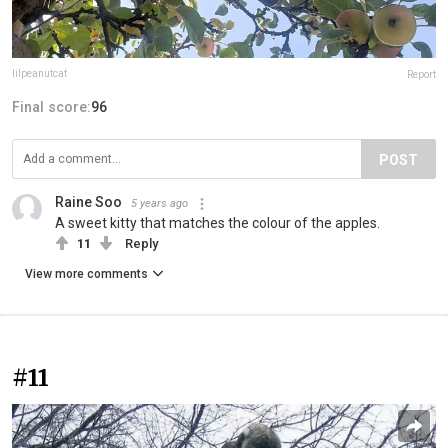
lilpeanutcat
Report
Final score:
96
POST
Raine Soo
5 years ago
A sweet kitty that matches the colour of the apples.
11
Reply
View more comments
#11