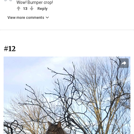
Wow! Bumper crop!
13
Reply
View more comments
#12