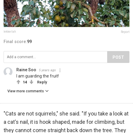
lekkerlah
Report
Final score:
99
POST
Raine Soo
5 years ago
I am guarding the fruit!
14
Reply
View more comments
"Cats are not squirrels," she said. "If you take a look at
a cat's nail, it is hook shaped, made for climbing, but
they cannot come straight back down the tree. They