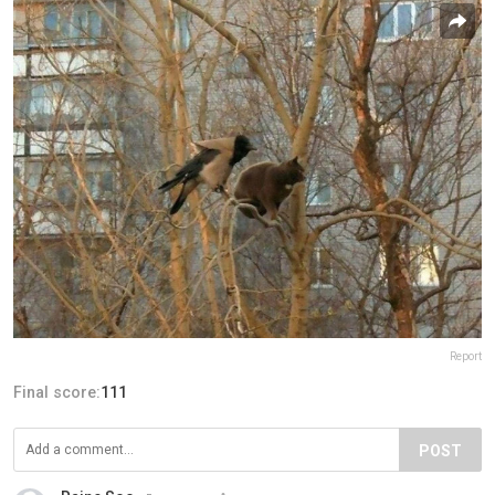
Report
Final score:
111
POST