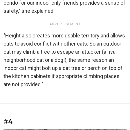
condo for our indoor only friends provides a sense of
safety," she explained.
ADVERTISEMENT
"Height also creates more usable territory and allows
cats to avoid conflict with other cats. So an outdoor
cat may climb a tree to escape an attacker (a rival
neighborhood cat or a dog!), the same reason an
indoor cat might bolt up a cat tree or perch on top of
the kitchen cabinets if appropriate climbing places
are not provided."
#4