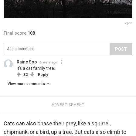
Report
Final score:
108
POST
Raine Soo
5 years ago
It's a cat family tree.
32
Reply
View more comments
ADVERTISEMENT
Cats can also chase their prey, like a squirrel,
chipmunk, or a bird, up a tree. But cats also climb to