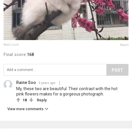
RealLizurd
Report
Final score:
168
POST
Raine Soo
5 years ago
My, these two are beautiful. Their contrast with the hot
pink flowers makes for a gorgeous photograph.
18
Reply
View more comments