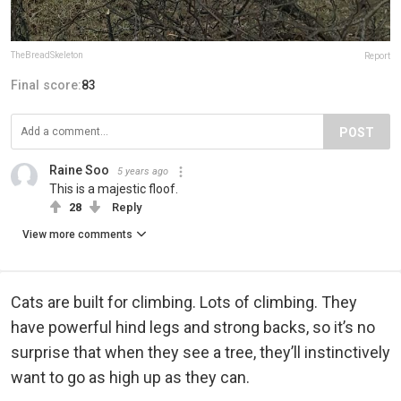
TheBreadSkeleton
Report
Final score:
83
POST
Raine Soo
5 years ago
This is a majestic floof.
28
Reply
View more comments
Cats are built for climbing. Lots of climbing. They
have powerful hind legs and strong backs, so it’s no
surprise that when they see a tree, they’ll instinctively
want to go as high up as they can.