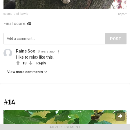
cosmo_and_bowie
Report
Final score:
80
POST
Raine Soo
5 years ago
I like to relax like this.
13
Reply
View more comments
#14
ADVERTISEMENT