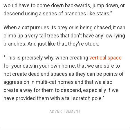
would have to come down backwards, jump down, or
descend using a series of branches like stairs."
When a cat pursues its prey or is being chased, it can
climb up a very tall trees that don't have any low-lying
branches. And just like that, they're stuck.
"This is precisely why, when creating
vertical space
for your cats in your own home, that we are sure to
not create dead end spaces as they can be points of
aggression in multi-cat homes and that we also
create a way for them to descend, especially if we
have provided them with a tall scratch pole."
ADVERTISEMENT