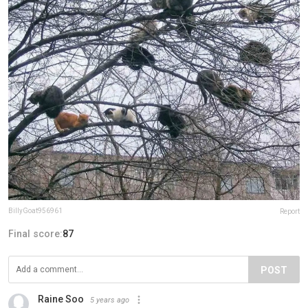
BillyGoat956961
Report
Final score:
87
POST
Raine Soo
5 years ago