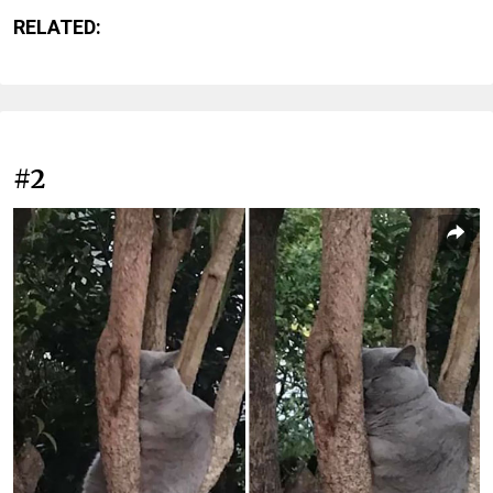
RELATED:
#2