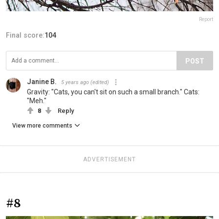
Report
Final score:
104
POST
Janine B.
5 years ago
(edited)
Gravity: "Cats, you can't sit on such a small branch." Cats:
"Meh."
8
Reply
View more comments
ADVERTISEMENT
#8