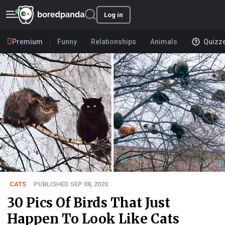
Log in
Premium
Funny
Relationships
Animals
Quizz
CATS
PUBLISHED SEP 08, 2020
30 Pics Of Birds That Just
Happen To Look Like Cats