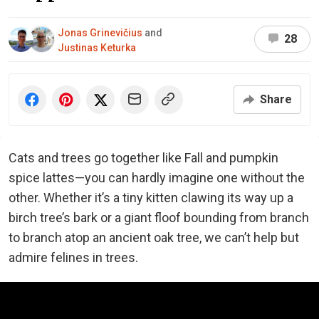
Jonas Grinevičius
and
28
Justinas Keturka
Share
Cats and trees go together like Fall and pumpkin
spice lattes—you can hardly imagine one without the
other. Whether it’s a tiny kitten clawing its way up a
birch tree’s bark or a giant floof bounding from branch
to branch atop an ancient oak tree, we can’t help but
admire felines in trees.