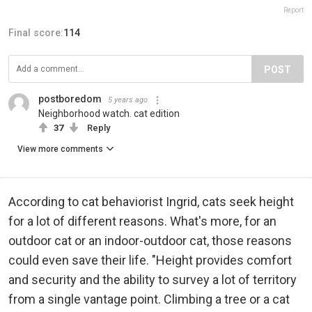
Report
Final score:
114
POST
postboredom
5 years ago
Neighborhood watch. cat edition
37
Reply
View more comments
According to cat behaviorist Ingrid, cats seek height
for a lot of different reasons. What's more, for an
outdoor cat or an indoor-outdoor cat, those reasons
could even save their life. "Height provides comfort
and security and the ability to survey a lot of territory
from a single vantage point. Climbing a tree or a cat