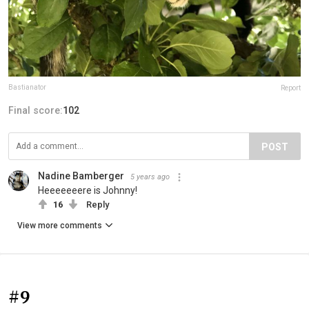
Bastianator
Report
Final score:
102
POST
Nadine Bamberger
5 years ago
Heeeeeeere is Johnny!
16
Reply
View more comments
#9