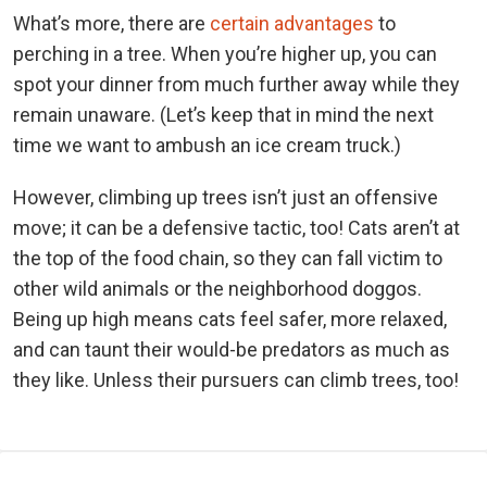
What’s more, there are
certain advantages
to
perching in a tree. When you’re higher up, you can
spot your dinner from much further away while they
remain unaware. (Let’s keep that in mind the next
time we want to ambush an ice cream truck.)
However, climbing up trees isn’t just an offensive
move; it can be a defensive tactic, too! Cats aren’t at
the top of the food chain, so they can fall victim to
other wild animals or the neighborhood doggos.
Being up high means cats feel safer, more relaxed,
and can taunt their would-be predators as much as
they like. Unless their pursuers can climb trees, too!