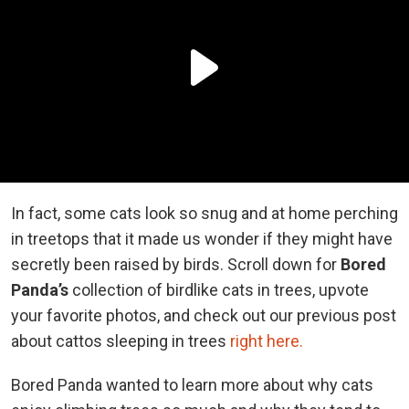
In fact, some cats look so snug and at home perching
in treetops that it made us wonder if they might have
secretly been raised by birds. Scroll down for
Bored
Panda’s
collection of birdlike cats in trees, upvote
your favorite photos, and check out our previous post
about cattos sleeping in trees
right here.
Bored Panda wanted to learn more about why cats