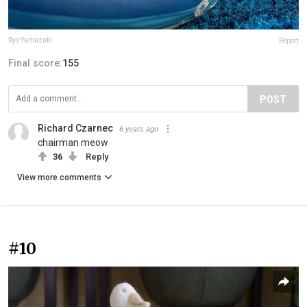
Ryo Yamazaki
Report
Final score:
155
POST
Richard Czarnec
6 years ago
chairman meow
36
Reply
View more comments
#10