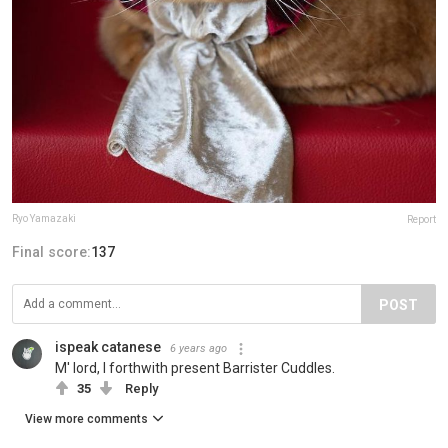
Ryo Yamazaki
Report
Final score:
137
POST
ispeak catanese
6 years ago
M' lord, I forthwith present Barrister Cuddles.
35
Reply
View more comments