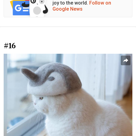
joy to the world.
Follow on
Google News
#16