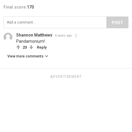
Final score:
170
POST
Shannon Matthews
6 years ago
Pandamonium!
23
Reply
View more comments
ADVERTISEMENT