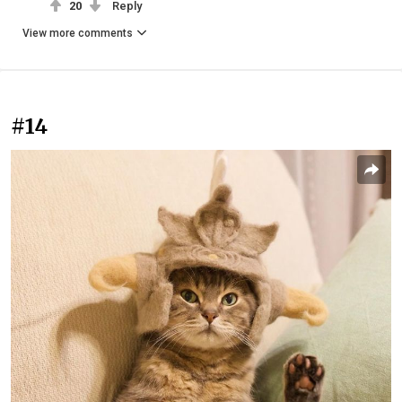
20
Reply
View more comments
#14