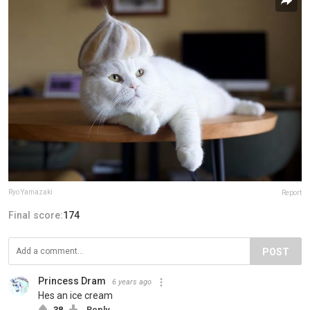
Ryo Yamazaki
Report
Final score:
174
POST
Princess Dram
6 years ago
Hes an ice cream
38
Reply