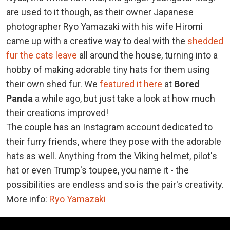
are used to it though, as their owner Japanese
photographer Ryo Yamazaki with his wife Hiromi
came up with a creative way to deal with the
shedded
fur the cats leave
all around the house, turning into a
hobby of making adorable tiny hats for them using
their own shed fur. We
featured it here
at
Bored
Panda
a while ago, but just take a look at how much
their creations improved!
The couple has an Instagram account dedicated to
their furry friends, where they pose with the adorable
hats as well. Anything from the Viking helmet, pilot's
hat or even Trump's toupee, you name it - the
possibilities are endless and so is the pair's creativity.
More info:
Ryo Yamazaki