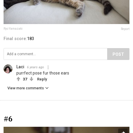
Ryo Yamazaki
Report
Final score:
183
POST
Laci
6 years ago
purrfect pose fur those ears
37
Reply
View more comments
#6