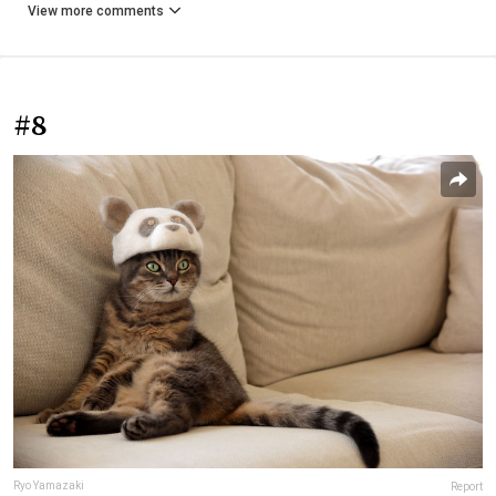
View more comments
#8
Ryo Yamazaki
Report