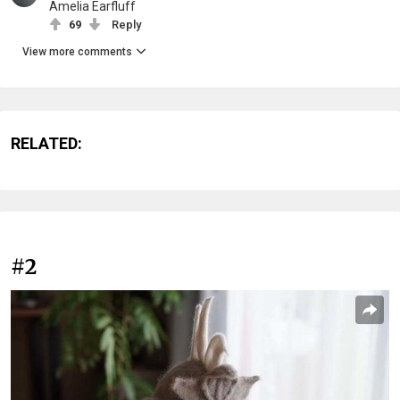
Amelia Earfluff
69
Reply
View more comments
RELATED:
#2