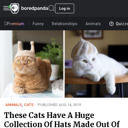
Log in
Premium
Funny
Relationships
Animals
Quizz
ANIMALS
,
CATS
PUBLISHED AUG 14, 2019
These Cats Have A Huge
Collection Of Hats Made Out Of