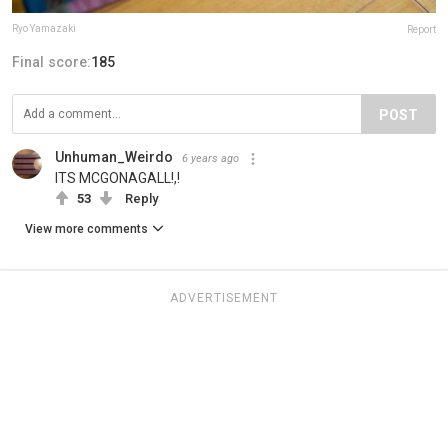
Ryo Yamazaki
Report
Final score:
185
POST
Unhuman_Weirdo
6 years ago
ITS MCGONAGALL!,!
53
Reply
View more comments
ADVERTISEMENT