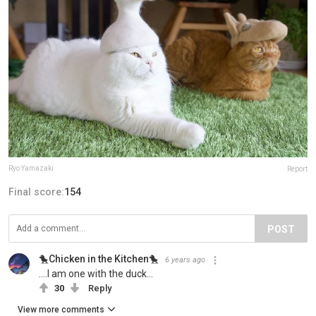
Ryo Yamazaki
Report
Final score:
154
POST
🐤Chicken in the Kitchen🐤
6 years ago
....I am one with the duck...
30
Reply
View more comments