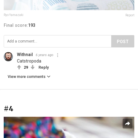
Ryo Yamazaki
Report
Final score:
193
POST
Withnail
6 years ago
Catstropoda
29
Reply
View more comments
#4