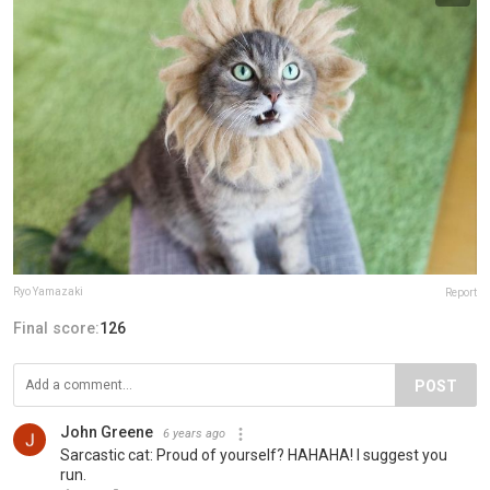
Ryo Yamazaki
Report
Final score:
126
POST
John Greene
6 years ago
Sarcastic cat: Proud of yourself? HAHAHA! I suggest you
run.