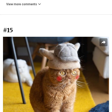
View more comments
#15