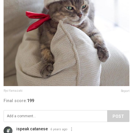
Ryo Yamazaki
Report
Final score:
199
POST
ispeak catanese
6 years ago