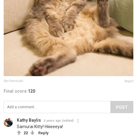
Ryo Yamazaki
Report
Final score:
120
POST
Kathy Baylis
6 years ago
(edited)
Samurai Kitty! Hiiieeeya!
22
Reply