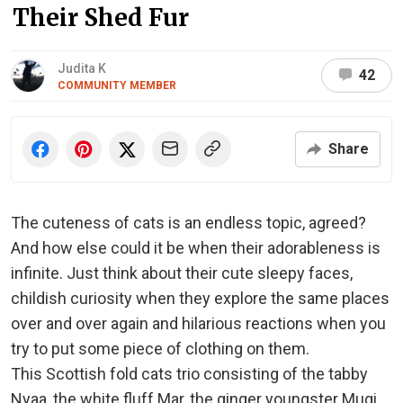
Their Shed Fur
Judita K
42
COMMUNITY MEMBER
Share
The cuteness of cats is an endless topic, agreed?
And how else could it be when their adorableness is
infinite. Just think about their cute sleepy faces,
childish curiosity when they explore the same places
over and over again and hilarious reactions when you
try to put some piece of clothing on them.
This Scottish fold cats trio consisting of the tabby
Nyaa, the white fluff Mar, the ginger youngster Mugi