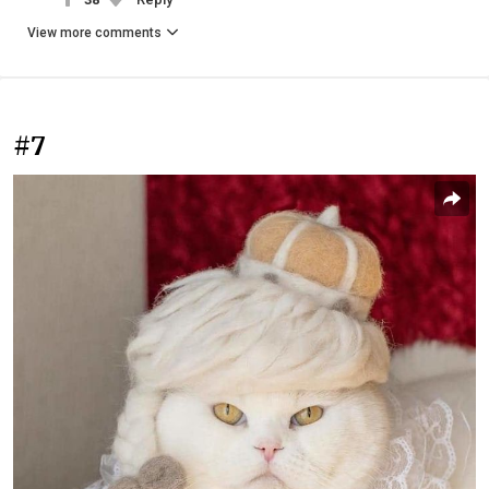
View more comments
#7