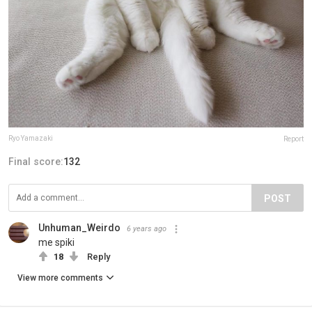
Ryo Yamazaki
Report
Final score:
132
POST
Unhuman_Weirdo
6 years ago
me spiki
18
Reply
View more comments