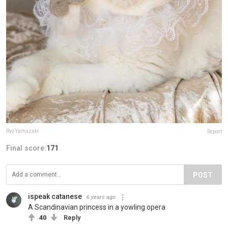
Ryo Yamazaki
Report
Final score:
171
POST
ispeak catanese
6 years ago
A Scandinavian princess in a yowling opera
40
Reply