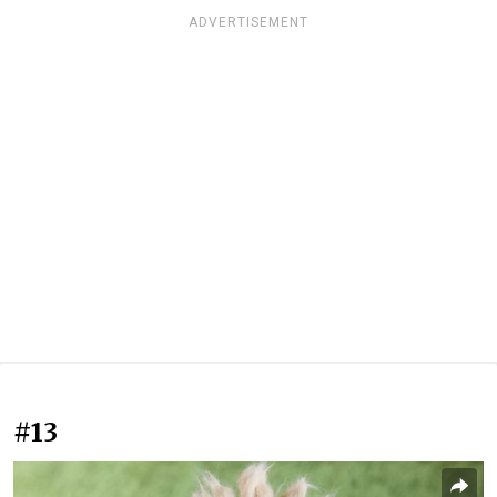
ADVERTISEMENT
#13