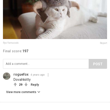
Ryo Yamazaki
Report
Final score:
197
POST
roguefox
6 years ago
Dovahkiitty
29
Reply
View more comments