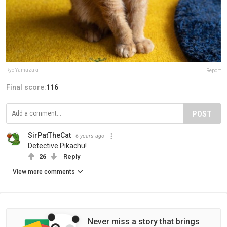
Ryo Yamazaki
Report
Final score:
116
POST
SirPatTheCat
6 years ago
Detective Pikachu!
26
Reply
View more comments
Never miss a story that brings