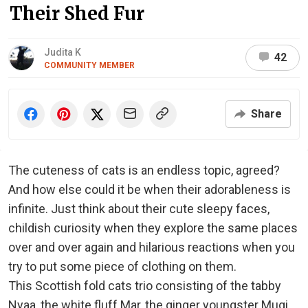
Their Shed Fur
Judita K
42
COMMUNITY MEMBER
Share
The cuteness of cats is an endless topic, agreed?
And how else could it be when their adorableness is
infinite. Just think about their cute sleepy faces,
childish curiosity when they explore the same places
over and over again and hilarious reactions when you
try to put some piece of clothing on them.
This Scottish fold cats trio consisting of the tabby
Nyaa, the white fluff Mar, the ginger youngster Mugi