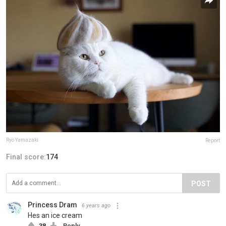
Ryo Yamazaki
Report
Final score:
174
POST
Princess Dram
6 years ago
Hes an ice cream
38
Reply