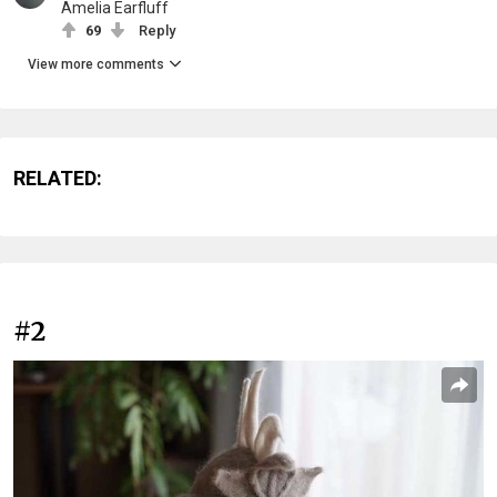
Amelia Earfluff
69
Reply
View more comments
RELATED:
#2