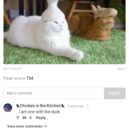
Ryo Yamazaki
Report
Final score:
154
POST
🐤Chicken in the Kitchen🐤
6 years ago
....I am one with the duck...
30
Reply
View more comments