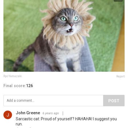
Ryo Yamazaki
Report
Final score:
126
POST
John Greene
6 years ago
Sarcastic cat: Proud of yourself? HAHAHA! I suggest you
run.