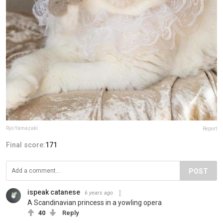
Ryo Yamazaki
Report
Final score:
171
POST
ispeak catanese
6 years ago
A Scandinavian princess in a yowling opera
40
Reply