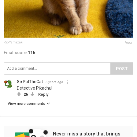
Ryo Yamazaki
Report
Final score:
116
POST
SirPatTheCat
6 years ago
Detective Pikachu!
26
Reply
View more comments
Never miss a story that brings