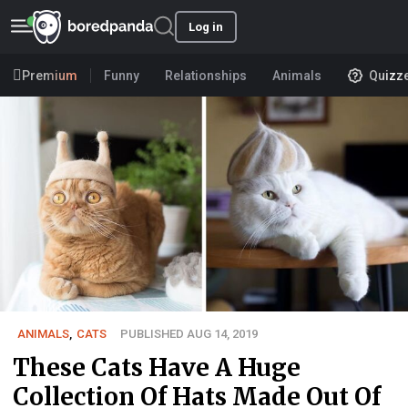
Log in
Premium
Funny
Relationships
Animals
Quizz
ANIMALS
,
CATS
PUBLISHED AUG 14, 2019
These Cats Have A Huge
Collection Of Hats Made Out Of