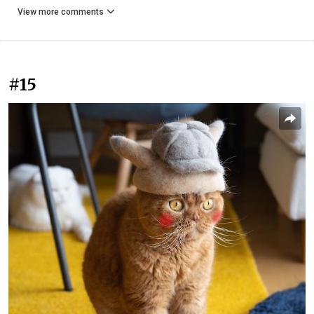
View more comments
#15