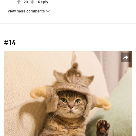
20
Reply
View more comments
#14