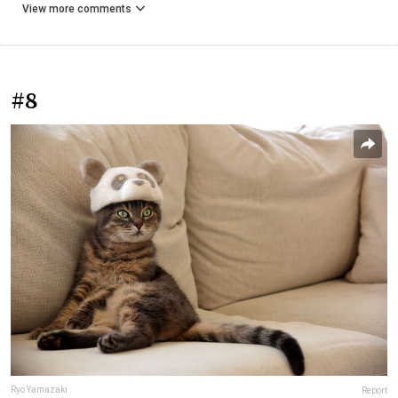
View more comments
#8
Ryo Yamazaki
Report