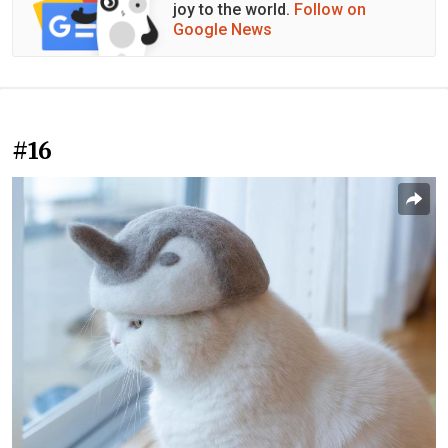
joy to the world.
Follow on
Google News
#16