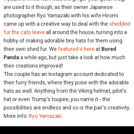
are used to it though, as their owner Japanese
photographer Ryo Yamazaki with his wife Hiromi
came up with a creative way to deal with the
shedded
fur the cats leave
all around the house, turning into a
hobby of making adorable tiny hats for them using
their own shed fur. We
featured it here
at
Bored
Panda
a while ago, but just take a look at how much
their creations improved!
The couple has an Instagram account dedicated to
their furry friends, where they pose with the adorable
hats as well. Anything from the Viking helmet, pilot's
hat or even Trump's toupee, you name it - the
possibilities are endless and so is the pair's creativity.
More info:
Ryo Yamazaki