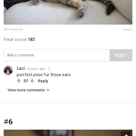
Ryo Yamazaki
Report
Final score:
183
POST
Laci
6 years ago
purrfect pose fur those ears
37
Reply
View more comments
#6