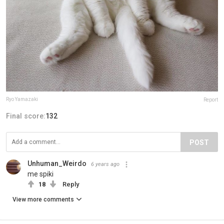
Ryo Yamazaki
Report
Final score:
132
POST
Unhuman_Weirdo
6 years ago
me spiki
18
Reply
View more comments