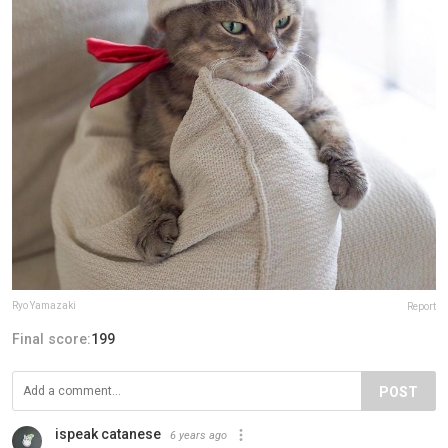
Ryo Yamazaki
Report
Final score:
199
POST
ispeak catanese
6 years ago