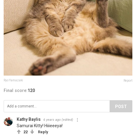
Ryo Yamazaki
Report
Final score:
120
POST
Kathy Baylis
6 years ago
(edited)
Samurai Kitty! Hiiieeeya!
22
Reply