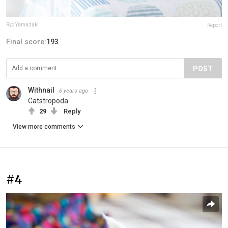
Ryo Yamazaki
Report
Final score:
193
POST
Withnail
6 years ago
Catstropoda
29
Reply
View more comments
#4