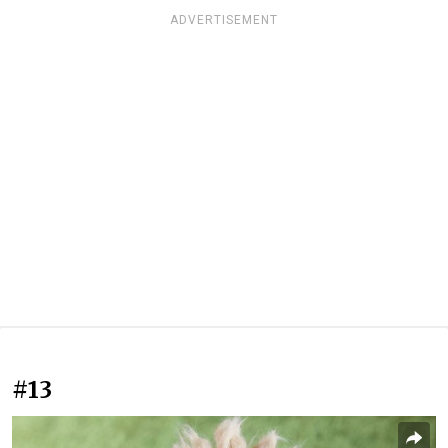
ADVERTISEMENT
#13