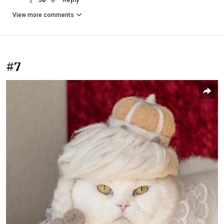
View more comments
#7