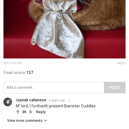
Ryo Yamazaki
Report
Final score:
137
POST
ispeak catanese
6 years ago
M' lord, I forthwith present Barrister Cuddles.
35
Reply
View more comments