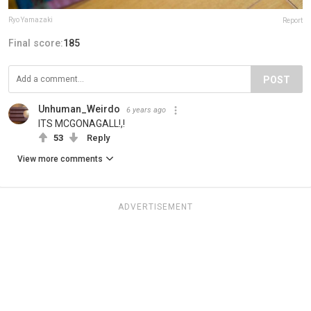
Ryo Yamazaki
Report
Final score:
185
POST
Unhuman_Weirdo
6 years ago
ITS MCGONAGALL!,!
53
Reply
View more comments
ADVERTISEMENT