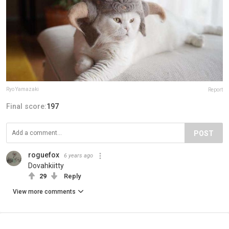
Ryo Yamazaki
Report
Final score:
197
POST
roguefox
6 years ago
Dovahkiitty
29
Reply
View more comments