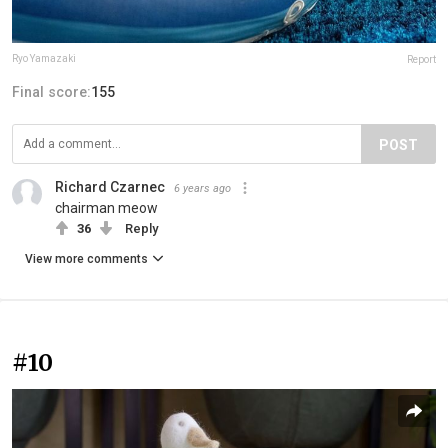
Ryo Yamazaki
Report
Final score:
155
POST
Richard Czarnec
6 years ago
chairman meow
36
Reply
View more comments
#10