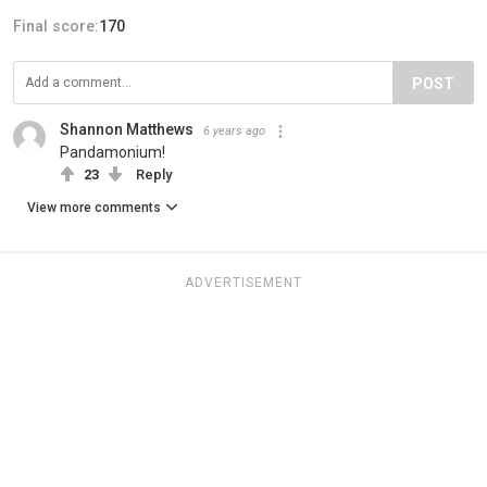
Final score:
170
POST
Shannon Matthews
6 years ago
Pandamonium!
23
Reply
View more comments
ADVERTISEMENT