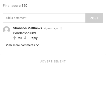
Final score:
170
POST
Shannon Matthews
6 years ago
Pandamonium!
23
Reply
View more comments
ADVERTISEMENT