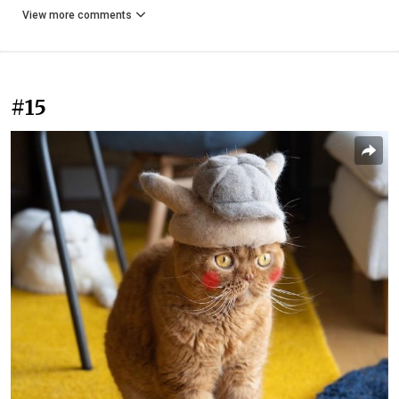
View more comments
#15