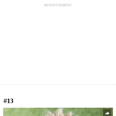
ADVERTISEMENT
#13