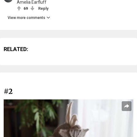
Amelia Earfluff
69
Reply
View more comments
RELATED:
#2