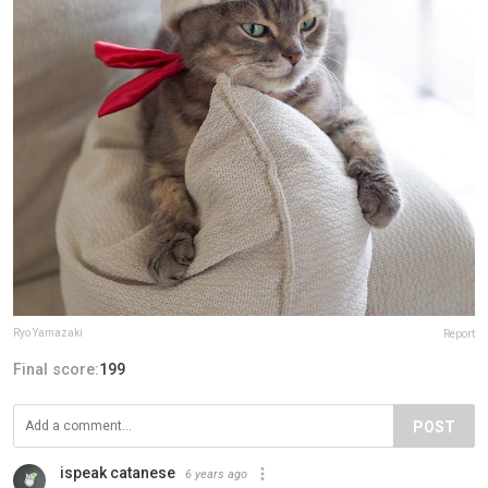
Ryo Yamazaki
Report
Final score:
199
POST
ispeak catanese
6 years ago