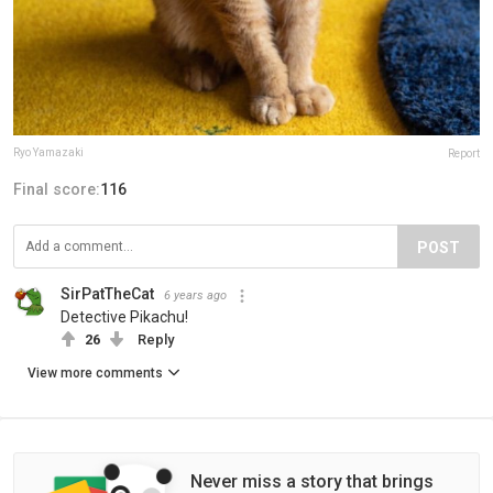
Ryo Yamazaki
Report
Final score:
116
POST
SirPatTheCat
6 years ago
Detective Pikachu!
26
Reply
View more comments
Never miss a story that brings