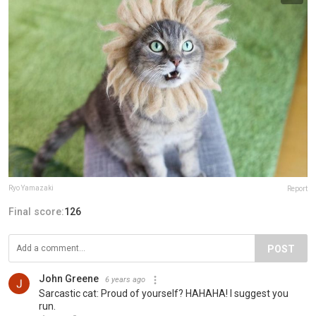
Ryo Yamazaki
Report
Final score:
126
POST
John Greene
6 years ago
Sarcastic cat: Proud of yourself? HAHAHA! I suggest you
run.