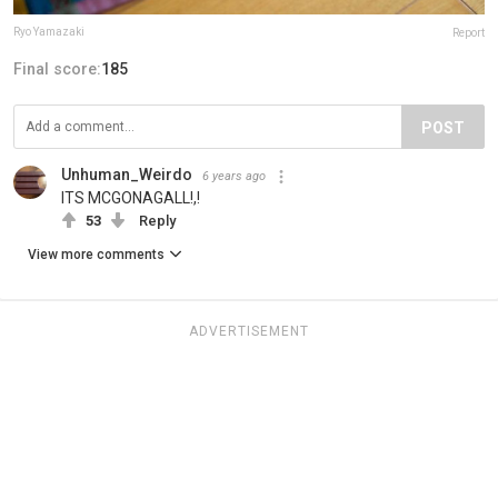
Ryo Yamazaki
Report
Final score:
185
POST
Unhuman_Weirdo
6 years ago
ITS MCGONAGALL!,!
53
Reply
View more comments
ADVERTISEMENT