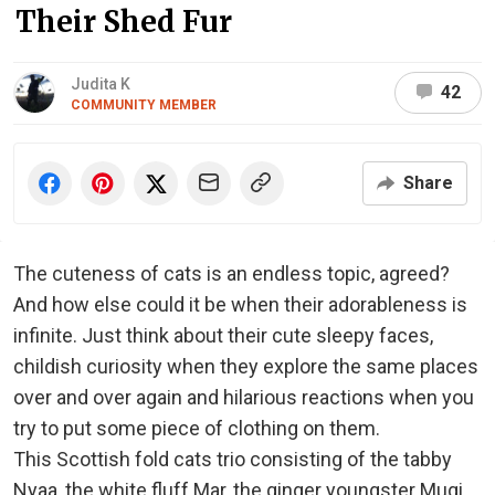
Their Shed Fur
Judita K
42
COMMUNITY MEMBER
Share
The cuteness of cats is an endless topic, agreed?
And how else could it be when their adorableness is
infinite. Just think about their cute sleepy faces,
childish curiosity when they explore the same places
over and over again and hilarious reactions when you
try to put some piece of clothing on them.
This Scottish fold cats trio consisting of the tabby
Nyaa, the white fluff Mar, the ginger youngster Mugi