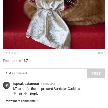
Ryo Yamazaki
Report
Final score:
137
POST
ispeak catanese
6 years ago
M' lord, I forthwith present Barrister Cuddles.
35
Reply
View more comments