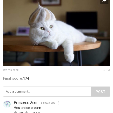
Ryo Yamazaki
Report
Final score:
174
POST
Princess Dram
6 years ago
Hes an ice cream
38
Reply