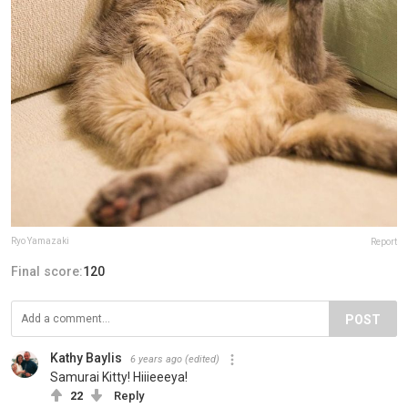
Ryo Yamazaki
Report
Final score:
120
POST
Kathy Baylis
6 years ago
(edited)
Samurai Kitty! Hiiieeeya!
22
Reply