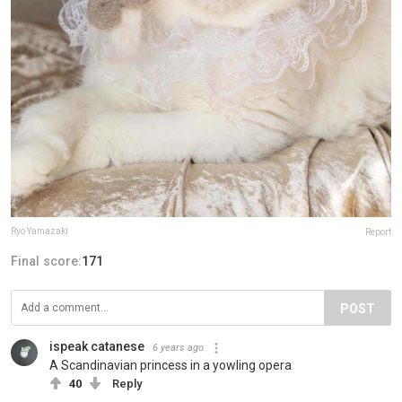
Ryo Yamazaki
Report
Final score:
171
POST
ispeak catanese
6 years ago
A Scandinavian princess in a yowling opera
40
Reply