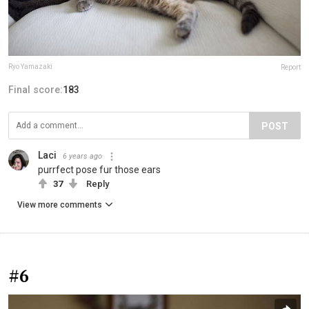
Ryo Yamazaki
Report
Final score:
183
POST
Laci
6 years ago
purrfect pose fur those ears
37
Reply
View more comments
#6