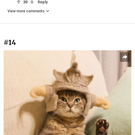
20
Reply
View more comments
#14