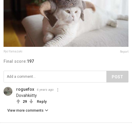
Ryo Yamazaki
Report
Final score:
197
POST
roguefox
6 years ago
Dovahkiitty
29
Reply
View more comments