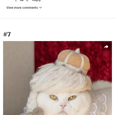
View more comments
#7