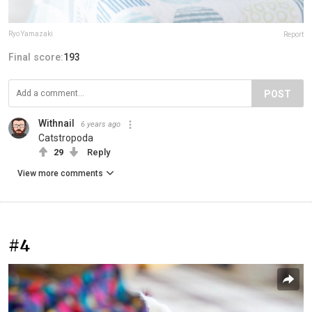
Ryo Yamazaki
Report
Final score:
193
POST
Withnail
6 years ago
Catstropoda
29
Reply
View more comments
#4