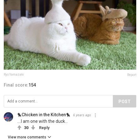
Ryo Yamazaki
Report
Final score:
154
POST
🐤Chicken in the Kitchen🐤
6 years ago
....I am one with the duck...
30
Reply
View more comments