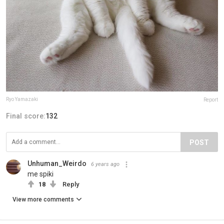
Ryo Yamazaki
Report
Final score:
132
POST
Unhuman_Weirdo
6 years ago
me spiki
18
Reply
View more comments