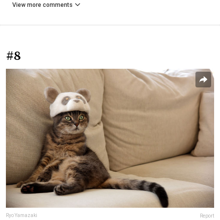
View more comments
#8
Ryo Yamazaki
Report