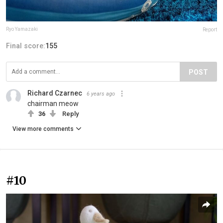
Ryo Yamazaki
Report
Final score:
155
POST
Richard Czarnec
6 years ago
chairman meow
36
Reply
View more comments
#10