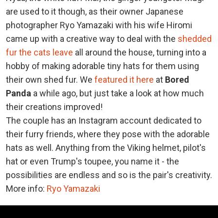
are used to it though, as their owner Japanese
photographer Ryo Yamazaki with his wife Hiromi
came up with a creative way to deal with the
shedded
fur the cats leave
all around the house, turning into a
hobby of making adorable tiny hats for them using
their own shed fur. We
featured it here
at
Bored
Panda
a while ago, but just take a look at how much
their creations improved!
The couple has an Instagram account dedicated to
their furry friends, where they pose with the adorable
hats as well. Anything from the Viking helmet, pilot's
hat or even Trump's toupee, you name it - the
possibilities are endless and so is the pair's creativity.
More info:
Ryo Yamazaki