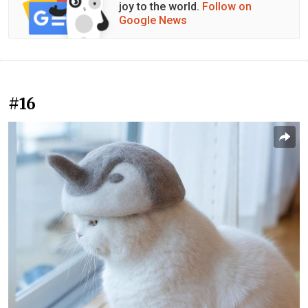
joy to the world.
Follow on
Google News
#16