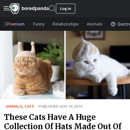
Log in
Premium
Funny
Relationships
Animals
Quizz
ANIMALS
,
CATS
PUBLISHED AUG 14, 2019
These Cats Have A Huge
Collection Of Hats Made Out Of