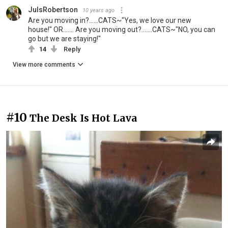
JulsRobertson
10 years ago
Are you moving in?......CATS~"Yes, we love our new
house!" OR....... Are you moving out?.......CATS~"NO, you can
go but we are staying!"
14
Reply
View more comments
#10
The Desk Is Hot Lava