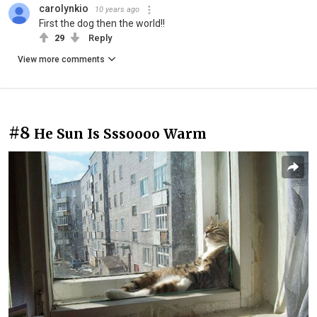
carolynkio
10 years ago
First the dog then the world!!
29
Reply
View more comments
#8
He Sun Is Sssoooo Warm