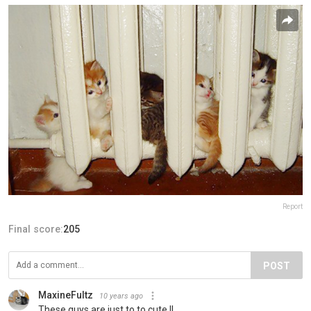
Report
Final score:
205
POST
MaxineFultz
10 years ago
These guys are just to to cute !!