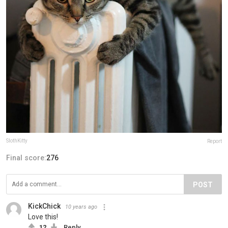
SlothKitty
Report
Final score:
276
POST
KickChick
10 years ago
Love this!
12
Reply