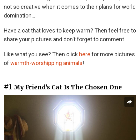
not so creative when it comes to their plans for world
domination...
Have a cat that loves to keep warm? Then feel free to
share your pictures and don't forget to comment!
Like what you see? Then click
here
for more pictures
of
warmth-worshipping animals
!
#1
My Friend's Cat Is The Chosen One