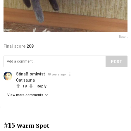
Report
Final score:
208
POST
StinaBlomkvist
10 years ago
Cat sauna
18
Reply
View more comments
#15
Warm Spot