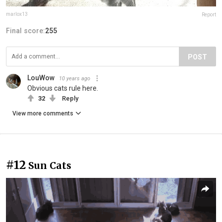
marlox13
Report
Final score:
255
POST
LouWow
10 years ago
Obvious cats rule here.
32
Reply
View more comments
#12
Sun Cats