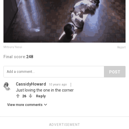
Mitsuru Yasui
Report
Final score:
248
POST
CassidyHoward
10 years ago
Just loving the one in the corner
26
Reply
View more comments
ADVERTISEMENT