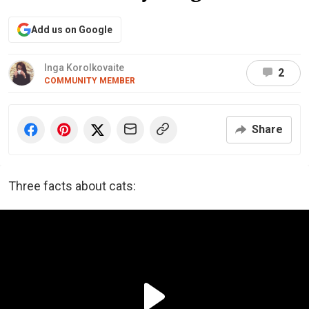
Add us on Google
Inga Korolkovaite
2
COMMUNITY MEMBER
Share
Three facts about cats: