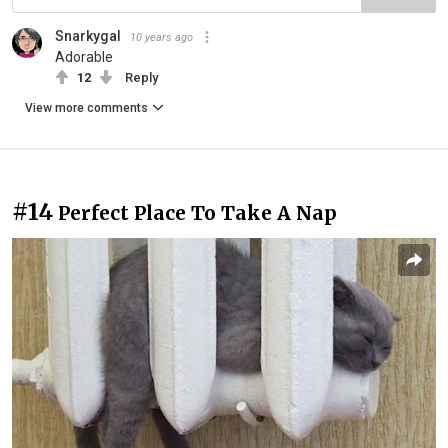
Snarkygal
10 years ago
Adorable
12
Reply
View more comments
#14
Perfect Place To Take A Nap