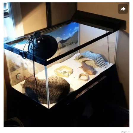
Report