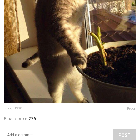
laneige1990
Report
Final score:
276
POST