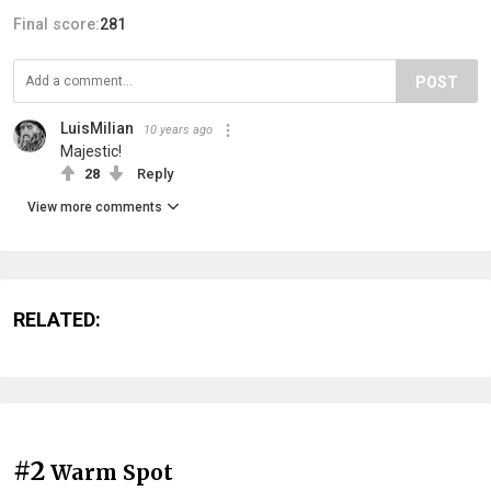
Final score:
281
POST
LuisMilian
10 years ago
Majestic!
28
Reply
View more comments
RELATED:
#2
Warm Spot