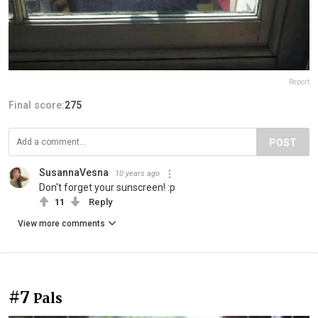
Report
Final score:
275
POST
SusannaVesna
10 years ago
Don't forget your sunscreen! :p
11
Reply
View more comments
#7
Pals