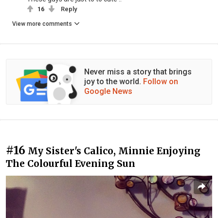
16
Reply
View more comments
Never miss a story that brings
joy to the world.
Follow on
Google News
#16
My Sister's Calico, Minnie Enjoying
The Colourful Evening Sun