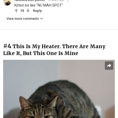
10 years ago
Kitten be like "NU MAH SPOT"
15
Reply
View more comments
#4
This Is My Heater. There Are Many
Like It, But This One Is Mine