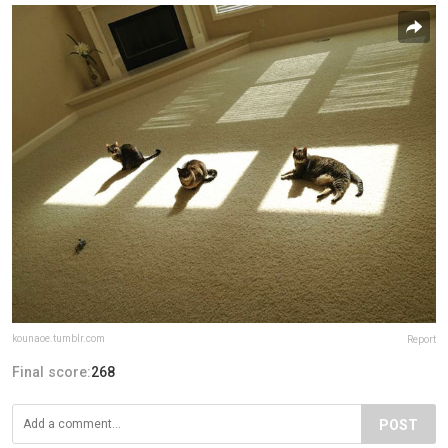
kounaoe.tumblr.com
Report
Final score:
268
POST