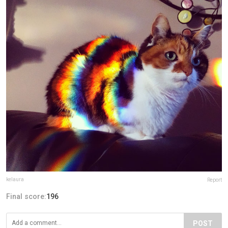
kelaura
Report
Final score:
196
POST