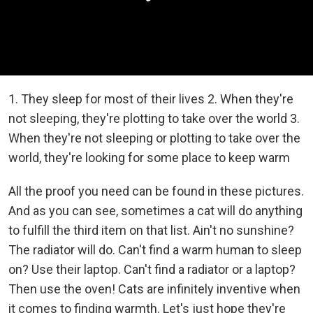
1. They sleep for most of their lives 2. When they're
not sleeping, they're plotting to take over the world 3.
When they're not sleeping or plotting to take over the
world, they're looking for some place to keep warm
All the proof you need can be found in these pictures.
And as you can see, sometimes a cat will do anything
to fulfill the third item on that list. Ain't no sunshine?
The radiator will do. Can't find a warm human to sleep
on? Use their laptop. Can't find a radiator or a laptop?
Then use the oven! Cats are infinitely inventive when
it comes to finding warmth. Let's just hope they're