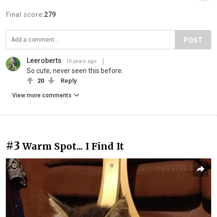
Final score:
279
POST
Leeroberts
10 years ago
So cute, never seen this before.
20
Reply
View more comments
#3
Warm Spot... I Find It