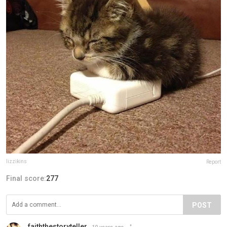
lizzikins
Report
Final score:
277
POST
faiththestoryteller