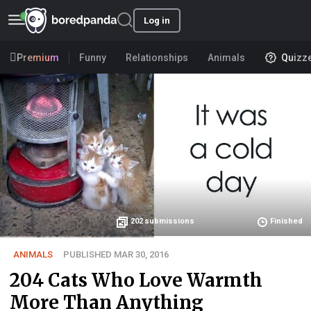
Log in
Premium
Funny
Relationships
Animals
Quizz
202
submissions
Finished
ANIMALS
PUBLISHED MAR 30, 2016
204 Cats Who Love Warmth
More Than Anything