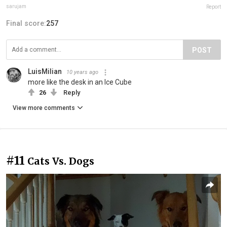
sarujam
Report
Final score:
257
POST
LuisMilian
10 years ago
more like the desk in an Ice Cube
26
Reply
View more comments
#11
Cats Vs. Dogs