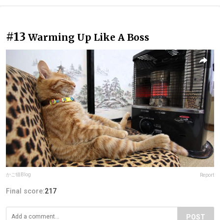
#13
Warming Up Like A Boss
かご猫Blog
Report
Final score:
217
POST