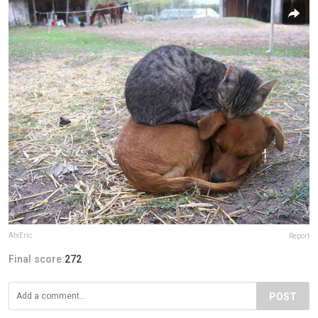
AtxEric
Report
Final score:
272
POST