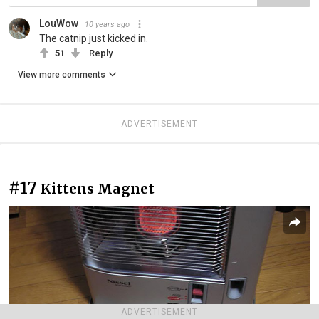
LouWow
10 years ago
The catnip just kicked in.
51
Reply
View more comments
ADVERTISEMENT
#17
Kittens Magnet
ADVERTISEMENT