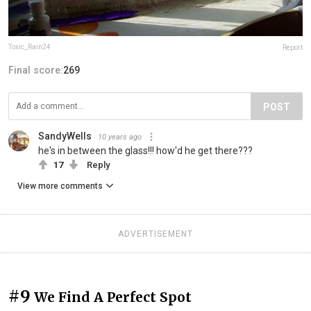
Toxic_Rain24
Report
Final score:
269
POST
SandyWells
10 years ago
he's in between the glass!!! how'd he get there???
17
Reply
View more comments
ADVERTISEMENT
#9
We Find A Perfect Spot