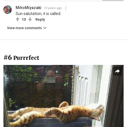
MihoMiyazaki
10 years ago
Sun salutation, it is called.
13
Reply
View more comments
#6
Purrrfect