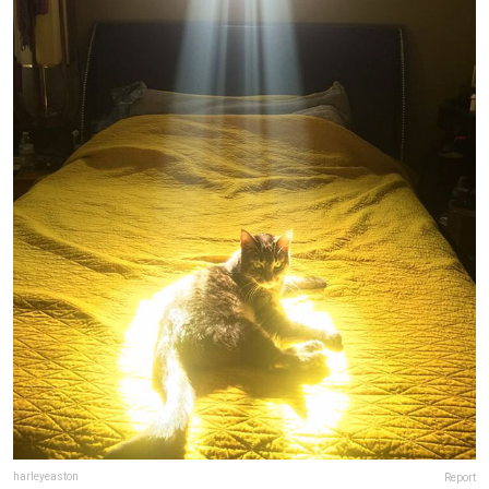
harleyeaston
Report