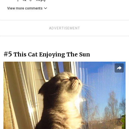
View more comments
ADVERTISEMENT
#5
This Cat Enjoying The Sun