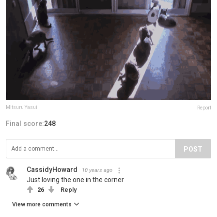
Mitsuru Yasui
Report
Final score:
248
POST
CassidyHoward
10 years ago
Just loving the one in the corner
26
Reply
View more comments