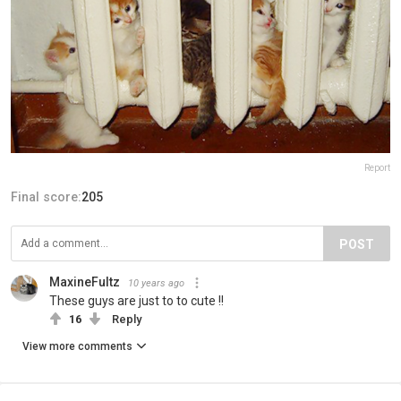
Report
Final score:
205
POST
MaxineFultz
10 years ago
These guys are just to to cute !!
16
Reply
View more comments