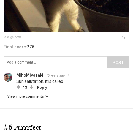
laneige1990
Report
Final score:
276
POST
MihoMiyazaki
10 years ago
Sun salutation, it is called.
13
Reply
View more comments
#6
Purrrfect