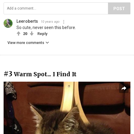
POST
Leeroberts
10 years ago
So cute, never seen this before.
20
Reply
View more comments
#3
Warm Spot... I Find It