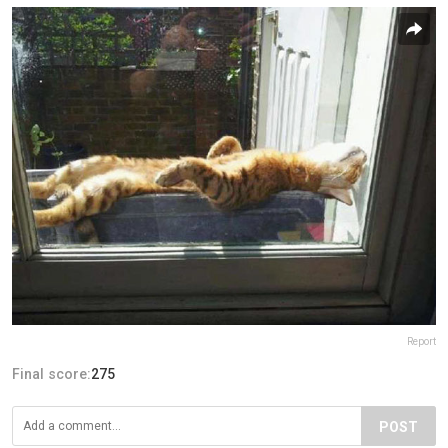
Report
Final score:
275
POST