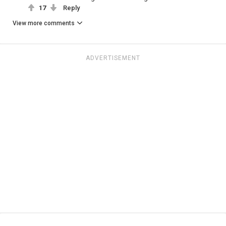
17
Reply
View more comments
ADVERTISEMENT