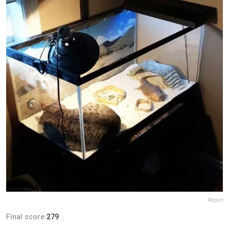
Report
Final score:
279