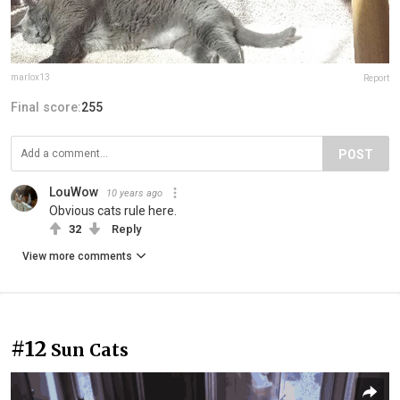
marlox13
Report
Final score:
255
POST
LouWow
10 years ago
Obvious cats rule here.
32
Reply
View more comments
#12
Sun Cats