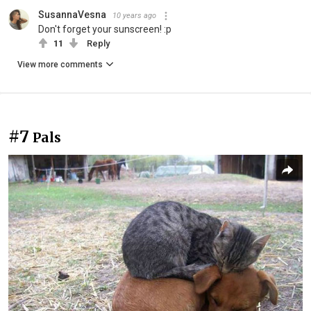
SusannaVesna
10 years ago
Don't forget your sunscreen! :p
11
Reply
View more comments
#7
Pals