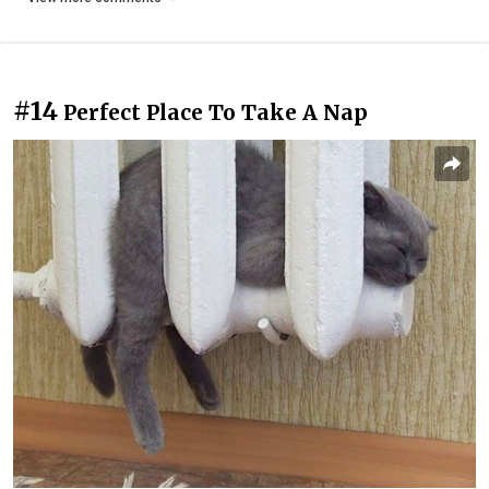
#14
Perfect Place To Take A Nap