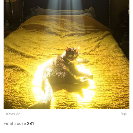
harleyeaston
Report
Final score:
281