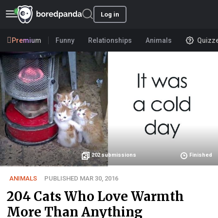
Log in
Premium
Funny
Relationships
Animals
Quizz
202
submissions
Finished
ANIMALS
PUBLISHED MAR 30, 2016
204 Cats Who Love Warmth
More Than Anything