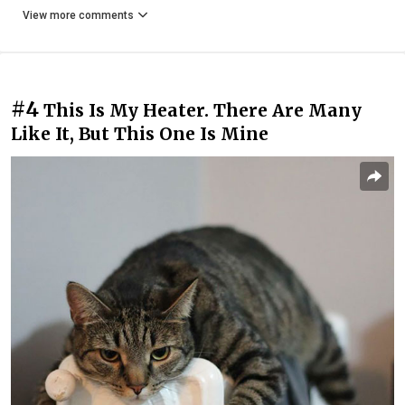
View more comments
#4
This Is My Heater. There Are Many
Like It, But This One Is Mine