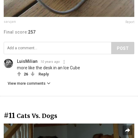
sarujam
Report
Final score:
257
POST
LuisMilian
10 years ago
more like the desk in an Ice Cube
26
Reply
View more comments
#11
Cats Vs. Dogs