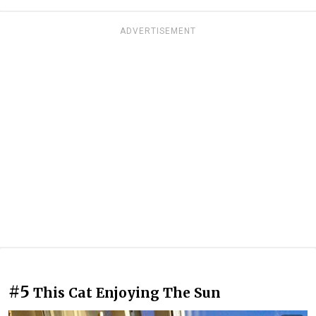
ADVERTISEMENT
#5
This Cat Enjoying The Sun