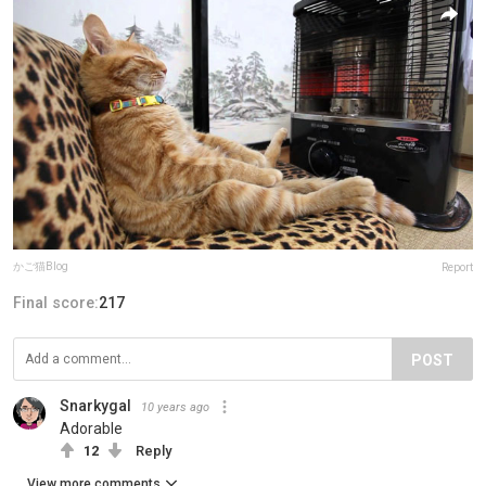
かご猫Blog
Report
Final score:
217
POST
Snarkygal
10 years ago
Adorable
12
Reply
View more comments