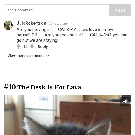
POST
JulsRobertson
10 years ago
Are you moving in?......CATS~"Yes, we love our new
house!" OR....... Are you moving out?.......CATS~"NO, you can
go but we are staying!"
14
Reply
View more comments
#10
The Desk Is Hot Lava