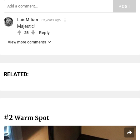
POST
LuisMilian
10 years ago
Majestic!
28
Reply
View more comments
RELATED:
#2
Warm Spot