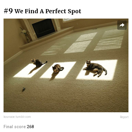
#9
We Find A Perfect Spot
kounaoe.tumblr.com
Report
Final score:
268