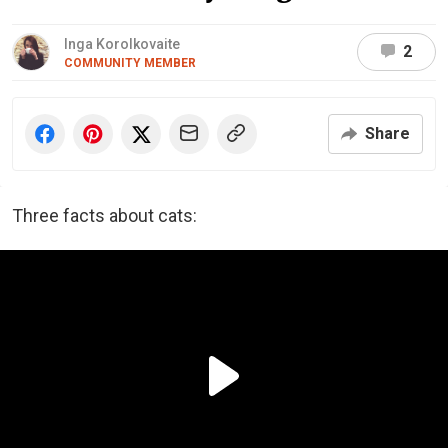
Inga Korolkovaite
2
COMMUNITY MEMBER
Share
Three facts about cats: