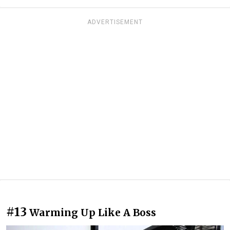
ADVERTISEMENT
#13
Warming Up Like A Boss