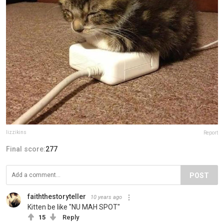
lizzikins
Report
Final score:
277
POST
faiththestoryteller
10 years ago
Kitten be like "NU MAH SPOT"
15
Reply