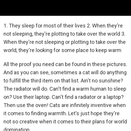
1. They sleep for most of their lives 2. When they're
not sleeping, they're plotting to take over the world 3.
When they're not sleeping or plotting to take over the
world, they're looking for some place to keep warm
All the proof you need can be found in these pictures.
And as you can see, sometimes a cat will do anything
to fulfill the third item on that list. Ain't no sunshine?
The radiator will do. Can't find a warm human to sleep
on? Use their laptop. Can't find a radiator or a laptop?
Then use the oven! Cats are infinitely inventive when
it comes to finding warmth. Let's just hope they're
not so creative when it comes to their plans for world
domination...