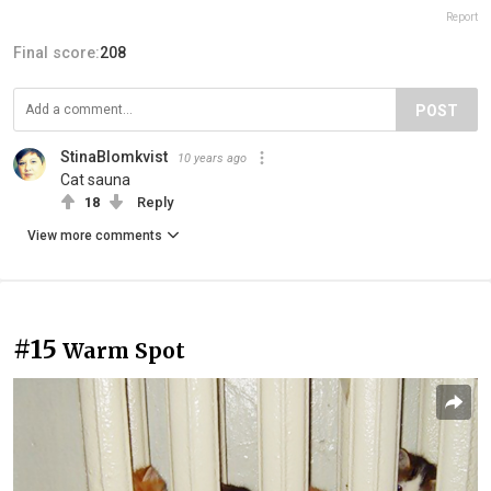
Report
Final score:
208
POST
StinaBlomkvist
10 years ago
Cat sauna
18
Reply
View more comments
#15
Warm Spot