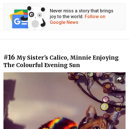
Never miss a story that brings
joy to the world.
Follow on
Google News
#16
My Sister's Calico, Minnie Enjoying
The Colourful Evening Sun