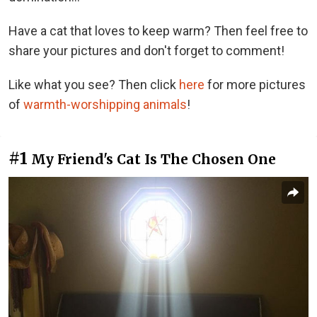
Have a cat that loves to keep warm? Then feel free to
share your pictures and don't forget to comment!
Like what you see? Then click
here
for more pictures
of
warmth-worshipping animals
!
#1
My Friend's Cat Is The Chosen One