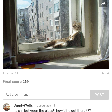
Toxic_Rain24
Report
Final score:
269
POST
SandyWells
10 years ago
he's in between the glass!!! how'd he get there???