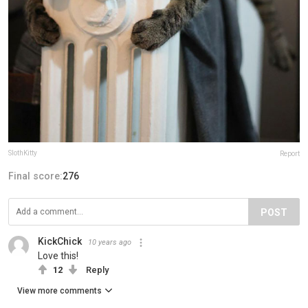
SlothKitty
Report
Final score:
276
POST
KickChick
10 years ago
Love this!
12
Reply
View more comments