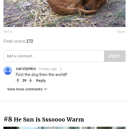
AtxEric
Report
Final score:
272
POST
carolynkio
10 years ago
First the dog then the world!!
29
Reply
View more comments
#8
He Sun Is Sssoooo Warm