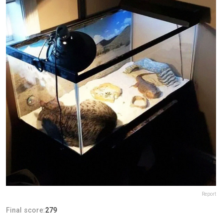
Report
Final score:
279