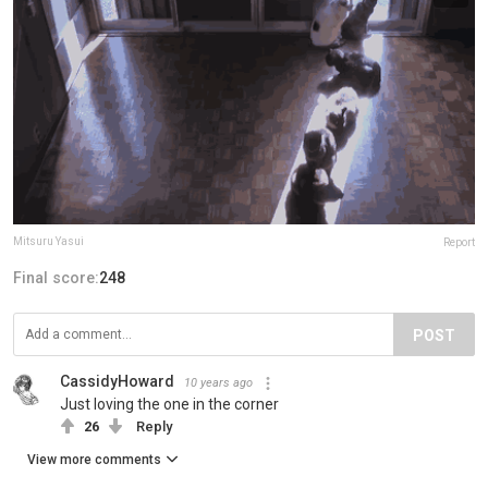
Mitsuru Yasui
Report
Final score:
248
POST
CassidyHoward
10 years ago
Just loving the one in the corner
26
Reply
View more comments