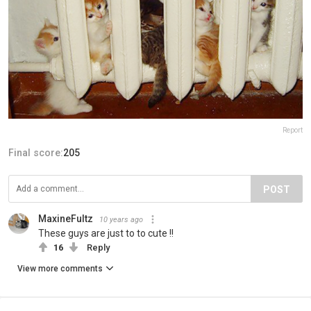
Report
Final score:
205
POST
MaxineFultz
10 years ago
These guys are just to to cute !!
16
Reply
View more comments