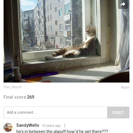
Toxic_Rain24
Report
Final score:
269
POST
SandyWells
10 years ago
he's in between the glass!!! how'd he get there???