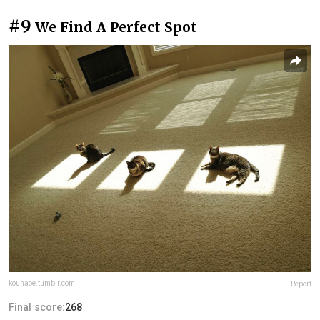
#9
We Find A Perfect Spot
kounaoe.tumblr.com
Report
Final score:
268