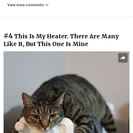
View more comments
#4
This Is My Heater. There Are Many
Like It, But This One Is Mine