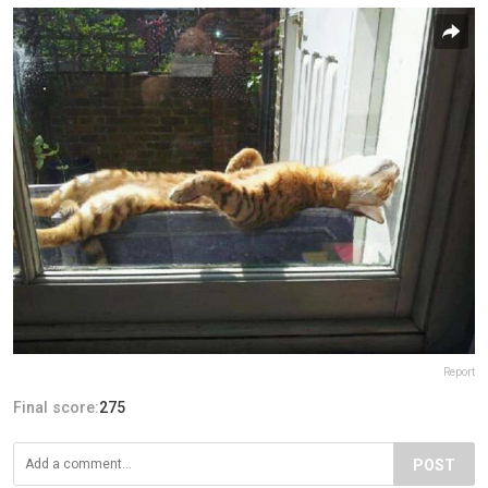
Report
Final score:
275
POST