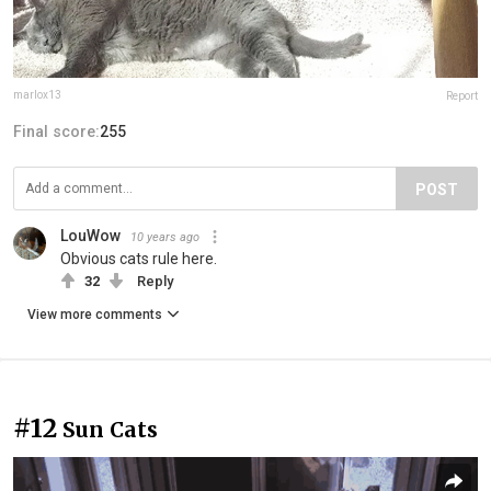
marlox13
Report
Final score:
255
POST
LouWow
10 years ago
Obvious cats rule here.
32
Reply
View more comments
#12
Sun Cats