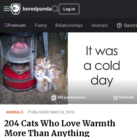
Log in
Premium
Funny
Relationships
Animals
Quizz
202
submissions
Finished
ANIMALS
PUBLISHED MAR 30, 2016
204 Cats Who Love Warmth
More Than Anything