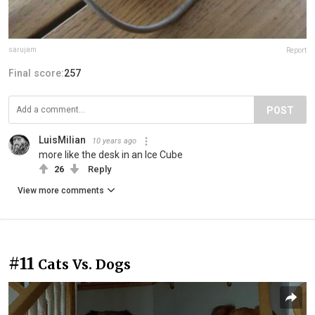
sarujam
Report
Final score:
257
POST
LuisMilian
10 years ago
more like the desk in an Ice Cube
26
Reply
View more comments
#11
Cats Vs. Dogs