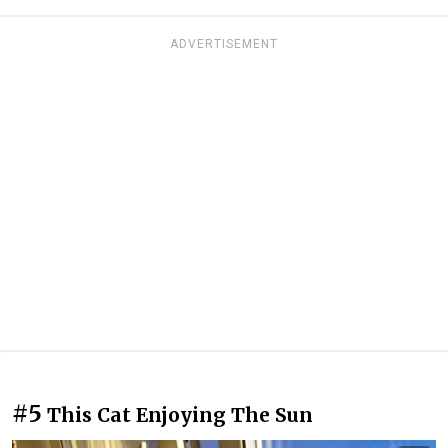
ADVERTISEMENT
#5
This Cat Enjoying The Sun