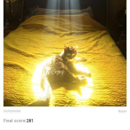
harleyeaston
Report
Final score:
281