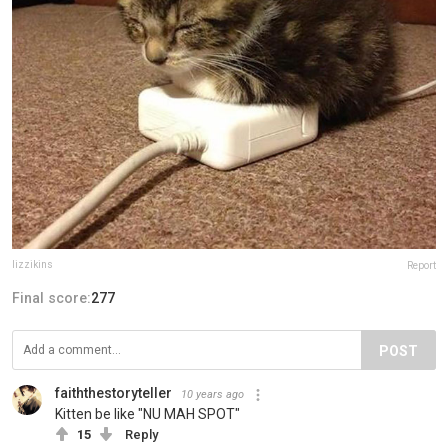
lizzikins
Report
Final score:
277
POST
faiththestoryteller
10 years ago
Kitten be like "NU MAH SPOT"
15
Reply