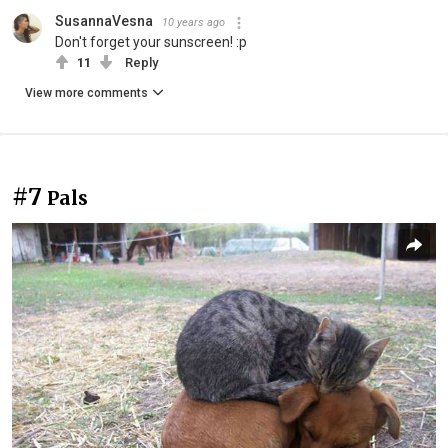
SusannaVesna
10 years ago
Don't forget your sunscreen! :p
11
Reply
View more comments
#7
Pals