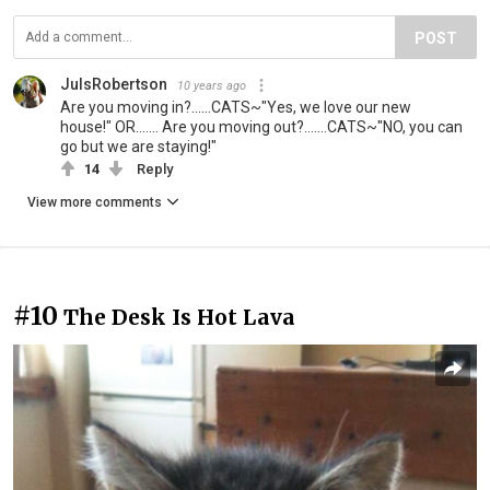
POST
JulsRobertson
10 years ago
Are you moving in?......CATS~"Yes, we love our new
house!" OR....... Are you moving out?.......CATS~"NO, you can
go but we are staying!"
14
Reply
View more comments
#10
The Desk Is Hot Lava