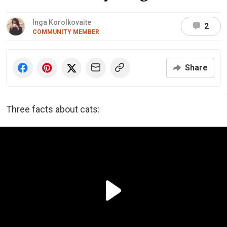
Inga Korolkovaite
2
COMMUNITY MEMBER
Share
Three facts about cats: