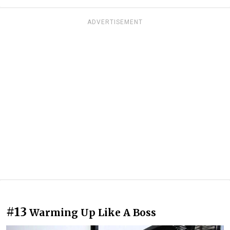
ADVERTISEMENT
#13
Warming Up Like A Boss