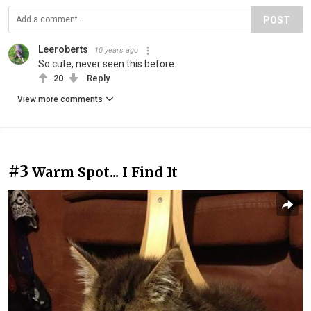
POST
Leeroberts
10 years ago
So cute, never seen this before.
20
Reply
View more comments
#3
Warm Spot... I Find It