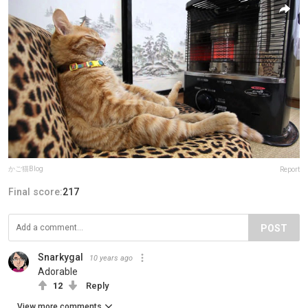
かご猫Blog
Report
Final score:
217
POST
Snarkygal
10 years ago
Adorable
12
Reply
View more comments