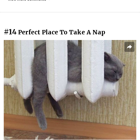
#14
Perfect Place To Take A Nap