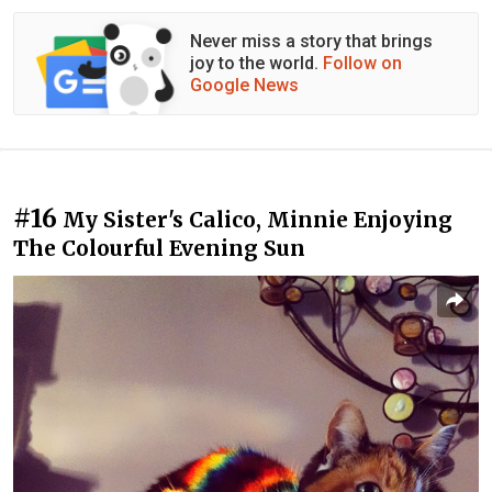
Never miss a story that brings
joy to the world.
Follow on
Google News
#16
My Sister's Calico, Minnie Enjoying
The Colourful Evening Sun