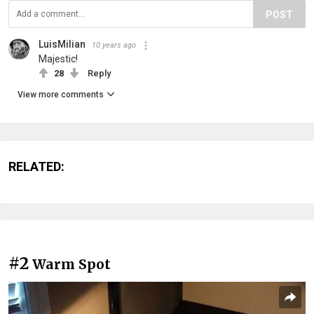
POST
LuisMilian
10 years ago
Majestic!
28
Reply
View more comments
RELATED:
#2
Warm Spot