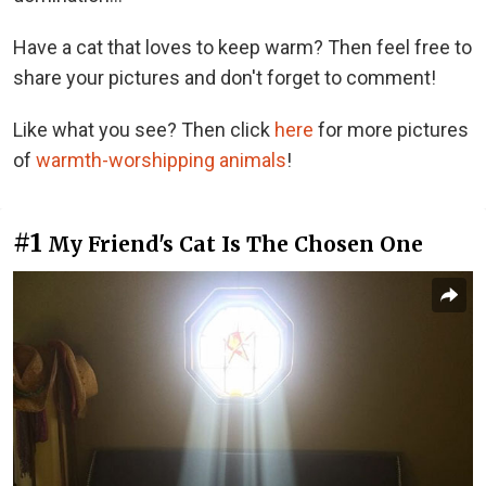
Have a cat that loves to keep warm? Then feel free to
share your pictures and don't forget to comment!
Like what you see? Then click
here
for more pictures
of
warmth-worshipping animals
!
#1
My Friend's Cat Is The Chosen One