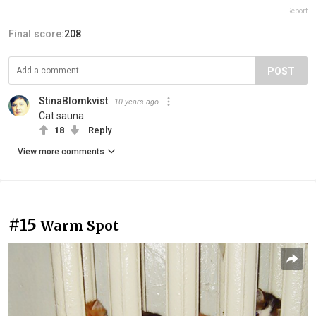
Report
Final score:
208
POST
StinaBlomkvist
10 years ago
Cat sauna
18
Reply
View more comments
#15
Warm Spot