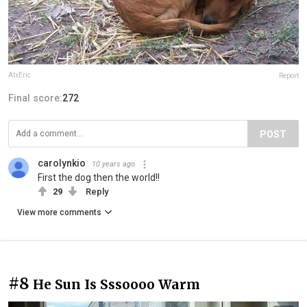
AtxEric
Report
Final score:
272
POST
carolynkio
10 years ago
First the dog then the world!!
29
Reply
View more comments
#8
He Sun Is Sssoooo Warm