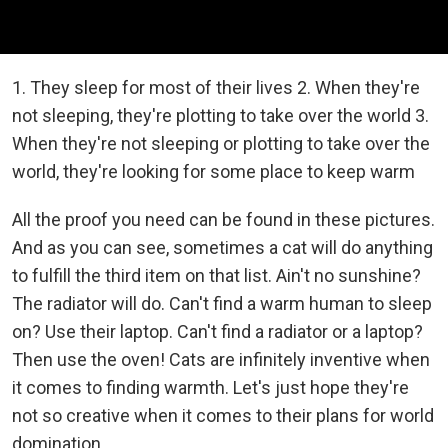
1. They sleep for most of their lives 2. When they're
not sleeping, they're plotting to take over the world 3.
When they're not sleeping or plotting to take over the
world, they're looking for some place to keep warm
All the proof you need can be found in these pictures.
And as you can see, sometimes a cat will do anything
to fulfill the third item on that list. Ain't no sunshine?
The radiator will do. Can't find a warm human to sleep
on? Use their laptop. Can't find a radiator or a laptop?
Then use the oven! Cats are infinitely inventive when
it comes to finding warmth. Let's just hope they're
not so creative when it comes to their plans for world
domination...