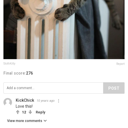
SlothKitty
Report
Final score:
276
POST
KickChick
10 years ago
Love this!
12
Reply
View more comments