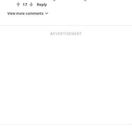
17
Reply
View more comments
ADVERTISEMENT