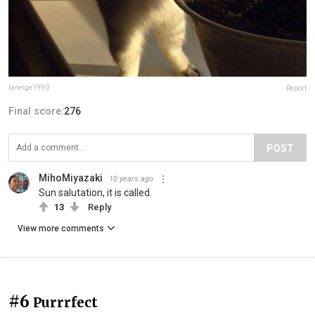
laneige1990
Report
Final score:
276
POST
MihoMiyazaki
10 years ago
Sun salutation, it is called.
13
Reply
View more comments
#6
Purrrfect