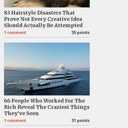
83 Hairstyle Disasters That
Prove Not Every Creative Idea
Should Actually Be Attempted
1
comment
35 points
66 People Who Worked For The
Rich Reveal The Craziest Things
They’ve Seen
1
comment
31 points