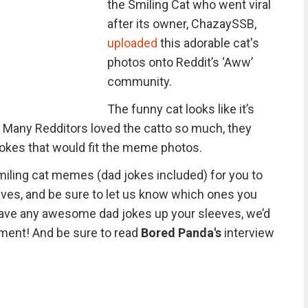
the Smiling Cat who went viral
after its owner, ChazaySSB,
uploaded
this adorable cat's
photos onto Reddit’s ‘Aww’
community.
The funny cat looks like it’s
ld. Many Redditors loved the catto so much, they
jokes that would fit the meme photos.
iling cat memes (dad jokes included) for you to
aves, and be sure to let us know which ones you
have any awesome dad jokes up your sleeves, we’d
ment! And be sure to read
Bored Panda's
interview