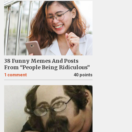
38 Funny Memes And Posts
From “People Being Ridiculous”
1
comment
40 points