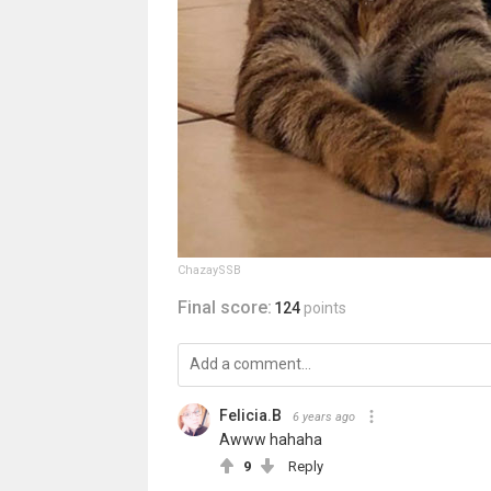
ChazaySSB
Final score:
124
points
Felicia.B
6 years ago
Awww hahaha
9
Reply