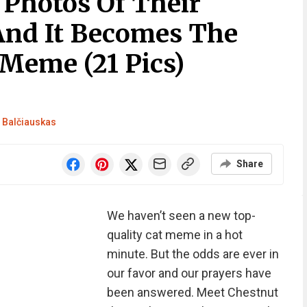
Photos Of Their
And It Becomes The
 Meme (21 Pics)
Balčiauskas
Share
We haven’t seen a new top-
quality cat meme in a hot
minute. But the odds are ever in
our favor and our prayers have
been answered. Meet Chestnut