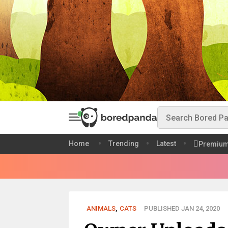
Home
Trending
Latest
Premiu
ANIMALS
,
CATS
PUBLISHED JAN 24, 2020