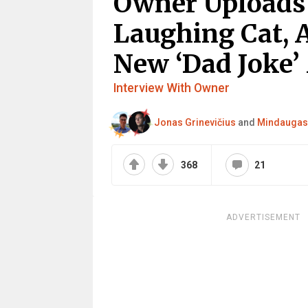
Owner Uploads 
Laughing Cat, 
New ‘Dad Joke’
Interview With Owner
Jonas Grinevičius
and
Mindaugas 
368
21
ADVERTISEMENT