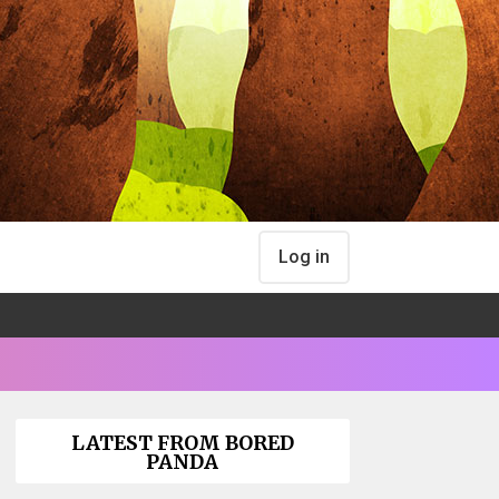
Log in
LATEST FROM BORED
PANDA