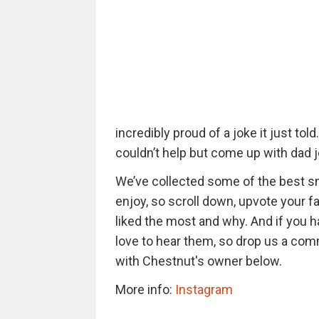
incredibly proud of a joke it just to
couldn’t help but come up with dad 
We’ve collected some of the best sm
enjoy, so scroll down, upvote your f
liked the most and why. And if you 
love to hear them, so drop us a com
with Chestnut's owner below.
More info:
Instagram