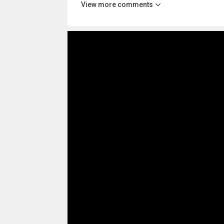
View more comments