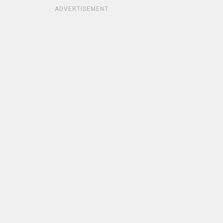
ADVERTISEMENT