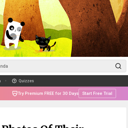
m
Quizzes
Try Premium FREE for 30 Days
Start Free Trial