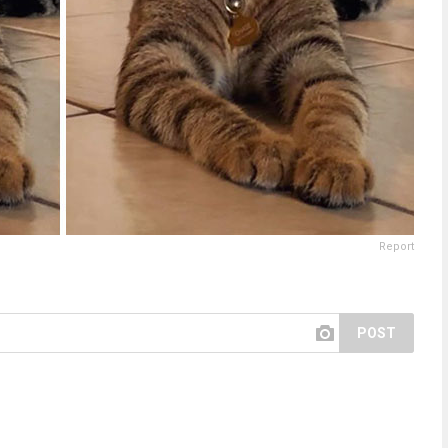
Report
POST