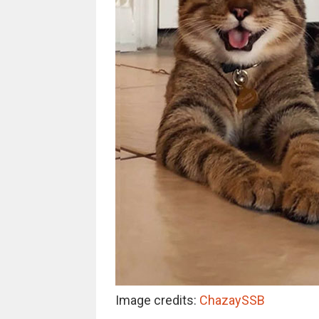
Image credits:
ChazaySSB