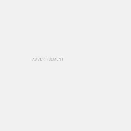
ADVERTISEMENT