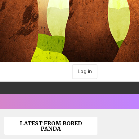
Log in
LATEST FROM BORED
PANDA