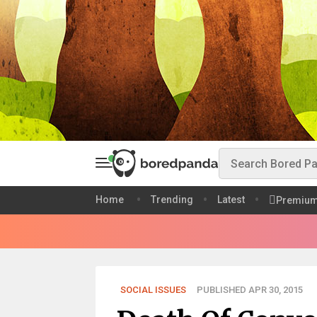
Home
Trending
Latest
Premiu
SOCIAL ISSUES
PUBLISHED APR 30, 2015