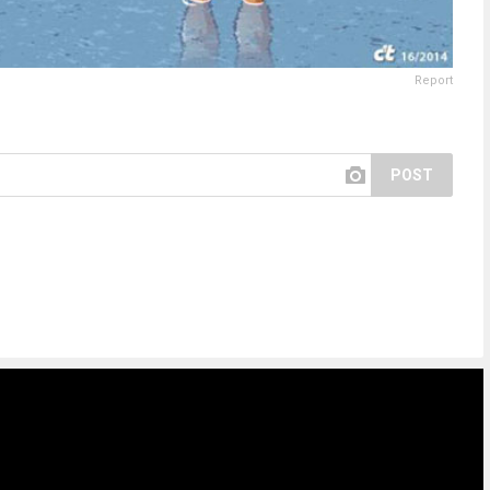
Report
POST