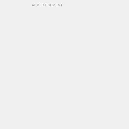
ADVERTISEMENT