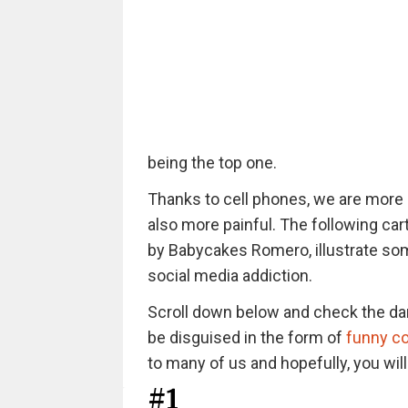
being the top one.
Thanks to cell phones, we are more 
also more painful. The following car
by Babycakes Romero, illustrate som
social media addiction.
Scroll down below and check the da
be disguised in the form of
funny c
to many of us and hopefully, you wil
#1