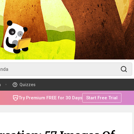
m
Quizzes
Try Premium FREE for 30 Days
Start Free Trial