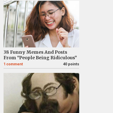
38 Funny Memes And Posts
From “People Being Ridiculous”
1
comment
40 points