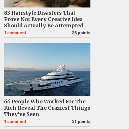
83 Hairstyle Disasters That
Prove Not Every Creative Idea
Should Actually Be Attempted
1
comment
35 points
66 People Who Worked For The
Rich Reveal The Craziest Things
They’ve Seen
1
comment
31 points