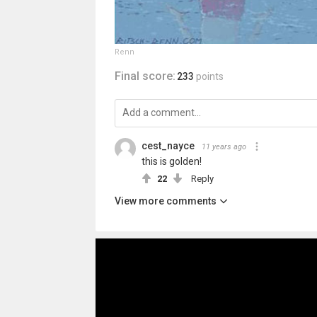
Renn
Final score:
233
points
cest_nayce
11 years ago
this is golden!
22
Reply
View more comments