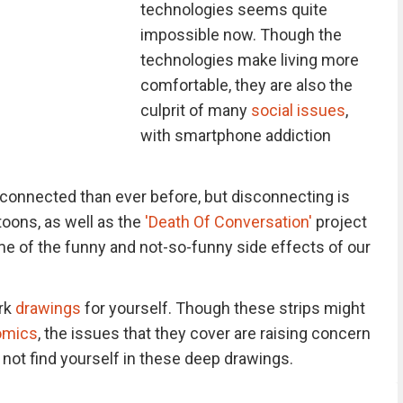
technologies seems quite
impossible now. Though the
technologies make living more
comfortable, they are also the
culprit of many
social issues
,
with smartphone addiction
connected than ever before, but disconnecting is
toons, as well as the
'Death Of Conversation'
project
e of the funny and not-so-funny side effects of our
rk
drawings
for yourself. Though these strips might
omics
, the issues that they cover are raising concern
l not find yourself in these deep drawings.