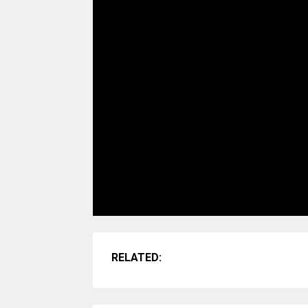
RELATED: