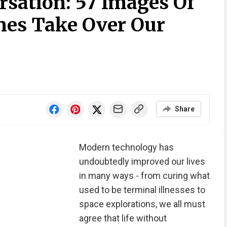
rsation: 57 Images Of
es Take Over Our
Share
Modern technology has
undoubtedly improved our lives
in many ways - from curing what
used to be terminal illnesses to
space explorations, we all must
agree that life without