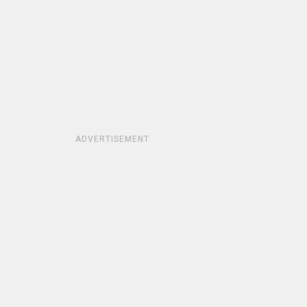
ADVERTISEMENT