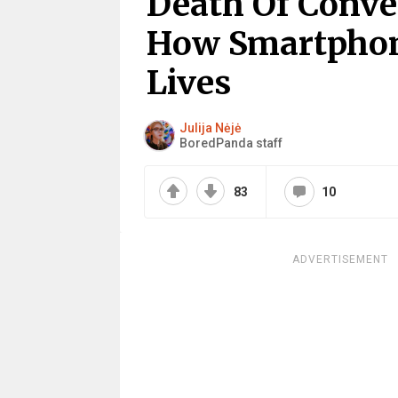
Death Of Conve
How Smartphon
Lives
Julija Nėjė
BoredPanda staff
83
10
ADVERTISEMENT