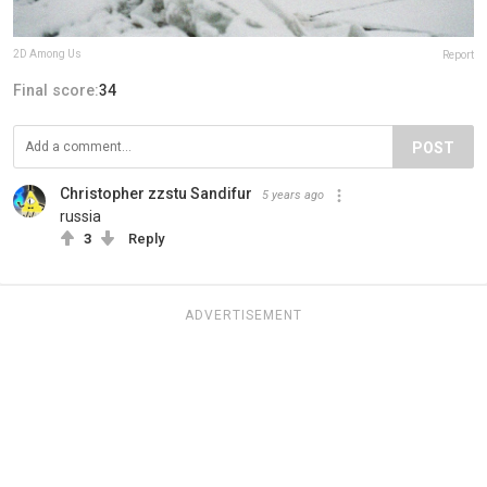
2D Among Us
Report
Final score:
34
POST
Christopher zzstu Sandifur
5 years ago
russia
3
Reply
ADVERTISEMENT