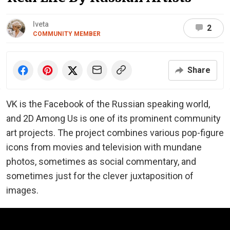
Iveta
2
COMMUNITY MEMBER
Share
VK is the Facebook of the Russian speaking world,
and 2D Among Us is one of its prominent community
art projects. The project combines various pop-figure
icons from movies and television with mundane
photos, sometimes as social commentary, and
sometimes just for the clever juxtaposition of
images.