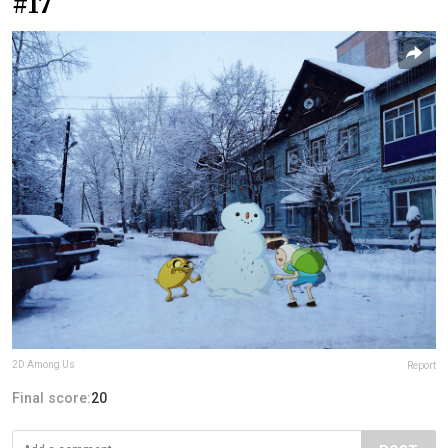
#17
2D Among Us
Report
Final score:
20