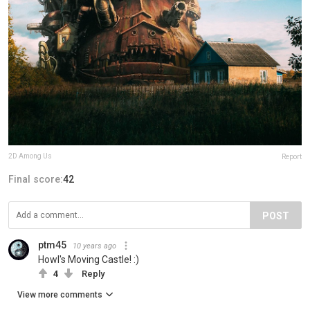
2D Among Us
Report
Final score:
42
POST
ptm45
10 years ago
Howl's Moving Castle! :)
4
Reply
View more comments