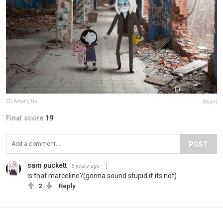
2D Among Us
Report
Final score:
19
POST
sam puckett
5 years ago
Is that marceline?(gonna sound stupid if its not)
2
Reply