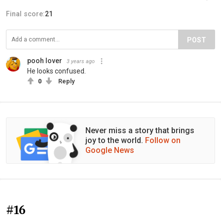
Final score:
21
POST
pooh lover
3 years ago
He looks confused.
0
Reply
Never miss a story that brings
joy to the world.
Follow on
Google News
#16