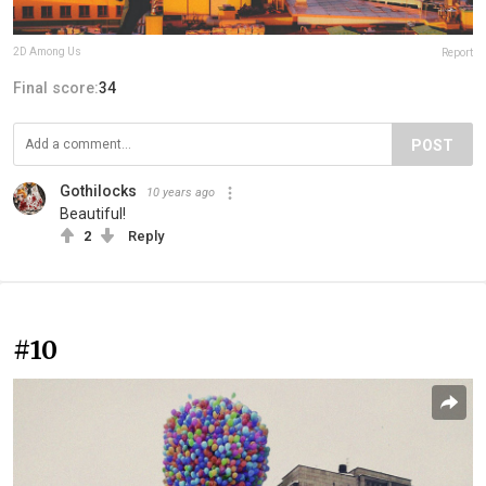
2D Among Us
Report
Final score:
34
POST
Gothilocks
10 years ago
Beautiful!
2
Reply
#10