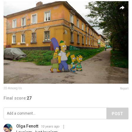
2D Among Us
Report
Final score:
27
POST
Olga Fenott
10 years ago