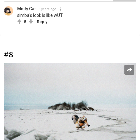
Misty Cat
5 years ago
simba's look is like wUT
5
Reply
#8