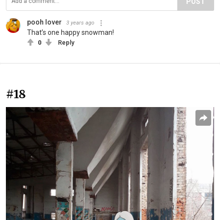
POST
pooh lover
3 years ago
That’s one happy snowman!
0
Reply
#18