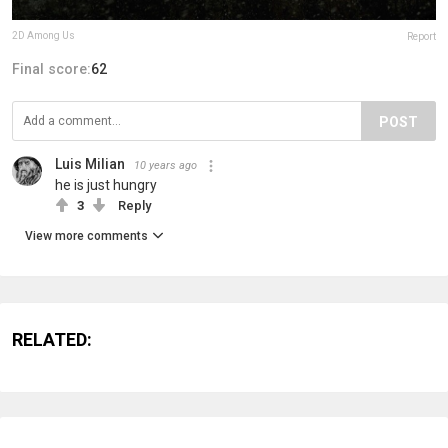
2D Among Us
Report
Final score:
62
POST
Luis Milian
10 years ago
he is just hungry
3
Reply
View more comments
RELATED: