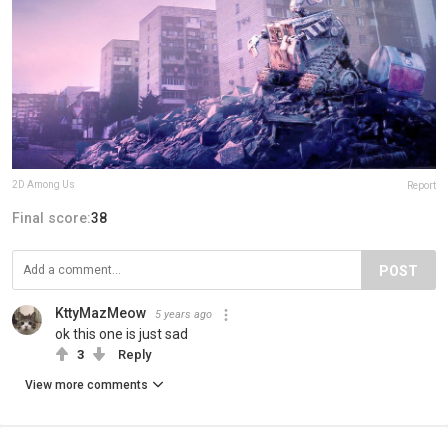
2D Among Us
Report
Final score:
38
POST
KttyMazMeow
5 years ago
ok this one is just sad
3
Reply
View more comments