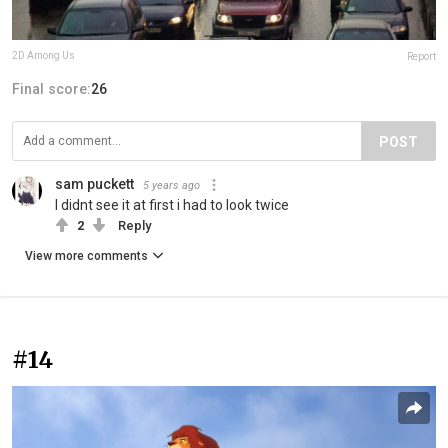
2D Among Us
Report
Final score:
26
POST
sam puckett
5 years ago
I didnt see it at first i had to look twice
2
Reply
View more comments
#14