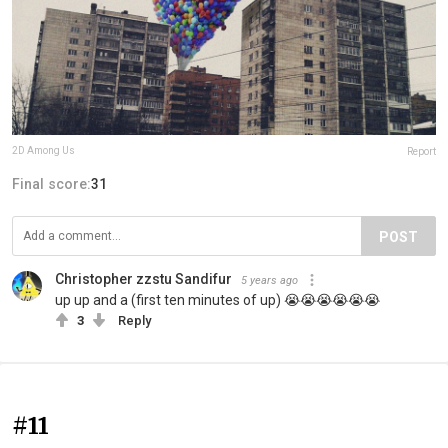
2D Among Us
Report
Final score:
31
POST
Christopher zzstu Sandifur
5 years ago
up up and a (first ten minutes of up) 😭😭😭😭😭😭
3
Reply
#11