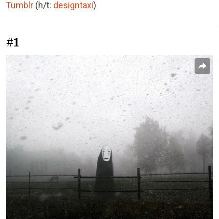
Tumblr
(h/t:
designtaxi
)
#1