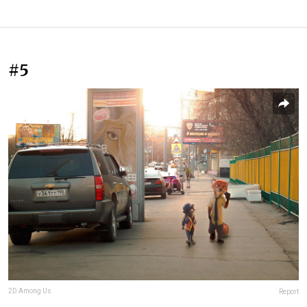
#5
2D Among Us
Report