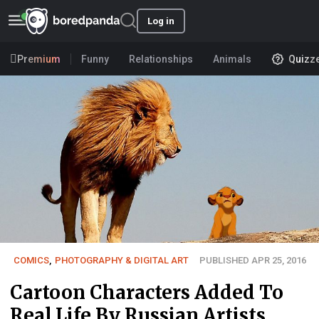
Log in
Premium
Funny
Relationships
Animals
Quizz
COMICS
,
PHOTOGRAPHY & DIGITAL ART
PUBLISHED APR 25, 2016
Cartoon Characters Added To
Real Life By Russian Artists