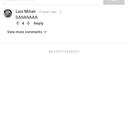
Luis Milian
10 years ago
BANANAAA
4
Reply
View more comments
ADVERTISEMENT