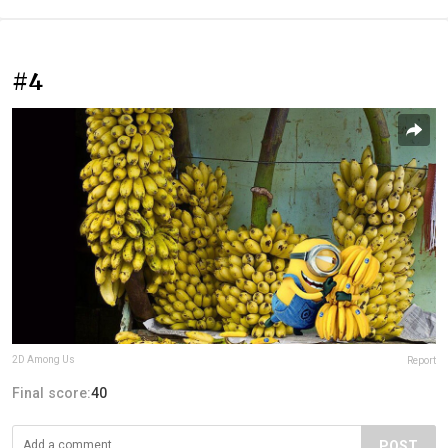
#4
2D Among Us
Report
Final score:
40
POST