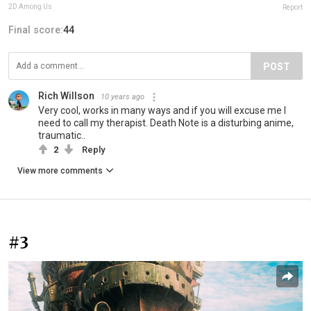
2D Among Us
Report
Final score:
44
POST
Rich Willson
10 years ago
Very cool, works in many ways and if you will excuse me I
need to call my therapist. Death Note is a disturbing anime,
traumatic..
2
Reply
View more comments
#3