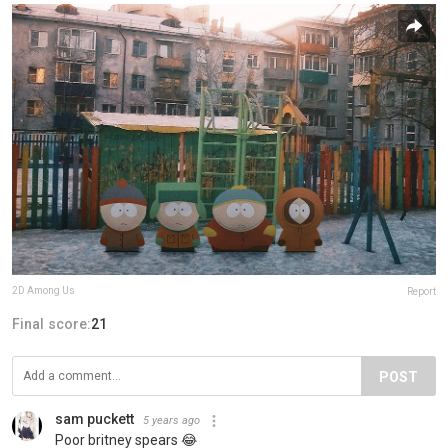
2D Among Us
Report
Final score:
21
POST
sam puckett
5 years ago
Poor britney spears 😂