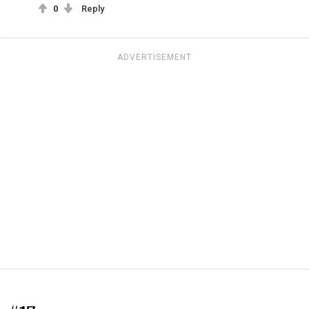
0
Reply
ADVERTISEMENT