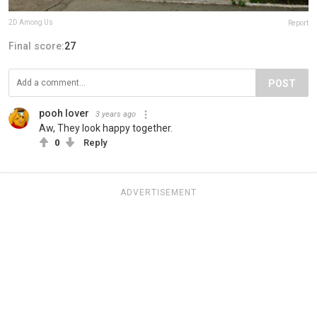
2D Among Us
Report
Final score:
27
POST
pooh lover
3 years ago
Aw, They look happy together.
0
Reply
ADVERTISEMENT