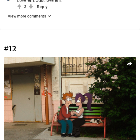
Love'em. Just love'em.
3
Reply
View more comments
#12