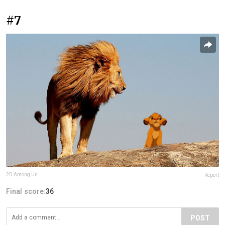
#7
2D Among Us
Report
Final score:
36
POST