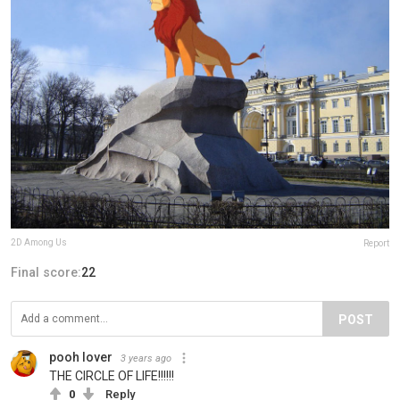
2D Among Us
Report
Final score:
22
POST
pooh lover
3 years ago
THE CIRCLE OF LIFE!!!!!!
0
Reply