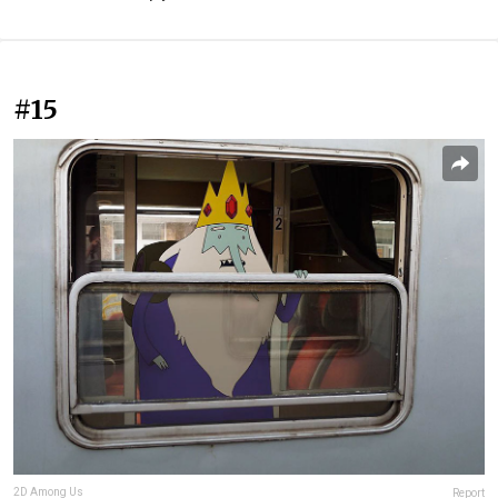
#15
2D Among Us
Report