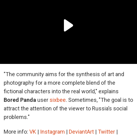
"The community aims for the synthesis of art and
photography for a more complete blend of the
fictional characters into the real world," explains
Bored Panda
user
sixbee
. Sometimes, "The goal is to
attract the attention of the viewer to Russia’s social
problems."
More info:
VK
|
Instagram
|
DeviantArt
|
Twitter
|