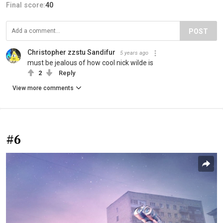
Final score:
40
POST
Christopher zzstu Sandifur
5 years ago
must be jealous of how cool nick wilde is
2
Reply
View more comments
#6