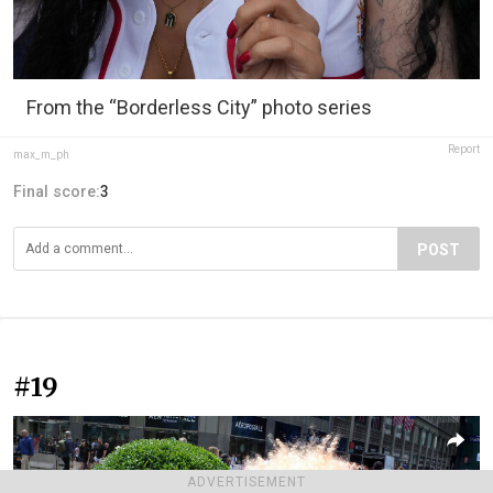
From the “Borderless City” photo series
Report
max_m_ph
Final score:
3
POST
#19
ADVERTISEMENT