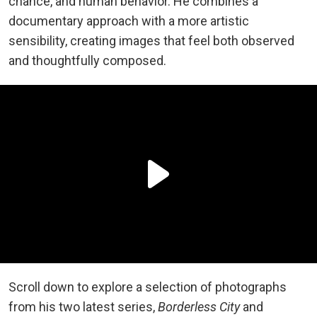
chance, and human behavior. He combines a
documentary approach with a more artistic
sensibility, creating images that feel both observed
and thoughtfully composed.
Scroll down to explore a selection of photographs
from his two latest series,
Borderless City
and