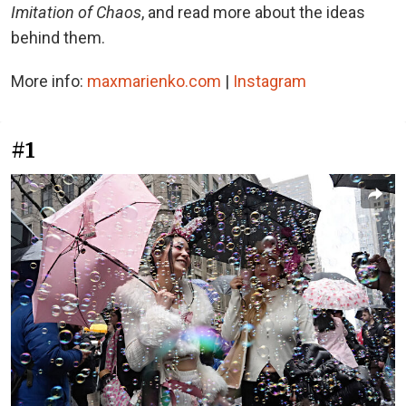
Imitation of Chaos
, and read more about the ideas
behind them.
More info:
maxmarienko.com
|
Instagram
#1