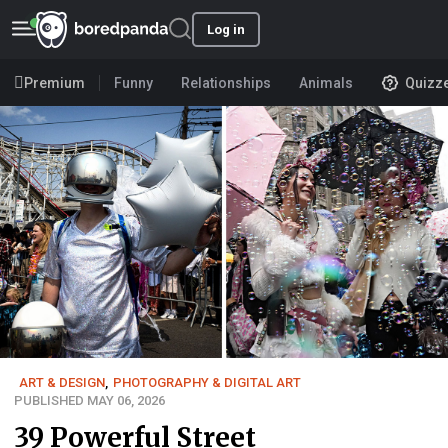
Log in
Premium
Funny
Relationships
Animals
Quizz
ART & DESIGN
,
PHOTOGRAPHY & DIGITAL ART
PUBLISHED MAY 06, 2026
39 Powerful Street