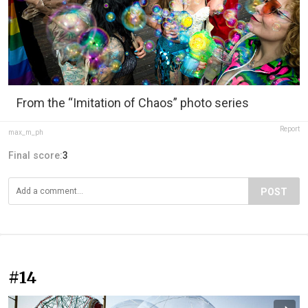
From the “Imitation of Chaos” photo series
Report
max_m_ph
Final score:
3
POST
#14