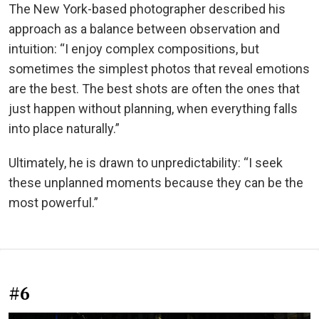
The New York-based photographer described his
approach as a balance between observation and
intuition: “I enjoy complex compositions, but
sometimes the simplest photos that reveal emotions
are the best. The best shots are often the ones that
just happen without planning, when everything falls
into place naturally.”
Ultimately, he is drawn to unpredictability: “I seek
these unplanned moments because they can be the
most powerful.”
#6