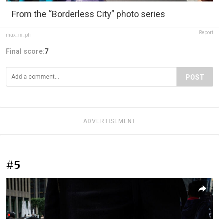
From the “Borderless City” photo series
Report
max_m_ph
Final score:
7
POST
ADVERTISEMENT
#5