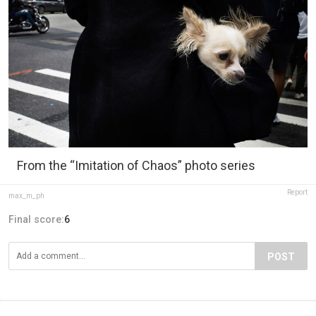
From the “Imitation of Chaos” photo series
Report
max_m_ph
Final score:
6
POST