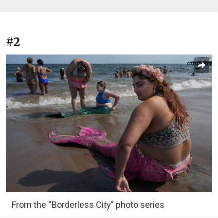
#2
From the “Borderless City” photo series