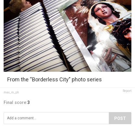
From the “Borderless City” photo series
Report
max_m_ph
Final score:
3
POST