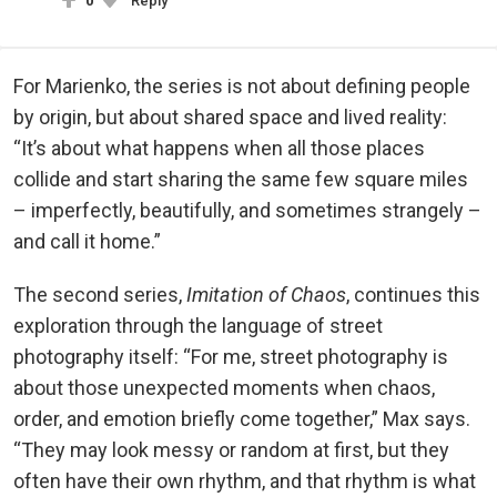
0
Reply
For Marienko, the series is not about defining people
by origin, but about shared space and lived reality:
“It’s about what happens when all those places
collide and start sharing the same few square miles
– imperfectly, beautifully, and sometimes strangely –
and call it home.”
The second series,
Imitation of Chaos
, continues this
exploration through the language of street
photography itself: “For me, street photography is
about those unexpected moments when chaos,
order, and emotion briefly come together,” Max says.
“They may look messy or random at first, but they
often have their own rhythm, and that rhythm is what