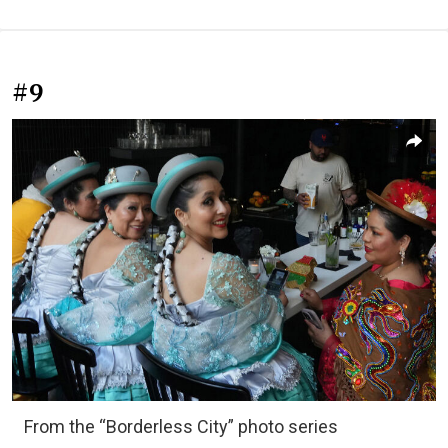
#9
From the “Borderless City” photo series