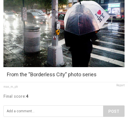
From the “Borderless City” photo series
Report
max_m_ph
Final score:
4
POST