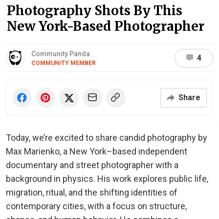
Photography Shots By This
New York-Based Photographer
Community Panda
4
COMMUNITY MEMBER
Share
Today, we’re excited to share candid photography by
Max Marienko, a New York–based independent
documentary and street photographer with a
background in physics. His work explores public life,
migration, ritual, and the shifting identities of
contemporary cities, with a focus on structure,