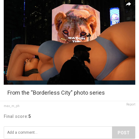
From the “Borderless City” photo series
Report
max_m_ph
Final score:
5
POST