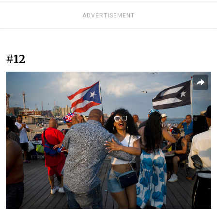
ADVERTISEMENT
#12