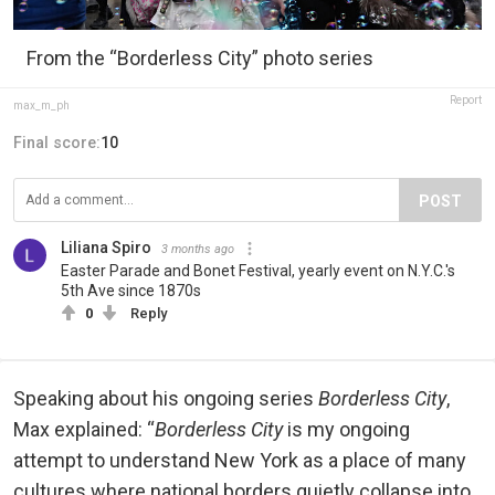
From the “Borderless City” photo series
Report
max_m_ph
Final score:
10
POST
Liliana Spiro
3 months ago
Easter Parade and Bonet Festival, yearly event on N.Y.C.'s
5th Ave since 1870s
0
Reply
Speaking about his ongoing series
Borderless City
,
Max explained: “
Borderless City
is my ongoing
attempt to understand New York as a place of many
cultures where national borders quietly collapse into