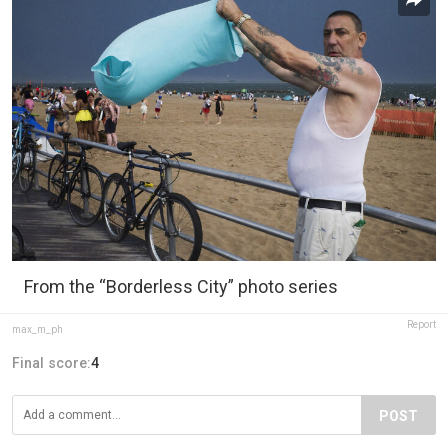
From the “Borderless City” photo series
Report
max_m_ph
Final score:
4
POST