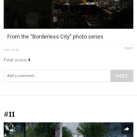
From the “Borderless City” photo series
Report
max_m_ph
Final score:
4
POST
#11