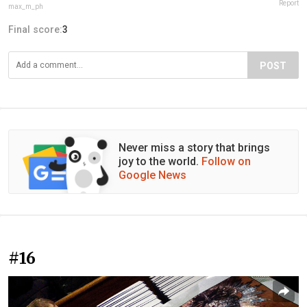
Report
max_m_ph
Final score:
3
POST
Never miss a story that brings
joy to the world.
Follow on
Google News
#16