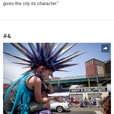
gives the city its character.”
#4