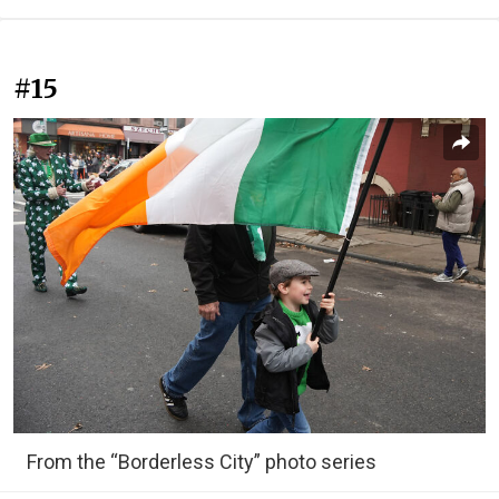
#15
From the “Borderless City” photo series