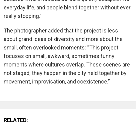
everyday life, and people blend together without ever
really stopping.”
The photographer added that the project is less
about grand ideas of diversity and more about the
small, often overlooked moments: “This project
focuses on small, awkward, sometimes funny
moments where cultures overlap. These scenes are
not staged; they happen in the city held together by
movement, improvisation, and coexistence.”
RELATED: