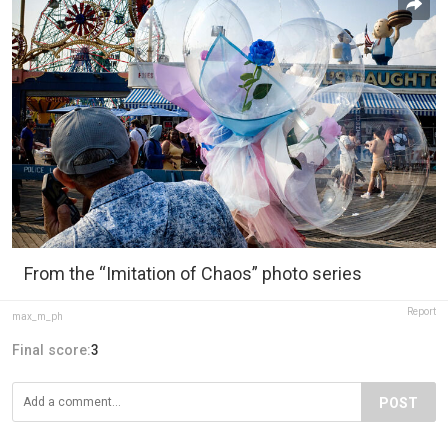
From the “Imitation of Chaos” photo series
Report
max_m_ph
Final score:
3
POST