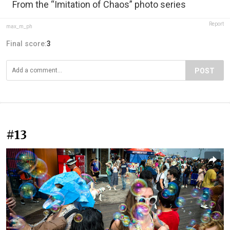
From the “Imitation of Chaos” photo series
Report
max_m_ph
Final score:
3
POST
#13