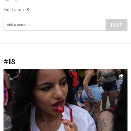
Final score:
3
POST
#18