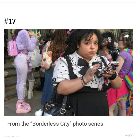
#17
From the “Borderless City” photo series
Report
max_m_ph