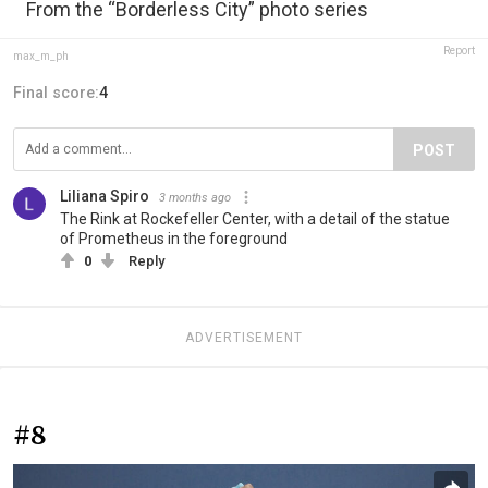
From the “Borderless City” photo series
Report
max_m_ph
Final score:
4
POST
Liliana Spiro
3 months ago
The Rink at Rockefeller Center, with a detail of the statue
of Prometheus in the foreground
0
Reply
ADVERTISEMENT
#8