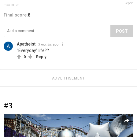
Report
max_m_ph
Final score:
8
POST
Apatheist
3 months ago
"Everyday" life??
0
Reply
ADVERTISEMENT
#3