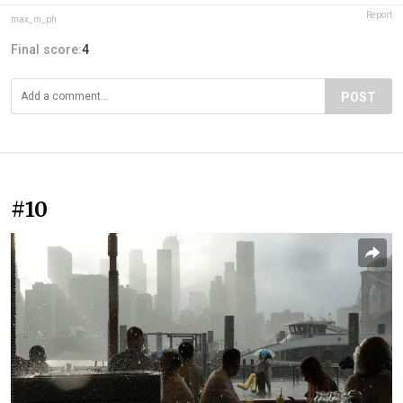
Report
max_m_ph
Final score:
4
POST
#10