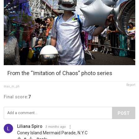
From the “Imitation of Chaos” photo series
Report
max_m_ph
Final score:
7
POST
Liliana Spiro
3 months ago
Coney Island Mermaid Parade, N.Y.C