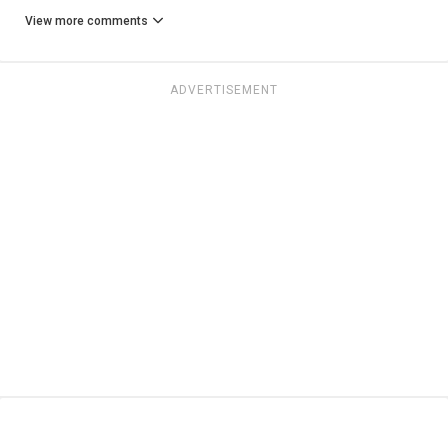
View more comments
ADVERTISEMENT