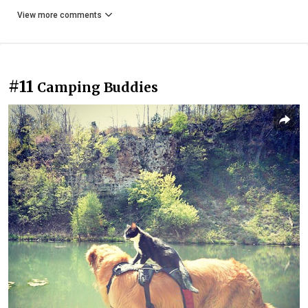
View more comments
#11
Camping Buddies