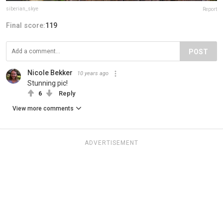
siberian_skye
Report
Final score:
119
POST
Nicole Bekker
10 years ago
Stunning pic!
6
Reply
View more comments
ADVERTISEMENT