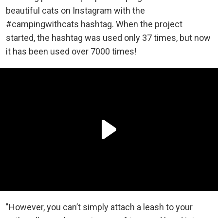
beautiful cats on Instagram with the
#campingwithcats hashtag. When the project
started, the hashtag was used only 37 times, but now
it has been used over 7000 times!
"However, you can’t simply attach a leash to your