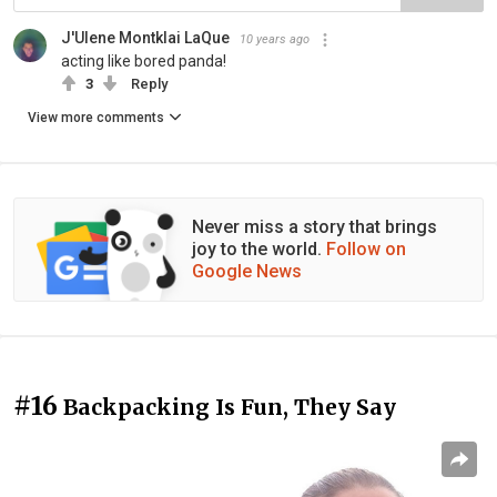
J'Ulene Montklai LaQue
10 years ago
acting like bored panda!
3
Reply
View more comments
Never miss a story that brings
joy to the world.
Follow on
Google News
#16
Backpacking Is Fun, They Say