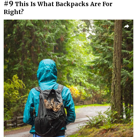
#9
This Is What Backpacks Are For
Right?