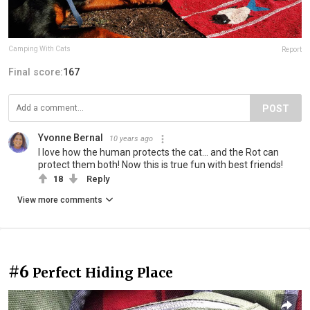
Camping With Cats
Report
Final score:
167
POST
Yvonne Bernal
10 years ago
I love how the human protects the cat... and the Rot can
protect them both! Now this is true fun with best friends!
18
Reply
View more comments
#6
Perfect Hiding Place