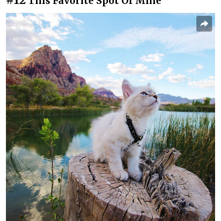
This Favorite Spot Of Mine