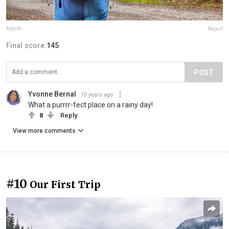
kayvdr
Report
Final score:
145
POST
Yvonne Bernal
10 years ago
What a purrrr-fect place on a rainy day!
8
Reply
View more comments
#10
Our First Trip