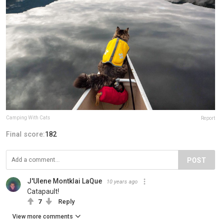
Camping With Cats
Report
Final score:
182
POST
J'Ulene Montklai LaQue
10 years ago
Catapault!
7
Reply
View more comments