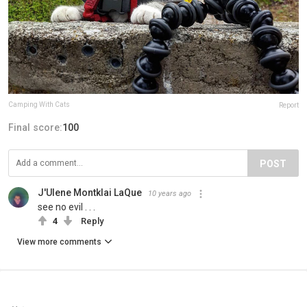
Camping With Cats
Report
Final score:
100
POST
J'Ulene Montklai LaQue
10 years ago
see no evil . . .
4
Reply
View more comments