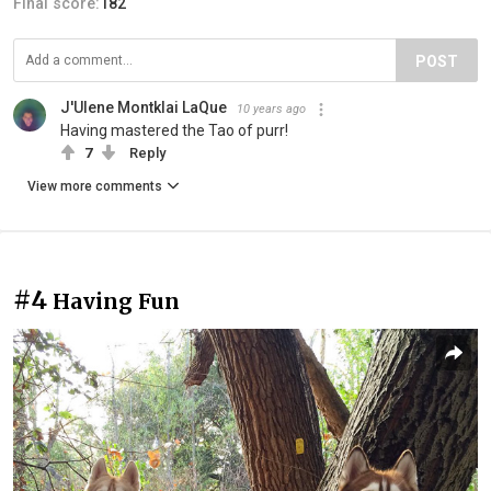
Final score:
182
POST
J'Ulene Montklai LaQue
10 years ago
Having mastered the Tao of purr!
7
Reply
View more comments
#4
Having Fun