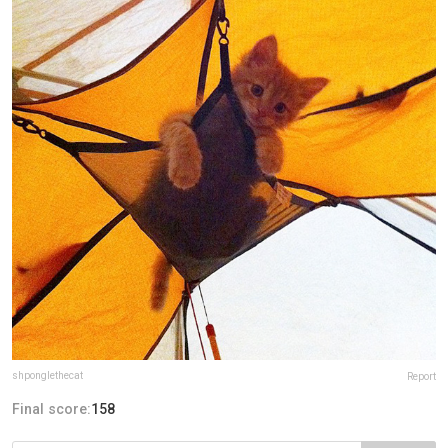
shponglethecat
Report
Final score:
158