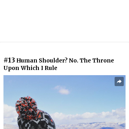
#13
Human Shoulder? No. The Throne
Upon Which I Rule