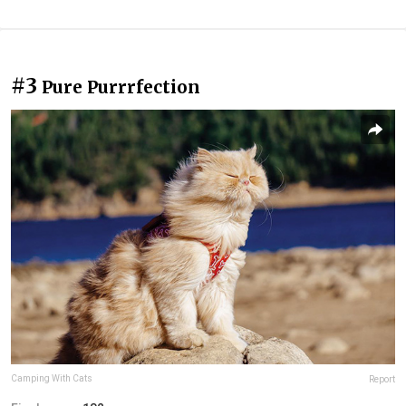
#3
Pure Purrrfection
Camping With Cats
Report