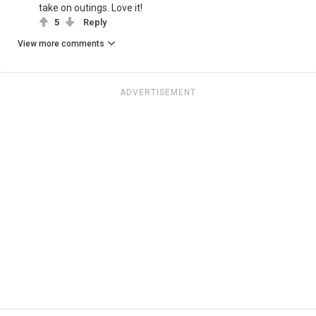
take on outings. Love it!
5
Reply
View more comments
ADVERTISEMENT