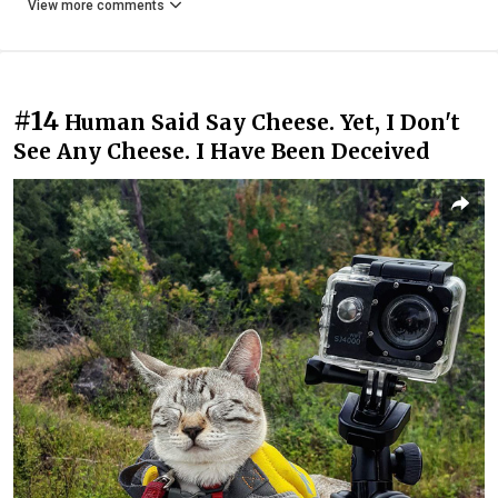
View more comments
#14
Human Said Say Cheese. Yet, I Don't
See Any Cheese. I Have Been Deceived