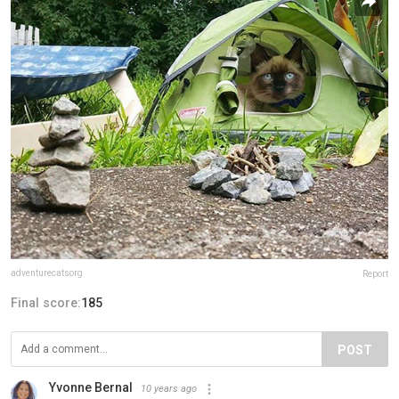
adventurecatsorg
Report
Final score:
185
POST
Yvonne Bernal
10 years ago