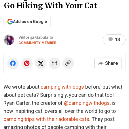
Go Hiking With Your Cat
Add us on Google
Viktorija Gabulaitė
13
COMMUNITY MEMBER
Share
We wrote about
camping with dogs
before, but what
about pet cats? Surprisingly, you can do that too!
Ryan Carter, the creator of
@campingwithdogs
, is
now inspiring cat lovers all over the world to go to
camping trips with their adorable cats
. They post
amazing photos of people camping with their