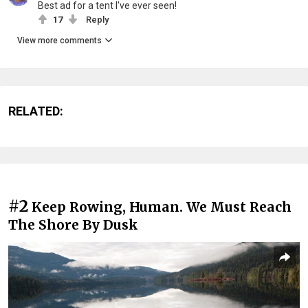
Best ad for a tent I've ever seen!
17
Reply
View more comments
RELATED:
#2
Keep Rowing, Human. We Must Reach
The Shore By Dusk