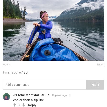
kayvdr
Report
Final score:
130
POST
J'Ulene Montklai LaQue
10 years ago
cooler than a zip line
2
Reply