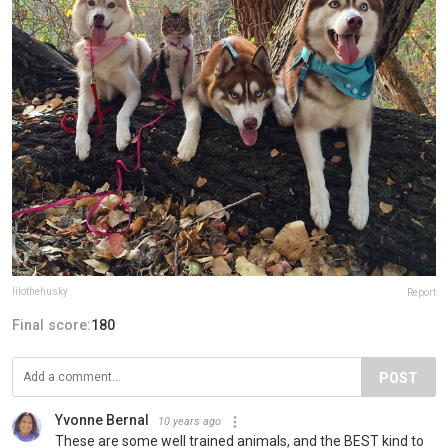
lilothehusky
Report
Final score:
180
POST
Yvonne Bernal
10 years ago
These are some well trained animals, and the BEST kind to