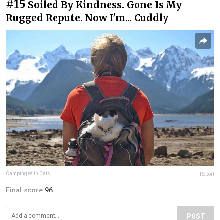
#15
Soiled By Kindness. Gone Is My
Rugged Repute. Now I'm... Cuddly
Camping With Cats
Report
Final score:
96
POST