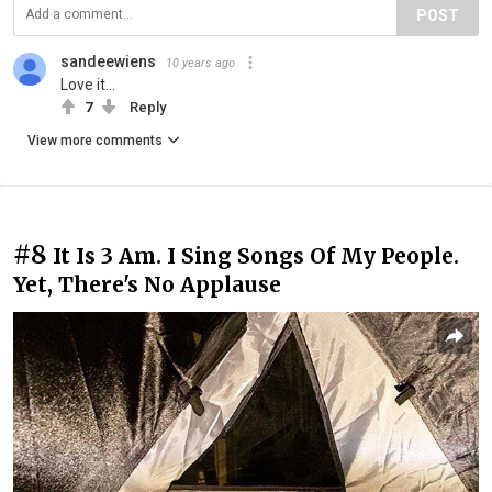
POST
sandeewiens
10 years ago
Love it...
7
Reply
View more comments
#8
It Is 3 Am. I Sing Songs Of My People.
Yet, There's No Applause