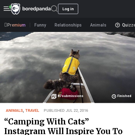
Log in
Premium
Funny
Relationships
Animals
Quizz
87
submissions
Finished
ANIMALS
,
TRAVEL
PUBLISHED JUL 22, 2016
“Camping With Cats”
Instagram Will Inspire You To