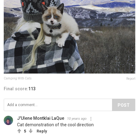
Camping With Cats
Report
Final score:
113
POST
J'Ulene Montklai LaQue
10 years ago
Cat demonstration of the cool direction
5
Reply