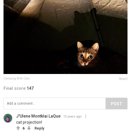
Camping With Cats
Report
Final score:
147
POST
J'Ulene Montklai LaQue
10 years ago
cat projection!
6
Reply