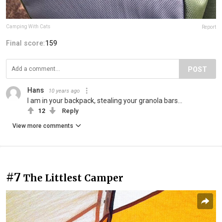
Camping With Cats
Report
Final score:
159
POST
Hans
10 years ago
I am in your backpack, stealing your granola bars...
12
Reply
View more comments
#7
The Littlest Camper