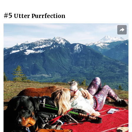
#5
Utter Purrfection