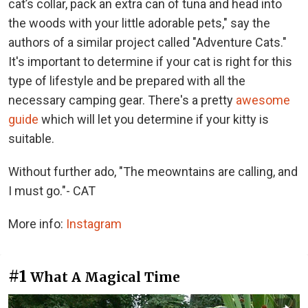
cat’s collar, pack an extra can of tuna and head into
the woods with your little adorable pets," say the
authors of a similar project called "Adventure Cats."
It's important to determine if your cat is right for this
type of lifestyle and be prepared with all the
necessary camping gear. There's a pretty
awesome
guide
which will let you determine if your kitty is
suitable.
Without further ado, "The meowntains are calling, and
I must go."- CAT
More info:
Instagram
#1
What A Magical Time