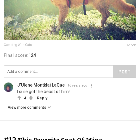
Camping With Cats
Report
Final score:
124
POST
J'Ulene Montklai LaQue
10 years ago
I sure got the beast of him!
4
Reply
View more comments
#12