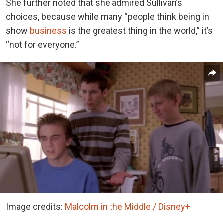
She further noted that she admired Sullivan’s
choices, because while many “people think being in
show
business
is the greatest thing in the world,” it’s
“not for everyone.”
Image credits:
Malcolm in the Middle / Disney+