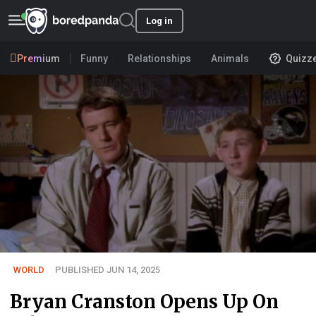
Log in
Premium
Funny
Relationships
Animals
Quizz
WORLD
PUBLISHED JUN 14, 2025
Bryan Cranston Opens Up On