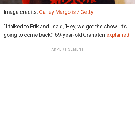
Image credits:
Carley Margolis / Getty
“I talked to Erik and I said, ‘Hey, we got the show! It’s
going to come back,’” 69-year-old Cranston
explained
.
ADVERTISEMENT