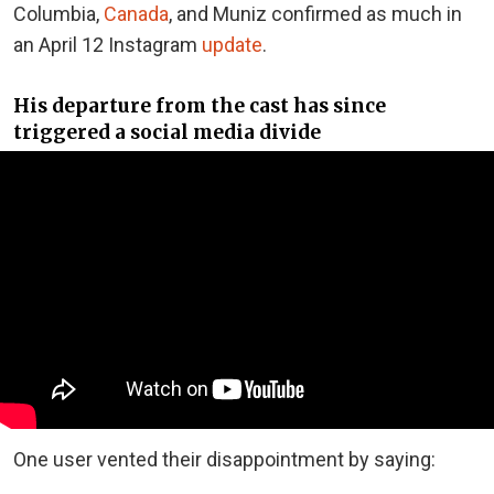
Columbia,
Canada
, and Muniz confirmed as much in
an April 12 Instagram
update
.
His departure from the cast has since
triggered a social media divide
One user vented their disappointment by saying: