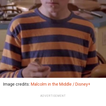
Image credits:
Malcolm in the Middle / Disney+
ADVERTISEMENT