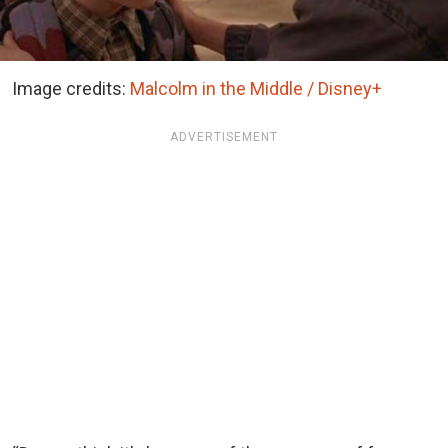
Image credits:
Malcolm in the Middle / Disney+
ADVERTISEMENT