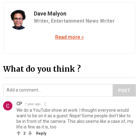
Dave Malyon
Writer,
Entertainment News Writer
Read more »
What do you think ?
POST
CP
1 year ago
We do a YouTube show at work. I thought everyone would
want to be on it as a guest. Nope! Some people don't like to
be in front of the camera. This also seems like a case of, my
life is fine as it is, too
2
Reply