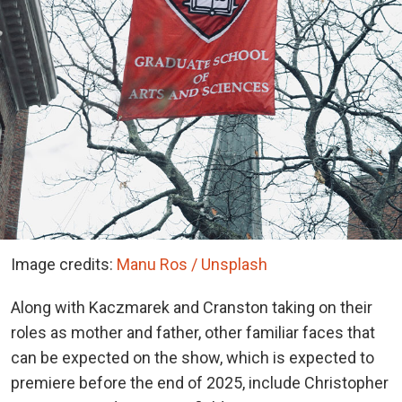
Image credits:
Manu Ros / Unsplash
Along with Kaczmarek and Cranston taking on their
roles as mother and father, other familiar faces that
can be expected on the show, which is expected to
premiere before the end of 2025, include Christopher