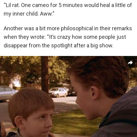
“Lil rat. One cameo for 5 minutes would heal a little of
my inner child. Aww.”
Another was a bit more philosophical in their remarks
when they wrote: “It’s crazy how some people just
disappear from the spotlight after a big show.