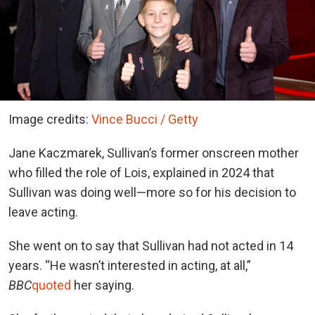
Image credits:
Vince Bucci / Getty
Jane Kaczmarek, Sullivan’s former onscreen mother
who filled the role of Lois, explained in 2024 that
Sullivan was doing well—more so for his decision to
leave acting.
She went on to say that Sullivan had not acted in 14
years.
“He wasn’t interested in acting, at all,”
BBC
quoted
her saying.