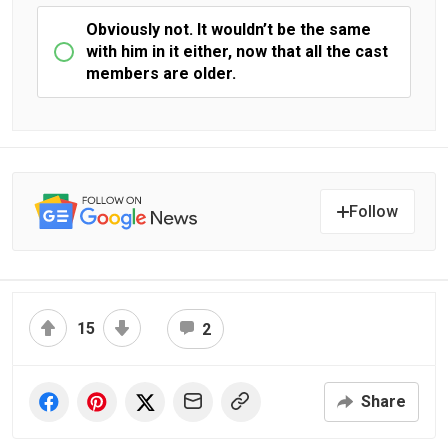
Obviously not. It wouldn’t be the same
with him in it either, now that all the cast
members are older.
Follow
15
2
Share