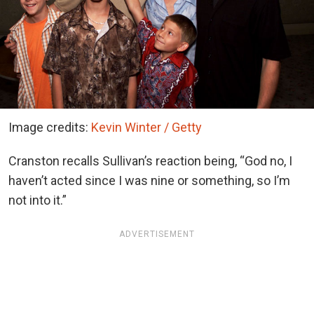
Image credits:
Kevin Winter / Getty
Cranston recalls Sullivan’s reaction being, “God no, I
haven’t acted since I was nine or something, so I’m
not into it.”
ADVERTISEMENT