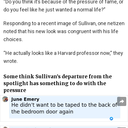
“Do you think it’s because of the pressure of fame, or
do you feel like he just wanted a normal life?”
Responding to a recent image of Sullivan, one netizen
noted that his new look was congruent with his life
choices.
“He actually looks like a Harvard professor now,” they
wrote.
Some think Sullivan’s departure from the
spotlight has something to do with the
pressure