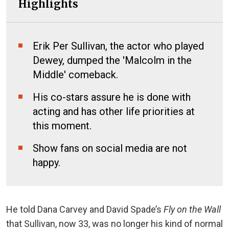
Highlights
Erik Per Sullivan, the actor who played
Dewey, dumped the 'Malcolm in the
Middle' comeback.
His co-stars assure he is done with
acting and has other life priorities at
this moment.
Show fans on social media are not
happy.
He told Dana Carvey and David Spade’s
Fly on the Wall
that Sullivan, now 33, was no longer his kind of normal