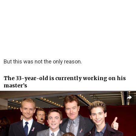
But this was not the only reason.
The 33-year-old is currently working on his
master’s