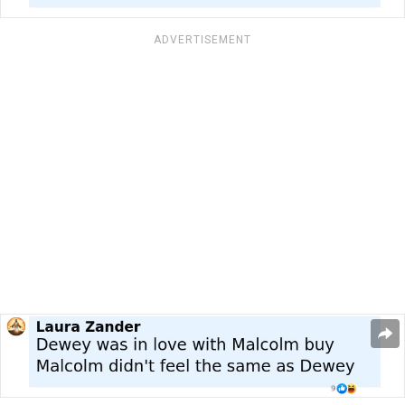
ADVERTISEMENT