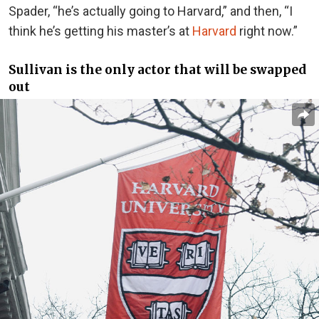
Spader, “he’s actually going to Harvard,” and then, “I
think he’s getting his master’s at
Harvard
right now.”
Sullivan is the only actor that will be swapped
out