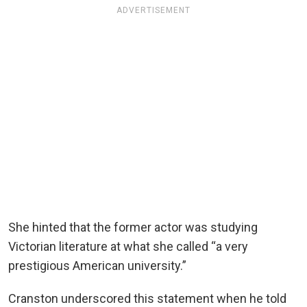
ADVERTISEMENT
She hinted that the former actor was studying
Victorian literature at what she called “a very
prestigious American university.”
Cranston underscored this statement when he told