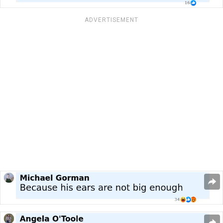
ADVERTISEMENT