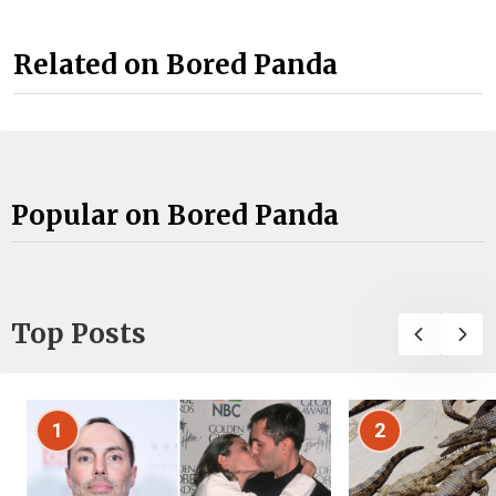
Related on Bored Panda
Popular on Bored Panda
Top Posts
1
2