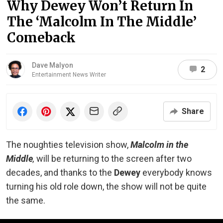
Why Dewey Won’t Return In
The ‘Malcolm In The Middle’
Comeback
Dave Malyon
2
Entertainment News Writer
Share
The noughties television show,
Malcolm in the
Middle
,
will be returning to the screen after two
decades, and thanks to the
Dewey
everybody knows
turning his old role down, the show will not be quite
the same.