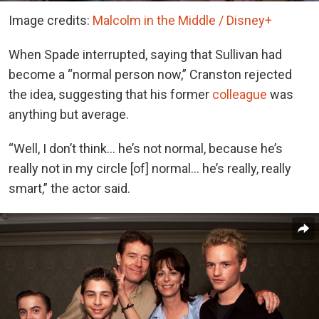
Image credits:
Malcolm in the Middle / Disney+
When Spade interrupted, saying that Sullivan had
become a “normal person now,” Cranston rejected
the idea, suggesting that his former
colleague
was
anything but average.
“Well, I don’t think… he’s not normal, because he’s
really not in my circle [of] normal… he’s really, really
smart,” the actor said.