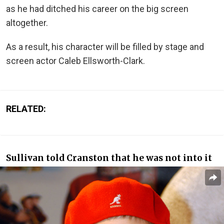
as he had ditched his career on the big screen
altogether.
As a result, his character will be filled by stage and
screen actor Caleb Ellsworth-Clark.
RELATED:
Sullivan told Cranston that he was not into it