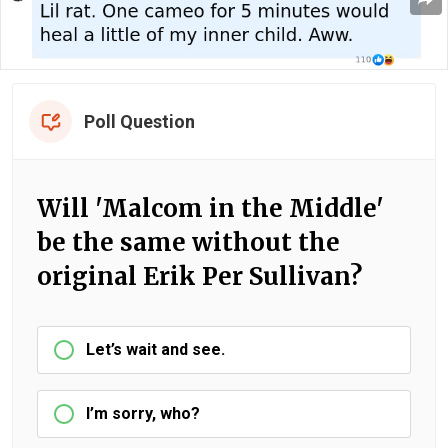
Poll Question
Will 'Malcom in the Middle'
be the same without the
original Erik Per Sullivan?
Let’s wait and see.
I’m sorry, who?