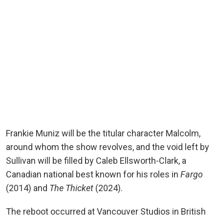
Frankie Muniz will be the titular character Malcolm,
around whom the show revolves, and the void left by
Sullivan will be filled by Caleb Ellsworth-Clark, a
Canadian national best known for his roles in
Fargo
(2014) and
The Thicket
(2024).
The reboot occurred at Vancouver Studios in British