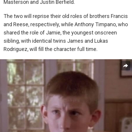
Masterson and Justin Berfield.
The two will reprise their old roles of brothers Francis
and Reese, respectively, while Anthony Timpano, who
shared the role of Jamie, the youngest onscreen
sibling, with identical twins James and Lukas
Rodriguez, will fill the character full time.