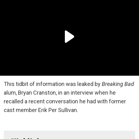
This tidbit of information was leaked by
Breaking Bad
alum
,
Bryan Cranston, in an interview when he
recalled a recent conversation he had with former
cast member Erik Per Sullivan.