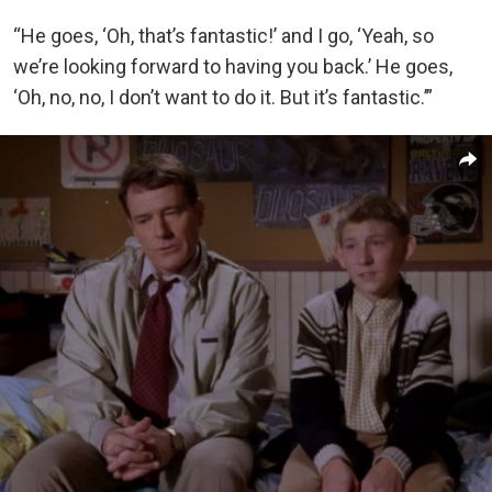
“He goes, ‘Oh, that’s fantastic!’ and I go, ‘Yeah, so
we’re looking forward to having you back.’ He goes,
‘Oh, no, no, I don’t want to do it. But it’s fantastic.’”