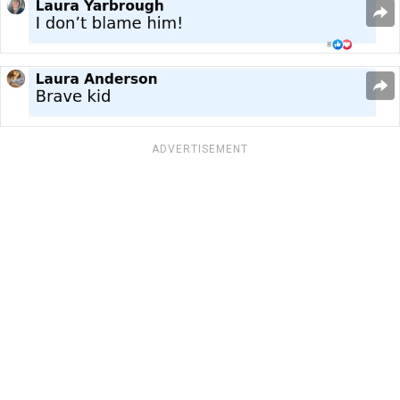
ADVERTISEMENT