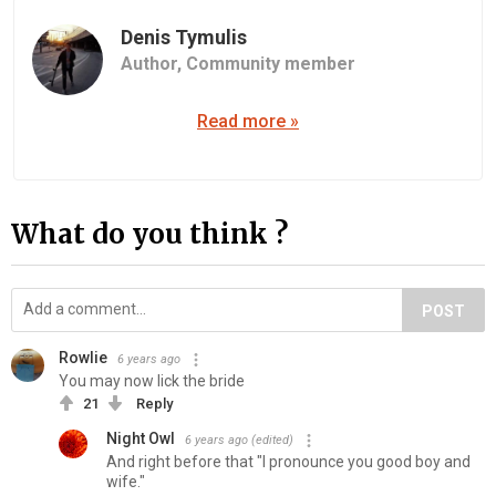
Denis Tymulis
Author,
Community member
Read more »
What do you think ?
POST
Rowlie
6 years ago
You may now lick the bride
21
Reply
Night Owl
6 years ago
(edited)
And right before that "I pronounce you good boy and
wife."