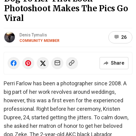
Photoshoot Makes The Pics Go
Viral
Denis Tymulis
26
COMMUNITY MEMBER
Share
Perri Farlow has been a photographer since 2008. A
big part of her work revolves around weddings,
however, this was a first even for the experienced
professional. Right before her ceremony, Kristen
Dupree, 24, started getting the jitters. To calm down,
she asked her matron of honor to get her beloved
dog, Zeke. The 2-year-old AKC black Labrador