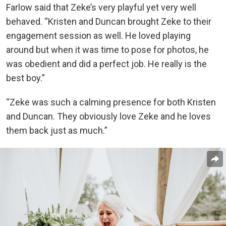
Farlow said that Zeke’s very playful yet very well
behaved. “Kristen and Duncan brought Zeke to their
engagement session as well. He loved playing
around but when it was time to pose for photos, he
was obedient and did a perfect job. He really is the
best boy.”
“Zeke was such a calming presence for both Kristen
and Duncan. They obviously love Zeke and he loves
them back just as much.”