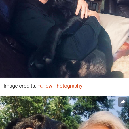
Image credits:
Farlow Photography