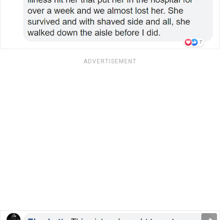
ADVERTISEMENT