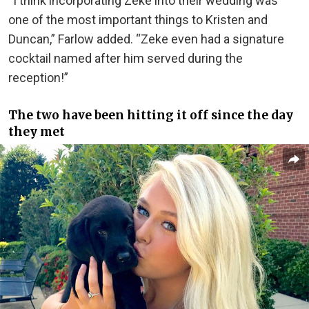
“I think incorporating Zeke into their wedding was
one of the most important things to Kristen and
Duncan,” Farlow added. “Zeke even had a signature
cocktail named after him served during the
reception!”
The two have been hitting it off since the day
they met