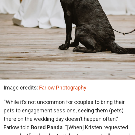
Image credits:
Farlow Photography
“While it’s not uncommon for couples to bring their
pets to engagement sessions, seeing them (pets)
there on the wedding day doesn’t happen often,”
Farlow told
Bored Panda
. “[When] Kristen requested