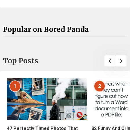
Popular on Bored Panda
Top Posts
1
2
47 Perfectly Timed Photos That
82 Funny And Cri