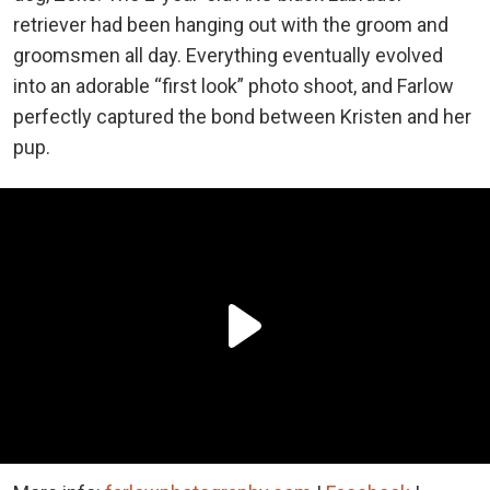
retriever had been hanging out with the groom and
groomsmen all day. Everything eventually evolved
into an adorable “first look” photo shoot, and Farlow
perfectly captured the bond between Kristen and her
pup.