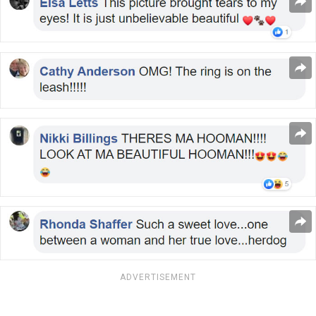
ADVERTISEMENT