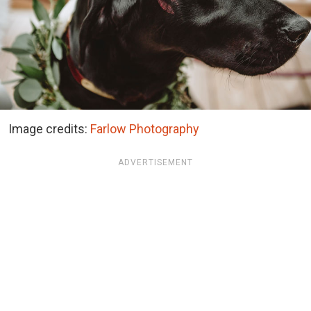
Image credits:
Farlow Photography
ADVERTISEMENT