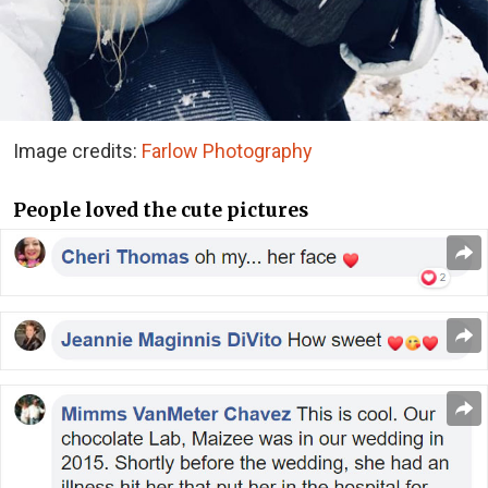
Image credits:
Farlow Photography
People loved the cute pictures