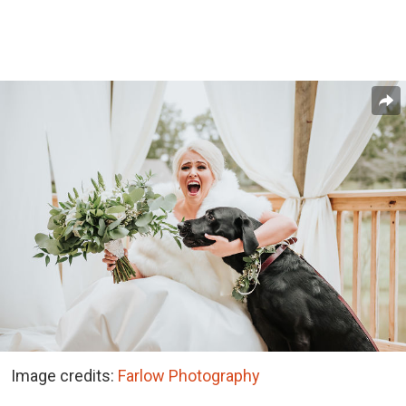
Image credits:
Farlow Photography