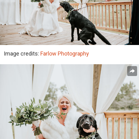
Image credits:
Farlow Photography