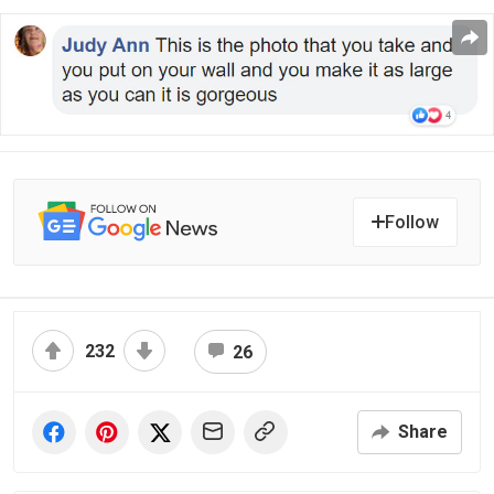
Follow
232
26
Share