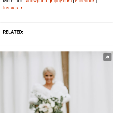
More info:
farlowphotography.com
|
Facebook
|
Instagram
RELATED: