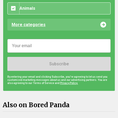
Animals
More categories
Subscribe
By entering your email and clicking Subscribe, you're agreeing to let us send you
customized marketing messages about us and our advertising partners. You are
also agreeing to our Terms of Service and
Privacy Policy.
Also on Bored Panda