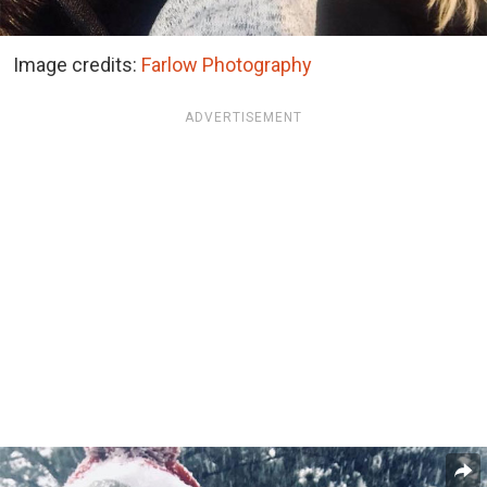
Image credits:
Farlow Photography
ADVERTISEMENT