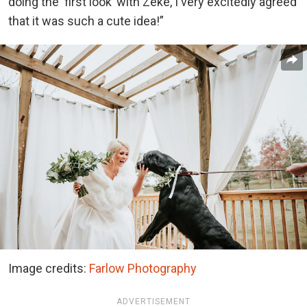
doing the ‘first look’ with Zeke, I very excitedly agreed
that it was such a cute idea!”
Image credits:
Farlow Photography
ADVERTISEMENT