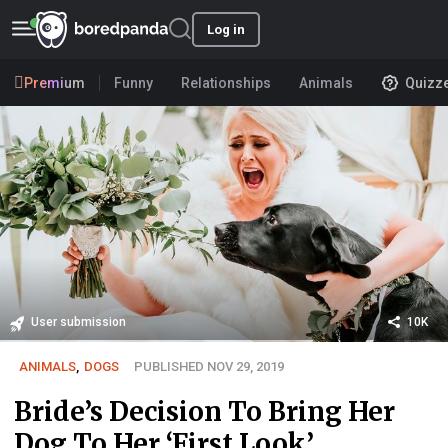
Log in
Premium
Funny
Relationships
Animals
Quizz
User submission
10K
ANIMALS
,
DOGS
PUBLISHED NOV 29, 2019
Bride’s Decision To Bring Her
Dog To Her ‘First Look’