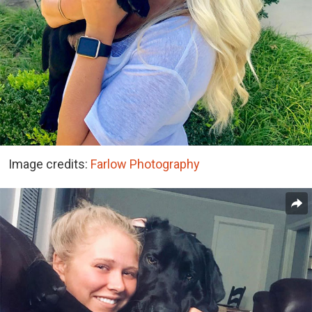
Image credits:
Farlow Photography