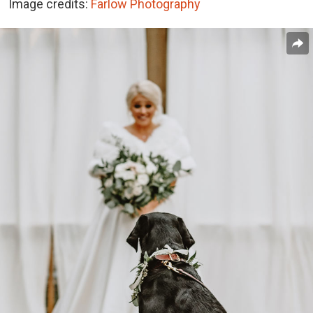
Image credits:
Farlow Photography