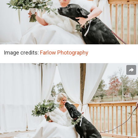
Image credits:
Farlow Photography