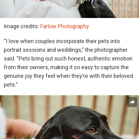
Image credits:
Farlow Photography
“I love when couples incorporate their pets into
portrait sessions and weddings,” the photographer
said. “Pets bring out such honest, authentic emotion
from their owners, making it so easy to capture the
genuine joy they feel when they’re with their beloved
pets.”