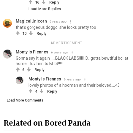
16
Reply
Load More Replies...
MagicalUnicorn
6 years ago
that's gorgeous doggo. she looks pretty too
10
Reply
ADVERTISEMENT
Monty Is Fiennes
6 years ago
Gonna say it again .....BLACK LABS!!!!! ;D.. gotta bewtiful boi at
home... luv him to BITS!!!!!
6
Reply
Monty Is Fiennes
6 years ago
lovely photos of a hooman and their beloved....<3
4
Reply
Load More Comments
Related on Bored Panda