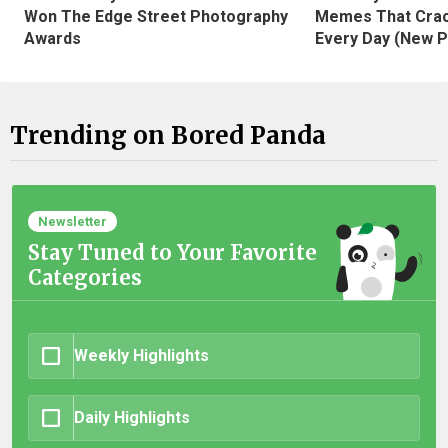
Won The Edge Street Photography
Memes That Crac
Awards
Every Day (New P
Trending on Bored Panda
Newsletter
Stay Tuned to Your Favorite
Categories
Weekly Highlights
Daily Highlights