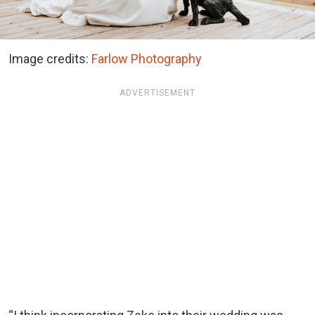
Image credits:
Farlow Photography
ADVERTISEMENT