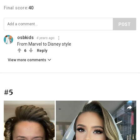
Final score:
40
POST
osbkids
4 years ago
From Marvel to Disney style
6
Reply
View more comments
#5