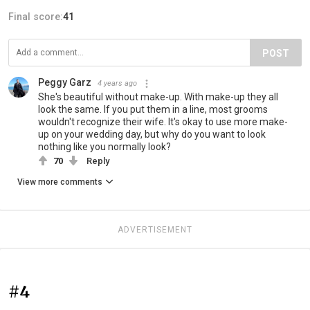
Final score:
41
POST
Peggy Garz
4 years ago
She's beautiful without make-up. With make-up they all
look the same. If you put them in a line, most grooms
wouldn't recognize their wife. It's okay to use more make-
up on your wedding day, but why do you want to look
nothing like you normally look?
70
Reply
View more comments
ADVERTISEMENT
#4