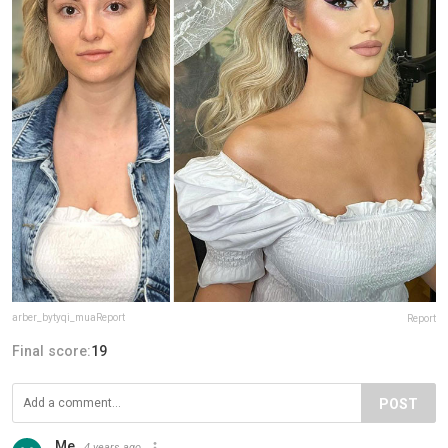
arber_bytyqi_muaReport
Report
Final score:
19
POST
Me
4 years ago