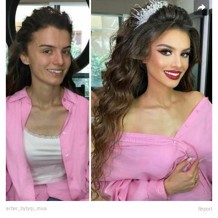
arber_bytyqi_mua
Report