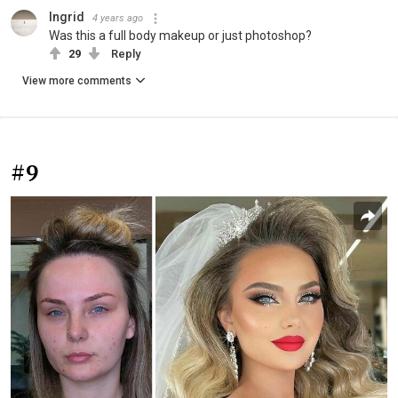
Ingrid
4 years ago
Was this a full body makeup or just photoshop?
29
Reply
View more comments
#9