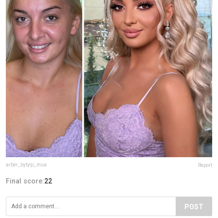
arber_bytyqi_mua
Report
Final score:
22
POST