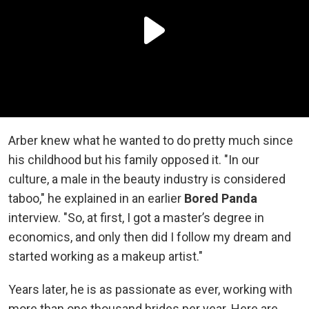
Arber knew what he wanted to do pretty much since
his childhood but his family opposed it. "In our
culture, a male in the beauty industry is considered
taboo," he explained in an earlier
Bored Panda
interview. "So, at first, I got a master’s degree in
economics, and only then did I follow my dream and
started working as a makeup artist."
Years later, he is as passionate as ever, working with
more than one thousand brides per year. Here are