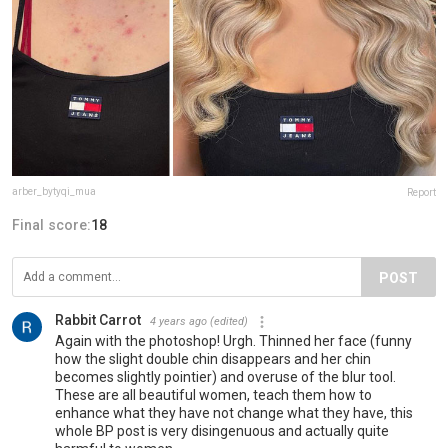
arber_bytyqi_mua
Report
Final score:
18
POST
Rabbit Carrot
4 years ago
(edited)
Again with the photoshop! Urgh. Thinned her face (funny
how the slight double chin disappears and her chin
becomes slightly pointier) and overuse of the blur tool.
These are all beautiful women, teach them how to
enhance what they have not change what they have, this
whole BP post is very disingenuous and actually quite