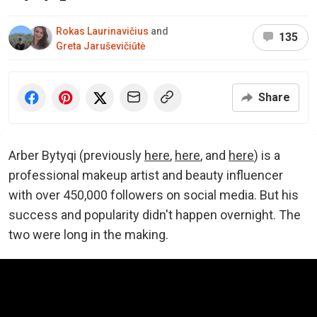
Rokas Laurinavičius
and
135
Greta Jaruševičiūtė
Share
Arber Bytyqi (previously
here
,
here
, and
here
) is a
professional makeup artist and beauty influencer
with over 450,000 followers on social media. But his
success and popularity didn't happen overnight. The
two were long in the making.