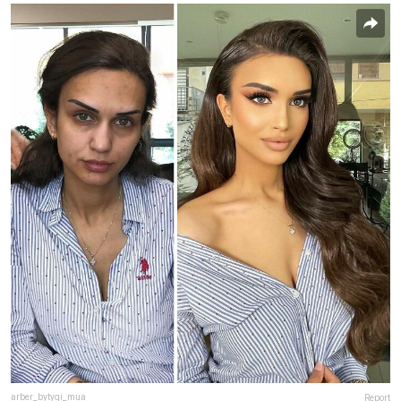
arber_bytyqi_mua
Report