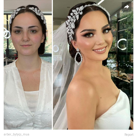
arber_bytyqi_mua
Report