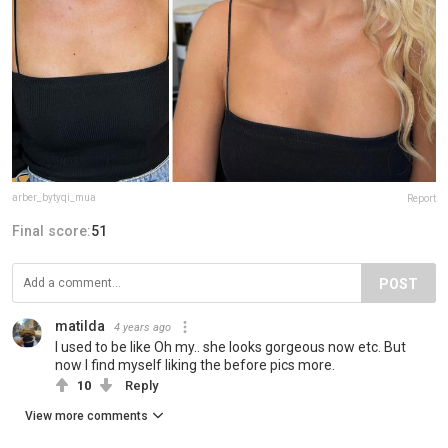
arber_bytyqi_mua
Report
Final score:
51
POST
matilda
4 years ago
I used to be like Oh my.. she looks gorgeous now etc. But
now I find myself liking the before pics more.
10
Reply
View more comments