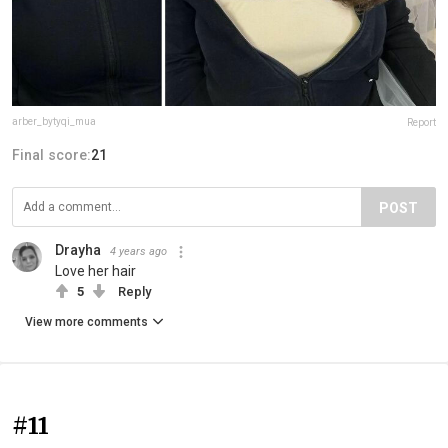
arber_bytyqi_mua
Report
Final score:
21
POST
Drayha
4 years ago
Love her hair
5
Reply
View more comments
#11