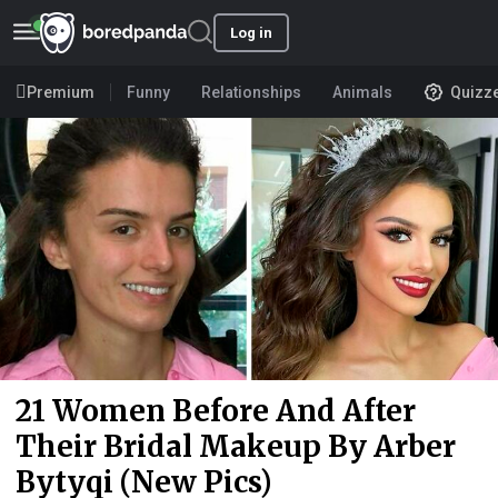
Log in
Premium
Funny
Relationships
Animals
Quizz
21 Women Before And After
Their Bridal Makeup By Arber
Bytyqi (New Pics)