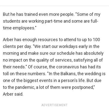
But he has trained even more people. "Some of my
students are working part-time and some are full-
time employees."
Arber has enough resources to attend to up to 100
clients per day. "We start our workdays early in the
morning and make sure our schedule has absolutely
no impact on the quality of services, satisfying all of
their needs." Of course, the coronavirus has had its
toll on these numbers. "In the Balkans, the wedding is
one of the biggest events in a person's life. But due
to the pandemic, a lot of them were postponed,"
Arber said.
ADVERTISEMENT