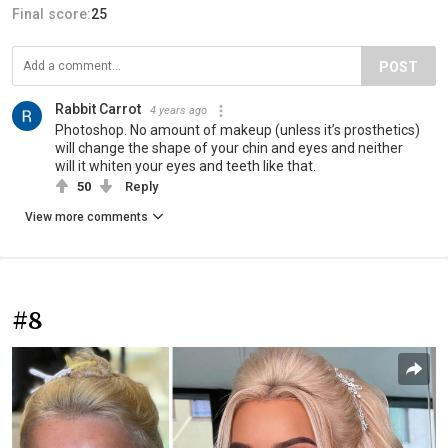
Final score:
25
POST
Rabbit Carrot
4 years ago
Photoshop. No amount of makeup (unless it’s prosthetics)
will change the shape of your chin and eyes and neither
will it whiten your eyes and teeth like that.
50
Reply
View more comments
#8