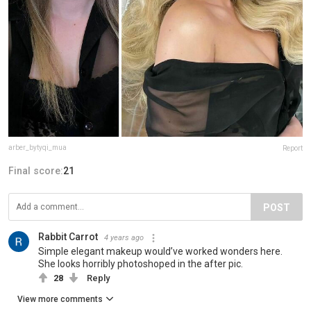
arber_bytyqi_mua
Report
Final score:
21
POST
Rabbit Carrot
4 years ago
Simple elegant makeup would’ve worked wonders here.
She looks horribly photoshoped in the after pic.
28
Reply
View more comments