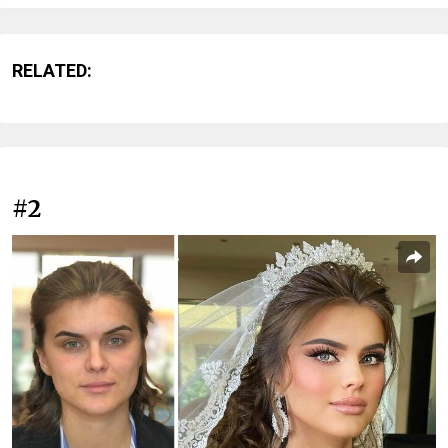
RELATED:
#2