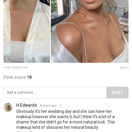
arber_bytyqi_mua
Report
Final score:
18
POST
H Edwards
4 years ago
Obviously it's her wedding day and she can have her
makeup however she wants it, but I think it's a bit of a
shame that she didn't go for a more natural look. This
makeup kind of obscures her natural beauty.