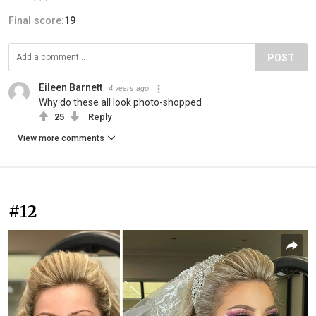
Final score:
19
POST
Eileen Barnett
4 years ago
Why do these all look photo-shopped
25
Reply
View more comments
#12