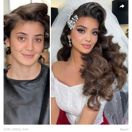
arber_bytyqi_mua
Report