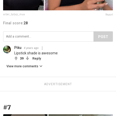
arber_bytyqi_mua
Report
Final score:
28
POST
Piku
4 years ago
Lipstick shade is awesome
39
Reply
View more comments
ADVERTISEMENT
#7