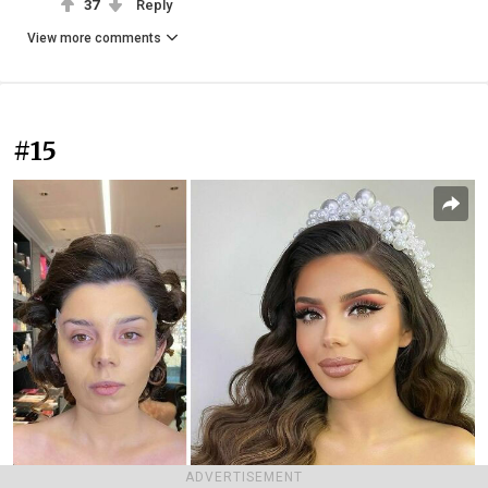
37
Reply
View more comments
#15
ADVERTISEMENT