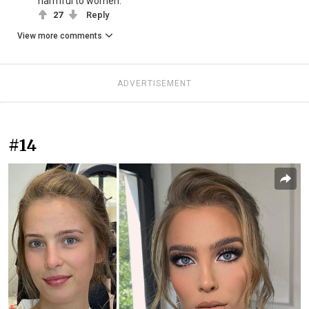
harmful to women.
27
Reply
View more comments
ADVERTISEMENT
#14