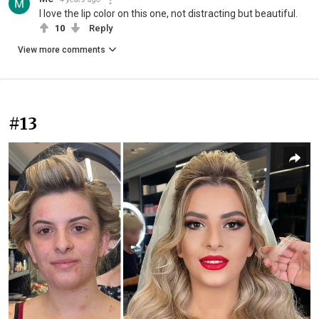
I love the lip color on this one, not distracting but beautiful.
10
Reply
View more comments
#13