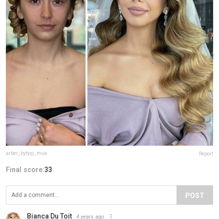
arber_bytyqi_mua
Report
Final score:
33
POST
Bianca Du Toit
4 years ago