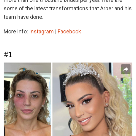
some of the latest transformations that Arber and his
team have done.
More info:
Instagram
|
Facebook
#1