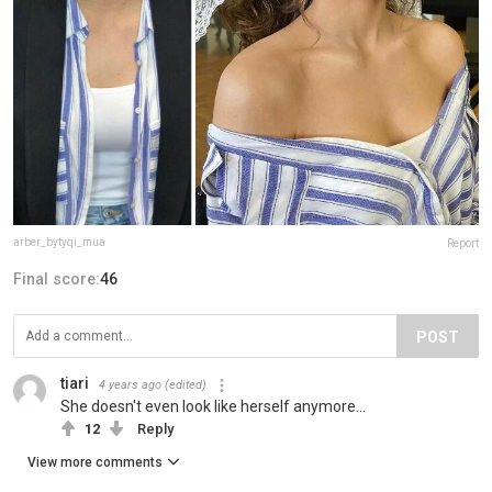
arber_bytyqi_mua
Report
Final score:
46
POST
tiari
4 years ago
(edited)
She doesn't even look like herself anymore...
12
Reply
View more comments