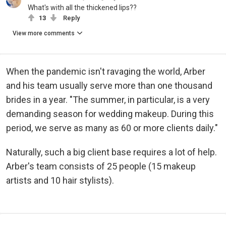
What's with all the thickened lips??
13
Reply
View more comments
When the pandemic isn't ravaging the world, Arber
and his team usually serve more than one thousand
brides in a year. "The summer, in particular, is a very
demanding season for wedding makeup. During this
period, we serve as many as 60 or more clients daily."
Naturally, such a big client base requires a lot of help.
Arber's team consists of 25 people (15 makeup
artists and 10 hair stylists).