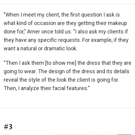
"When I meet my client, the first question I ask is
what kind of occasion are they getting their makeup
done for," Arner once told us. "I also ask my clients if
they have any specific requests. For example, if they
want a natural or dramatic look.
"Then I ask them [to show me] the dress that they are
going to wear. The design of the dress and its details
reveal the style of the look the client is going for.
Then, I analyze their facial features."
#3