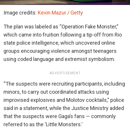
Image credits:
Kevin Mazur / Getty
The plan was labeled as “Operation Fake Monster,”
which came into fruition following a tip-off from Rio
state police intelligence, which uncovered online
groups encouraging violence amongst teenagers
using coded language and extremist symbolism.
ADVERTISEMENT
“The suspects were recruiting participants, including
minors, to carry out coordinated attacks using
improvised explosives and Molotov cocktails,” police
said in a statement, while the Justice Ministry added
that the suspects were Gaga’s fans — commonly
referred to as the ‘Little Monsters.’