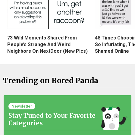
73 Wild Moments Shared From
48 Times Choosi
People’s Strange And Weird
So Infuriating, T
Neighbors On NextDoor (New Pics)
Shamed Online
Trending on Bored Panda
Newsletter
Stay Tuned to Your Favorite
Categories