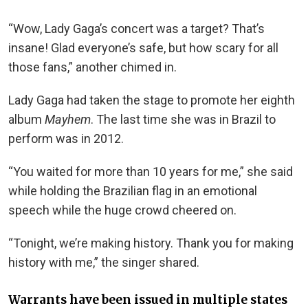
“Wow, Lady Gaga’s concert was a target? That’s
insane! Glad everyone’s safe, but how scary for all
those fans,” another chimed in.
Lady Gaga had taken the stage to promote her eighth
album
Mayhem
. The last time she was in Brazil to
perform was in 2012.
“You waited for more than 10 years for me,” she said
while holding the Brazilian flag in an emotional
speech while the huge crowd cheered on.
“Tonight, we’re making history. Thank you for making
history with me,” the singer shared.
Warrants have been issued in multiple states