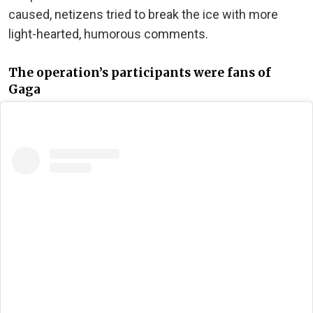
caused, netizens tried to break the ice with more
light-hearted, humorous comments.
The operation’s participants were fans of
Gaga