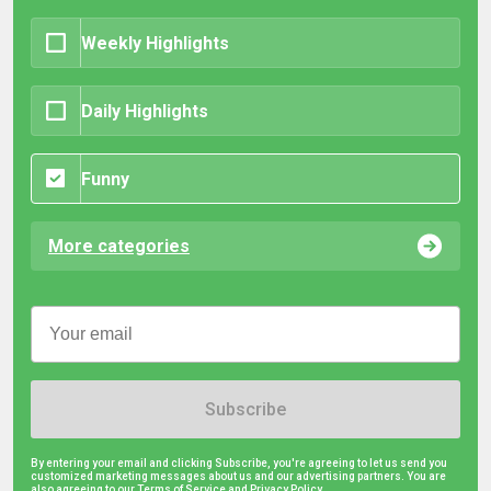
Weekly Highlights
Daily Highlights
Funny
More categories
Subscribe
By entering your email and clicking Subscribe, you're agreeing to let us send you
customized marketing messages about us and our advertising partners. You are
also agreeing to our Terms of Service and
Privacy Policy.