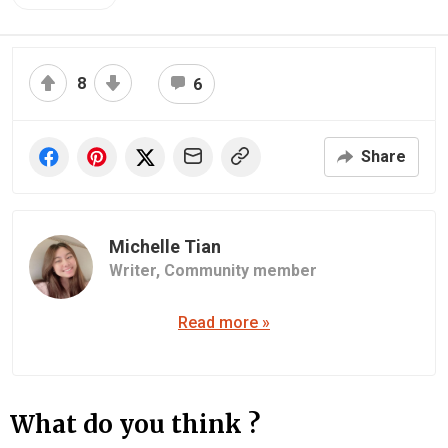
8
6
Share
Michelle Tian
Writer,
Community member
Read more »
What do you think ?