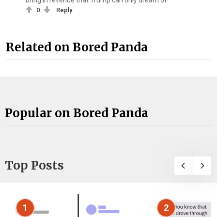
bring in revenue that Trump can only dream of.
0
Reply
Related on Bored Panda
Popular on Bored Panda
Top Posts
1
2