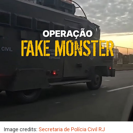
Image credits:
Secretaria de Polícia Civil RJ