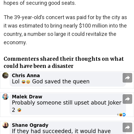
hopes of securing good seats.
The 39-year-old’s concert was paid for by the city as
it was estimated to bring nearly $100 million into the
country, a number so large it could revitalize the
economy.
Commenters shared their thoughts on what
could have been a disaster