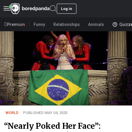
Log in
Premium
Funny
Relationships
Animals
Quizz
WORLD
PUBLISHED MAY 04, 2025
“Nearly Poked Her Face”: