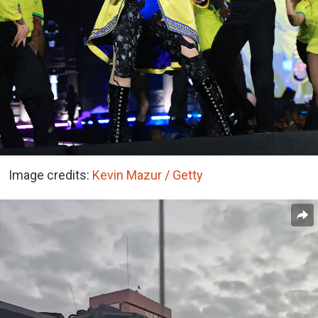
Image credits:
Kevin Mazur / Getty