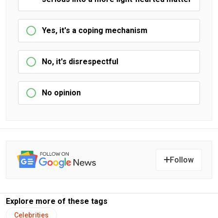
Yes, it's a coping mechanism
No, it's disrespectful
No opinion
Follow
Explore more of these tags
Celebrities