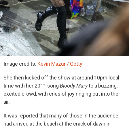
Image credits:
Kevin Mazur / Getty
She then kicked off the show at around 10pm local
time with her 2011 song
Bloody Mary
to a buzzing,
excited crowd, with cries of joy ringing out into the
air.
It was reported that many of those in the audience
had arrived at the beach at the crack of dawn in