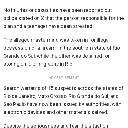
No injuries or casualties have been reported but
police stated on X that the person responsible for the
plan and a teenager have been arrested.
The alleged mastermind was taken in for illegal
possession of a firearm in the southern state of Rio
Grande do Sul, while the other was detained for
storing child p–rngraphy in Rio.
ADVERTISEMENT
Search warrants of 15 suspects across the states of
Rio de Janeiro, Mato Grosso, Rio Grande do Sul, and
Sao Paulo have now been issued by authorities, with
electronic devices and other materials seized.
Despite the seriousness and fear the situation