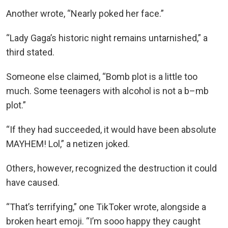
Another wrote, “Nearly poked her face.”
“Lady Gaga’s historic night remains untarnished,” a
third stated.
Someone else claimed, “Bomb plot is a little too
much. Some teenagers with alcohol is not a b–mb
plot.”
“If they had succeeded, it would have been absolute
MAYHEM! Lol,” a netizen joked.
Others, however, recognized the destruction it could
have caused.
“That’s terrifying,” one TikToker wrote, alongside a
broken heart emoji. “I’m sooo happy they caught