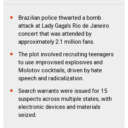
Brazilian police thwarted a bomb
attack at Lady Gaga's Rio de Janeiro
concert that was attended by
approximately 2.1 million fans.
The plot involved recruiting teenagers
to use improvised explosives and
Molotov cocktails, driven by hate
speech and radicalization.
Search warrants were issued for 15
suspects across multiple states, with
electronic devices and materials
seized.