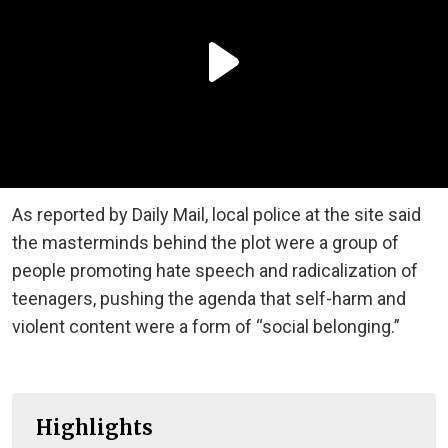
As reported by Daily Mail, local police at the site said
the masterminds behind the plot were a group of
people promoting hate speech and radicalization of
teenagers, pushing the agenda that self-harm and
violent content were a form of “social belonging.”
Highlights