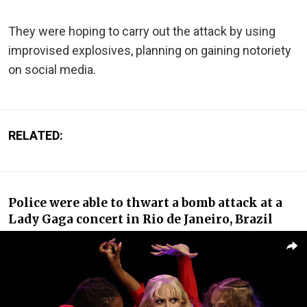
They were hoping to carry out the attack by using
improvised explosives, planning on gaining notoriety
on social media.
RELATED:
Police were able to thwart a bomb attack at a
Lady Gaga concert in Rio de Janeiro, Brazil