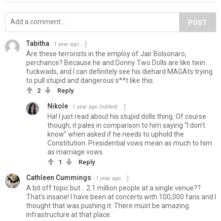
POST
Tabitha
1 year ago
Are these terrorists in the employ of Jair Bolsonaro,
perchance? Because he and Donny Two Dolls are like twin
fuckwads, and I can definitely see his diehard MAGAts trying
to pull stupid and dangerous s**t like this.
2
Reply
Nikole
1 year ago
(edited)
Ha! I just read about his stupid dolls thing. Of course
though, it pales in comparison to him saying “I don’t
know” when asked if he needs to uphold the
Constitution. Presidential vows mean as much to him
as marriage vows.
1
Reply
Cathleen Cummings
1 year ago
A bit off topic but... 2.1 million people at a single venue??
That's insane! I have been at concerts with 100,000 fans and I
thought that was pushing it. There must be amazing
infrastructure at that place.