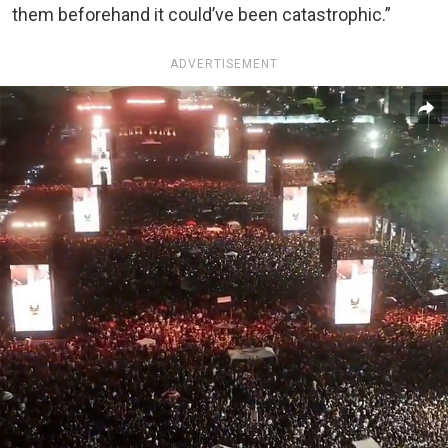
them beforehand it could’ve been catastrophic.”
ADVERTISEMENT