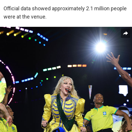
Official data showed approximately 2.1 million people
were at the venue.