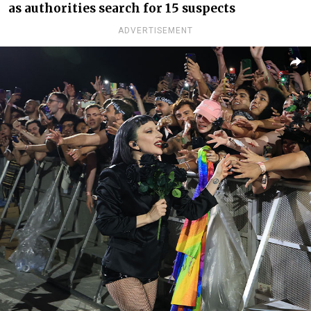
as authorities search for 15 suspects
ADVERTISEMENT