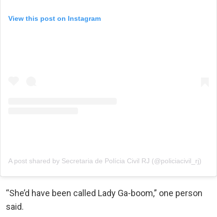
View this post on Instagram
A post shared by Secretaria de Polícia Civil RJ (@policiacivil_rj)
“She’d have been called Lady Ga-boom,” one person
said.