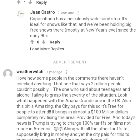
1
Reply
Juan Castro
1 year ago
Copacabana has a ridiculously wide sand strip. It's
ideal for shows like that, and we've been holding big
free shows there (mostly at New Year's eve) since the
early 90's.
0
Reply
Load More Replies...
ADVERTISEMENT
weatherwitch
1 year ago
I love how some people in the comments there haven't
checked anything. That one that says 2 million people
couldn't possibly.... The one who said about teenagers and
alcohol failing to grasp the severity of the situation. Look
what happened with the Ariana Grande one in the UK. Also
this bit is Amazing, the City pays for this so it's Free for
people to attend!! It brings in almost a $100 Million dollars
completely revitising the area. Provided for Free. And today's
news is Trump is trying to charge 100% tariffs on films not
made in America... 🤣🤣 Along with all the other tariffs to
supposedly bring in money and yet the city paid for this to