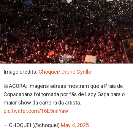
Image credits:
Choquei/ Drone.Cyrillo
🚨AGORA: Imagens aéreas mostram que a Praia de
Copacabana foi tomada por fãs de Lady Gaga para o
maior show da carreira da artista.
pic.twitter.com/16E5niIYaw
— CHOQUEI (@choquei)
May 4, 2025