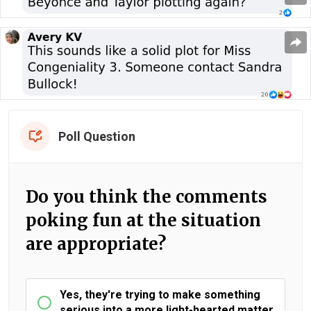
Poll Question
Do you think the comments
poking fun at the situation
are appropriate?
Yes, they're trying to make something
serious into a more light-hearted matter