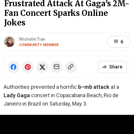
Frustrated Attack At Gaga’s 2M-
Fan Concert Sparks Online
Jokes
Michelle Tian
6
COMMUNITY MEMBER
Share
Authorities prevented a horrific
b–mb
attack
at a
Lady Gaga
concert in Copacabana Beach, Rio de
Janeiro in Brazil on Saturday, May 3.