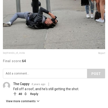
boyfriends_of_insta
Report
Final score:
64
POST
The Cappy
8 years ago
Fell off a roof, and he's still getting the shot.
40
Reply
View more comments