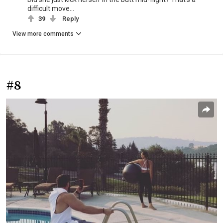
difficult move...
39
Reply
View more comments
#8