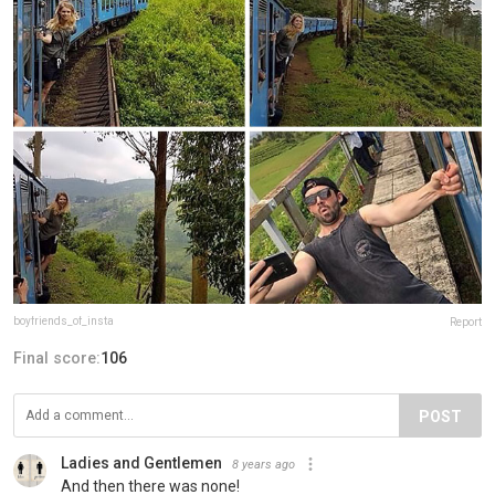
boyfriends_of_insta
Report
Final score:
106
POST
Ladies and Gentlemen
8 years ago
And then there was none!