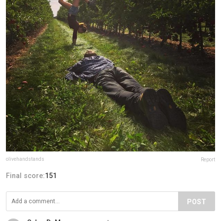
olivehandstands
Report
Final score:
151
POST