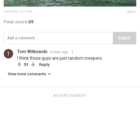
boyfriends_of_insta
Report
Final score:
69
POST
Tom Witkowski
8 years ago
I think those guys are just random creepers.
51
Reply
View more comments
ADVERTISEMENT