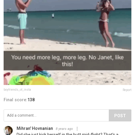
boyfriends_of_insta
Report
Final score:
138
POST
Mihran' Hovnanian
8 years ago
Did she just kick herself in the butt mid-flight? That's a