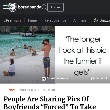
Log in
Premium
Funny
Relationships
Animals
Quizz
96
submissions
Finished
FUNNY
PUBLISHED JUL 31, 2018
People Are Sharing Pics Of
Boyfriends “Forced” To Take