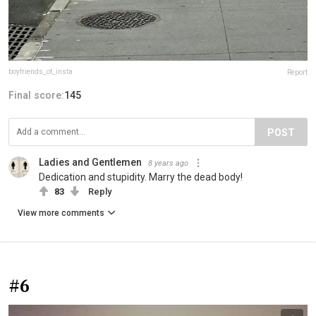
boyfriends_of_insta
Report
Final score:
145
POST
Ladies and Gentlemen
8 years ago
Dedication and stupidity. Marry the dead body!
83
Reply
View more comments
#6