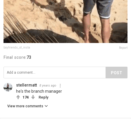
boyfriends_of_insta
Report
Final score:
73
POST
stellermatt
8 years ago
he's the branch manager
174
Reply
View more comments