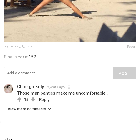
boyfriends_of_insta
Report
Final score:
157
POST
Chicago Kitty
8 years ago
Those man panties make me uncomfortable...
15
Reply
View more comments