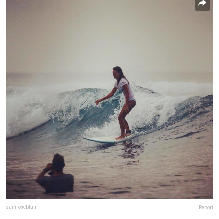
samroseblair
Report