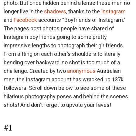
photo. But once hidden behind a lense these men no
longer live in the
shadows
, thanks to the
Instagram
and
Facebook
accounts “Boyfriends of Instagram."
The pages post photos people have shared of
Instagram boyfriends going to some pretty
impressive lengths to photograph their girlfriends.
From sitting on each other's shoulders to literally
bending over backward, no shot is too much of a
challenge. Created by two
anonymous
Australian
men, the Instagram account has wracked up 137k
followers. Scroll down below to see some of these
hilarious photography poses and behind the scenes
shots! And don't forget to upvote your faves!
#1