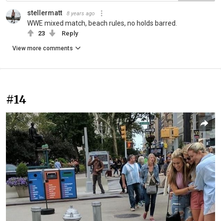
stellermatt
8 years ago
WWE mixed match, beach rules, no holds barred.
23
Reply
View more comments
#14