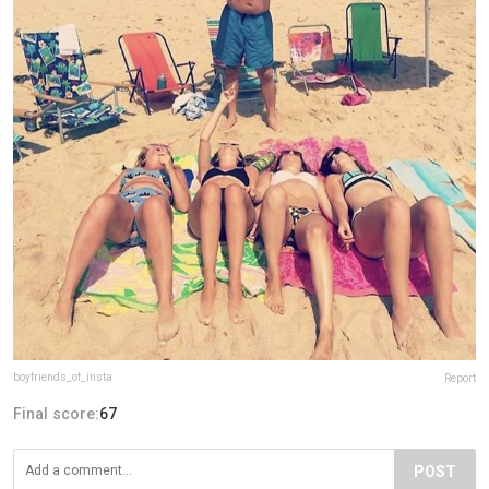
boyfriends_of_insta
Report
Final score:
67
POST