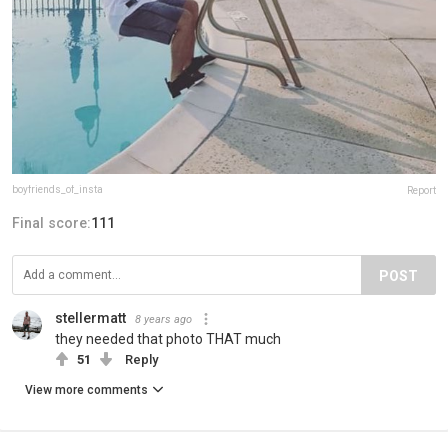
boyfriends_of_insta
Report
Final score:
111
POST
stellermatt
8 years ago
they needed that photo THAT much
51
Reply
View more comments