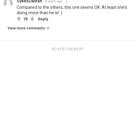
SykesDaMan
8 years ago
Compared to the others, this one seems OK: At least she's
doing more than he is! :)
73
Reply
View more comments
ADVERTISEMENT