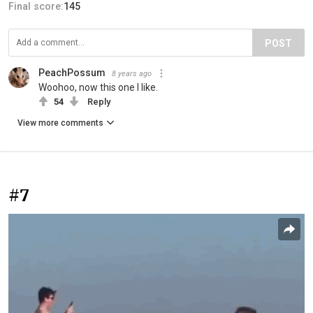
Final score:
145
POST
PeachPossum
8 years ago
Woohoo, now this one I like.
54
Reply
View more comments
#7