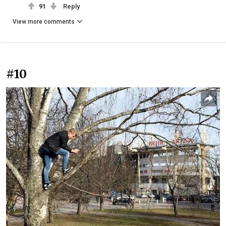
91
Reply
View more comments
#10