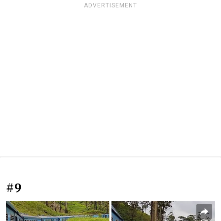
ADVERTISEMENT
#9