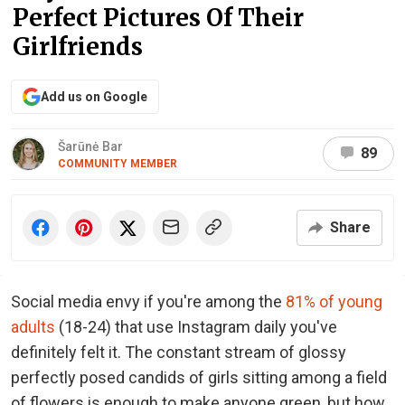
Perfect Pictures Of Their
Girlfriends
Add us on Google
Šarūnė Bar
89
COMMUNITY MEMBER
Share
Social media envy if you're among the
81% of young
adults
(18-24) that use Instagram daily you've
definitely felt it. The constant stream of glossy
perfectly posed candids of girls sitting among a field
of flowers is enough to make anyone green, but how