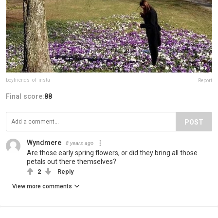
boyfriends_of_insta
Report
Final score:
88
POST
Wyndmere
8 years ago
Are those early spring flowers, or did they bring all those
petals out there themselves?
2
Reply
View more comments