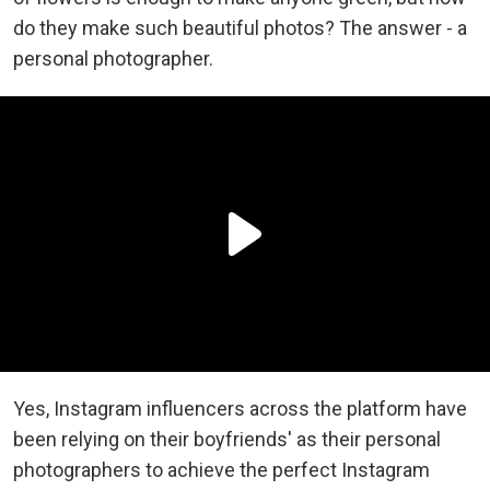
do they make such beautiful photos? The answer - a
personal photographer.
Yes, Instagram influencers across the platform have
been relying on their boyfriends' as their personal
photographers to achieve the perfect Instagram