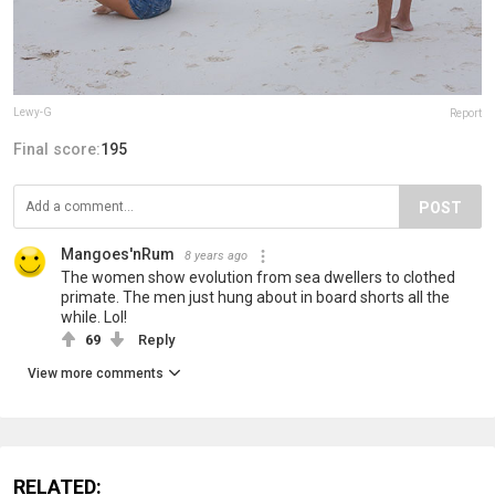
Lewy-G
Report
Final score:
195
POST
Mangoes'nRum
8 years ago
The women show evolution from sea dwellers to clothed
primate. The men just hung about in board shorts all the
while. Lol!
69
Reply
View more comments
RELATED: