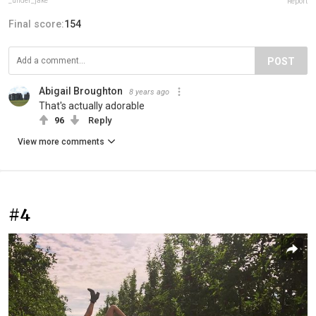
_under_jake
Report
Final score:
154
POST
Abigail Broughton
8 years ago
That's actually adorable
96
Reply
View more comments
#4