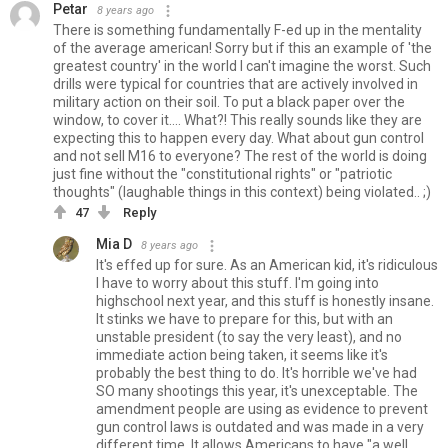
Petar
8 years ago
There is something fundamentally F-ed up in the mentality
of the average american! Sorry but if this an example of 'the
greatest country' in the world I can't imagine the worst. Such
drills were typical for countries that are actively involved in
military action on their soil. To put a black paper over the
window, to cover it.... What?! This really sounds like they are
expecting this to happen every day. What about gun control
and not sell M16 to everyone? The rest of the world is doing
just fine without the "constitutional rights" or "patriotic
thoughts" (laughable things in this context) being violated.. ;)
47
Reply
Mia D
8 years ago
It's effed up for sure. As an American kid, it's ridiculous
I have to worry about this stuff. I'm going into
highschool next year, and this stuff is honestly insane.
It stinks we have to prepare for this, but with an
unstable president (to say the very least), and no
immediate action being taken, it seems like it's
probably the best thing to do. It's horrible we've had
SO many shootings this year, it's unexceptable. The
amendment people are using as evidence to prevent
gun control laws is outdated and was made in a very
different time. It allows Americans to have "a well