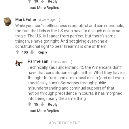
19
Reply
Load More Replies...
Mark Fuller
8 years ago
While your son's selflessness is beautiful and commendable,
the fact that kids in the US even have to do such drills is so
tragic. The U.K. is faaaar from perfect, but there's some
things we have got right: And not giving everyone a
constitutional right to bear firearms is one of them.
100
Reply
Parmeisan
8 years ago
Technically, (as I understand it), the Americans don't
have that constitutional right, either. What they have is
the right to form and arm a local militia (and not even
specifically guns). Somehow through public
misunderstanding and continual support of that
notion through precedence in courts, it has morphed
into being nearly the same thing.
15
Reply
Load More Replies...
ADVERTISEMENT