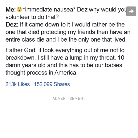
ADVERTISEMENT