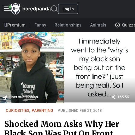
Log in
Premium
Funny
Relationships
Animals
Quizz
User submission
165.5K
CURIOSITIES
,
PARENTING
PUBLISHED FEB 21, 2018
Shocked Mom Asks Why Her
Black Son Was Put On Front