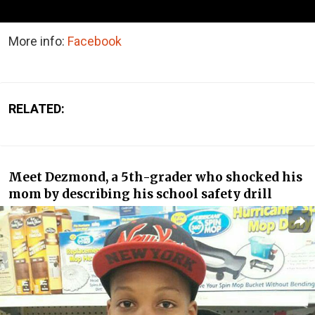
More info:
Facebook
RELATED:
Meet Dezmond, a 5th-grader who shocked his
mom by describing his school safety drill