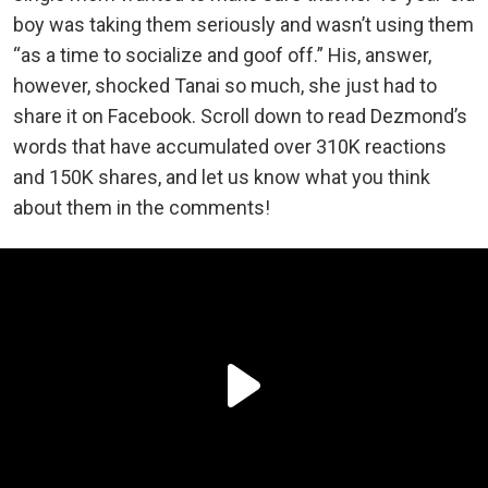
boy was taking them seriously and wasn’t using them
“as a time to socialize and goof off.” His, answer,
however, shocked Tanai so much, she just had to
share it on Facebook. Scroll down to read Dezmond’s
words that have accumulated over 310K reactions
and 150K shares, and let us know what you think
about them in the comments!