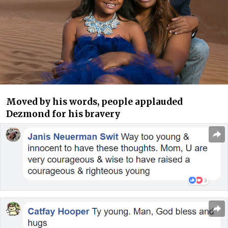
Moved by his words, people applauded
Dezmond for his bravery