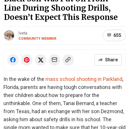
Line During Shooting Drills,
Doesn’t Expect This Response
Iveta
655
COMMUNITY MEMBER
Share
In the wake of the
mass school shooting in Parkland
,
Florida, parents are having tough conversations with
their children about how to prepare for the
unthinkable. One of them, Tanai Bernard, a teacher
from Texas, had an exchange with her son Dezmond,
asking him about safety drills in his school. The
single mom wanted to make sure that her 10-year-old