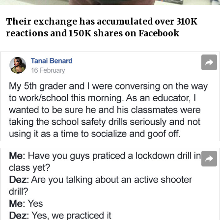
Their exchange has accumulated over 310K
reactions and 150K shares on Facebook