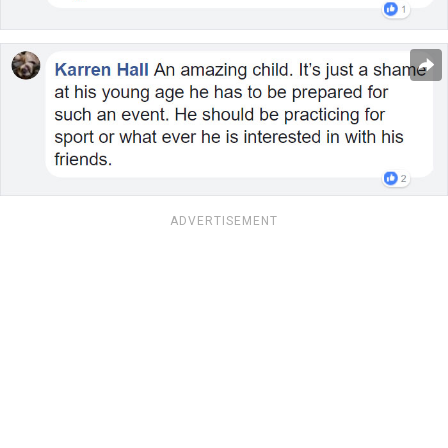
ADVERTISEMENT