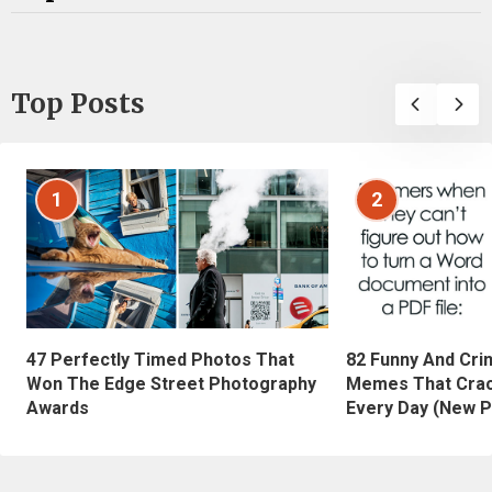
Top Posts
1
2
47 Perfectly Timed Photos That
82 Funny And Cri
Won The Edge Street Photography
Memes That Crac
Awards
Every Day (New P