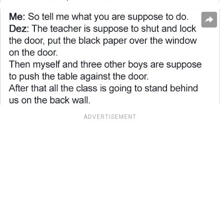
ADVERTISEMENT