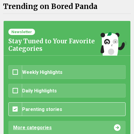
Trending on Bored Panda
Newsletter
Stay Tuned to Your Favorite
Categories
Weekly Highlights
Daily Highlights
Parenting stories
More categories