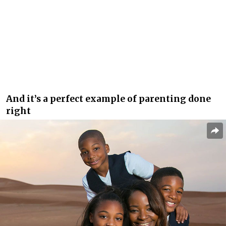
And it’s a perfect example of parenting done
right