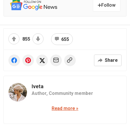
Follow
855
655
Share
Iveta
Author,
Community member
Read more »