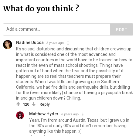
What do you think ?
POST
Nadine Ducca
8 years ago
It's so sad, disturbing and disgusting that children growing up
in what is considered one of the most advanced and
important countries in the world have to be trained on how to
react in the even of mass school shootings. Things have
gotten out of hand when the fear and the possibility of it
happening are so real that teachers must prepare their
students. When I was little and growing up in Southern
California, we had fire drills and earthquake drills, but drilling
for the (ever more likely) chance of having a psycopath break
in and gun children down? Chilling.
120
Reply
Matthew Hyder
8 years ago
Yeah, I'm from around Austin, Texas, but I grew up in
the 90's and early 00's and I don't remember having
anything like this happen. :(