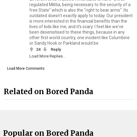
regulated Militia, being necessary to the security of a
free State" which is also the "right to bear arms". Its
outdated doesn't exactly apply to today. Our president
is more interested in the financial benefits than the
lives of kids like me, and it's scary. I feel like we've
been desensitised to these things, because in any
other first world country, one incident like Columbine
or Sandy Hook or Parkland would be
24
Reply
Load More Replies...
Load More Comments
Related on Bored Panda
Popular on Bored Panda