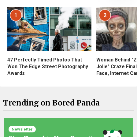
1
2
47 Perfectly Timed Photos That
Woman Behind "Z
Won The Edge Street Photography
Jolie" Craze Fina
Awards
Face, Internet Can
Trending on Bored Panda
Newsletter