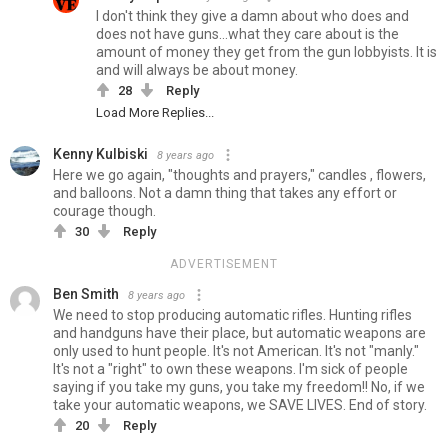
I don't think they give a damn about who does and
does not have guns...what they care about is the
amount of money they get from the gun lobbyists. It is
and will always be about money.
28
Reply
Load More Replies...
Kenny Kulbiski
8 years ago
Here we go again, "thoughts and prayers," candles , flowers,
and balloons. Not a damn thing that takes any effort or
courage though.
30
Reply
ADVERTISEMENT
Ben Smith
8 years ago
We need to stop producing automatic rifles. Hunting rifles
and handguns have their place, but automatic weapons are
only used to hunt people. It's not American. It's not "manly."
It's not a "right" to own these weapons. I'm sick of people
saying if you take my guns, you take my freedom!! No, if we
take your automatic weapons, we SAVE LIVES. End of story.
20
Reply