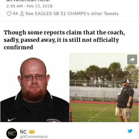
Though some reports claim that the coach,
sadly, passed away, it is still not officially
confirmed