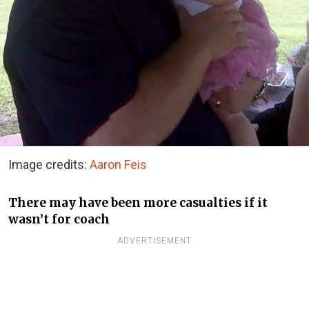
Image credits:
Aaron Feis
There may have been more casualties if it
wasn’t for coach
ADVERTISEMENT