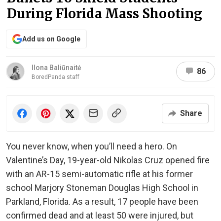
During Florida Mass Shooting
Add us on Google
Ilona Baliūnaitė
86
BoredPanda staff
Share
You never know, when you’ll need a hero. On
Valentine’s Day, 19-year-old Nikolas Cruz opened fire
with an AR-15 semi-automatic rifle at his former
school Marjory Stoneman Douglas High School in
Parkland, Florida. As a result, 17 people have been
confirmed dead and at least 50 were injured, but