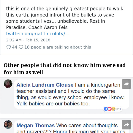
Other people that did not know him were sad
for him as well