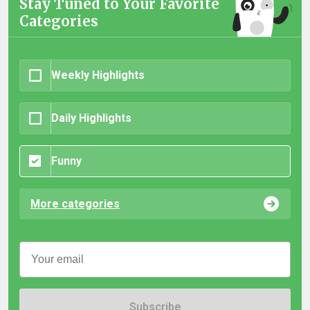
Stay Tuned to Your Favorite
Categories
Weekly Highlights
Daily Highlights
Funny
More categories
Subscribe