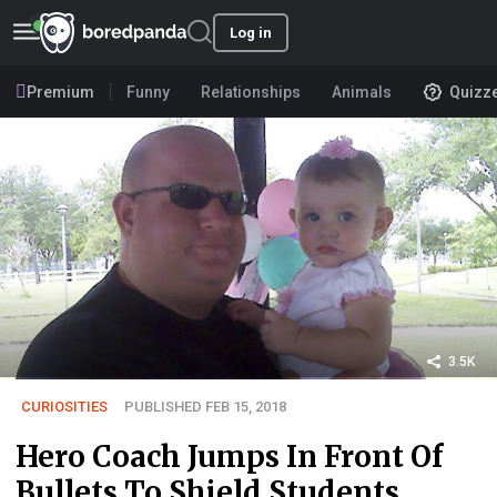
Log in
Premium
Funny
Relationships
Animals
Quizz
3.5K
CURIOSITIES
PUBLISHED FEB 15, 2018
Hero Coach Jumps In Front Of
Bullets To Shield Students