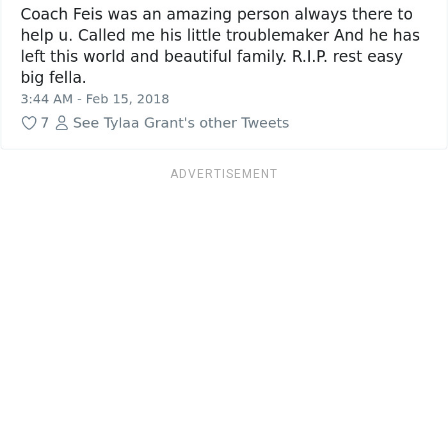
ADVERTISEMENT