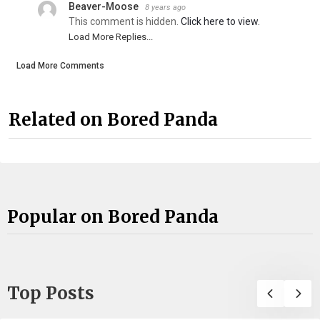
Beaver-Moose
8 years ago
This comment is hidden.
Click here to view.
Load More Replies...
Load More Comments
Related on Bored Panda
Popular on Bored Panda
Top Posts