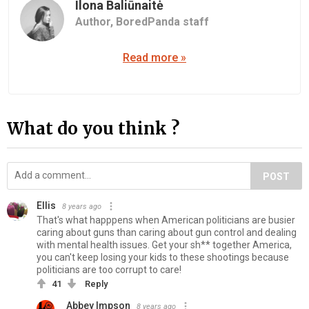
Ilona Baliūnaitė
Author,
BoredPanda staff
Read more »
What do you think ?
POST
Ellis
8 years ago
That's what happpens when American politicians are busier
caring about guns than caring about gun control and dealing
with mental health issues. Get your sh** together America,
you can't keep losing your kids to these shootings because
politicians are too corrupt to care!
41
Reply
Abbey Impson
8 years ago