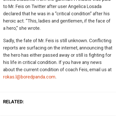
to Mr. Feis on Twitter after user Angelica Losada
declared that he was in a “critical condition” after his
heroic act. “This, ladies and gentlemen, if the face of
a hero,” she wrote.
Sadly, the fate of Mr. Feis is still unknown. Conflicting
reports are surfacing on the internet, announcing that
the hero has either passed away or still is fighting for
his life in critical condition. If you have any news
about the current condition of coach Feis, email us at
rokas.l@boredpanda.com
.
RELATED: