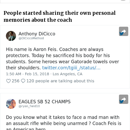
People started sharing their own personal
memories about the coach