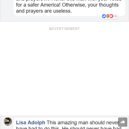
ADVERTISEMENT