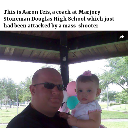
This is Aaron Feis, a coach at Marjory
Stoneman Douglas High School which just
had been attacked by a mass-shooter