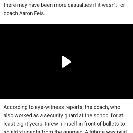
there may have been more casualties if it wasn’t for
coach Aaron Feis.
According to eye-witness reports, the coach, who
also worked as a security guard at the school for at
least eight years, threw himself in front of bullets to
shield students from the gunman. A tribute was paid