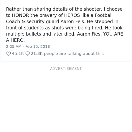
ADVERTISEMENT