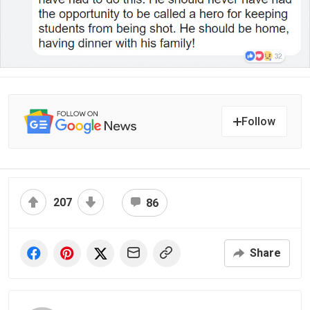
Follow
207
86
Share