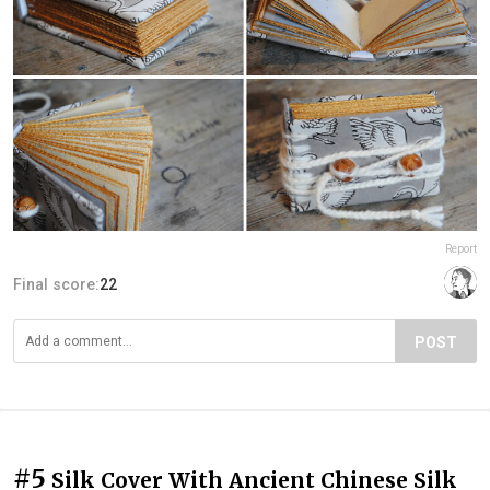
Report
Final score:
22
POST
#5
Silk Cover With Ancient Chinese Silk