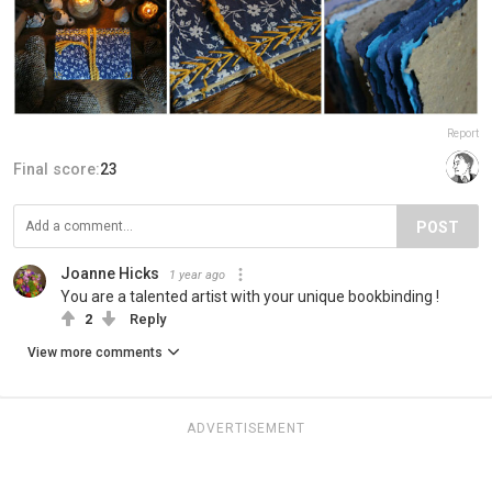
Report
Final score:
23
POST
Joanne Hicks
1 year ago
You are a talented artist with your unique bookbinding !
2
Reply
View more comments
ADVERTISEMENT