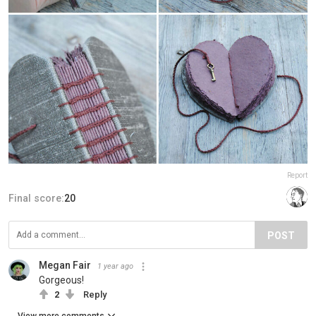
Report
Final score:
20
POST
Megan Fair
1 year ago
Gorgeous!
2
Reply