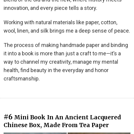
innovation, and every piece tells a story.
Working with natural materials like paper, cotton,
wool, linen, and silk brings me a deep sense of peace.
The process of making handmade paper and binding
it into a book is more than just a craft to me—it’s a
way to channel my creativity, manage my mental
health, find beauty in the everyday and honor
craftsmanship.
#6
Mini Book In An Ancient Lacquered
Chinese Box, Made From Tea Paper