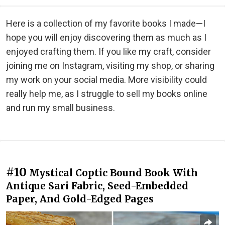
Here is a collection of my favorite books I made—I
hope you will enjoy discovering them as much as I
enjoyed crafting them. If you like my craft, consider
joining me on Instagram, visiting my shop, or sharing
my work on your social media. More visibility could
really help me, as I struggle to sell my books online
and run my small business.
#10
Mystical Coptic Bound Book With
Antique Sari Fabric, Seed-Embedded
Paper, And Gold-Edged Pages