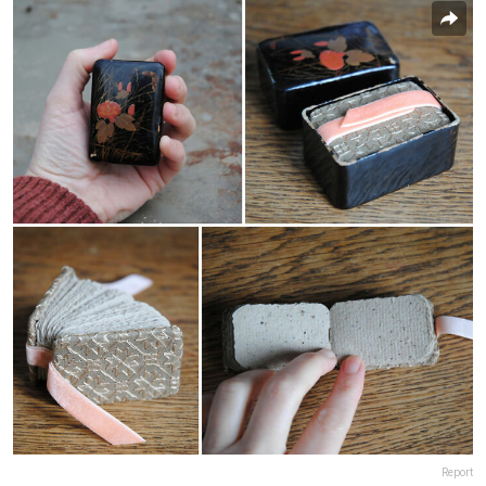
Report