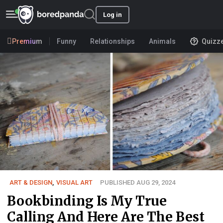
Log in
Premium
Funny
Relationships
Animals
Quizz
ART & DESIGN
,
VISUAL ART
PUBLISHED AUG 29, 2024
Bookbinding Is My True
Calling And Here Are The Best