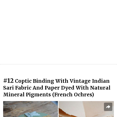
#12
Coptic Binding With Vintage Indian
Sari Fabric And Paper Dyed With Natural
Mineral Pigments (French Ochres)