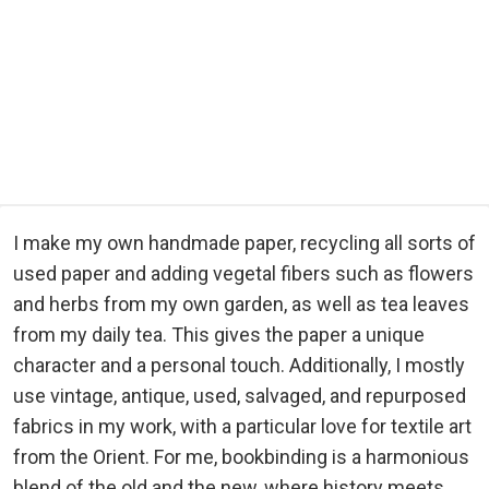
I make my own handmade paper, recycling all sorts of
used paper and adding vegetal fibers such as flowers
and herbs from my own garden, as well as tea leaves
from my daily tea. This gives the paper a unique
character and a personal touch. Additionally, I mostly
use vintage, antique, used, salvaged, and repurposed
fabrics in my work, with a particular love for textile art
from the Orient. For me, bookbinding is a harmonious
blend of the old and the new, where history meets