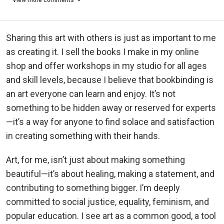
View more comments
Sharing this art with others is just as important to me
as creating it. I sell the books I make in my online
shop and offer workshops in my studio for all ages
and skill levels, because I believe that bookbinding is
an art everyone can learn and enjoy. It’s not
something to be hidden away or reserved for experts
—it’s a way for anyone to find solace and satisfaction
in creating something with their hands.
Art, for me, isn’t just about making something
beautiful—it’s about healing, making a statement, and
contributing to something bigger. I’m deeply
committed to social justice, equality, feminism, and
popular education. I see art as a common good, a tool