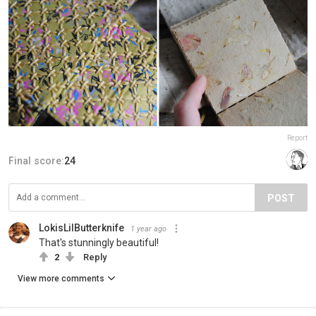
Report
Final score:
24
POST
LokisLilButterknife
1 year ago
That's stunningly beautiful!
2
Reply
View more comments