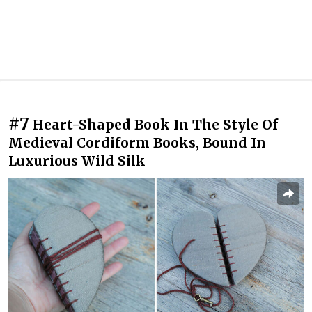
#7
Heart-Shaped Book In The Style Of
Medieval Cordiform Books, Bound In
Luxurious Wild Silk