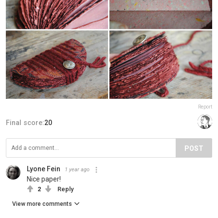
Report
Final score:
20
POST
Lyone Fein
1 year ago
Nice paper!
2
Reply
View more comments