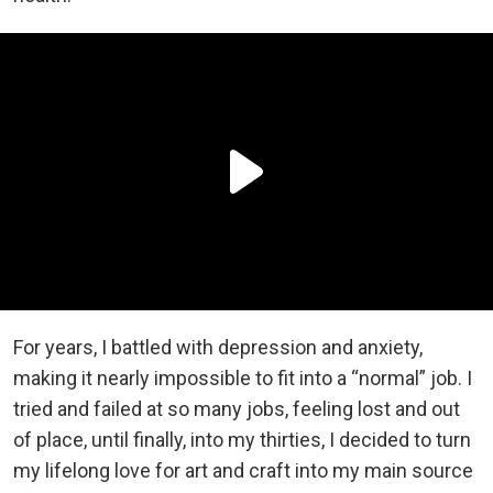
For years, I battled with depression and anxiety,
making it nearly impossible to fit into a “normal” job. I
tried and failed at so many jobs, feeling lost and out
of place, until finally, into my thirties, I decided to turn
my lifelong love for art and craft into my main source