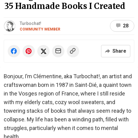
35 Handmade Books I Created
Turbochat!
28
COMMUNITY MEMBER
Share
Bonjour, I’m Clémentine, aka Turbochat!, an artist and
craftswoman born in 1987 in Saint-Dié, a quaint town
in the Vosges region of France, where I still reside
with my elderly cats, cozy wool sweaters, and
towering stacks of books that always seem ready to
collapse. My life has been a winding path, filled with
struggles, particularly when it comes to mental
health.