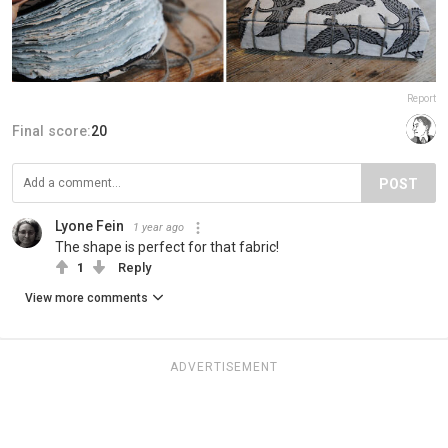
Report
Final score:
20
POST
Lyone Fein
1 year ago
The shape is perfect for that fabric!
1
Reply
View more comments
ADVERTISEMENT