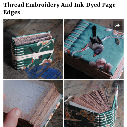
Thread Embroidery And Ink-Dyed Page
Edges