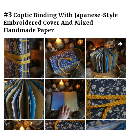
#3
Coptic Binding With Japanese-Style
Embroidered Cover And Mixed
Handmade Paper