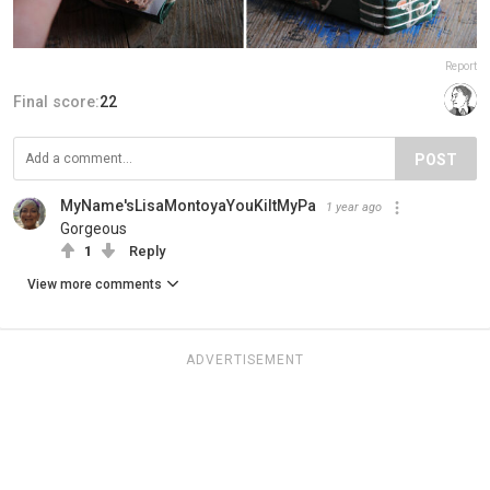
Report
Final score:
22
POST
MyName'sLisaMontoyaYouKiltMyPa
1 year ago
Gorgeous
1
Reply
View more comments
ADVERTISEMENT