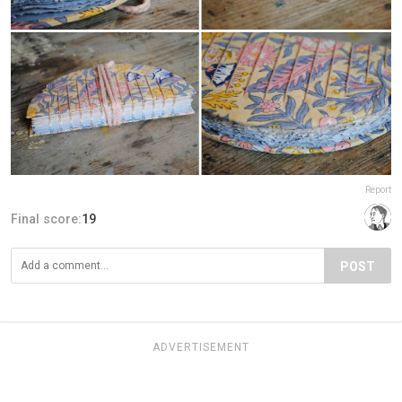
Report
Final score:
19
POST
ADVERTISEMENT