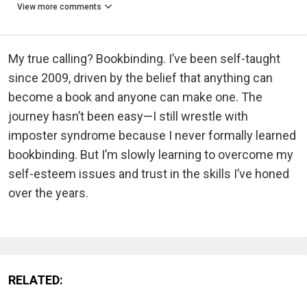
View more comments
My true calling? Bookbinding. I’ve been self-taught
since 2009, driven by the belief that anything can
become a book and anyone can make one. The
journey hasn’t been easy—I still wrestle with
imposter syndrome because I never formally learned
bookbinding. But I’m slowly learning to overcome my
self-esteem issues and trust in the skills I’ve honed
over the years.
RELATED: