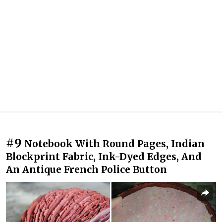
#9
Notebook With Round Pages, Indian
Blockprint Fabric, Ink-Dyed Edges, And
An Antique French Police Button