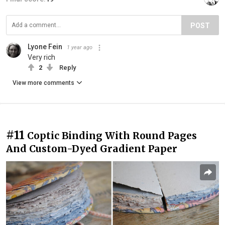
POST
Lyone Fein
1 year ago
Very rich
2
Reply
View more comments
#11
Coptic Binding With Round Pages
And Custom-Dyed Gradient Paper