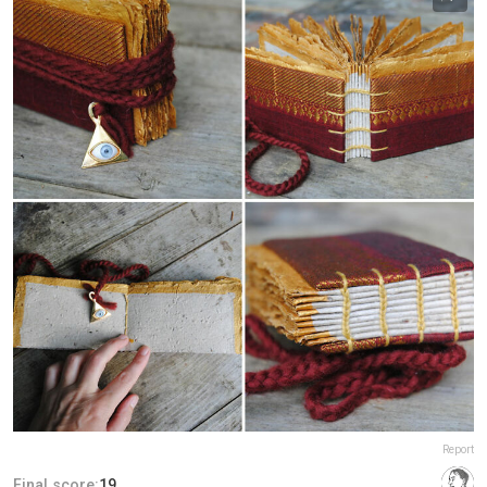
Report
Final score:
19