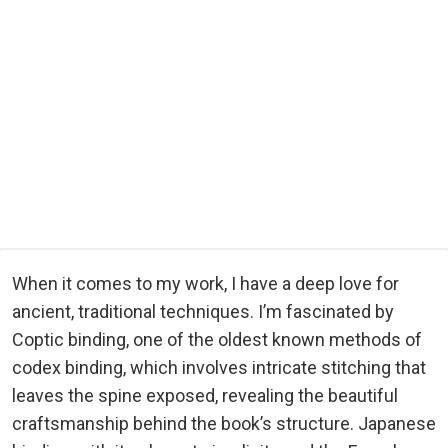
When it comes to my work, I have a deep love for
ancient, traditional techniques. I’m fascinated by
Coptic binding, one of the oldest known methods of
codex binding, which involves intricate stitching that
leaves the spine exposed, revealing the beautiful
craftsmanship behind the book’s structure. Japanese