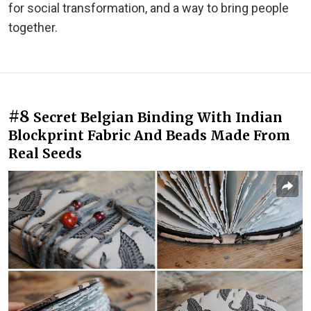
for social transformation, and a way to bring people
together.
#8
Secret Belgian Binding With Indian
Blockprint Fabric And Beads Made From
Real Seeds