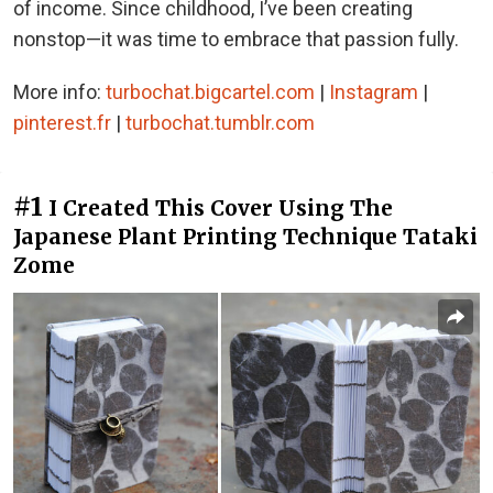
of income. Since childhood, I’ve been creating
nonstop—it was time to embrace that passion fully.
More info:
turbochat.bigcartel.com
|
Instagram
|
pinterest.fr
|
turbochat.tumblr.com
#1
I Created This Cover Using The
Japanese Plant Printing Technique Tataki
Zome