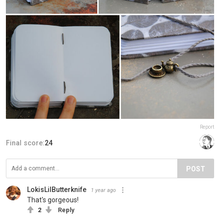
Report
Final score:
24
POST
LokisLilButterknife
1 year ago
That's gorgeous!
2
Reply