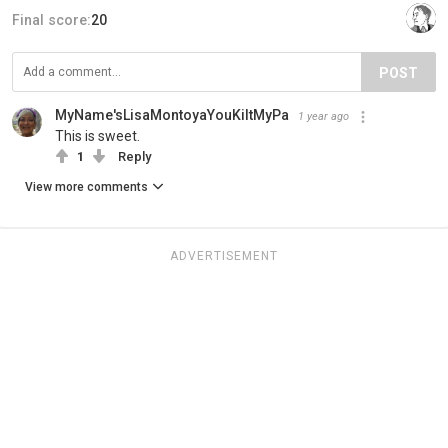
Final score:
20
POST
MyName'sLisaMontoyaYouKiltMyPa
1 year ago
This is sweet.
1
Reply
View more comments
ADVERTISEMENT