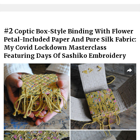
#2
Coptic Box-Style Binding With Flower
Petal-Included Paper And Pure Silk Fabric:
My Covid Lockdown Masterclass
Featuring Days Of Sashiko Embroidery