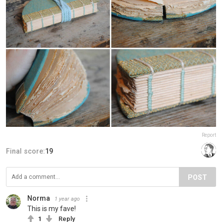
Report
Final score:
19
POST
Norma
1 year ago
This is my fave!
1
Reply