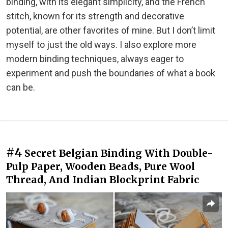
binding, with its elegant simplicity, and the French
stitch, known for its strength and decorative
potential, are other favorites of mine. But I don’t limit
myself to just the old ways. I also explore more
modern binding techniques, always eager to
experiment and push the boundaries of what a book
can be.
#4
Secret Belgian Binding With Double-
Pulp Paper, Wooden Beads, Pure Wool
Thread, And Indian Blockprint Fabric