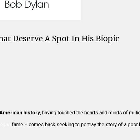
at Deserve A Spot In His Biopic
 American history
, having touched the hearts and minds of milli
ogan
fame – comes back seeking to portray the story of a poor ki