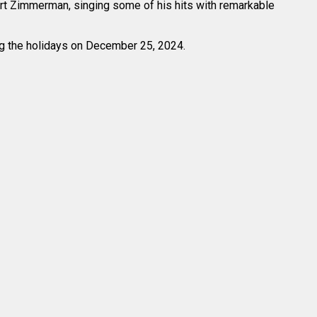
bert Zimmerman, singing some of his hits with remarkable
ing the holidays on December 25, 2024.