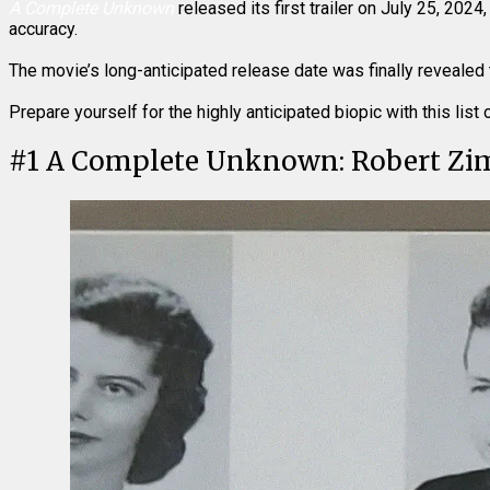
A Complete Unknown
released its first trailer on July 25, 20
accuracy.
The movie’s long-anticipated release date was finally revealed 
Prepare yourself for the highly anticipated biopic with this lis
#
1
A Complete Unknown: Robert Z