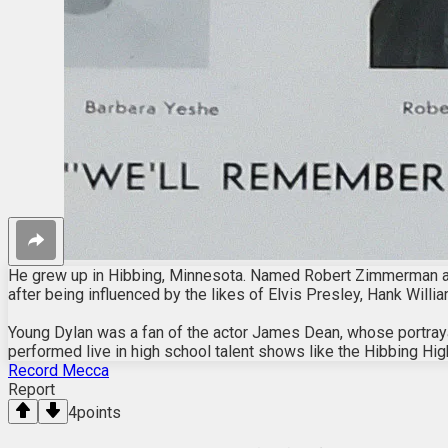
He grew up in Hibbing, Minnesota. Named Robert Zimmerman and 
after being influenced by the likes of Elvis Presley, Hank Willia
Young Dylan was a fan of the actor James Dean, whose portray
performed live in high school talent shows like the Hibbing Hig
Record Mecca
Report
4
points