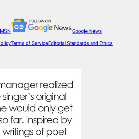
MSN
Google News
olicy
Terms of Service
Editorial Standards and Ethics