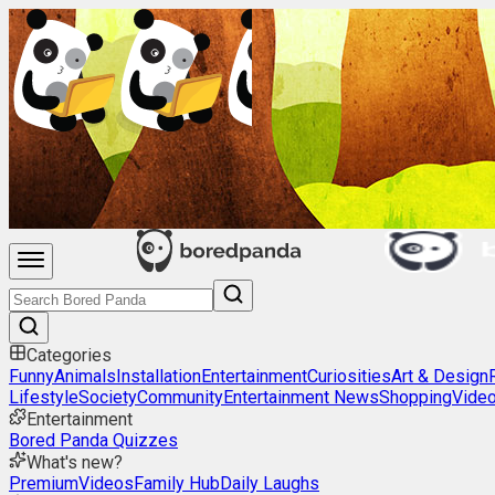
Categories
Funny
Animals
Installation
Entertainment
Curiosities
Art & Design
Lifestyle
Society
Community
Entertainment News
Shopping
Vide
Entertainment
Bored Panda Quizzes
What's new?
Premium
Videos
Family Hub
Daily Laughs