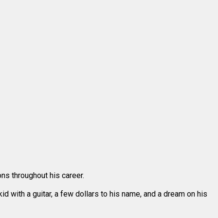
ons throughout his career.
d with a guitar, a few dollars to his name, and a dream on his