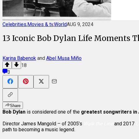
Celebrities
,
Movies & tv
,
World
AUG 9, 2024
13 Iconic Bob Dylan Life Moments Th
Karina Babenok
and
Abel Musa Miño
18
3
Share
Bob Dylan
is considered one of the
greatest songwriters in
Director James Mangold – of 2005’s
Walk the Line
and 2017
L
path to becoming a music legend.