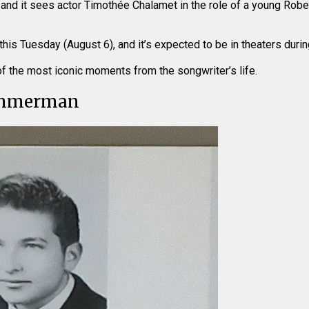
24, and it sees actor Timothée Chalamet in the role of a young Ro
this Tuesday (August 6), and it’s expected to be in theaters dur
t of the most iconic moments from the songwriter’s life.
immerman