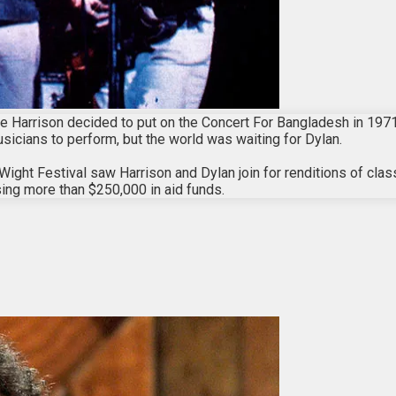
e Harrison decided to put on the Concert For Bangladesh in 1971 i
musicians to perform, but the world was waiting for Dylan.
Wight Festival saw Harrison and Dylan join for renditions of cla
ing more than $250,000 in aid funds.