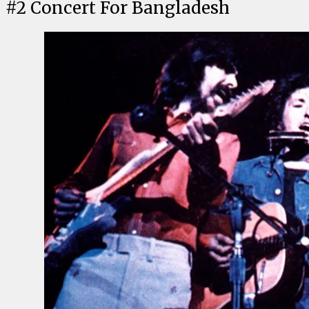
#
2
Concert For Bangladesh