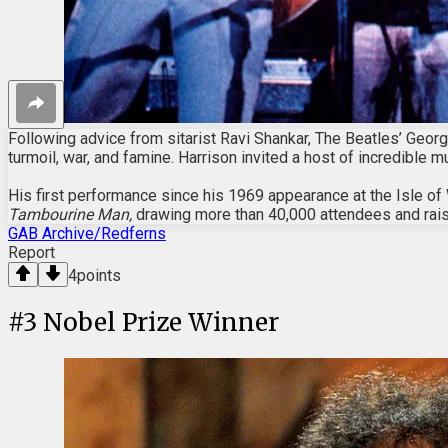
Following advice from sitarist Ravi Shankar, The Beatles’ Georg
turmoil, war, and famine. Harrison invited a host of incredible 
His first performance since his 1969 appearance at the Isle of 
Tambourine Man,
drawing more than 40,000 attendees and rais
GAB Archive/Redferns
Report
4
points
#
3
Nobel Prize Winner