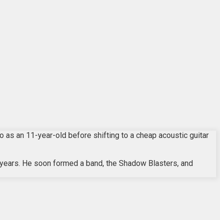
as an 11-year-old before shifting to a cheap acoustic guitar
 years. He soon formed a band, the Shadow Blasters, and