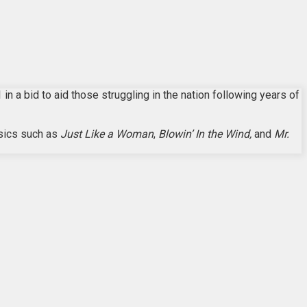
n a bid to aid those struggling in the nation following years of
ssics such as
Just Like a Woman
,
Blowin’ In the Wind,
and
Mr.