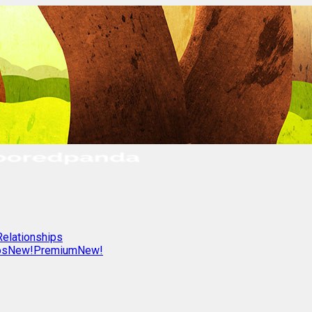
Relationships
os
New!
Premium
New!