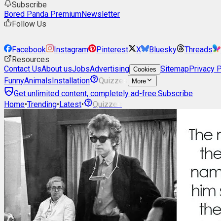
Subscribe
Bored Panda Premium
Newsletter
Follow Us
Facebook
Instagram
Pinterest
X
Bluesky
Threads
Resources
Contact Us
About us
Jobs
Advertising
Sitemap
Privacy P
Cookies
Funny
Animals
Installation
Quizzes
More
Get unlimited content, completely ad-free.
Subscribe
Home
•
Trending
•
Latest
•
Quizzes