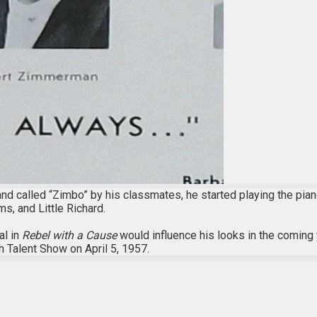
called “Zimbo” by his classmates, he started playing the piano 
ms, and Little Richard.
al in
Rebel with a Cause
would influence his looks in the coming
h Talent Show on April 5, 1957.