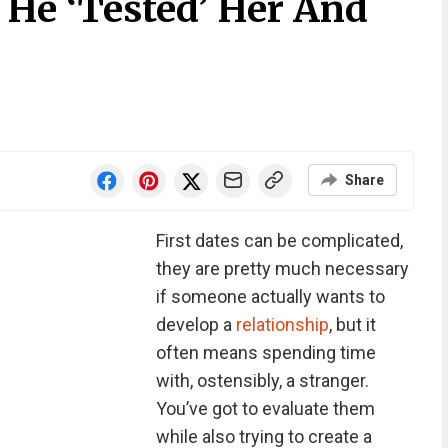
He ‘Tested’ Her And
Share
First dates can be complicated,
they are pretty much necessary
if someone actually wants to
develop a
relationship
, but it
often means spending time
with, ostensibly, a stranger.
You’ve got to evaluate them
while also trying to create a