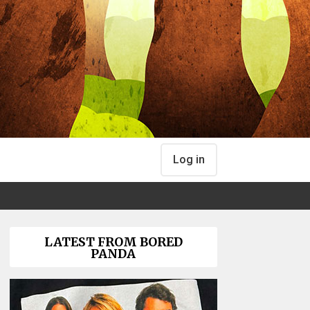
Log in
LATEST FROM BORED
PANDA