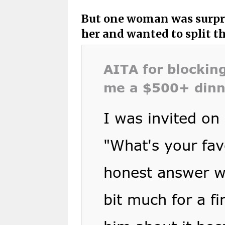
But one woman was surpri
her and wanted to split th