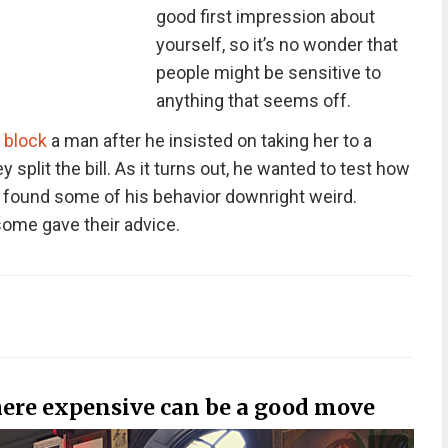
good first impression about
yourself, so it’s no wonder that
people might be sensitive to
anything that seems off.
o
block
a man after he insisted on taking her to a
 split the bill. As it turns out, he wanted to test how
she found some of his behavior downright weird.
ome gave their advice.
ere expensive can be a good move