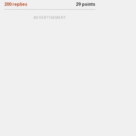
200
replies
29 points
ADVERTISEMENT