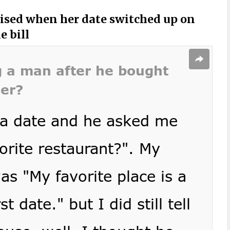
sed when her date switched up on
e bill