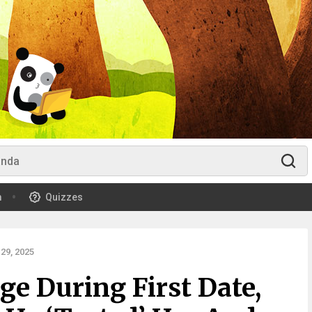
m
Quizzes
29, 2025
e During First Date,