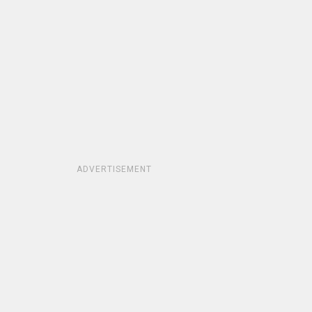
ADVERTISEMENT