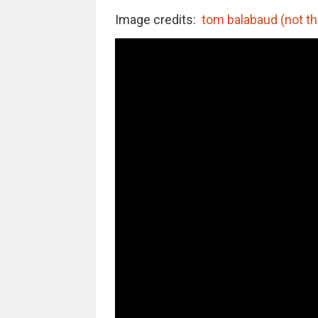
Image credits:
tom balabaud (not th