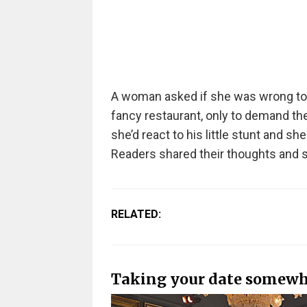
A woman asked if she was wrong t
fancy restaurant, only to demand they
she’d react to his little stunt and 
Readers shared their thoughts and s
RELATED:
Taking your date somewh