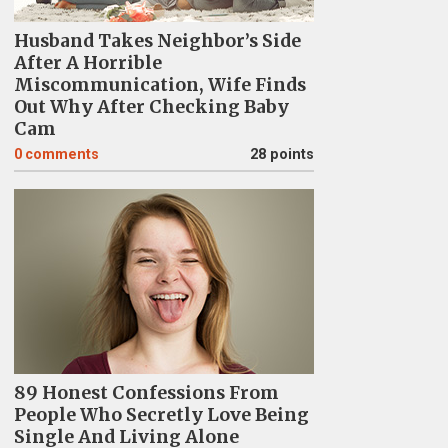
Husband Takes Neighbor’s Side
After A Horrible
Miscommunication, Wife Finds
Out Why After Checking Baby
Cam
0
comments
28 points
89 Honest Confessions From
People Who Secretly Love Being
Single And Living Alone