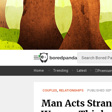
Home
Trending
Latest
Premiu
COUPLES
,
RELATIONSHIPS
PUBLISHED SEP 
Man Acts Strang