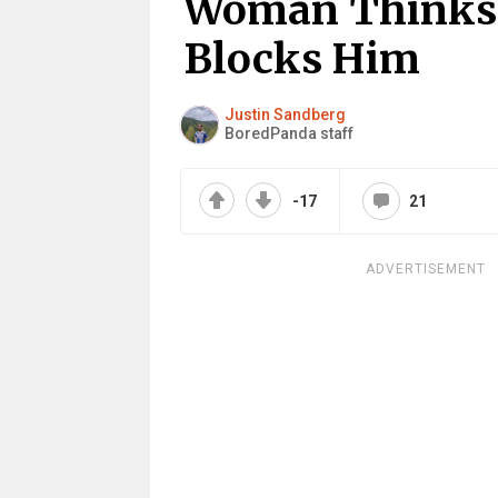
Woman Thinks 
Blocks Him
Justin Sandberg
BoredPanda staff
-17
21
ADVERTISEMENT