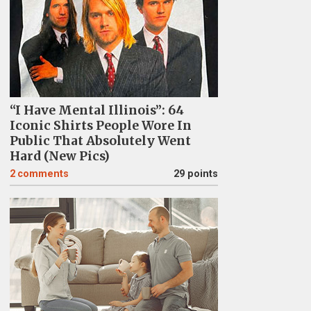
“I Have Mental Illinois”: 64
Iconic Shirts People Wore In
Public That Absolutely Went
Hard (New Pics)
2
comments
29 points