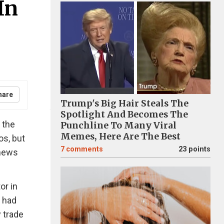
In
hare
Trump's Big Hair Steals The
Spotlight And Becomes The
 the
Punchline To Many Viral
Memes, Here Are The Best
os, but
7
comments
23 points
 news
or in
t had
y trade