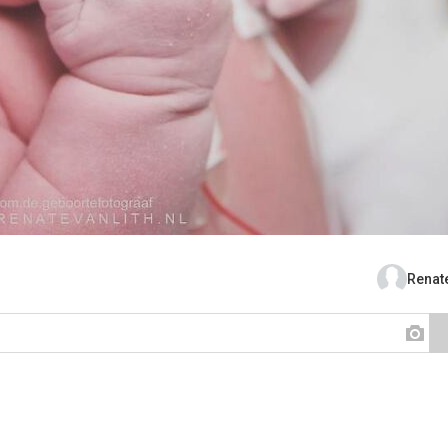
Renate