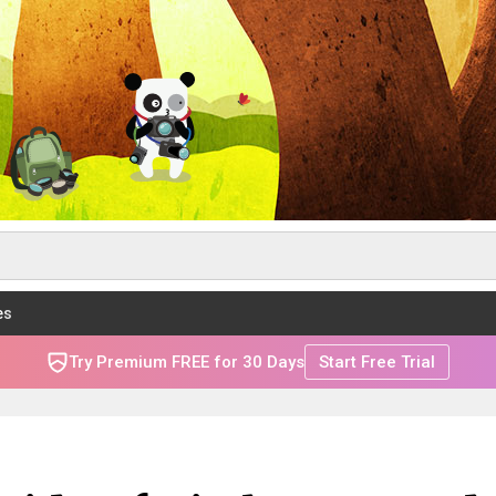
es
Try Premium FREE for 30 Days
Start Free Trial