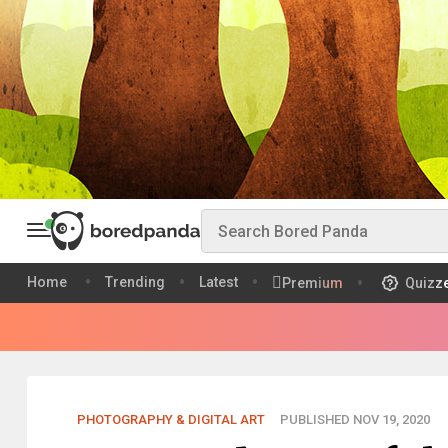
Home
Trending
Latest
Premium
Quizz
PHOTOGRAPHY & DIGITAL ART
PUBLISHED NOV 19, 2020