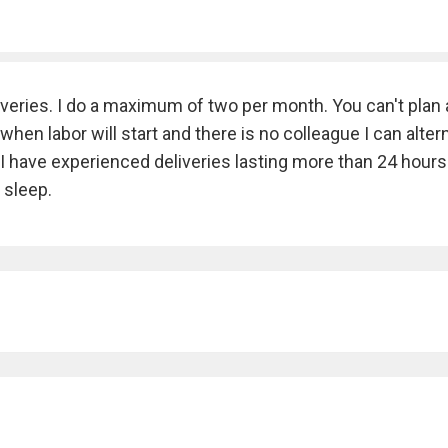
veries. I do a maximum of two per month. You can't plan 
en labor will start and there is no colleague I can alter
e. I have experienced deliveries lasting more than 24 hours
 sleep.