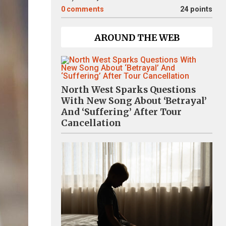
0
comments
24 points
AROUND THE WEB
North West Sparks Questions
With New Song About ‘Betrayal’
And ‘Suffering’ After Tour
Cancellation