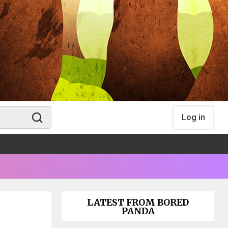
Log in
LATEST FROM BORED
PANDA