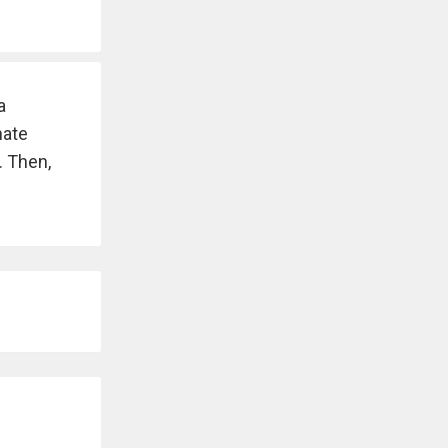
a
nate
. Then,