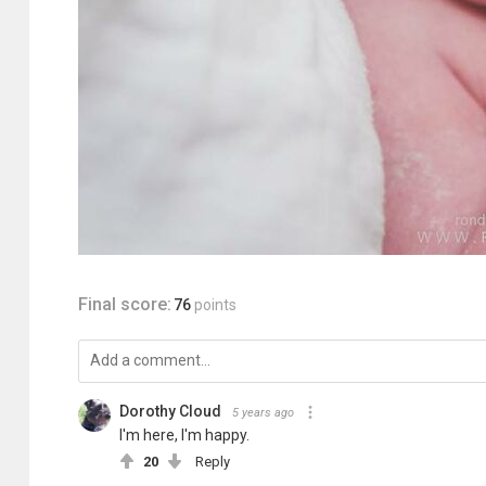
Final score:
76
points
Dorothy Cloud
5 years ago
I'm here, I'm happy.
20
Reply