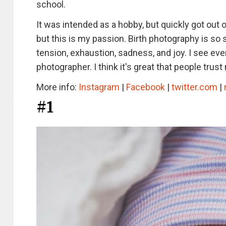
school.
It was intended as a hobby, but quickly got out o
but this is my passion. Birth photography is so sp
tension, exhaustion, sadness, and joy. I see every
photographer. I think it's great that people tru
More info:
Instagram
|
Facebook
|
twitter.com
|
#1