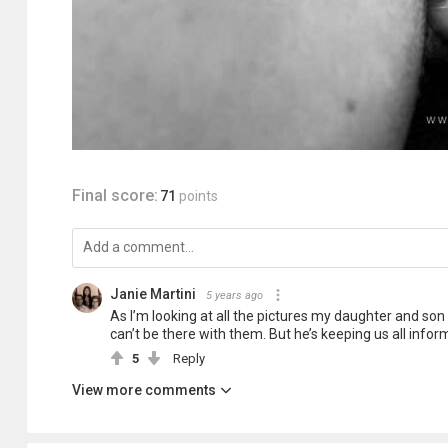
Final score:
71
points
Janie Martini
5 years ago
As I’m looking at all the pictures my daughter and son
can’t be there with them. But he’s keeping us all informe
5
Reply
View more comments