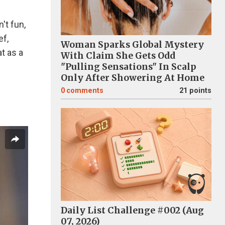
't fun,
ef,
Woman Sparks Global Mystery
at as a
With Claim She Gets Odd
"Pulling Sensations" In Scalp
Only After Showering At Home
0
comments
21 points
Daily List Challenge #002 (Aug
07, 2026)