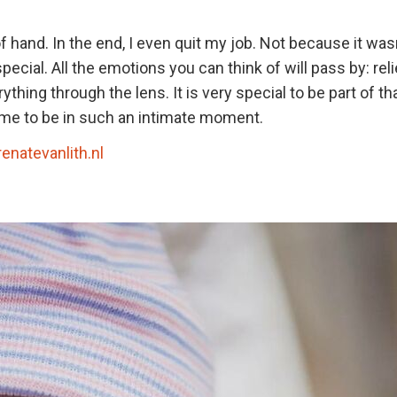
f hand. In the end, I even quit my job. Not because it wasn
ecial. All the emotions you can think of will pass by: reli
thing through the lens. It is very special to be part of th
st me to be in such an intimate moment.
renatevanlith.nl