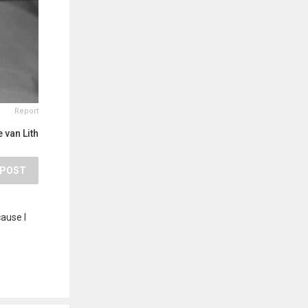
Report
 van Lith
POST
cause I