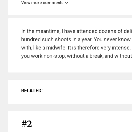
View more comments
In the meantime, I have attended dozens of deli
hundred such shoots in a year. You never know wh
with, like a midwife. It is therefore very intens
you work non-stop, without a break, and without
RELATED:
#2