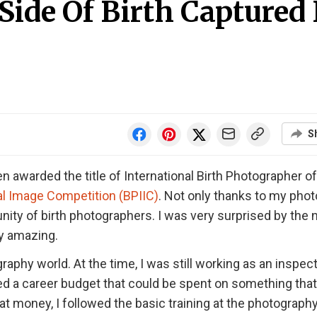
ide Of Birth Captured 
S
 awarded the title of International Birth Photographer of
al Image Competition (BPIIC)
. Not only thanks to my phot
y of birth photographers. I was very surprised by the
ly amazing.
raphy world. At the time, I was still working as an inspect
ived a career budget that could be spent on something tha
at money, I followed the basic training at the photograph