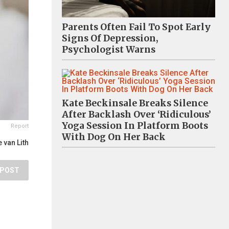
Parents Often Fail To Spot Early
Signs Of Depression,
Psychologist Warns
Kate Beckinsale Breaks Silence
After Backlash Over ‘Ridiculous’
Yoga Session In Platform Boots
Report
With Dog On Her Back
 van Lith
POST