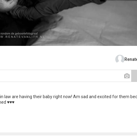
Renate
 in law are having their baby right now! Am sad and excited for them be
d ♥️♥️♥️