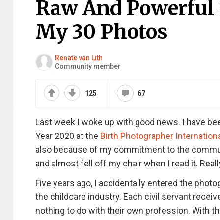
Raw And Powerful S
My 30 Photos
Renate van Lith
Community member
125
67
Last week I woke up with good news. I have been
Year 2020 at the
Birth Photographer Internation
also because of my commitment to the communit
and almost fell off my chair when I read it. Real
Five years ago, I accidentally entered the photog
the childcare industry. Each civil servant rece
nothing to do with their own profession. With th