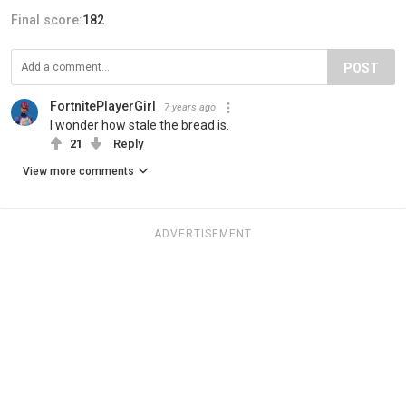
Final score:
182
POST
FortnitePlayerGirl
7 years ago
I wonder how stale the bread is.
21
Reply
View more comments
ADVERTISEMENT