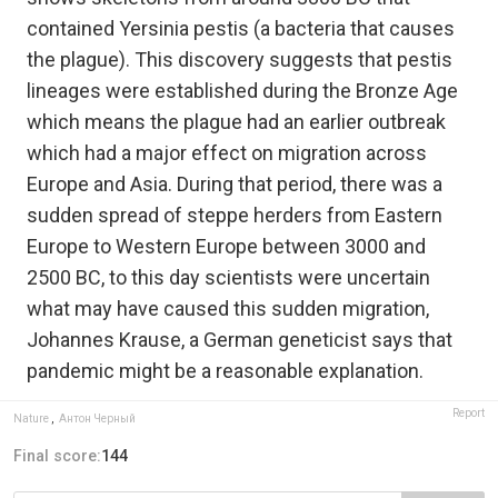
contained Yersinia pestis (a bacteria that causes
the plague). This discovery suggests that pestis
lineages were established during the Bronze Age
which means the plague had an earlier outbreak
which had a major effect on migration across
Europe and Asia. During that period, there was a
sudden spread of steppe herders from Eastern
Europe to Western Europe between 3000 and
2500 BC, to this day scientists were uncertain
what may have caused this sudden migration,
Johannes Krause, a German geneticist says that
pandemic might be a reasonable explanation.
Report
Nature
,
Антон Черный
Final score:
144