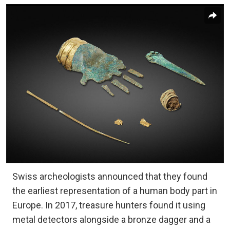
Swiss archeologists announced that they found
the earliest representation of a human body part in
Europe. In 2017, treasure hunters found it using
metal detectors alongside a bronze dagger and a