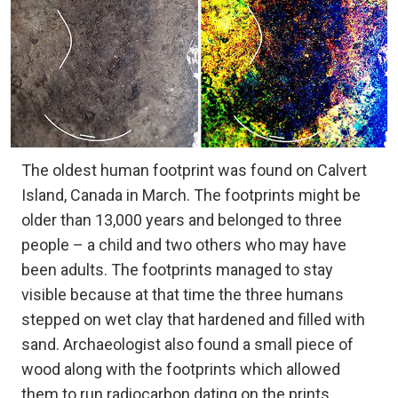
The oldest human footprint was found on Calvert
Island, Canada in March. The footprints might be
older than 13,000 years and belonged to three
people – a child and two others who may have
been adults. The footprints managed to stay
visible because at that time the three humans
stepped on wet clay that hardened and filled with
sand. Archaeologist also found a small piece of
wood along with the footprints which allowed
them to run radiocarbon dating on the prints,