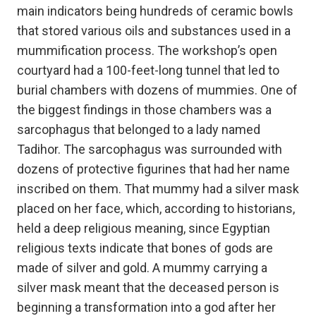
main indicators being hundreds of ceramic bowls
that stored various oils and substances used in a
mummification process. The workshop’s open
courtyard had a 100-feet-long tunnel that led to
burial chambers with dozens of mummies. One of
the biggest findings in those chambers was a
sarcophagus that belonged to a lady named
Tadihor. The sarcophagus was surrounded with
dozens of protective figurines that had her name
inscribed on them. That mummy had a silver mask
placed on her face, which, according to historians,
held a deep religious meaning, since Egyptian
religious texts indicate that bones of gods are
made of silver and gold. A mummy carrying a
silver mask meant that the deceased person is
beginning a transformation into a god after her