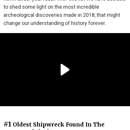
to shed some light on the most incredible
archeological discoveries made in 2018, that might
change our understanding of history forever.
#1
Oldest Shipwreck Found In The