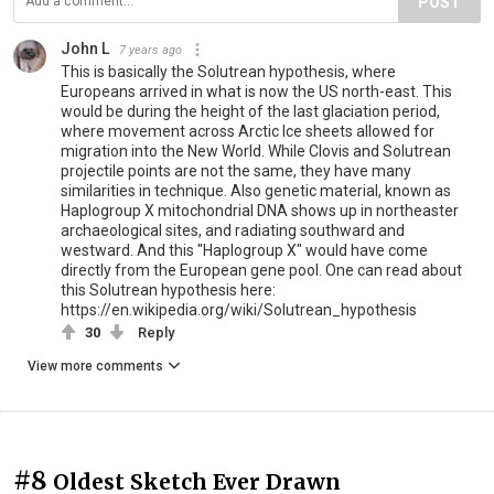
POST
John L
7 years ago
This is basically the Solutrean hypothesis, where
Europeans arrived in what is now the US north-east. This
would be during the height of the last glaciation period,
where movement across Arctic Ice sheets allowed for
migration into the New World. While Clovis and Solutrean
projectile points are not the same, they have many
similarities in technique. Also genetic material, known as
Haplogroup X mitochondrial DNA shows up in northeaster
archaeological sites, and radiating southward and
westward. And this "Haplogroup X" would have come
directly from the European gene pool. One can read about
this Solutrean hypothesis here:
https://en.wikipedia.org/wiki/Solutrean_hypothesis
30
Reply
View more comments
#8
Oldest Sketch Ever Drawn