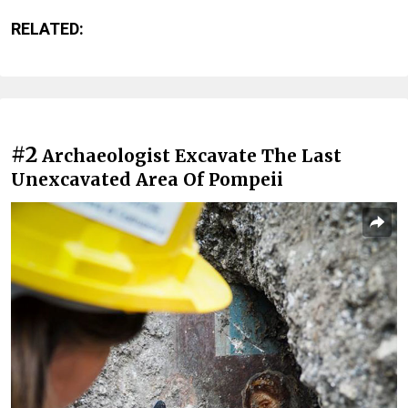
RELATED:
#2
Archaeologist Excavate The Last
Unexcavated Area Of Pompeii