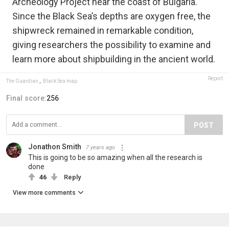
Archeology Project near the coast of Bulgaria.
Since the Black Sea’s depths are oxygen free, the
shipwreck remained in remarkable condition,
giving researchers the possibility to examine and
learn more about shipbuilding in the ancient world.
Report
The Guardian
,
Black Sea map
Final score:
256
POST
Jonathon Smith
7 years ago
This is going to be so amazing when all the research is
done
46
Reply
View more comments