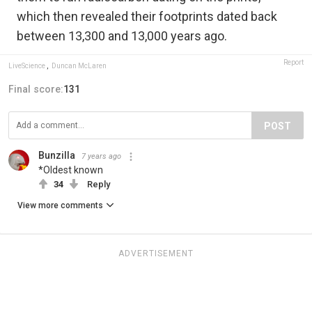
which then revealed their footprints dated back
between 13,300 and 13,000 years ago.
Report
LiveScience
,
Duncan McLaren
Final score:
131
POST
Bunzilla
7 years ago
*Oldest known
34
Reply
View more comments
ADVERTISEMENT