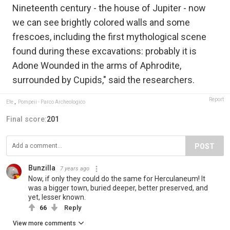
Nineteenth century - the house of Jupiter - now
we can see brightly colored walls and some
frescoes, including the first mythological scene
found during these excavations: probably it is
Adone Wounded in the arms of Aphrodite,
surrounded by Cupids," said the researchers.
Report
Efe
,
Pompeii - Parco Archeologico
Final score:
201
POST
Bunzilla
7 years ago
Now, if only they could do the same for Herculaneum! It
was a bigger town, buried deeper, better preserved, and
yet, lesser known.
66
Reply
View more comments