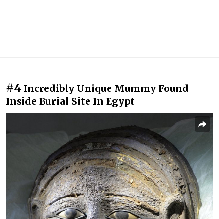
#4
Incredibly Unique Mummy Found
Inside Burial Site In Egypt