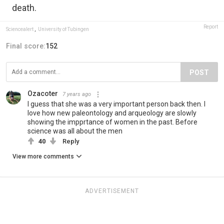
death.
Report
Sciencealert
,
University of Tubingen
Final score:
152
POST
Ozacoter
7 years ago
I guess that she was a very important person back then. I
love how new paleontology and arqueology are slowly
showing the impprtance of women in the past. Before
science was all about the men
40
Reply
View more comments
ADVERTISEMENT