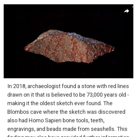
In 2018, archaeologist found a stone with red lines
drawn on it that is believed to be 73,000 years old -
making it the oldest sketch ever found. The
Blombos cave where the sketch was discovered
also had Homo Sapien bone tools, teeth,
engravings, and beads made from seashells. This