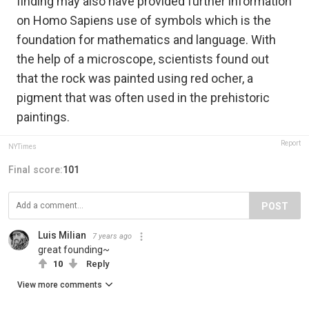
finding may also have provided further information
on Homo Sapiens use of symbols which is the
foundation for mathematics and language. With
the help of a microscope, scientists found out
that the rock was painted using red ocher, a
pigment that was often used in the prehistoric
paintings.
Report
NYTimes
Final score:
101
POST
Luis Milian
7 years ago
great founding~
10
Reply
View more comments