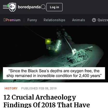
Log in
Premium
Funny
Relationships
Animals
Quizz
HISTORY
PUBLISHED FEB 08, 2019
12 Crucial Archaeology
Findings Of 2018 That Have