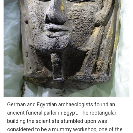
German and Egyptian archaeologists found an
ancient funeral parlor in Egypt. The rectangular
building the scientists stumbled upon was
considered to be a mummy workshop, one of the