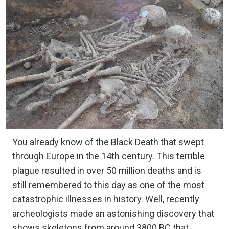
You already know of the Black Death that swept
through Europe in the 14th century. This terrible
plague resulted in over 50 million deaths and is
still remembered to this day as one of the most
catastrophic illnesses in history. Well, recently
archeologists made an astonishing discovery that
shows skeletons from around 3800 BC that