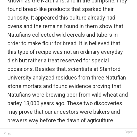
known as the Natufians, and in the campsite, they
found bread-like products that sparked their
curiosity. It appeared this culture already had
ovens and the remains found in them show that
Natufians collected wild cereals and tubers in
order to make flour for bread. It is believed that
this type of recipe was not an ordinary everyday
dish but rather a treat reserved for special
occasions. Besides that, scientists at Stanford
University analyzed residues from three Natufian
stone mortars and found evidence proving that
Natufians were brewing beer from wild wheat and
barley 13,000 years ago. These two discoveries
may prove that our ancestors were bakers and
brewers way before the dawn of agriculture.
Report
Pnas