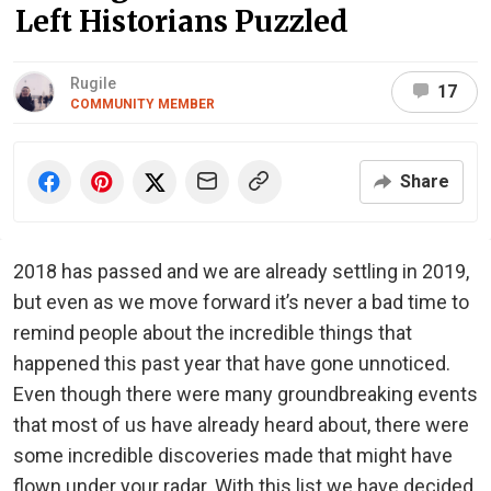
Left Historians Puzzled
Rugile
17
COMMUNITY MEMBER
Share
2018 has passed and we are already settling in 2019,
but even as we move forward it’s never a bad time to
remind people about the incredible things that
happened this past year that have gone unnoticed.
Even though there were many groundbreaking events
that most of us have already heard about, there were
some incredible discoveries made that might have
flown under your radar. With this list we have decided