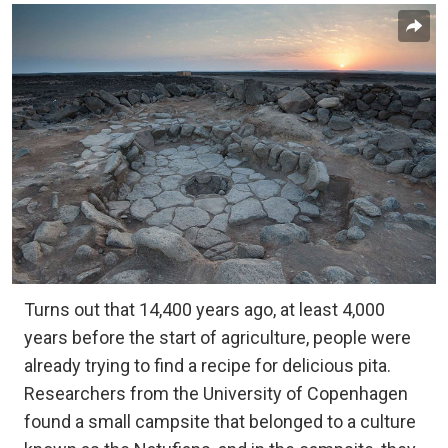
Turns out that 14,400 years ago, at least 4,000
years before the start of agriculture, people were
already trying to find a recipe for delicious pita.
Researchers from the University of Copenhagen
found a small campsite that belonged to a culture