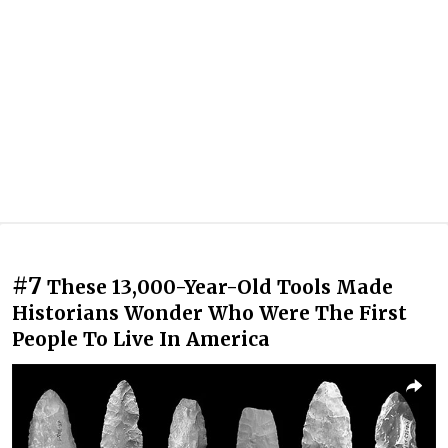
#7
These 13,000-Year-Old Tools Made
Historians Wonder Who Were The First
People To Live In America