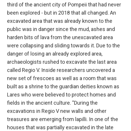
third of the ancient city of Pompeii that had never
been explored - but in 2018 that all changed. An
excavated area that was already known to the
public was in danger since the mud, ashes and
harden bits of lava from the unexcavated area
were collapsing and sliding towards it. Due to the
danger of losing an already explored area,
archaeologists rushed to excavate the last area
called Regio V. Inside researchers uncovered a
new set of frescoes as well as a room that was
built as a shrine to the guardian deities known as
Lares who were believed to protect homes and
fields in the ancient culture. "During the
excavations in Regio V new walls and other
treasures are emerging from lapilli. In one of the
houses that was partially excavated in the late