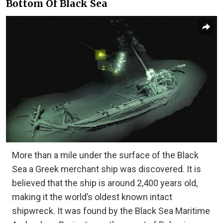
Bottom Of Black Sea
More than a mile under the surface of the Black
Sea a Greek merchant ship was discovered. It is
believed that the ship is around 2,400 years old,
making it the world’s oldest known intact
shipwreck. It was found by the Black Sea Maritime