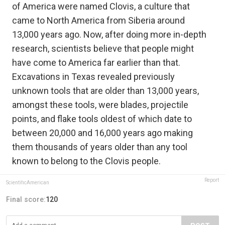
of America were named Clovis, a culture that
came to North America from Siberia around
13,000 years ago. Now, after doing more in-depth
research, scientists believe that people might
have come to America far earlier than that.
Excavations in Texas revealed previously
unknown tools that are older than 13,000 years,
amongst these tools, were blades, projectile
points, and flake tools oldest of which date to
between 20,000 and 16,000 years ago making
them thousands of years older than any tool
known to belong to the Clovis people.
Report
ScientificAmerican
Final score:
120