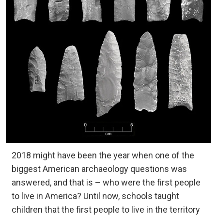
2018 might have been the year when one of the
biggest American archaeology questions was
answered, and that is – who were the first people
to live in America? Until now, schools taught
children that the first people to live in the territory