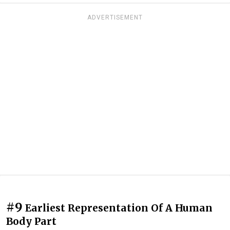
ADVERTISEMENT
#9
Earliest Representation Of A Human
Body Part