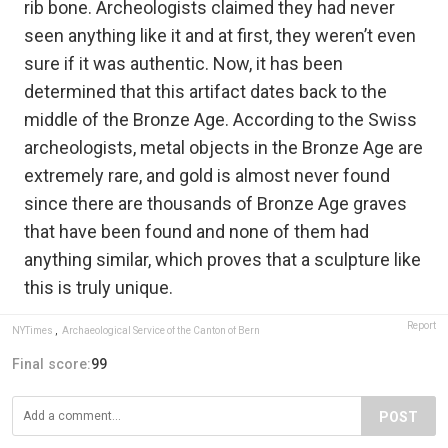
rib bone. Archeologists claimed they had never
seen anything like it and at first, they weren’t even
sure if it was authentic. Now, it has been
determined that this artifact dates back to the
middle of the Bronze Age. According to the Swiss
archeologists, metal objects in the Bronze Age are
extremely rare, and gold is almost never found
since there are thousands of Bronze Age graves
that have been found and none of them had
anything similar, which proves that a sculpture like
this is truly unique.
Report
NYTimes
,
Archaeological Service of the Canton of Bern
Final score:
99
POST