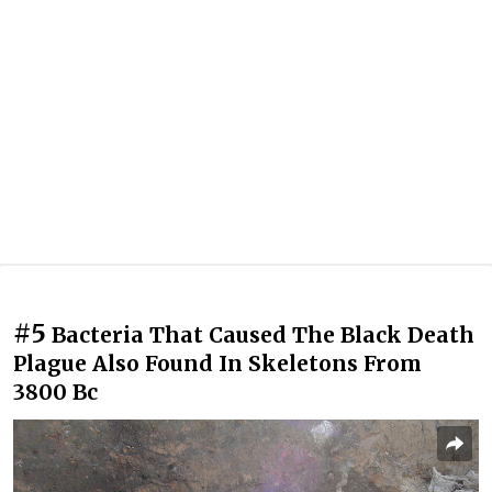
#5
Bacteria That Caused The Black Death
Plague Also Found In Skeletons From
3800 Bc