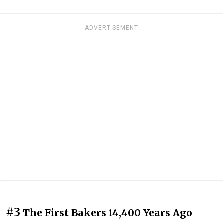
ADVERTISEMENT
#3
The First Bakers 14,400 Years Ago