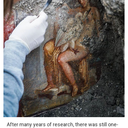
After many years of research, there was still one-