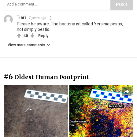
POST
Tiari
7 years ago
Please be aware: The bacteria ist called Yersinia pestis,
not simply pestis.
40
Reply
View more comments
#6
Oldest Human Footprint