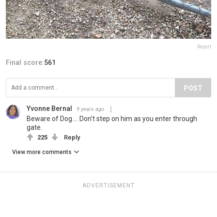
Report
Final score:
561
POST
Yvonne Bernal
9 years ago
Beware of Dog.... Don't step on him as you enter through
gate.
225
Reply
View more comments
ADVERTISEMENT