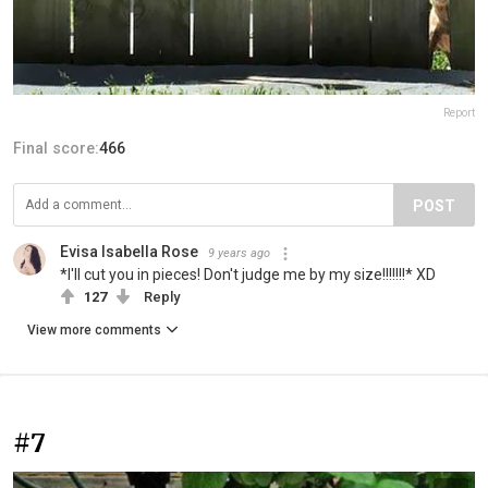
Report
Final score:
466
POST
Evisa Isabella Rose
9 years ago
*I'll cut you in pieces! Don't judge me by my size!!!!!!!* ΧD
127
Reply
View more comments
#7