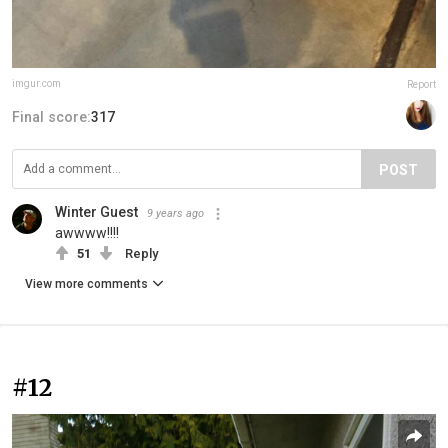
imgur.com
Report
Final score:
317
POST
Winter Guest
9 years ago
awwww!!!!
51
Reply
View more comments
#12