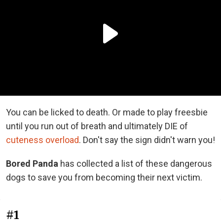
You can be licked to death. Or made to play freesbie
until you run out of breath and ultimately DIE of
cuteness overload
. Don't say the sign didn't warn you!
Bored Panda
has collected a list of these dangerous
dogs to save you from becoming their next victim.
#1