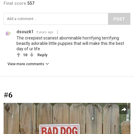
Final score:
557
POST
dsouzk1
9 years ago
The creepiest scariest abominable horrifying terrifying
beastly adorable little puppies that will make this the best
day of ur life
10
Reply
View more comments
#6