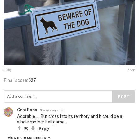
stchy
Report
Final score:
627
POST
Cesi Baca
9 years ago
Adorable......But cross into its territory and it could be a
whole mother ball game.
90
Reply
View more comments