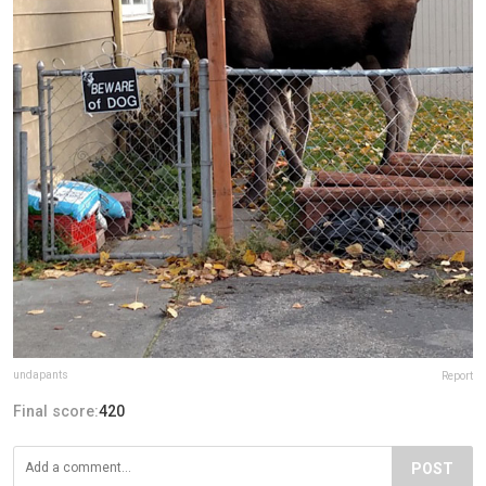
undapants
Report
Final score:
420
POST