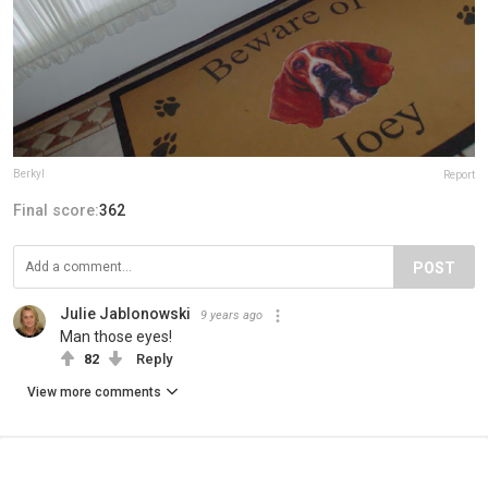
Berkyl
Report
Final score:
362
POST
Julie Jablonowski
9 years ago
Man those eyes!
82
Reply
View more comments