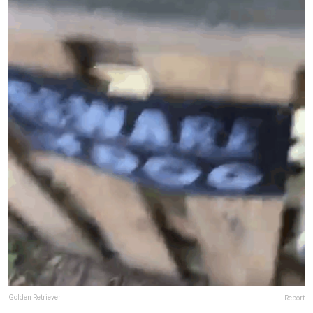
Golden Retriever
Report