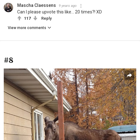
Mascha Claessens
9 years ago
Can I please upvote this like... 20 times?! XD
117
Reply
View more comments
#8