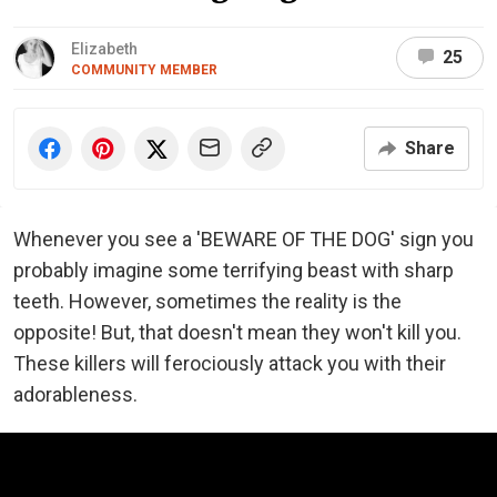
Elizabeth
25
COMMUNITY MEMBER
Share
Whenever you see a 'BEWARE OF THE DOG' sign you
probably imagine some terrifying beast with sharp
teeth. However, sometimes the reality is the
opposite! But, that doesn't mean they won't kill you.
These killers will ferociously attack you with their
adorableness.