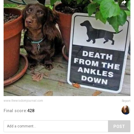
www.thewisdomjournal.com
Report
Final score:
428
POST