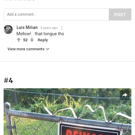
POST
Luis Milian
9 years ago
Mellow!... that tongue tho
52
Reply
View more comments
#4