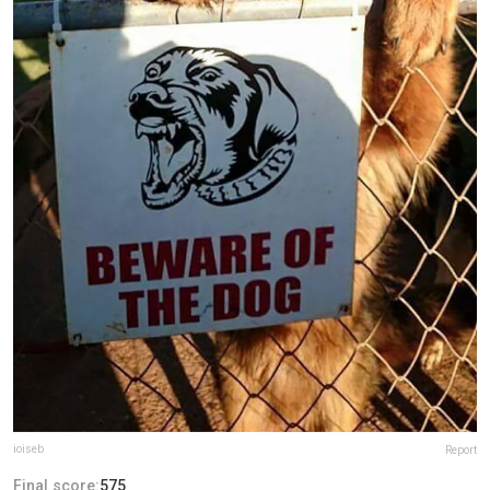
ioiseb
Report
Final score:
575