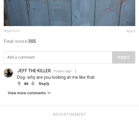
RegalTerror
Report
Final score:
305
POST
JEFF THE KILLER
9 years ago
Dog- why are you looking at me like that
46
Reply
View more comments
ADVERTISEMENT