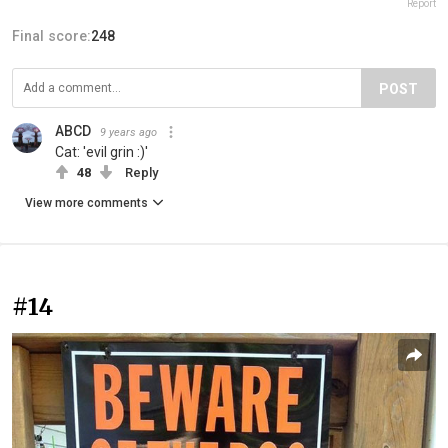
Report
Final score:
248
POST
ABCD
9 years ago
Cat: 'evil grin :)'
48
Reply
View more comments
#14