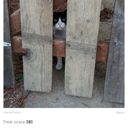
chaniefranco
Report
Final score:
383