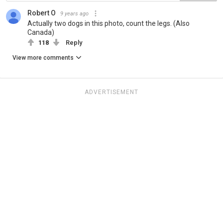
Robert O
9 years ago
Actually two dogs in this photo, count the legs. (Also
Canada)
118
Reply
View more comments
ADVERTISEMENT