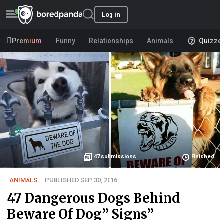
Log in
Premium
Funny
Relationships
Animals
Quizz
47
submissions
Finished
ANIMALS
PUBLISHED SEP 30, 2016
47 Dangerous Dogs Behind
Beware Of Dog” Signs”