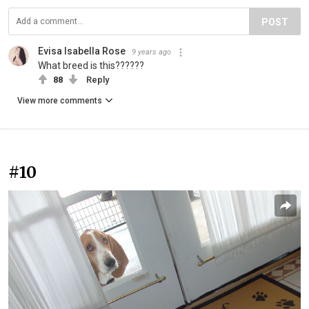
POST
Evisa Isabella Rose
9 years ago
What breed is this??????
88
Reply
View more comments
#10