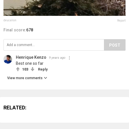
deucalion
Report
Final score:
678
POST
Henrique Kenzo
9 years ago
Best one so far
103
Reply
View more comments
RELATED: