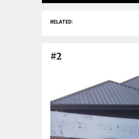
RELATED:
#2