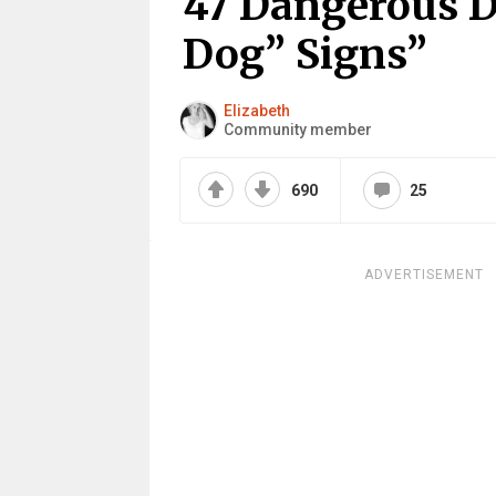
47 Dangerous D
Dog” Signs”
Elizabeth
Community member
690
25
ADVERTISEMENT