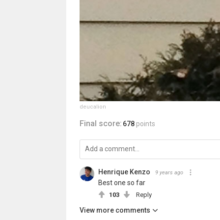
deucalion
Final score:
678
points
Henrique Kenzo
9 years ago
Best one so far
103
Reply
View more comments