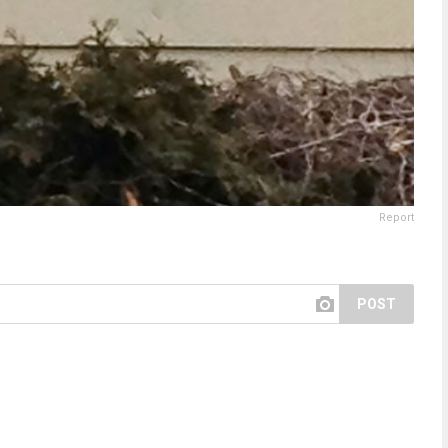
Report
POST