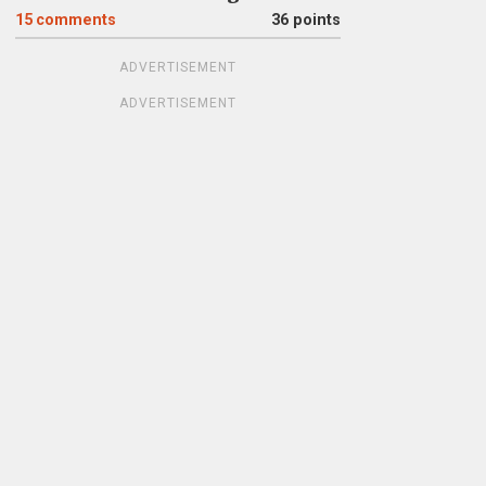
15
comments
36 points
ADVERTISEMENT
ADVERTISEMENT