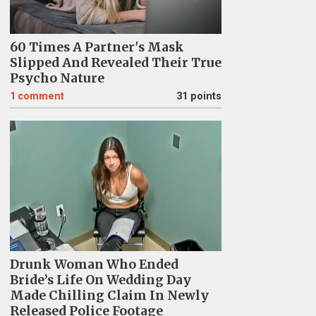
60 Times A Partner's Mask
Slipped And Revealed Their True
Psycho Nature
1
comment
31 points
Drunk Woman Who Ended
Bride’s Life On Wedding Day
Made Chilling Claim In Newly
Released Police Footage