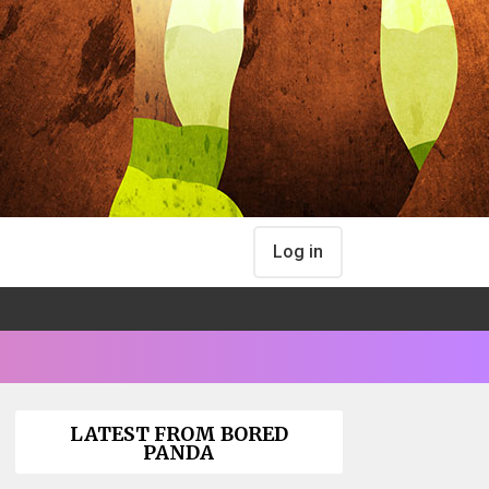
Log in
LATEST FROM BORED
PANDA