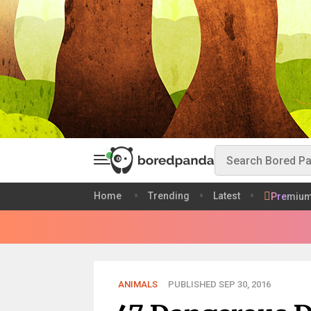
Home
Trending
Latest
Premiu
ANIMALS
PUBLISHED SEP 30, 2016