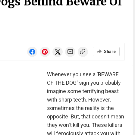
ogs Behind Beware Of
Share
Whenever you see a 'BEWARE
OF THE DOG' sign you probably
imagine some terrifying beast
with sharp teeth. However,
sometimes the reality is the
opposite! But, that doesn't mean
they won't kill you. These killers
will ferociously attack you with