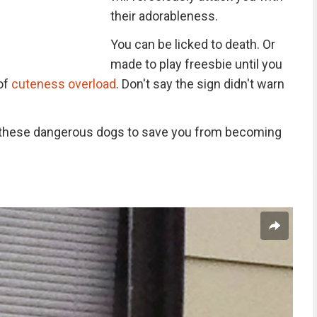
their adorableness.
You can be licked to death. Or
made to play freesbie until you
 of
cuteness overload
. Don't say the sign didn't warn
of these dangerous dogs to save you from becoming