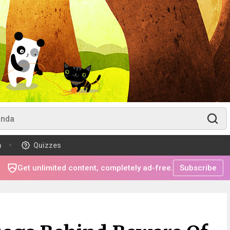
m
Quizzes
Get unlimited content, completely ad-free.
Subscribe