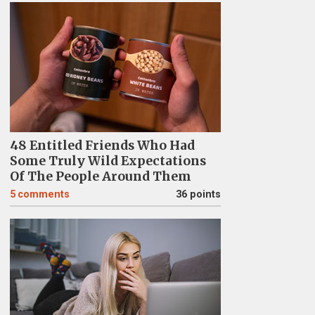
48 Entitled Friends Who Had
Some Truly Wild Expectations
Of The People Around Them
5
comments
36 points