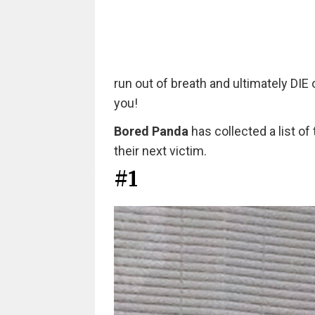
run out of breath and ultimately DIE
you!
Bored Panda
has collected a list 
their next victim.
#1