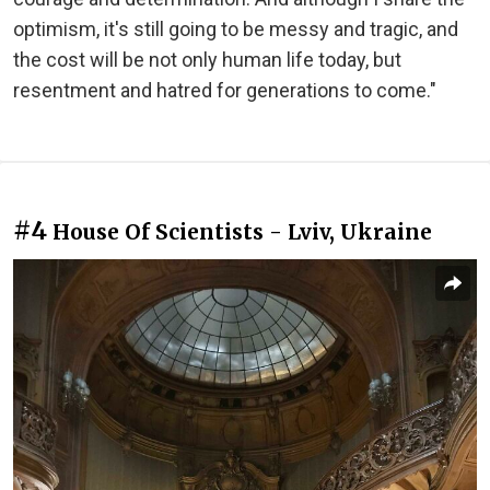
optimism, it's still going to be messy and tragic, and
the cost will be not only human life today, but
resentment and hatred for generations to come."
#4
House Of Scientists - Lviv, Ukraine