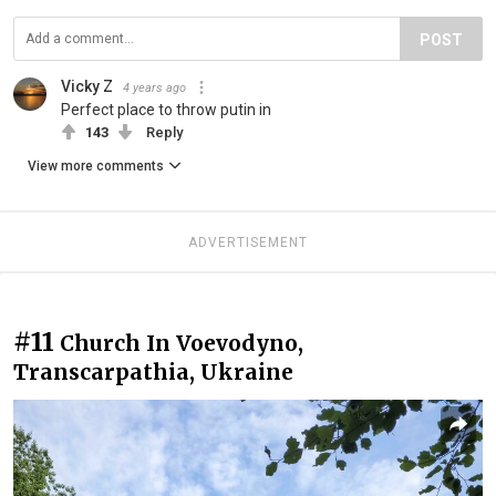
POST
Vicky Z
4 years ago
Perfect place to throw putin in
143
Reply
View more comments
ADVERTISEMENT
#11
Church In Voevodyno,
Transcarpathia, Ukraine