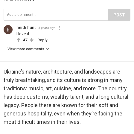
POST
heidi hunt
4 years ago
I love it
47
Reply
View more comments
Ukraine’s nature, architecture, and landscapes are
truly breathtaking, and its culture is strong in many
traditions: music, art, cuisine, and more. The country
has deep customs, wealthy talent, and a long cultural
legacy. People there are known for their soft and
generous hospitality, even when they’re facing the
most difficult times in their lives.