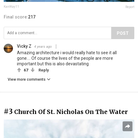
KantKay11
Report
Final score:
217
POST
Vicky Z
4 years ago
Amazing architecture i would really hate to see it all
gone.... Of course the lives of the people are more
important but this is also devastating
67
Reply
View more comments
#3
Church Of St. Nicholas On The Water