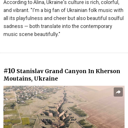
According to Alina, Ukraine's culture is rich, colorful,
and vibrant. "I'm a big fan of Ukrainian folk music with
all its playfulness and cheer but also beautiful soulful
sadness — both translate into the contemporary
music scene beautifully."
#10
Stanislav Grand Canyon In Kherson
Moutains, Ukraine