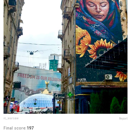
rc_warsaw
Report
Final score:
197