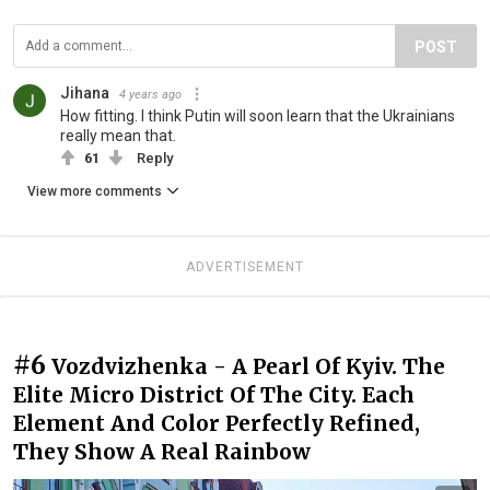
POST
Jihana
4 years ago
How fitting. I think Putin will soon learn that the Ukrainians
really mean that.
61
Reply
View more comments
ADVERTISEMENT
#6
Vozdvizhenka - A Pearl Of Kyiv. The
Elite Micro District Of The City. Each
Element And Color Perfectly Refined,
They Show A Real Rainbow