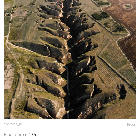
andrevas_lv
Report
Final score:
175