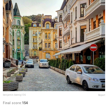
benjamin.koenig136
Report
Final score:
154