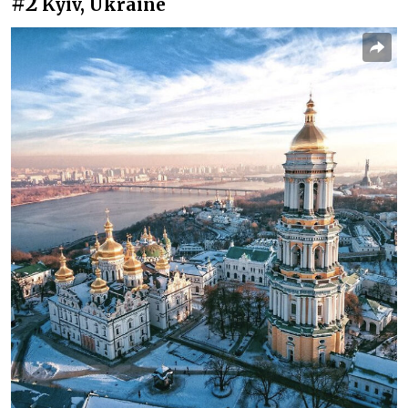
#2
Kyiv, Ukraine