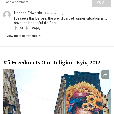
POST
Hannah Edwards
4 years ago
I’ve seen this before, the weird carpet runner situation is to
save the beautiful tile floor.
44
Reply
View more comments
#5
Freedom Is Our Religion. Kyiv, 2017