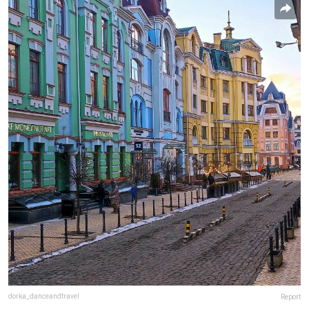
dorka_danceandtravel
Report