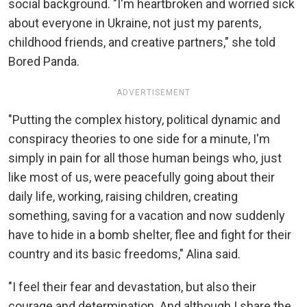
social background. "I'm heartbroken and worried sick
about everyone in Ukraine, not just my parents,
childhood friends, and creative partners," she told
Bored Panda.
ADVERTISEMENT
"Putting the complex history, political dynamic and
conspiracy theories to one side for a minute, I'm
simply in pain for all those human beings who, just
like most of us, were peacefully going about their
daily life, working, raising children, creating
something, saving for a vacation and now suddenly
have to hide in a bomb shelter, flee and fight for their
country and its basic freedoms," Alina said.
"I feel their fear and devastation, but also their
courage and determination. And although I share the