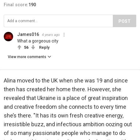
Final score:
190
POST
James016
4 years ago
What a gorgeous city
56
Reply
View more comments
Alina moved to the UK when she was 19 and since
then has created her home there. However, she
revealed that Ukraine is a place of great inspiration
and creative freedom she connects to every time
she’s there. "It has its own fresh creative energy,
irresistible buzz, and infectious ambition oozing out
of so many passionate people who manage to do