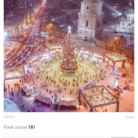
istetsen
Report
Final score:
181