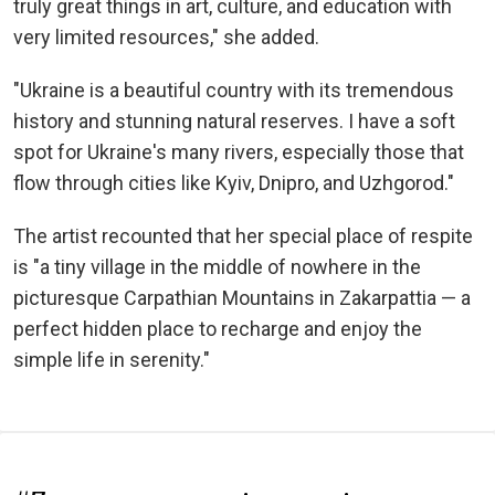
truly great things in art, culture, and education with
very limited resources," she added.
"Ukraine is a beautiful country with its tremendous
history and stunning natural reserves. I have a soft
spot for Ukraine's many rivers, especially those that
flow through cities like Kyiv, Dnipro, and Uzhgorod."
The artist recounted that her special place of respite
is "a tiny village in the middle of nowhere in the
picturesque Carpathian Mountains in Zakarpattia — a
perfect hidden place to recharge and enjoy the
simple life in serenity."