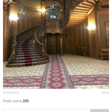
Numberwang
Report
Final score:
205