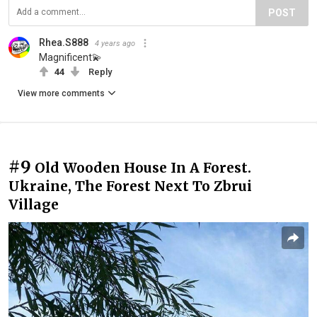
POST
Rhea.S888
4 years ago
Magnificent💫
44
Reply
View more comments
#9
Old Wooden House In A Forest.
Ukraine, The Forest Next To Zbrui
Village