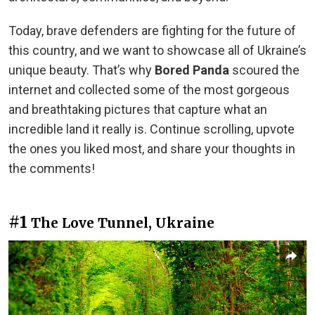
Today, brave defenders are fighting for the future of
this country, and we want to showcase all of Ukraine’s
unique beauty. That’s why
Bored Panda
scoured the
internet and collected some of the most gorgeous
and breathtaking pictures that capture what an
incredible land it really is. Continue scrolling, upvote
the ones you liked most, and share your thoughts in
the comments!
#1
The Love Tunnel, Ukraine