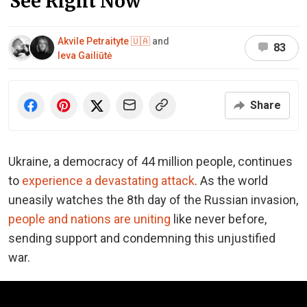
See Right Now
Akvile Petraityte 🇺🇦
and
83
Ieva Gailiūtė
Share
Ukraine, a democracy of 44 million people, continues
to
experience a devastating attack
. As the world
uneasily watches the 8th day of the Russian invasion,
people and nations are uniting
like never before,
sending support and condemning this unjustified
war.