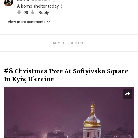
4 years ago
A bomb shelter today :(
73
Reply
View more comments
ADVERTISEMENT
#8
Christmas Tree At Sofiyivska Square
In Kyiv, Ukraine