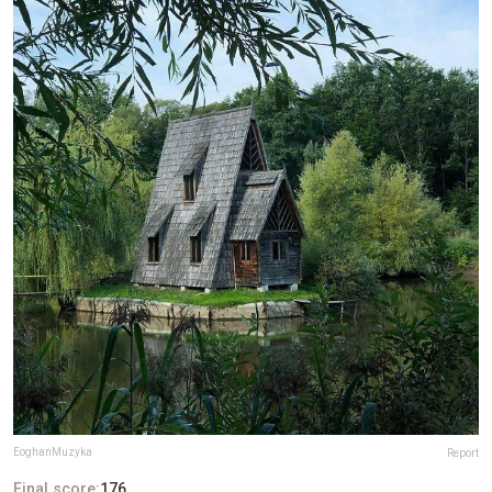
EoghanMuzyka
Report
Final score:
176