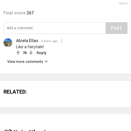
Report
Final score:
267
POST
Atzela Ellas
4 years ago
Like a fairytale!
74
Reply
View more comments
RELATED: