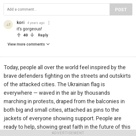
POST
kori
4 years ago
it's gorgeous!
40
Reply
View more comments
Today, people all over the world feel inspired by the
brave defenders fighting on the streets and outskirts
of the attacked cities. The Ukrainian flag is
everywhere — waved in the air by thousands
marching in protests, draped from the balconies in
both big and small cities, attached as pins to the
jackets of everyone showing support. People are
ready to help, showing great faith in the future of this
ADVERTISEMENT
land.