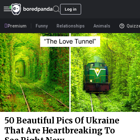
Log in
Premium
Funny
Relationships
Animals
Quizz
50 Beautiful Pics Of Ukraine
That Are Heartbreaking To