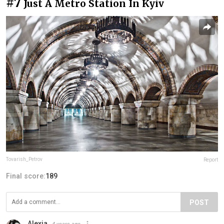
#7
Just A Metro Station In Kyiv
Tovarish_Petrov
Report
Final score:
189
POST
Alexia