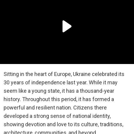
Sitting in the heart of Europe, Ukraine celebrated its
30 years of independence last year. While it may
seem like a young state, it has a thousand-year
history. Throughout this period, it has formed a
powerful and resilient nation. Citizens there
developed a strong sense of national identity,
showing devotion and love to its culture, traditions,
architecture, communities, and beyond.