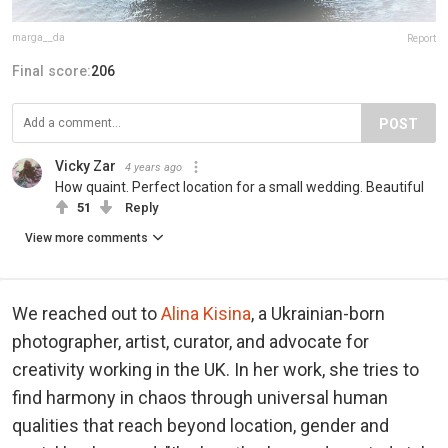
marga__da
Report
Final score:
206
POST
Vicky Zar
4 years ago
How quaint. Perfect location for a small wedding. Beautiful
51
Reply
View more comments
We reached out to
Alina Kisina
, a Ukrainian-born
photographer, artist, curator, and advocate for
creativity working in the UK. In her work, she tries to
find harmony in chaos through universal human
qualities that reach beyond location, gender and