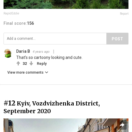
RapidEddie
Report
Final score:
156
POST
Daria B
4 years ago
That's so cartoony looking and cute.
32
Reply
View more comments
#12
Kyiv, Vozdvizhenka District,
September 2020