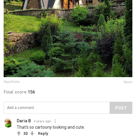
RapidEddie
Report
Final score:
156
POST
Daria B
4 years ago
That's so cartoony looking and cute.
32
Reply