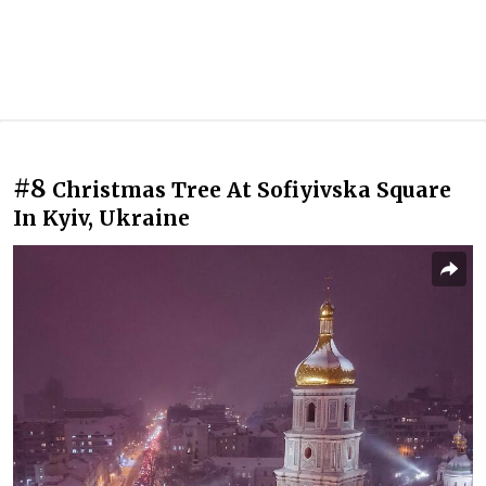
#8
Christmas Tree At Sofiyivska Square
In Kyiv, Ukraine