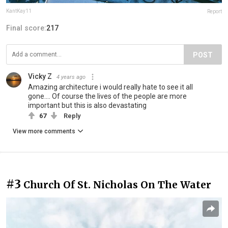
KantKay11
Report
Final score:
217
POST
Vicky Z
4 years ago
Amazing architecture i would really hate to see it all
gone.... Of course the lives of the people are more
important but this is also devastating
67
Reply
View more comments
#3
Church Of St. Nicholas On The Water