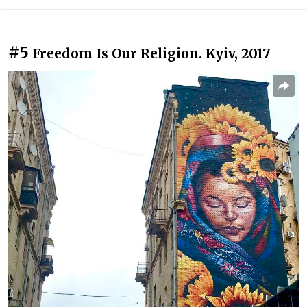
#5
Freedom Is Our Religion. Kyiv, 2017