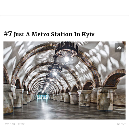
#7
Just A Metro Station In Kyiv
Tovarish_Petrov
Report