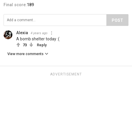
Final score:
189
POST
Alexia
4 years ago
A bomb shelter today :(
73
Reply
View more comments
ADVERTISEMENT