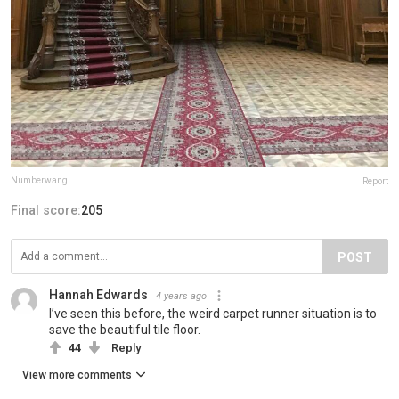
Numberwang
Report
Final score:
205
POST
Hannah Edwards
4 years ago
I’ve seen this before, the weird carpet runner situation is to
save the beautiful tile floor.
44
Reply
View more comments