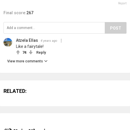
Report
Final score:
267
POST
Atzela Ellas
4 years ago
Like a fairytale!
74
Reply
View more comments
RELATED: