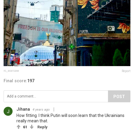
rc_warsaw
Report
Final score:
197
POST
Jihana
4 years ago
How fitting. I think Putin will soon learn that the Ukrainians
really mean that.
61
Reply