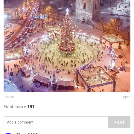
istetsen
Report
Final score:
181
POST