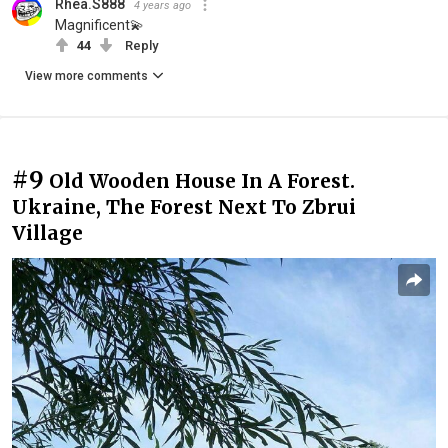
Rhea.S888
4 years ago
Magnificent💫
44
Reply
View more comments
#9
Old Wooden House In A Forest.
Ukraine, The Forest Next To Zbrui
Village