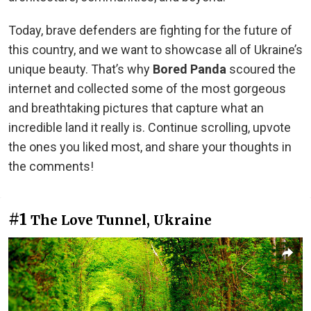
Today, brave defenders are fighting for the future of
this country, and we want to showcase all of Ukraine’s
unique beauty. That’s why
Bored Panda
scoured the
internet and collected some of the most gorgeous
and breathtaking pictures that capture what an
incredible land it really is. Continue scrolling, upvote
the ones you liked most, and share your thoughts in
the comments!
#1
The Love Tunnel, Ukraine