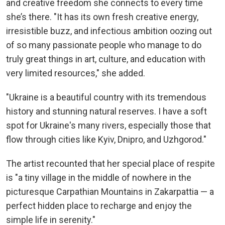
and creative freedom she connects to every time
she’s there. "It has its own fresh creative energy,
irresistible buzz, and infectious ambition oozing out
of so many passionate people who manage to do
truly great things in art, culture, and education with
very limited resources," she added.
"Ukraine is a beautiful country with its tremendous
history and stunning natural reserves. I have a soft
spot for Ukraine's many rivers, especially those that
flow through cities like Kyiv, Dnipro, and Uzhgorod."
The artist recounted that her special place of respite
is "a tiny village in the middle of nowhere in the
picturesque Carpathian Mountains in Zakarpattia — a
perfect hidden place to recharge and enjoy the
simple life in serenity."