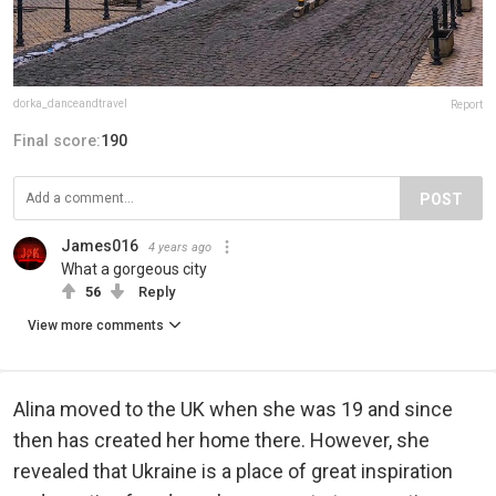
dorka_danceandtravel
Report
Final score:
190
POST
James016
4 years ago
What a gorgeous city
56
Reply
View more comments
Alina moved to the UK when she was 19 and since
then has created her home there. However, she
revealed that Ukraine is a place of great inspiration