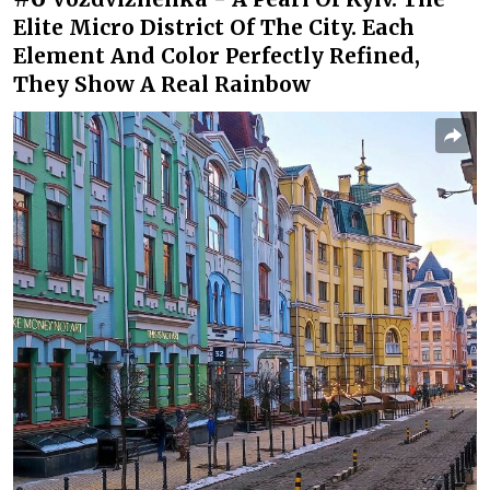
Elite Micro District Of The City. Each
Element And Color Perfectly Refined,
They Show A Real Rainbow