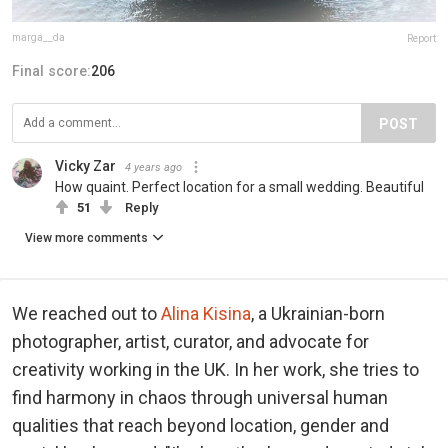
marga__da
Report
Final score:
206
POST
Vicky Zar
4 years ago
How quaint. Perfect location for a small wedding. Beautiful
51
Reply
View more comments
We reached out to
Alina Kisina
, a Ukrainian-born
photographer, artist, curator, and advocate for
creativity working in the UK. In her work, she tries to
find harmony in chaos through universal human
qualities that reach beyond location, gender and