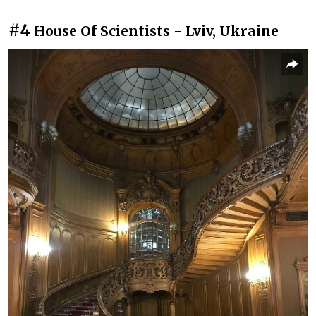
#4
House Of Scientists - Lviv, Ukraine