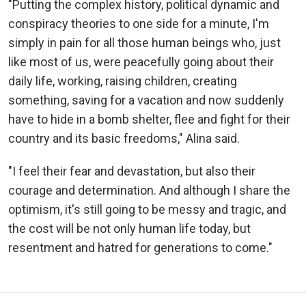
"Putting the complex history, political dynamic and
conspiracy theories to one side for a minute, I'm
simply in pain for all those human beings who, just
like most of us, were peacefully going about their
daily life, working, raising children, creating
something, saving for a vacation and now suddenly
have to hide in a bomb shelter, flee and fight for their
country and its basic freedoms," Alina said.
"I feel their fear and devastation, but also their
courage and determination. And although I share the
optimism, it's still going to be messy and tragic, and
the cost will be not only human life today, but
resentment and hatred for generations to come."