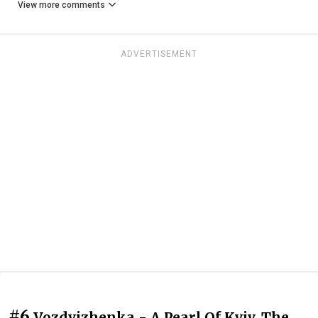
View more comments
ADVERTISEMENT
#6
Vozdvizhenka - A Pearl Of Kyiv. The