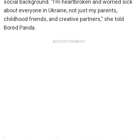
social background. "I'm heartbroken and worried sick
about everyone in Ukraine, not just my parents,
childhood friends, and creative partners," she told
Bored Panda.
ADVERTISEMENT