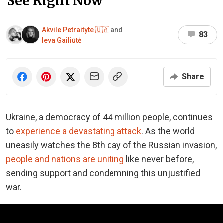
See Right Now
Akvile Petraityte 🇺🇦
and
83
Ieva Gailiūtė
Share
Ukraine, a democracy of 44 million people, continues
to
experience a devastating attack
. As the world
uneasily watches the 8th day of the Russian invasion,
people and nations are uniting
like never before,
sending support and condemning this unjustified
war.