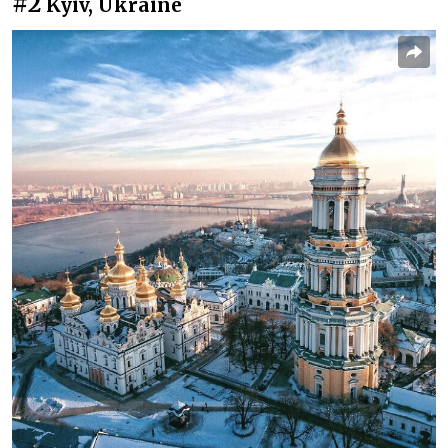
#2
Kyiv, Ukraine