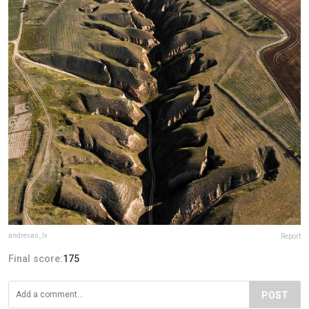
andrevas_lv
Report
Final score:
175
POST