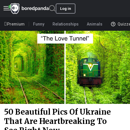
Log in
Premium
Funny
Relationships
Animals
Quizz
50 Beautiful Pics Of Ukraine
That Are Heartbreaking To