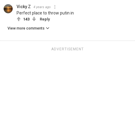
Vicky Z
4 years ago
Perfect place to throw putin in
143
Reply
View more comments
ADVERTISEMENT