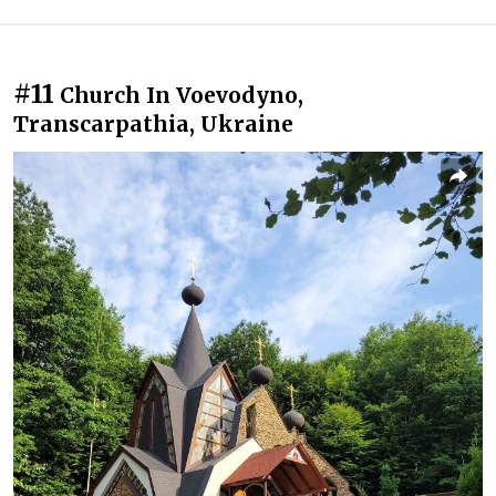
#11
Church In Voevodyno,
Transcarpathia, Ukraine