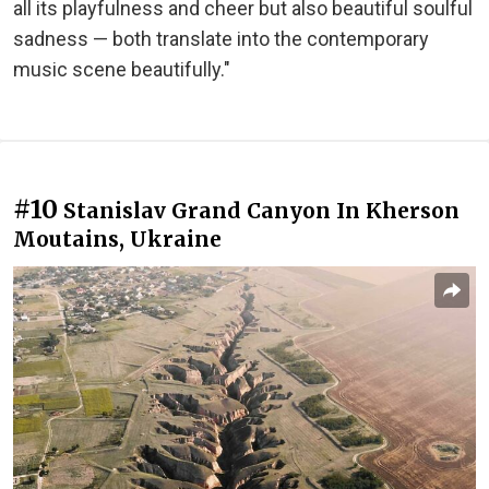
all its playfulness and cheer but also beautiful soulful
sadness — both translate into the contemporary
music scene beautifully."
#10
Stanislav Grand Canyon In Kherson
Moutains, Ukraine