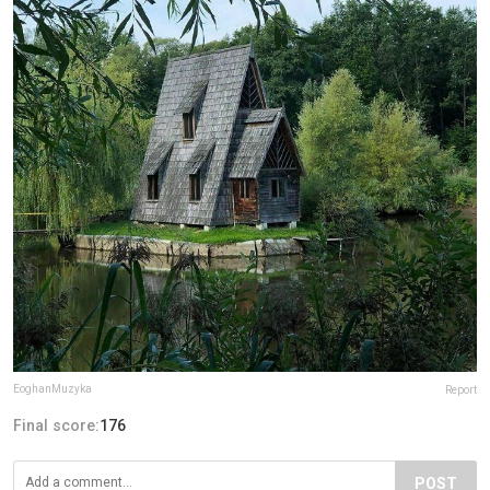
EoghanMuzyka
Report
Final score:
176
POST