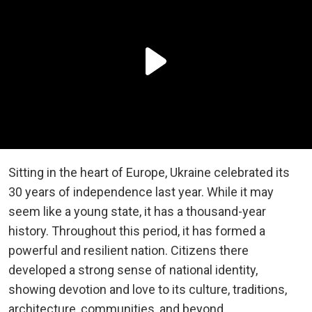
Sitting in the heart of Europe, Ukraine celebrated its
30 years of independence last year. While it may
seem like a young state, it has a thousand-year
history. Throughout this period, it has formed a
powerful and resilient nation. Citizens there
developed a strong sense of national identity,
showing devotion and love to its culture, traditions,
architecture, communities, and beyond.