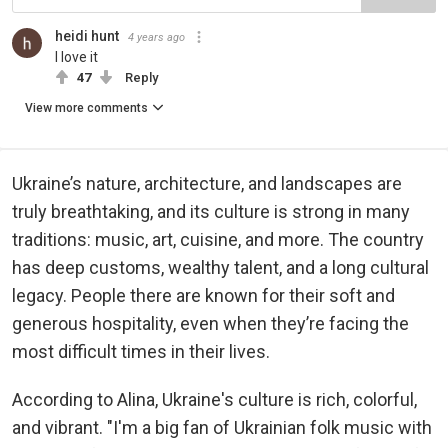
heidi hunt
4 years ago
I love it
47
Reply
View more comments
Ukraine’s nature, architecture, and landscapes are
truly breathtaking, and its culture is strong in many
traditions: music, art, cuisine, and more. The country
has deep customs, wealthy talent, and a long cultural
legacy. People there are known for their soft and
generous hospitality, even when they’re facing the
most difficult times in their lives.
According to Alina, Ukraine's culture is rich, colorful,
and vibrant. "I'm a big fan of Ukrainian folk music with