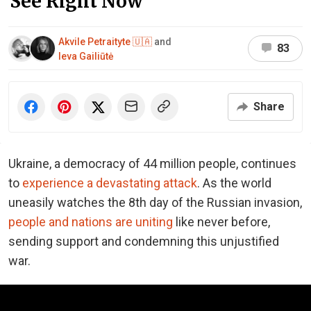
See Right Now
Akvile Petraityte 🇺🇦
and
83
Ieva Gailiūtė
Share
Ukraine, a democracy of 44 million people, continues
to
experience a devastating attack
. As the world
uneasily watches the 8th day of the Russian invasion,
people and nations are uniting
like never before,
sending support and condemning this unjustified
war.