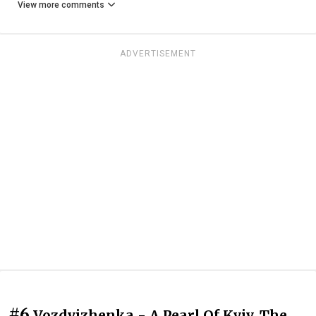
View more comments
ADVERTISEMENT
#6
Vozdvizhenka - A Pearl Of Kyiv. The