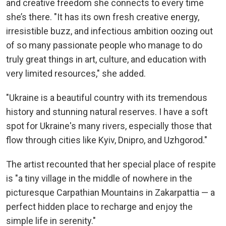
and creative freedom she connects to every time
she’s there. "It has its own fresh creative energy,
irresistible buzz, and infectious ambition oozing out
of so many passionate people who manage to do
truly great things in art, culture, and education with
very limited resources," she added.
"Ukraine is a beautiful country with its tremendous
history and stunning natural reserves. I have a soft
spot for Ukraine's many rivers, especially those that
flow through cities like Kyiv, Dnipro, and Uzhgorod."
The artist recounted that her special place of respite
is "a tiny village in the middle of nowhere in the
picturesque Carpathian Mountains in Zakarpattia — a
perfect hidden place to recharge and enjoy the
simple life in serenity."