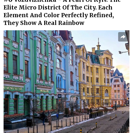
Elite Micro District Of The City. Each
Element And Color Perfectly Refined,
They Show A Real Rainbow