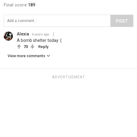
Final score:
189
POST
Alexia
4 years ago
A bomb shelter today :(
73
Reply
View more comments
ADVERTISEMENT