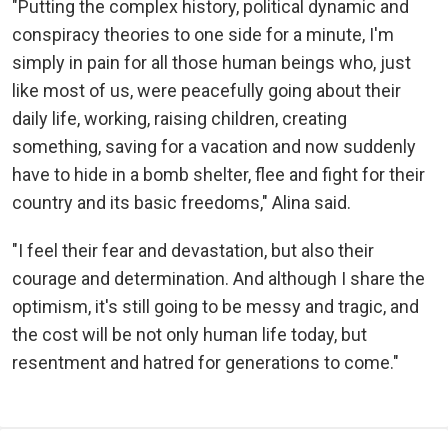
"Putting the complex history, political dynamic and
conspiracy theories to one side for a minute, I'm
simply in pain for all those human beings who, just
like most of us, were peacefully going about their
daily life, working, raising children, creating
something, saving for a vacation and now suddenly
have to hide in a bomb shelter, flee and fight for their
country and its basic freedoms," Alina said.
"I feel their fear and devastation, but also their
courage and determination. And although I share the
optimism, it's still going to be messy and tragic, and
the cost will be not only human life today, but
resentment and hatred for generations to come."