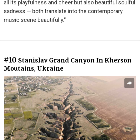
all its playfulness and cheer but also beautiful soulful
sadness — both translate into the contemporary
music scene beautifully."
#10
Stanislav Grand Canyon In Kherson
Moutains, Ukraine