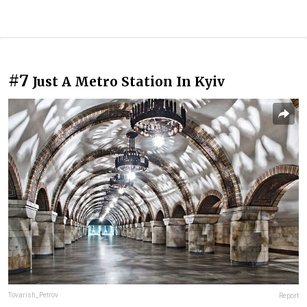
#7
Just A Metro Station In Kyiv
Tovarish_Petrov
Report