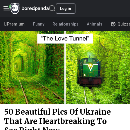
Log in
Premium
Funny
Relationships
Animals
Quizz
50 Beautiful Pics Of Ukraine
That Are Heartbreaking To