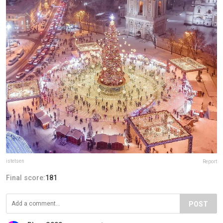
istetsen
Report
Final score:
181
POST