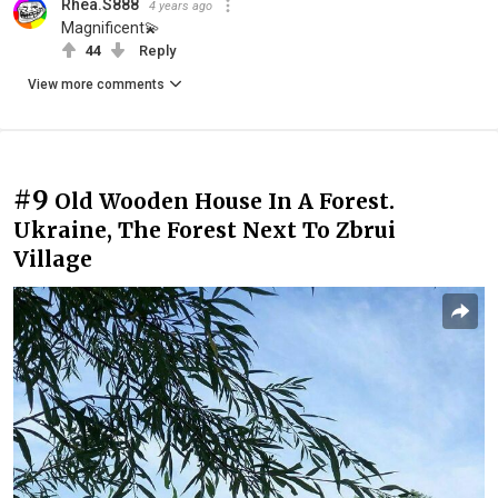
Rhea.S888
4 years ago
Magnificent💫
44
Reply
View more comments
#9
Old Wooden House In A Forest.
Ukraine, The Forest Next To Zbrui
Village