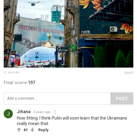
rc_warsaw
Report
Final score:
197
POST
Jihana
4 years ago
How fitting. I think Putin will soon learn that the Ukrainians
really mean that.
61
Reply