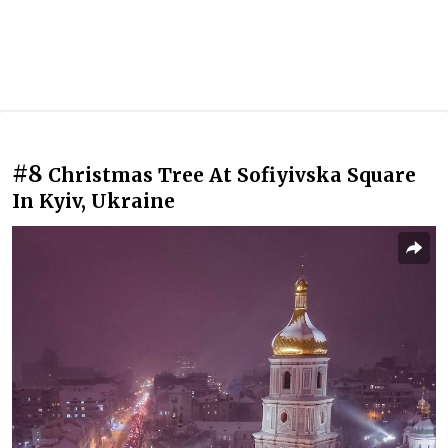
#8
Christmas Tree At Sofiyivska Square
In Kyiv, Ukraine