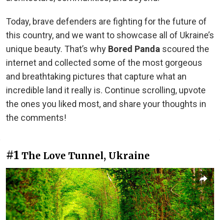
Today, brave defenders are fighting for the future of
this country, and we want to showcase all of Ukraine’s
unique beauty. That’s why
Bored Panda
scoured the
internet and collected some of the most gorgeous
and breathtaking pictures that capture what an
incredible land it really is. Continue scrolling, upvote
the ones you liked most, and share your thoughts in
the comments!
#1
The Love Tunnel, Ukraine