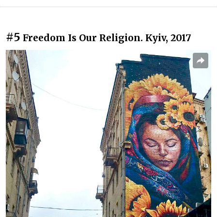
#5
Freedom Is Our Religion. Kyiv, 2017