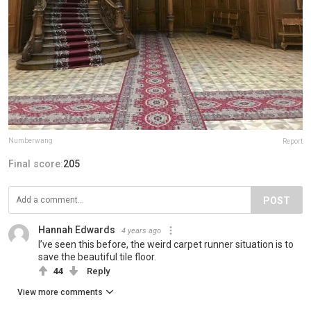
Numberwang
Report
Final score:
205
POST
Hannah Edwards
4 years ago
I’ve seen this before, the weird carpet runner situation is to
save the beautiful tile floor.
44
Reply
View more comments