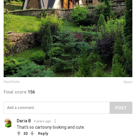
RapidEddie
Report
Final score:
156
POST
Daria B
4 years ago
That's so cartoony looking and cute.
32
Reply