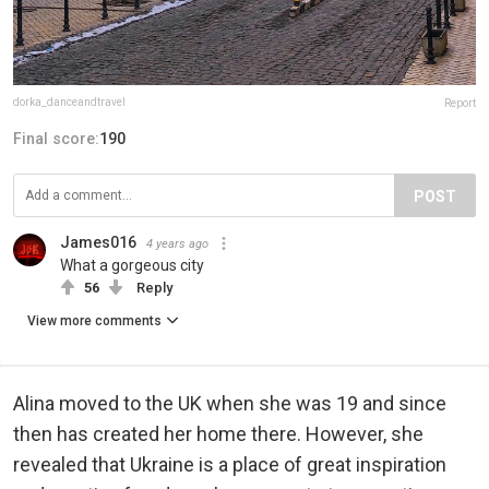
dorka_danceandtravel
Report
Final score:
190
POST
James016
4 years ago
What a gorgeous city
56
Reply
View more comments
Alina moved to the UK when she was 19 and since
then has created her home there. However, she
revealed that Ukraine is a place of great inspiration