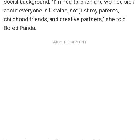
social background. "I'm heartbroken and worried sick
about everyone in Ukraine, not just my parents,
childhood friends, and creative partners," she told
Bored Panda.
ADVERTISEMENT