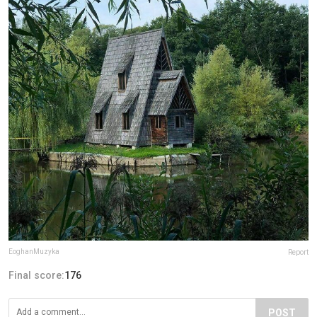
EoghanMuzyka
Report
Final score:
176
POST