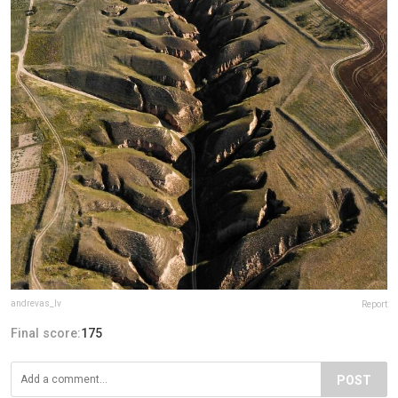
andrevas_lv
Report
Final score:
175
POST