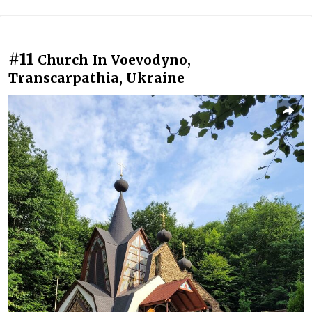
#11
Church In Voevodyno,
Transcarpathia, Ukraine