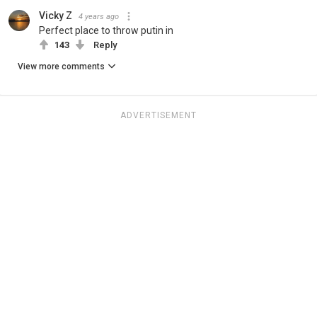
Vicky Z
4 years ago
Perfect place to throw putin in
143
Reply
View more comments
ADVERTISEMENT