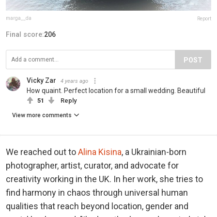
marga__da
Report
Final score:
206
POST
Vicky Zar
4 years ago
How quaint. Perfect location for a small wedding. Beautiful
51
Reply
View more comments
We reached out to
Alina Kisina
, a Ukrainian-born
photographer, artist, curator, and advocate for
creativity working in the UK. In her work, she tries to
find harmony in chaos through universal human
qualities that reach beyond location, gender and