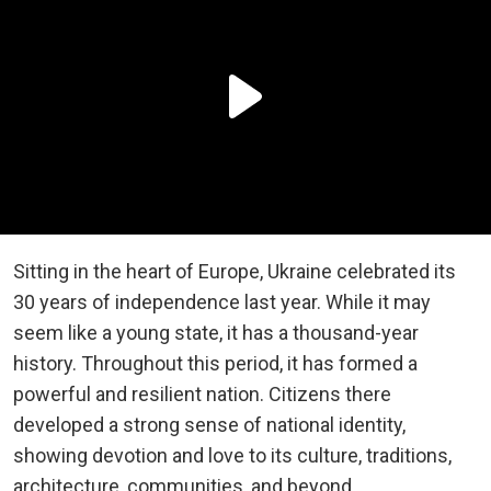
Sitting in the heart of Europe, Ukraine celebrated its
30 years of independence last year. While it may
seem like a young state, it has a thousand-year
history. Throughout this period, it has formed a
powerful and resilient nation. Citizens there
developed a strong sense of national identity,
showing devotion and love to its culture, traditions,
architecture, communities, and beyond.