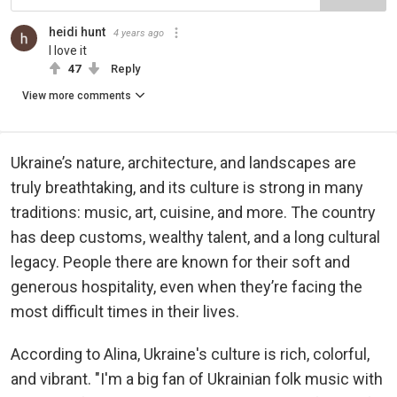
heidi hunt
4 years ago
I love it
47
Reply
View more comments
Ukraine’s nature, architecture, and landscapes are
truly breathtaking, and its culture is strong in many
traditions: music, art, cuisine, and more. The country
has deep customs, wealthy talent, and a long cultural
legacy. People there are known for their soft and
generous hospitality, even when they’re facing the
most difficult times in their lives.
According to Alina, Ukraine's culture is rich, colorful,
and vibrant. "I'm a big fan of Ukrainian folk music with