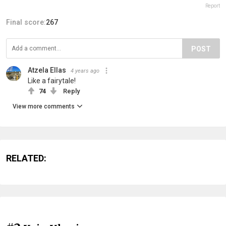
Report
Final score:
267
POST
Atzela Ellas
4 years ago
Like a fairytale!
74
Reply
View more comments
RELATED: