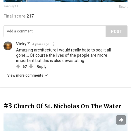
KantKay11
Report
Final score:
217
POST
Vicky Z
4 years ago
Amazing architecture i would really hate to see it all
gone.... Of course the lives of the people are more
important but this is also devastating
67
Reply
View more comments
#3
Church Of St. Nicholas On The Water