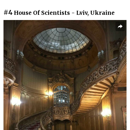
#4
House Of Scientists - Lviv, Ukraine