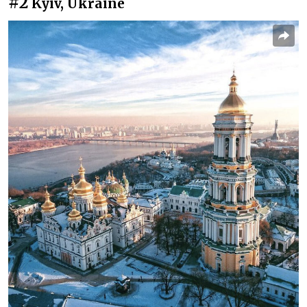
#2
Kyiv, Ukraine