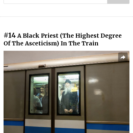
#14
A Black Priest (The Highest Degree
Of The Asceticism) In The Train