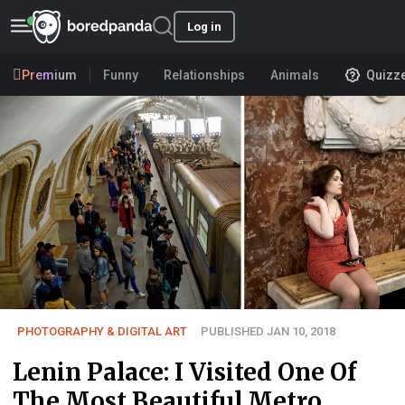
Log in
Premium
Funny
Relationships
Animals
Quizz
PHOTOGRAPHY & DIGITAL ART
PUBLISHED JAN 10, 2018
Lenin Palace: I Visited One Of
The Most Beautiful Metro