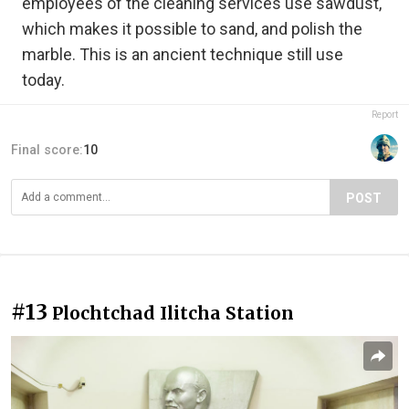
employees of the cleaning services use sawdust,
which makes it possible to sand, and polish the
marble. This is an ancient technique still use
today.
Report
Final score:
10
POST
#13
Plochtchad Ilitcha Station