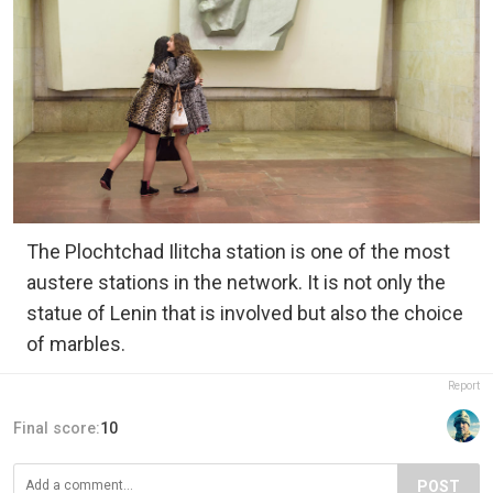
The Plochtchad Ilitcha station is one of the most
austere stations in the network. It is not only the
statue of Lenin that is involved but also the choice
of marbles.
Report
Final score:
10
POST