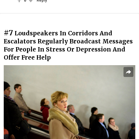
0
Reply
#7
Loudspeakers In Corridors And
Escalators Regularly Broadcast Messages
For People In Stress Or Depression And
Offer Free Help