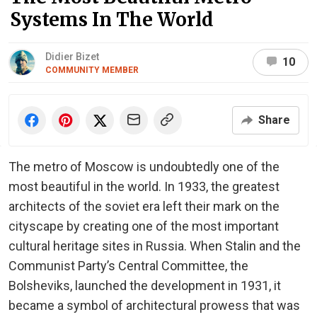
Systems In The World
Didier Bizet
10
COMMUNITY MEMBER
Share
The metro of Moscow is undoubtedly one of the
most beautiful in the world. In 1933, the greatest
architects of the soviet era left their mark on the
cityscape by creating one of the most important
cultural heritage sites in Russia. When Stalin and the
Communist Party’s Central Committee, the
Bolsheviks, launched the development in 1931, it
became a symbol of architectural prowess that was