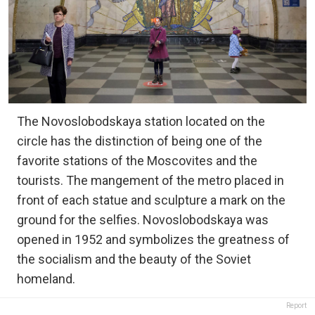
The Novoslobodskaya station located on the
circle has the distinction of being one of the
favorite stations of the Moscovites and the
tourists. The mangement of the metro placed in
front of each statue and sculpture a mark on the
ground for the selfies. Novoslobodskaya was
opened in 1952 and symbolizes the greatness of
the socialism and the beauty of the Soviet
homeland.
Report