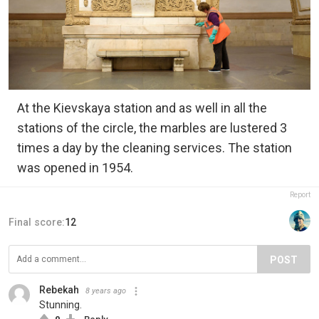
At the Kievskaya station and as well in all the
stations of the circle, the marbles are lustered 3
times a day by the cleaning services. The station
was opened in 1954.
Report
Final score:
12
POST
Rebekah
8 years ago
Stunning.