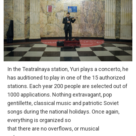
In the Teatralnaya station, Yuri plays a concerto, he
has auditioned to play in one of the 15 authorized
stations. Each year 200 people are selected out of
1000 applications. Nothing extravagant, pop
gentillette, classical music and patriotic Soviet
songs during the national holidays. Once again,
everything is organized so
that there are no overflows, or musical