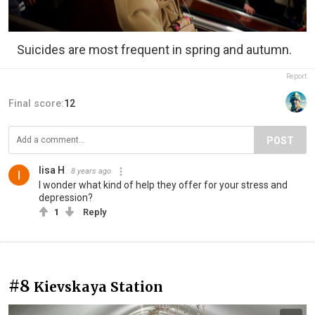
Suicides are most frequent in spring and autumn.
Report
Final score:
12
POST
lisa H
8 years ago
I wonder what kind of help they offer for your stress and
depression?
1
Reply
#8
Kievskaya Station