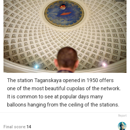
The station Taganskaya opened in 1950 offers
one of the most beautiful cupolas of the network.
It is common to see at popular days many
balloons hanging from the ceiling of the stations.
Report
Final score:
14