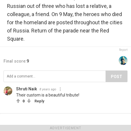
Russian out of three who has lost a relative, a
colleague, a friend. On 9 May, the heroes who died
for the homeland are posted throughout the cities
of Russia. Return of the parade near the Red
Square.
Report
Final score:
9
POST
Shruti Naik
8 years ago
Their custom is a beautiful tribute!
0
Reply
ADVERTISEMENT