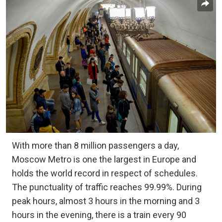
With more than 8 million passengers a day,
Moscow Metro is one the largest in Europe and
holds the world record in respect of schedules.
The punctuality of traffic reaches 99.99%. During
peak hours, almost 3 hours in the morning and 3
hours in the evening, there is a train every 90