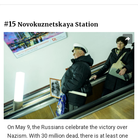
#15
Novokuznetskaya Station
On May 9, the Russians celebrate the victory over
Nazism. With 30 million dead, there is at least one