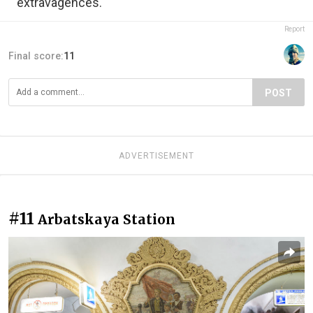
extravagences.
Report
Final score:
11
POST
ADVERTISEMENT
#11
Arbatskaya Station