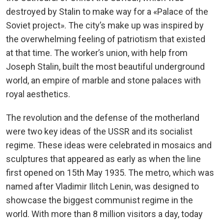
destroyed by Stalin to make way for a «Palace of the
Soviet project». The city’s make up was inspired by
the overwhelming feeling of patriotism that existed
at that time. The worker’s union, with help from
Joseph Stalin, built the most beautiful underground
world, an empire of marble and stone palaces with
royal aesthetics.
The revolution and the defense of the motherland
were two key ideas of the USSR and its socialist
regime. These ideas were celebrated in mosaics and
sculptures that appeared as early as when the line
first opened on 15th May 1935. The metro, which was
named after Vladimir Ilitch Lenin, was designed to
showcase the biggest communist regime in the
world. With more than 8 million visitors a day, today