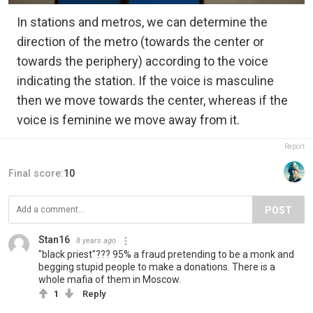
In stations and metros, we can determine the
direction of the metro (towards the center or
towards the periphery) according to the voice
indicating the station. If the voice is masculine
then we move towards the center, whereas if the
voice is feminine we move away from it.
Report
Final score:
10
POST
Stan16
8 years ago
"black priest"??? 95% a fraud pretending to be a monk and
begging stupid people to make a donations. There is a
whole mafia of them in Moscow.
1
Reply