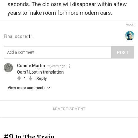
seconds. The old oars will disappear within a few
years to make room for more modern oars.
Report
Final score:
11
POST
Connie Martin
8 years ago
Oars? Lost in translation
1
Reply
View more comments
ADVERTISEMENT
#9
In The Train