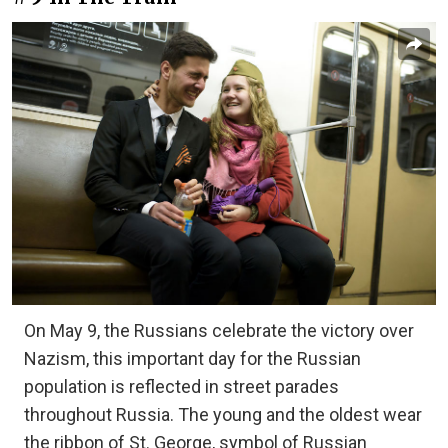
On May 9, the Russians celebrate the victory over
Nazism, this important day for the Russian
population is reflected in street parades
throughout Russia. The young and the oldest wear
the ribbon of St. George, symbol of Russian