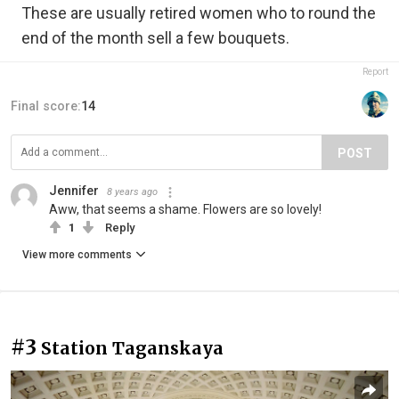
These are usually retired women who to round the
end of the month sell a few bouquets.
Report
Final score:
14
POST
Jennifer
8 years ago
Aww, that seems a shame. Flowers are so lovely!
1
Reply
View more comments
#3
Station Taganskaya