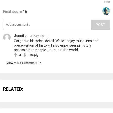
Report
Final score:
16
POST
Jennifer
8 years ago
Gorgeous historical detail! While I enjoy museums and
preservation of history, I also enjoy seeing history
accessible to people just out in the world.
4
Reply
View more comments
RELATED: