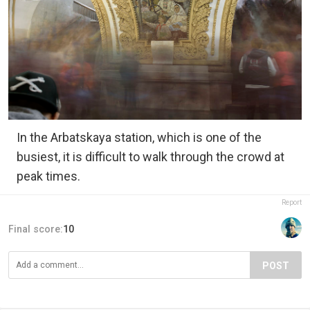
In the Arbatskaya station, which is one of the
busiest, it is difficult to walk through the crowd at
peak times.
Report
Final score:
10
POST