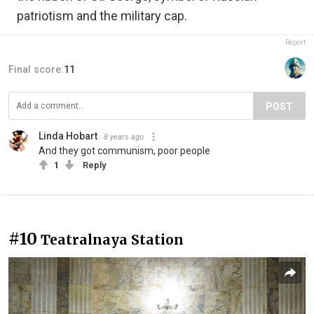
patriotism and the military cap.
Report
Final score:
11
POST
Linda Hobart
8 years ago
And they got communism, poor people
1
Reply
#10
Teatralnaya Station