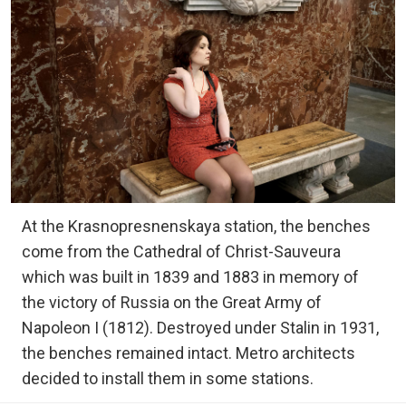
At the Krasnopresnenskaya station, the benches
come from the Cathedral of Christ-Sauveura
which was built in 1839 and 1883 in memory of
the victory of Russia on the Great Army of
Napoleon I (1812). Destroyed under Stalin in 1931,
the benches remained intact. Metro architects
decided to install them in some stations.