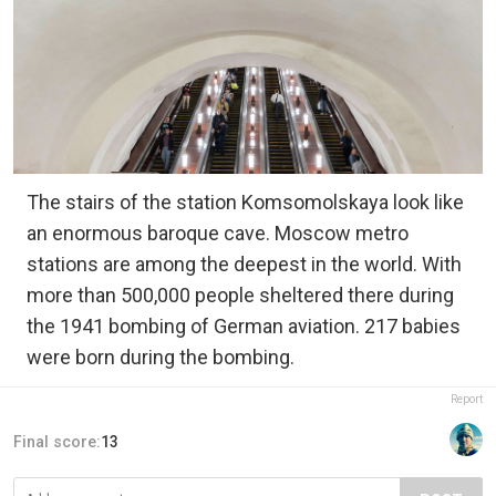
The stairs of the station Komsomolskaya look like
an enormous baroque cave. Moscow metro
stations are among the deepest in the world. With
more than 500,000 people sheltered there during
the 1941 bombing of German aviation. 217 babies
were born during the bombing.
Report
Final score:
13