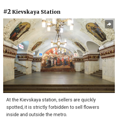
#2
Kievskaya Station
At the Kievskaya station, sellers are quickly
spotted, it is strictly forbidden to sell flowers
inside and outside the metro.