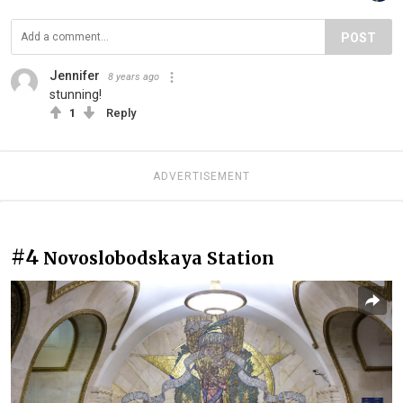
POST
Jennifer
8 years ago
stunning!
1
Reply
ADVERTISEMENT
#4
Novoslobodskaya Station