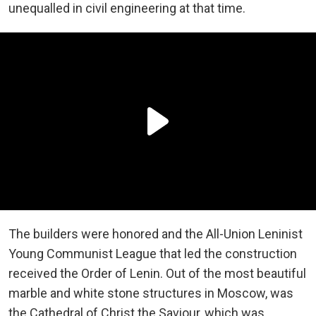
unequalled in civil engineering at that time.
The builders were honored and the All-Union Leninist
Young Communist League that led the construction
received the Order of Lenin. Out of the most beautiful
marble and white stone structures in Moscow, was
the Cathedral of Christ the Saviour, which was