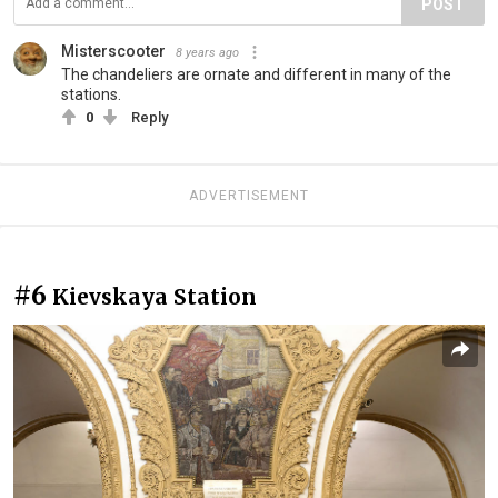
POST
Misterscooter
8 years ago
The chandeliers are ornate and different in many of the
stations.
0
Reply
ADVERTISEMENT
#6
Kievskaya Station