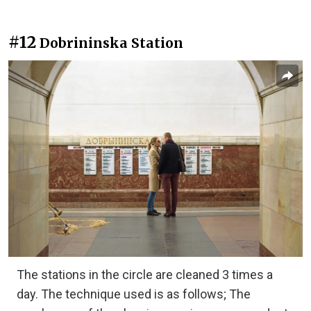
#12
Dobrininska Station
The stations in the circle are cleaned 3 times a
day. The technique used is as follows; The