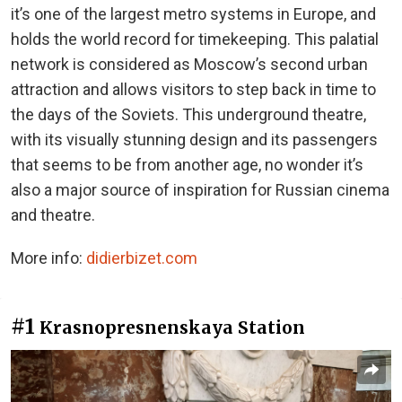
it’s one of the largest metro systems in Europe, and
holds the world record for timekeeping. This palatial
network is considered as Moscow’s second urban
attraction and allows visitors to step back in time to
the days of the Soviets. This underground theatre,
with its visually stunning design and its passengers
that seems to be from another age, no wonder it’s
also a major source of inspiration for Russian cinema
and theatre.
More info:
didierbizet.com
#1
Krasnopresnenskaya Station