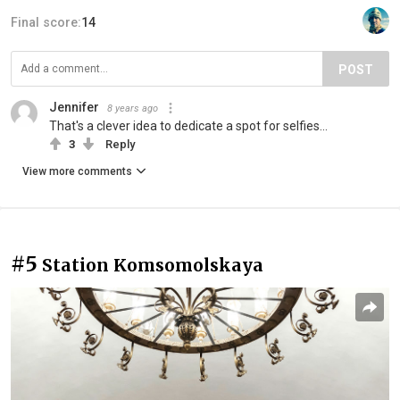
Final score:
14
POST
Jennifer
8 years ago
That's a clever idea to dedicate a spot for selfies...
3
Reply
View more comments
#5
Station Komsomolskaya