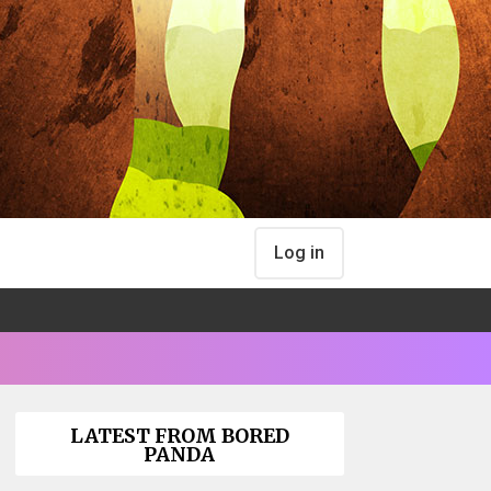
Log in
LATEST FROM BORED
PANDA