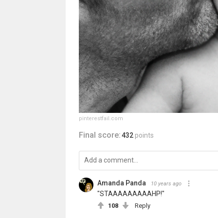
pinterestfail.com
Final score:
432
points
Amanda Panda
10 years ago
"STAAAAAAAAAHP!"
108
Reply