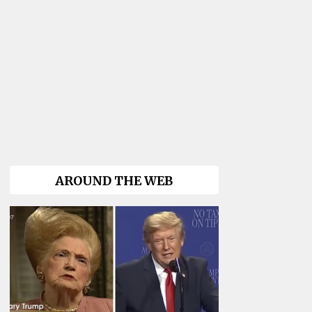
AROUND THE WEB