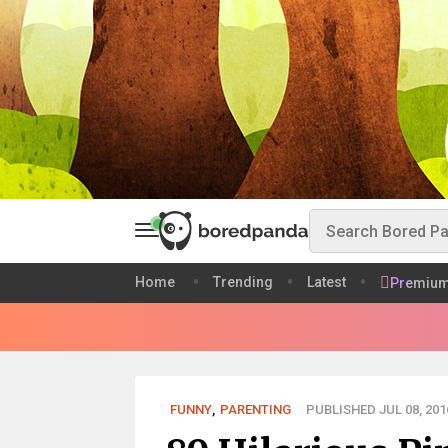
Home
Trending
Latest
Premiu
FUNNY
,
PARENTING
PUBLISHED JUL 08, 201