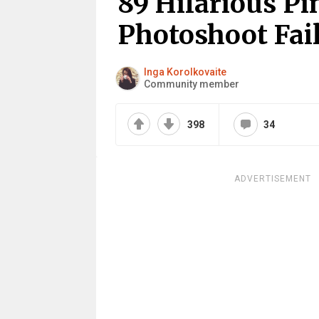
89 Hilarious Pi
Photoshoot Fai
Inga Korolkovaite
Community member
398
34
ADVERTISEMENT