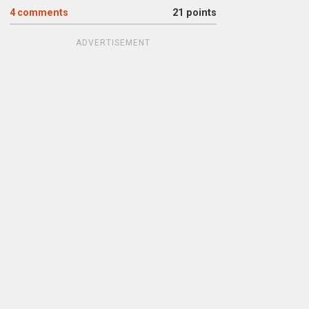
4
comments
21 points
ADVERTISEMENT