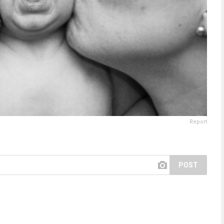
Report
POST