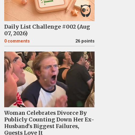
Daily List Challenge #002 (Aug
07, 2026)
0
comments
26 points
Woman Celebrates Divorce By
Publicly Counting Down Her Ex-
Husband's Biggest Failures,
Guests Love It