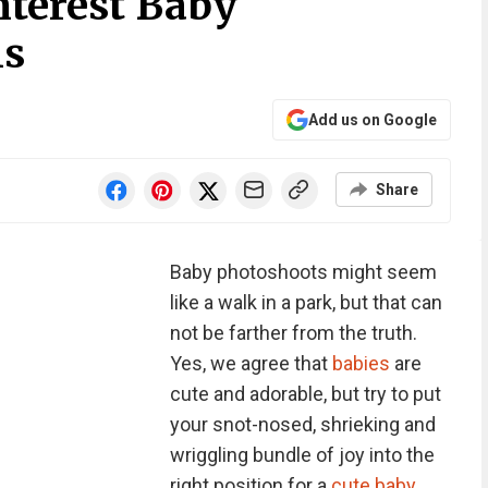
nterest Baby
ls
Add us on Google
Share
Baby photoshoots might seem
like a walk in a park, but that can
not be farther from the truth.
Yes, we agree that
babies
are
cute and adorable, but try to put
your snot-nosed, shrieking and
wriggling bundle of joy into the
right position for a
cute baby