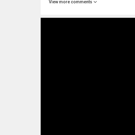
View more comments