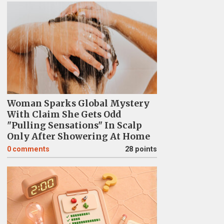
Woman Sparks Global Mystery
With Claim She Gets Odd
"Pulling Sensations" In Scalp
Only After Showering At Home
0
comments
28 points