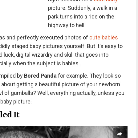
picture. Suddenly, a walk in a
park turns into a ride on the
highway to hell.
eas and perfectly executed photos of
cute babies
didly staged baby pictures yourself. But it's easy to
luck, digital wizardry and skill that goes into
ially when the subject is babies.
ompiled by
Bored Panda
for example. They look so
 about getting a beautiful picture of your newborn
owl of gumballs? Well, everything actually, unless you
 baby picture.
led It