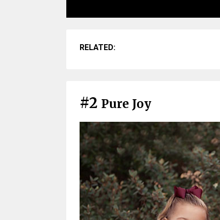
RELATED:
#2
Pure Joy