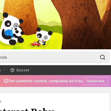
m
Quizzes
Get unlimited content, completely ad-free.
Subscribe
6