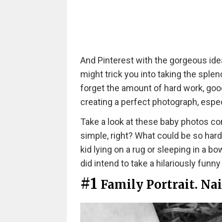
And Pinterest with the gorgeous id
might trick you into taking the splen
forget the amount of hard work, good 
creating a perfect photograph, espec
Take a look at these baby photos c
simple, right? What could be so hard
kid lying on a rug or sleeping in a b
did intend to take a hilariously funny
#1
Family Portrait. Nai