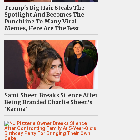
Trump's Big Hair Steals The
Spotlight And Becomes The
Punchline To Many Viral
Memes, Here Are The Best
Sami Sheen Breaks Silence After
Being Branded Charlie Sheen's
'Karma'