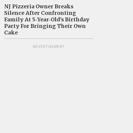
NJ Pizzeria Owner Breaks
Silence After Confronting
Family At 5‑Year‑Old’s Birthday
Party For Bringing Their Own
Cake
ADVERTISEMENT