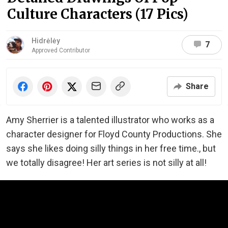
Culture Characters (17 Pics)
Hidrėlėy
7
Approved Contributor
Share
Amy Sherrier is a talented illustrator who works as a
character designer for Floyd County Productions. She
says she likes doing silly things in her free time., but
we totally disagree! Her art series is not silly at all!