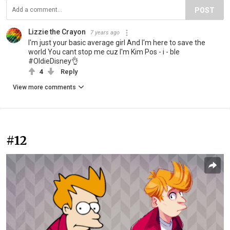
POST
Lizzie the Crayon
7 years ago
I'm just your basic average girl And I'm here to save the
world You cant stop me cuz I'm Kim Pos - i - ble
#OldieDisney👌
4
Reply
View more comments
#12