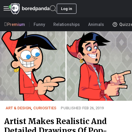
Log in
Premium
Funny
Relationships
Animals
Quizz
ART & DESIGN
,
CURIOSITIES
PUBLISHED FEB 26, 2019
Artist Makes Realistic And
Detailed Drawings Of Pop-