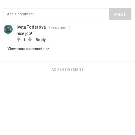
POST
Iveta Toderová
7 years ago
nice job!
1
Reply
View more comments
ADVERTISEMENT