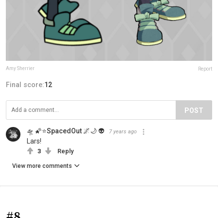
Amy Sherrier
Report
Final score:
12
POST
🛸 🌠⭐SpacedOut 🌌🌙 👽
7 years ago
Lars!
3
Reply
View more comments
#8