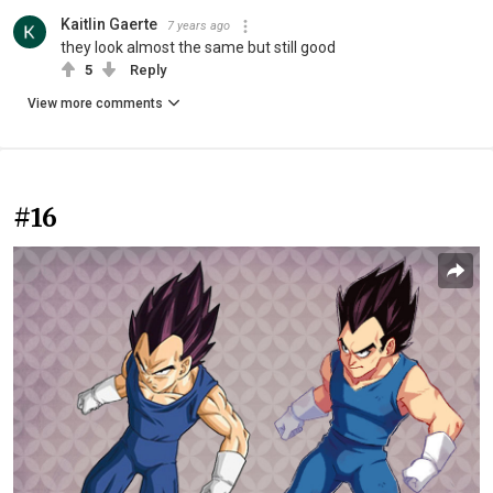
Kaitlin Gaerte
7 years ago
they look almost the same but still good
5
Reply
View more comments
#16