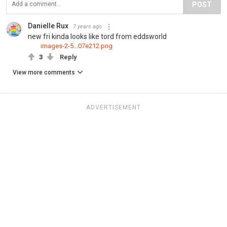
POST
Danielle Rux
7 years ago
new fri kinda looks like tord from eddsworld
images-2-5...07e212.png
3
Reply
View more comments
ADVERTISEMENT