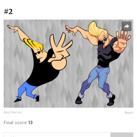
#2
Amy Sherrier
Report
Final score:
13