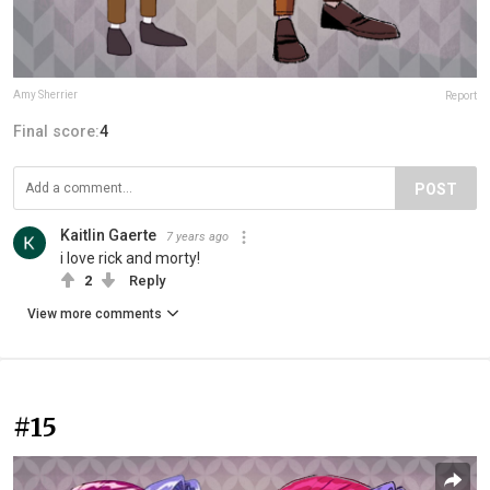
Amy Sherrier
Report
Final score:
4
POST
Kaitlin Gaerte
7 years ago
i love rick and morty!
2
Reply
View more comments
#15