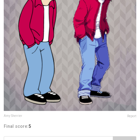
Amy Sherrier
Report
Final score:
5