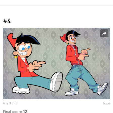
#4
Amy Sherrier
Report
Final score:
12