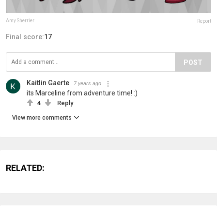
Amy Sherrier
Report
Final score:
17
POST
Kaitlin Gaerte
7 years ago
its Marceline from adventure time! :)
4
Reply
View more comments
RELATED: