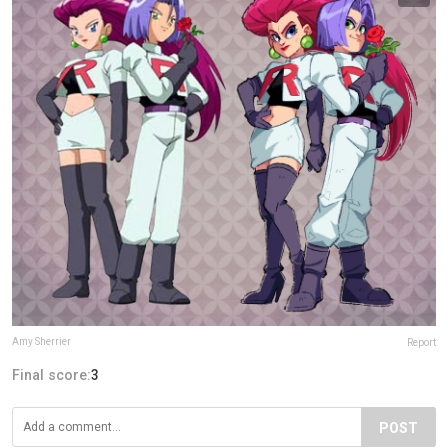
Amy Sherrier
Report
Final score:
3
POST