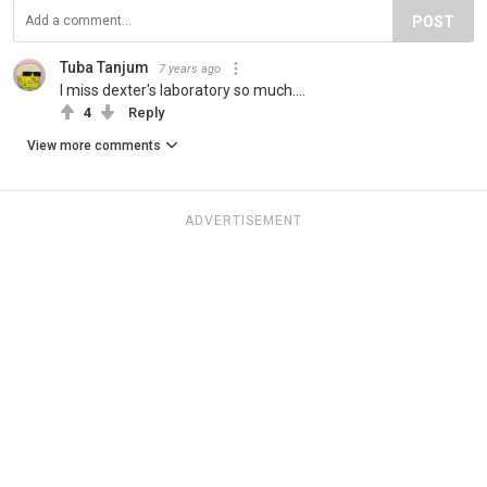
POST
Tuba Tanjum
7 years ago
I miss dexter's laboratory so much....
4
Reply
View more comments
ADVERTISEMENT