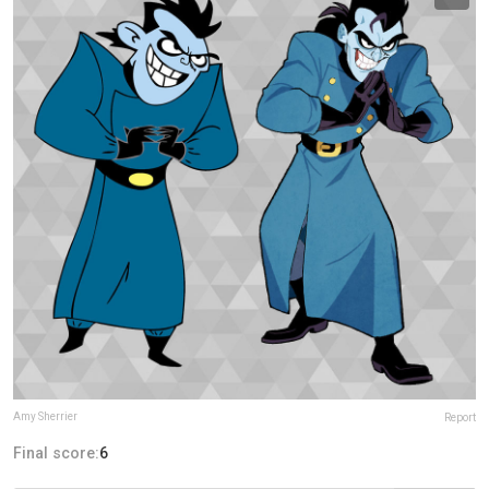
Amy Sherrier
Report
Final score:
6