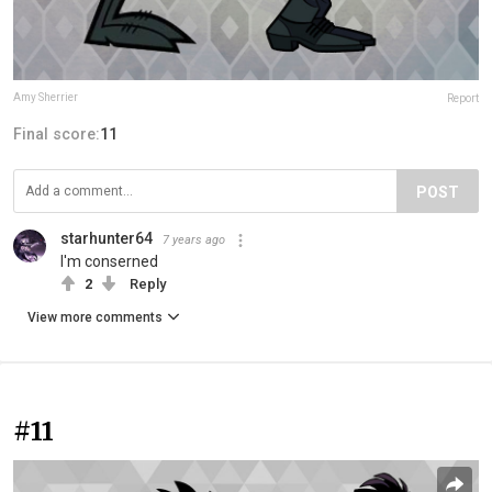
Amy Sherrier
Report
Final score:
11
POST
starhunter64
7 years ago
I'm conserned
2
Reply
View more comments
#11