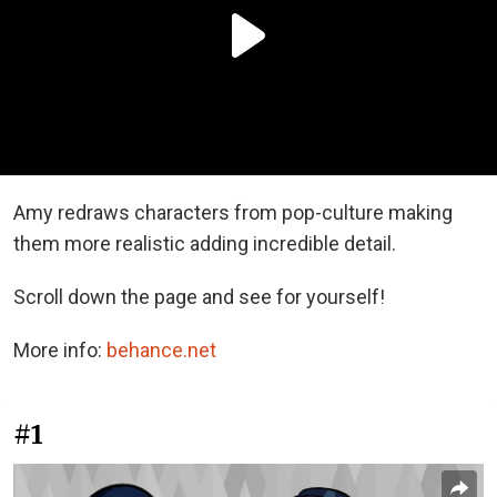
Amy redraws characters from pop-culture making
them more realistic adding incredible detail.
Scroll down the page and see for yourself!
More info:
behance.net
#1