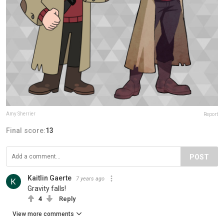
Amy Sherrier
Report
Final score:
13
POST
Kaitlin Gaerte
7 years ago
Gravity falls!
4
Reply
View more comments