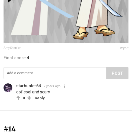
Amy Sherrier
Report
Final score:
4
POST
starhunter64
7 years ago
oof cool and scary
0
Reply
#14