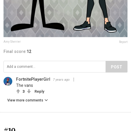
Amy Sherrier
Report
Final score:
12
POST
FortnitePlayerGirl
7 years ago
The vans
3
Reply
View more comments
#10