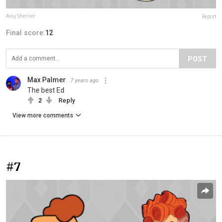
Amy Sherrier
Report
Final score:
12
POST
Max Palmer
7 years ago
The best Ed
2
Reply
View more comments
#7