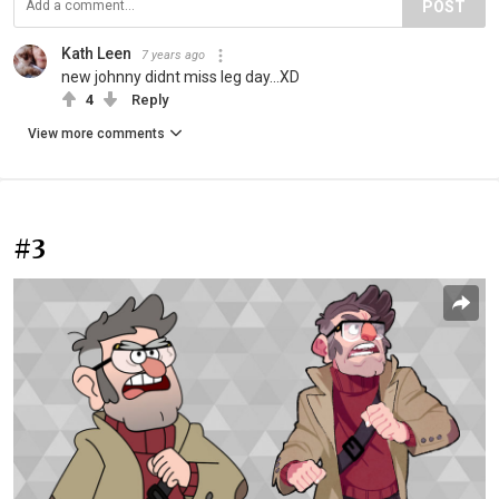
POST
Kath Leen
7 years ago
new johnny didnt miss leg day...XD
4
Reply
View more comments
#3