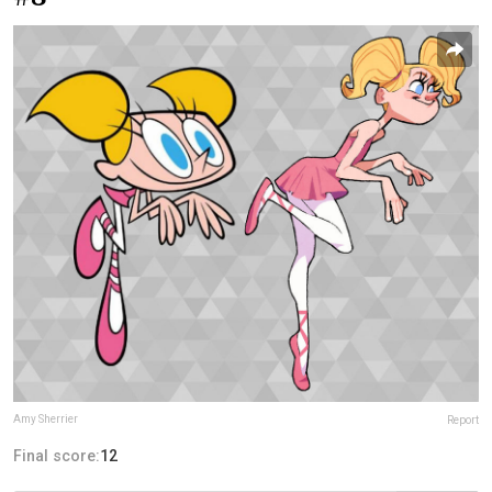
Amy Sherrier
Report
Final score:
12