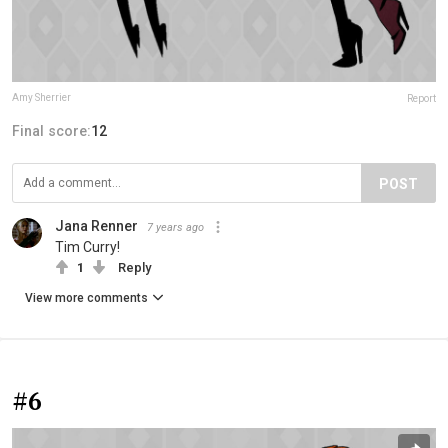
Amy Sherrier
Report
Final score:
12
POST
Jana Renner
7 years ago
Tim Curry!
1
Reply
View more comments
#6