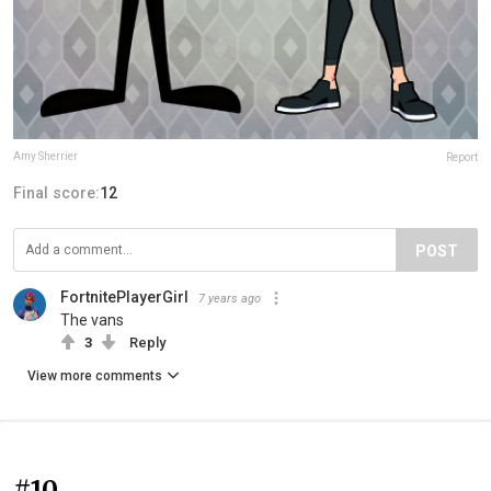
Amy Sherrier
Report
Final score:
12
POST
FortnitePlayerGirl
7 years ago
The vans
3
Reply
View more comments
#10