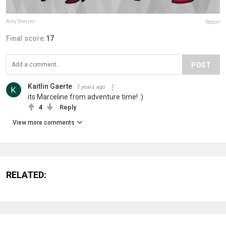
Amy Sherrier
Report
Final score:
17
POST
Kaitlin Gaerte
7 years ago
its Marceline from adventure time! :)
4
Reply
View more comments
RELATED: