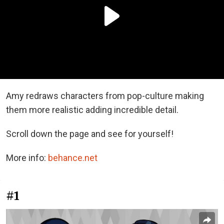
Amy redraws characters from pop-culture making
them more realistic adding incredible detail.
Scroll down the page and see for yourself!
More info:
behance.net
#1