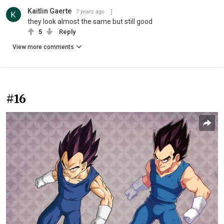
Kaitlin Gaerte
7 years ago
they look almost the same but still good
5
Reply
View more comments
#16