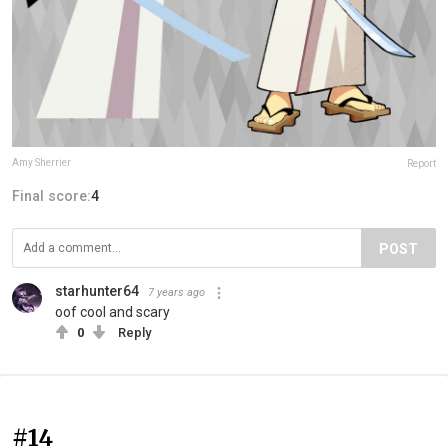
Amy Sherrier
Report
Final score:
4
POST
starhunter64
7 years ago
oof cool and scary
0
Reply
#14