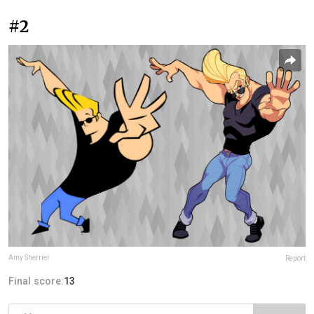
#2
Amy Sherrier
Report
Final score:
13