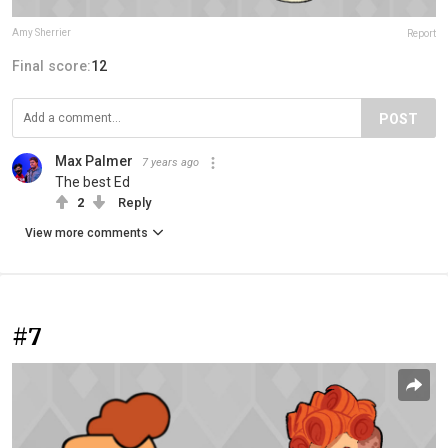
Amy Sherrier
Report
Final score:
12
POST
Max Palmer
7 years ago
The best Ed
2
Reply
View more comments
#7