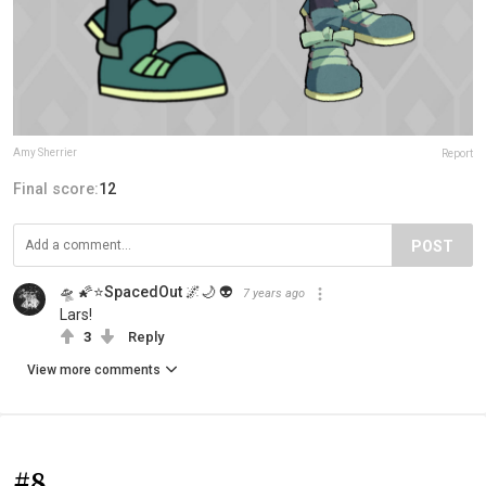
Amy Sherrier
Report
Final score:
12
POST
🛸 🌠⭐SpacedOut 🌌🌙 👽
7 years ago
Lars!
3
Reply
View more comments
#8