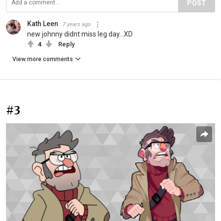
POST
Kath Leen
7 years ago
new johnny didnt miss leg day...XD
4
Reply
View more comments
#3