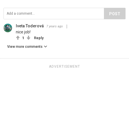
POST
Iveta Toderová
7 years ago
nice job!
1
Reply
View more comments
ADVERTISEMENT