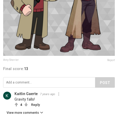
Amy Sherrier
Report
Final score:
13
POST
Kaitlin Gaerte
7 years ago
Gravity falls!
4
Reply
View more comments