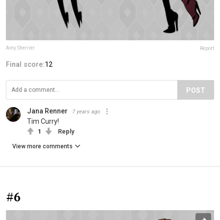
Amy Sherrier
Report
Final score:
12
POST
Jana Renner
7 years ago
Tim Curry!
1
Reply
View more comments
#6