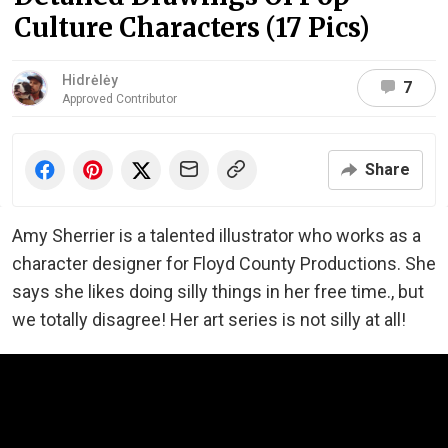
Culture Characters (17 Pics)
Hidrėlėy
7
Approved Contributor
Share
Amy Sherrier is a talented illustrator who works as a
character designer for Floyd County Productions. She
says she likes doing silly things in her free time., but
we totally disagree! Her art series is not silly at all!