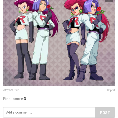
Amy Sherrier
Report
Final score:
3
POST