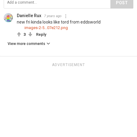
POST
Danielle Rux
7 years ago
new fri kinda looks like tord from eddsworld
images-2-5...07e212.png
3
Reply
View more comments
ADVERTISEMENT