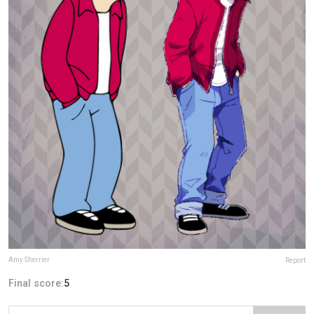
Amy Sherrier
Report
Final score:
5