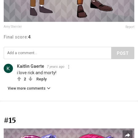
Amy Sherrier
Report
Final score:
4
POST
Kaitlin Gaerte
7 years ago
i love rick and morty!
2
Reply
View more comments
#15