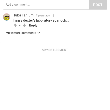
POST
Tuba Tanjum
7 years ago
I miss dexter's laboratory so much....
4
Reply
View more comments
ADVERTISEMENT