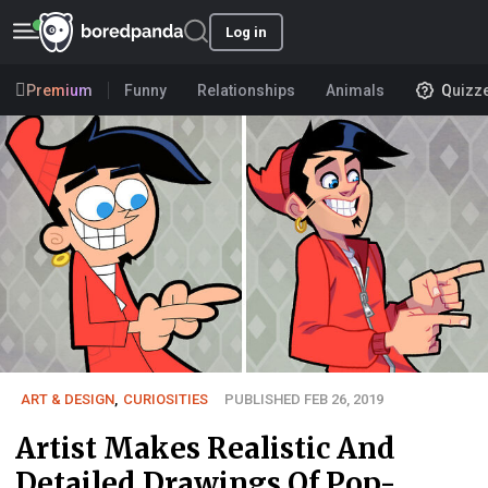
Log in
Premium
Funny
Relationships
Animals
Quizz
ART & DESIGN
,
CURIOSITIES
PUBLISHED FEB 26, 2019
Artist Makes Realistic And
Detailed Drawings Of Pop-