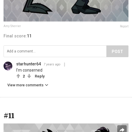
Amy Sherrier
Report
Final score:
11
POST
starhunter64
7 years ago
I'm conserned
2
Reply
View more comments
#11