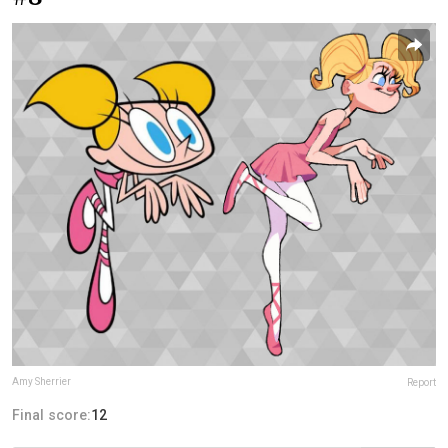
Amy Sherrier
Report
Final score:
12