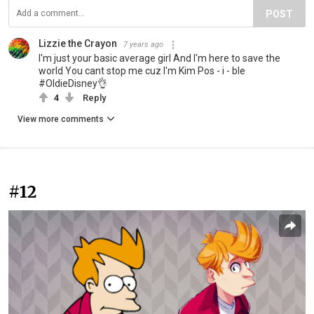
POST
Lizzie the Crayon
7 years ago
I'm just your basic average girl And I'm here to save the
world You cant stop me cuz I'm Kim Pos - i - ble
#OldieDisney👌
4
Reply
View more comments
#12