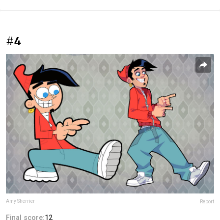
#4
Amy Sherrier
Report
Final score:
12