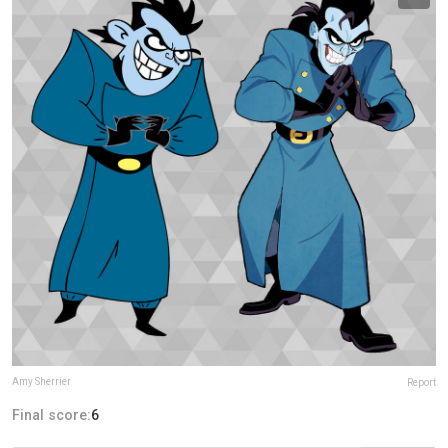
Amy Sherrier
Report
Final score:
6