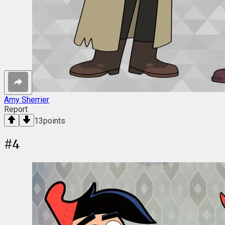
Amy Sherrier
Report
13
points
#
4