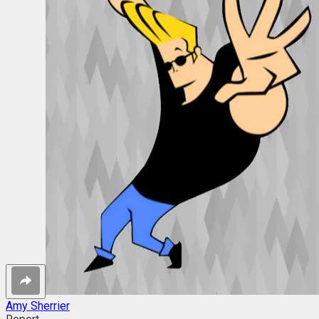
Amy Sherrier