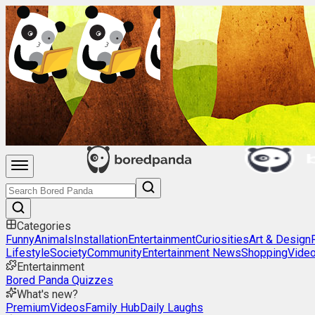
Categories
Funny
Animals
Installation
Entertainment
Curiosities
Art & Design
Lifestyle
Society
Community
Entertainment News
Shopping
Vide
Entertainment
Bored Panda Quizzes
What's new?
Premium
Videos
Family Hub
Daily Laughs