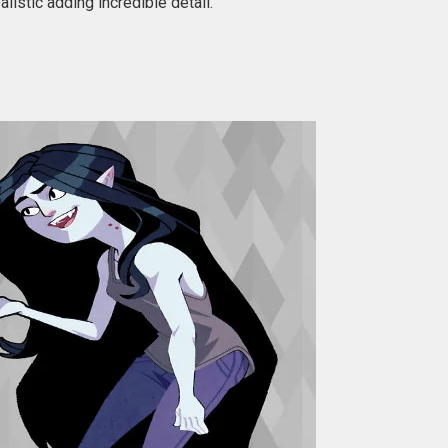
istic adding incredible detail.