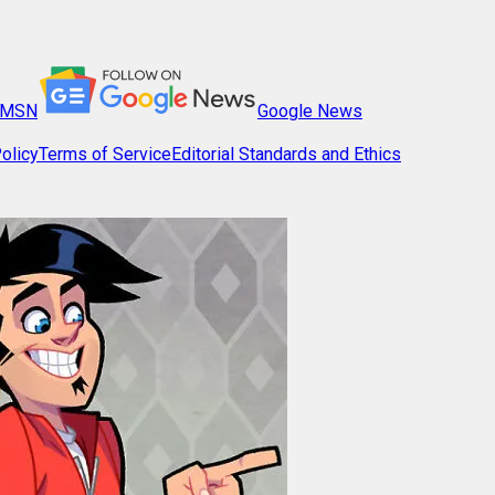
MSN
Google News
olicy
Terms of Service
Editorial Standards and Ethics