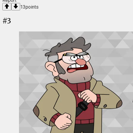
Report
13
points
#
3