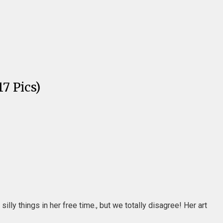
7 Pics)
lly things in her free time., but we totally disagree! Her art