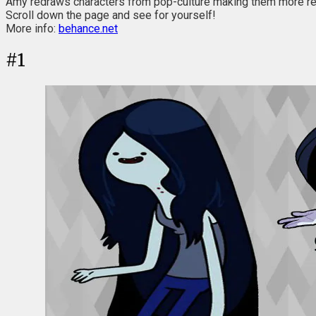
Amy redraws characters from pop-culture making them more real
Scroll down the page and see for yourself!
More info:
behance.net
#
1