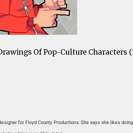
Drawings Of Pop-Culture Characters (1
designer for Floyd County Productions. She says she likes doing si