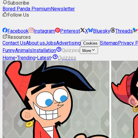
Subscribe
Bored Panda Premium
Newsletter
Follow Us
Facebook
Instagram
Pinterest
X
Bluesky
Threads
Resources
Contact Us
About us
Jobs
Advertising
Sitemap
Privacy P
Cookies
Funny
Animals
Installation
Quizzes
More
Home
•
Trending
•
Latest
•
Quizzes