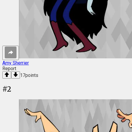
Amy Sherrier
Report
17
points
#
2