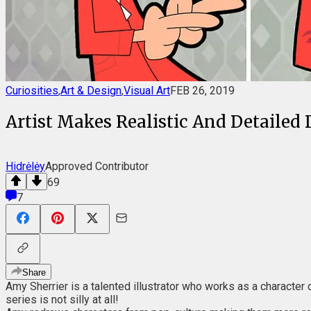
Curiosities
,
Art & Design
,
Visual Art
FEB 26, 2019
Artist Makes Realistic And Detailed 
Hidrėlėy
Approved Contributor
69
7
Share
Amy Sherrier is a talented illustrator who works as a character 
series is not silly at all!