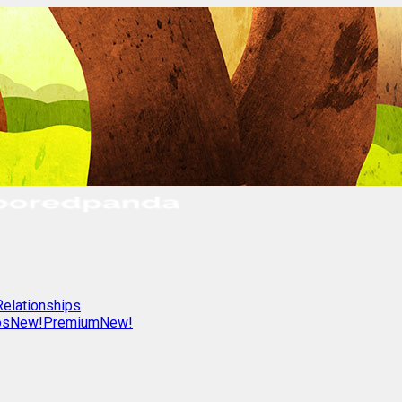
Relationships
os
New!
Premium
New!