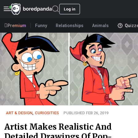
Log in
Premium
Funny
Relationships
Animals
Quizz
ART & DESIGN
,
CURIOSITIES
PUBLISHED FEB 26, 2019
Artist Makes Realistic And
Detailed Drawings Of Pop-