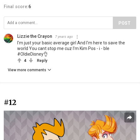
Final score:
6
POST
Lizzie the Crayon
7 years ago
I'm just your basic average girl And I'm here to save the
world You cant stop me cuz I'm Kim Pos - i - ble
#OldieDisney👌
4
Reply
View more comments
#12