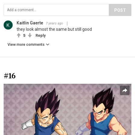
POST
Kaitlin Gaerte
7 years ago
they look almost the same but still good
5
Reply
View more comments
#16