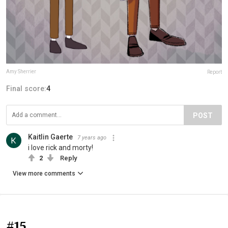
Amy Sherrier
Report
Final score:
4
POST
Kaitlin Gaerte
7 years ago
i love rick and morty!
2
Reply
View more comments
#15