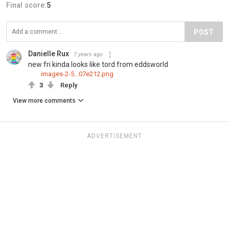
Final score:
5
POST
Danielle Rux
7 years ago
new fri kinda looks like tord from eddsworld
images-2-5...07e212.png
3
Reply
View more comments
ADVERTISEMENT