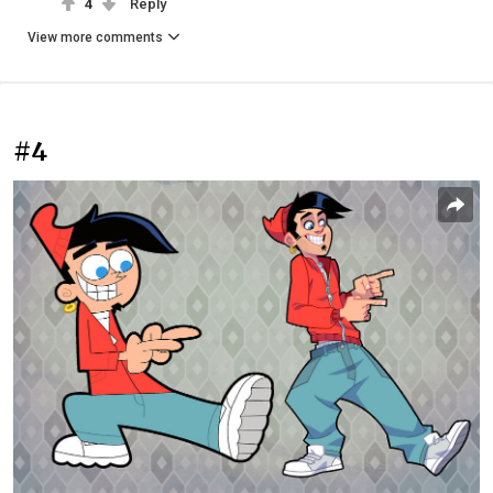
4
Reply
View more comments
#4