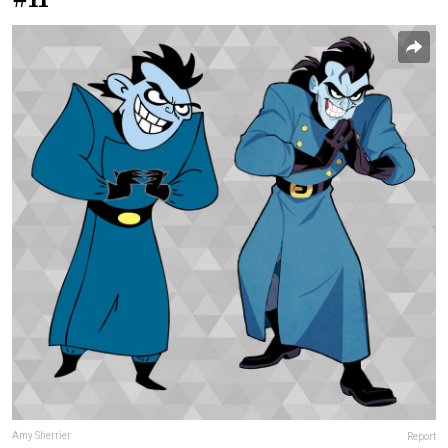
Amy Sherrier
Report