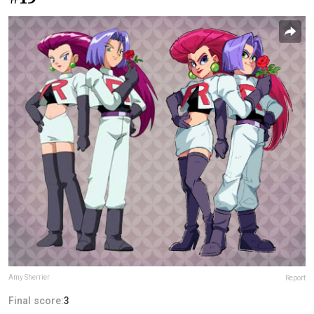
Amy Sherrier
Report
Final score:
3