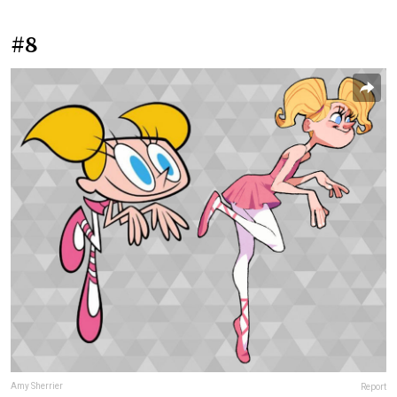
#8
Amy Sherrier
Report