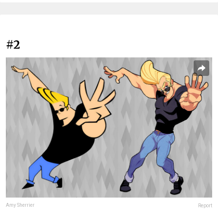
#2
Amy Sherrier
Report