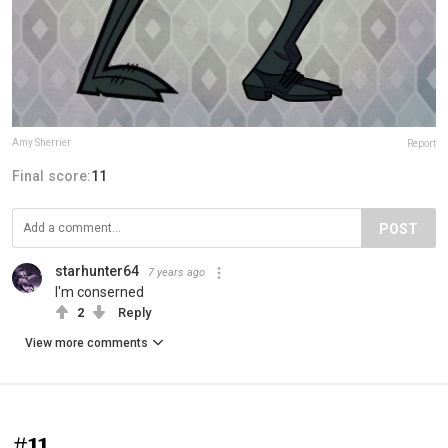
Amy Sherrier
Report
Final score:
11
POST
starhunter64
7 years ago
I'm conserned
2
Reply
View more comments
#11