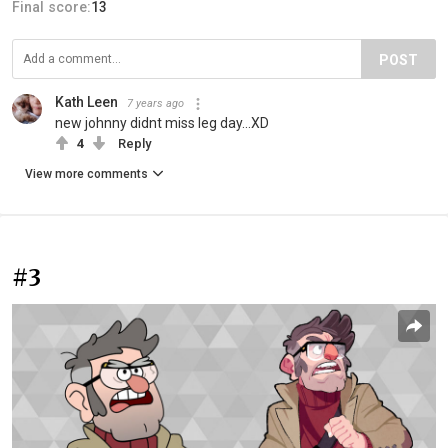
Final score:
13
POST
Kath Leen
7 years ago
new johnny didnt miss leg day...XD
4
Reply
View more comments
#3