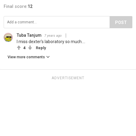
Final score:
12
POST
Tuba Tanjum
7 years ago
I miss dexter's laboratory so much....
4
Reply
View more comments
ADVERTISEMENT