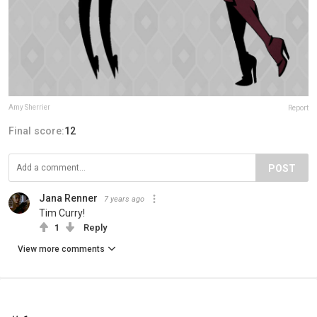
Amy Sherrier
Report
Final score:
12
POST
Jana Renner
7 years ago
Tim Curry!
1
Reply
View more comments