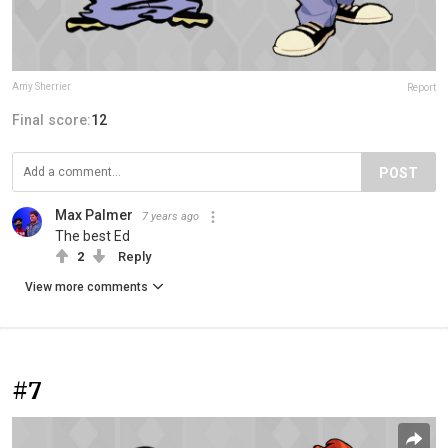
Amy Sherrier
Report
Final score:
12
POST
Max Palmer
7 years ago
The best Ed
2
Reply
View more comments
#7