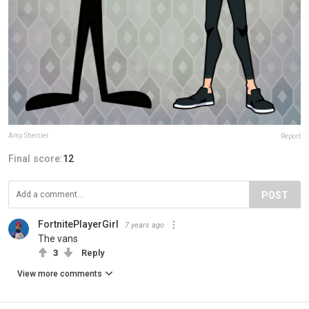
Amy Sherrier
Report
Final score:
12
POST
FortnitePlayerGirl
7 years ago
The vans
3
Reply
View more comments