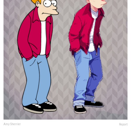
Amy Sherrier
Report