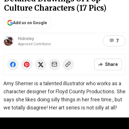
Culture Characters (17 Pics)
Add us on Google
Hidrėlėy
7
Approved Contributor
Share
Amy Sherrier is a talented illustrator who works as a
character designer for Floyd County Productions. She
says she likes doing silly things in her free time., but
we totally disagree! Her art series is not silly at all!