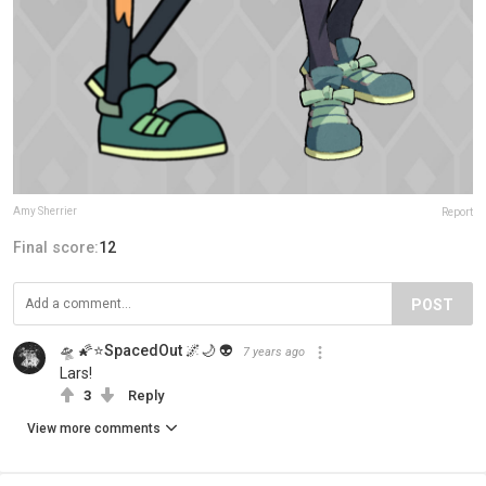
Amy Sherrier
Report
Final score:
12
POST
🛸 🌠⭐SpacedOut 🌌🌙 👽
7 years ago
Lars!
3
Reply
View more comments