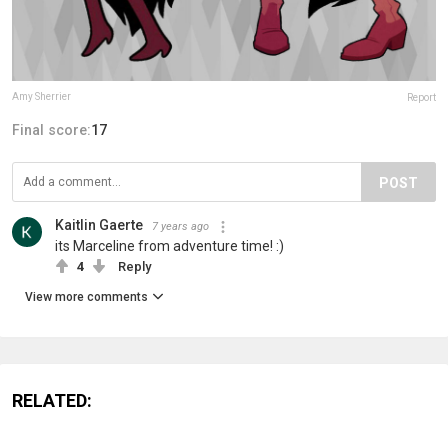
Amy Sherrier
Report
Final score:
17
POST
Kaitlin Gaerte
7 years ago
its Marceline from adventure time! :)
4
Reply
View more comments
RELATED: