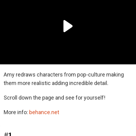
Amy redraws characters from pop-culture making
them more realistic adding incredible detail.
Scroll down the page and see for yourself!
More info:
behance.net
#1