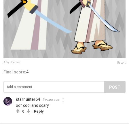
Amy Sherrier
Report
Final score:
4
POST
starhunter64
7 years ago
oof cool and scary
0
Reply