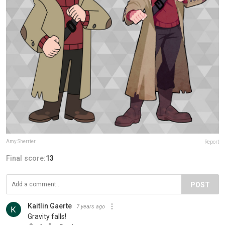
Amy Sherrier
Report
Final score:
13
POST
Kaitlin Gaerte
7 years ago
Gravity falls!