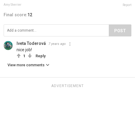
Amy Sherrier
Report
Final score:
12
POST
Iveta Toderová
7 years ago
nice job!
1
Reply
View more comments
ADVERTISEMENT