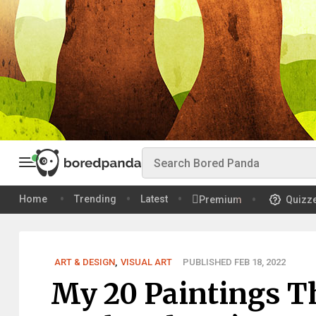
Home
Trending
Latest
Premium
Quizz
ART & DESIGN
,
VISUAL ART
PUBLISHED FEB 18, 2022
My 20 Paintings T