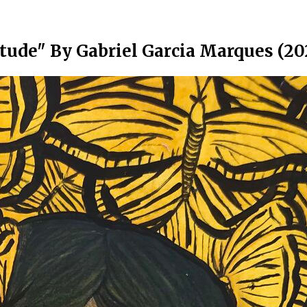
tude" By Gabriel Garcia Marques (20