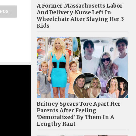
A Former Massachusetts Labor
And Delivery Nurse Left In
POST
Wheelchair After Slaying Her 3
Kids
Britney Spears Tore Apart Her
Parents After Feeling
‘Demoralized’ By Them In A
Lengthy Rant