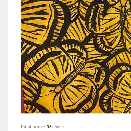
Final score:
35
points