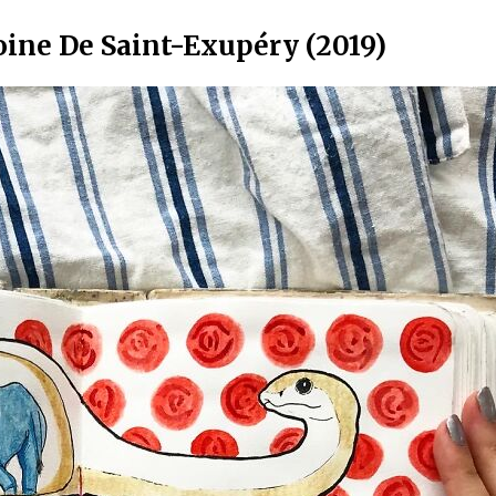
oine De Saint-Exupéry (2019)