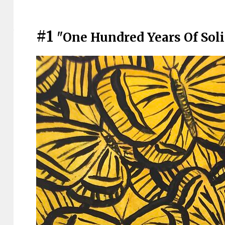
#1
"One Hundred Years Of Soli