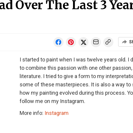
ad Over The Last 3 Yea
S
I started to paint when I was twelve years old. I
to combine this passion with one other passion,
literature. I tried to give a form to my interpretat
some of these masterpieces. It is also a way to
how my painting evolved during this process. Y
follow me on my Instagram.
More info:
Instagram