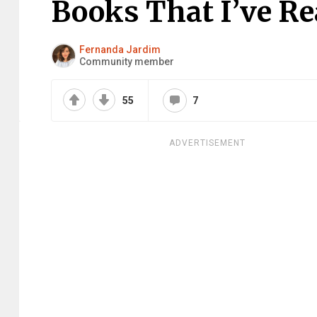
Books That I’ve Re
Fernanda Jardim
Community member
55
7
ADVERTISEMENT