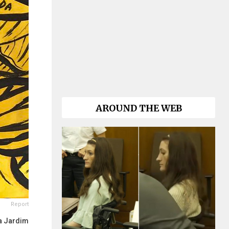
AROUND THE WEB
Report
a Jardim