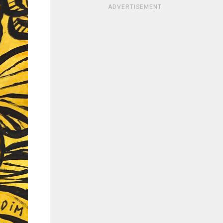
ADVERTISEMENT