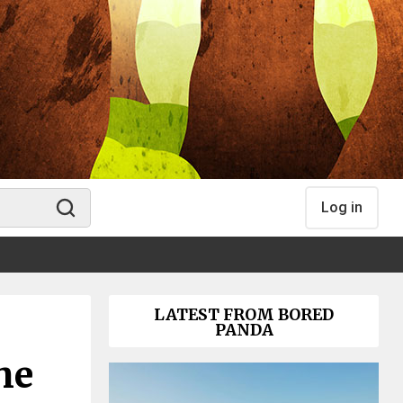
Log in
LATEST FROM BORED
PANDA
he