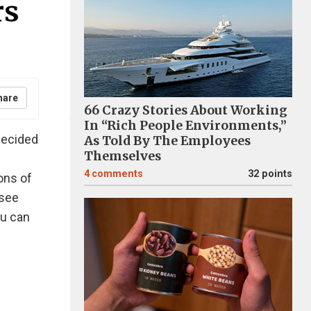
rs
hare
66 Crazy Stories About Working
In “Rich People Environments,”
 decided
As Told By The Employees
Themselves
4
comments
32 points
ions of
 see
ou can