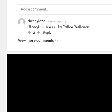
Nwanyieze
4 years ago
I thought this was The Yellow Wallpaper
2
Reply
View more comments