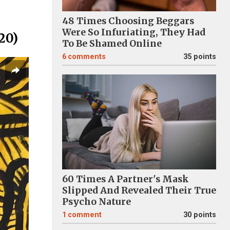
48 Times Choosing Beggars
Were So Infuriating, They Had
20)
To Be Shamed Online
6
comments
35 points
60 Times A Partner's Mask
Slipped And Revealed Their True
Psycho Nature
1
comment
30 points