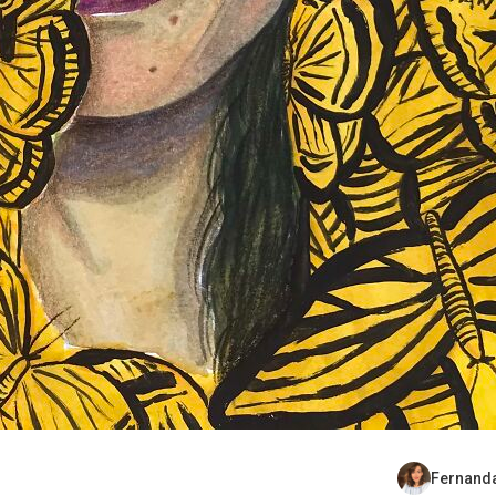
Fernand