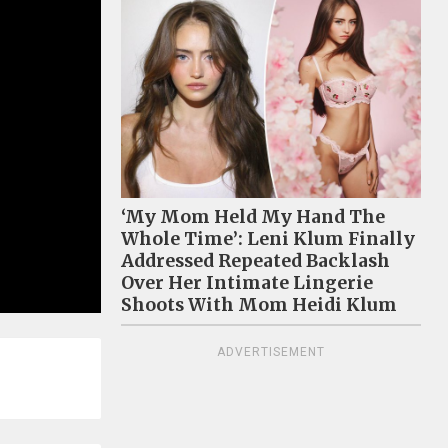
‘My Mom Held My Hand The
Whole Time’: Leni Klum Finally
Addressed Repeated Backlash
Over Her Intimate Lingerie
Shoots With Mom Heidi Klum
ADVERTISEMENT