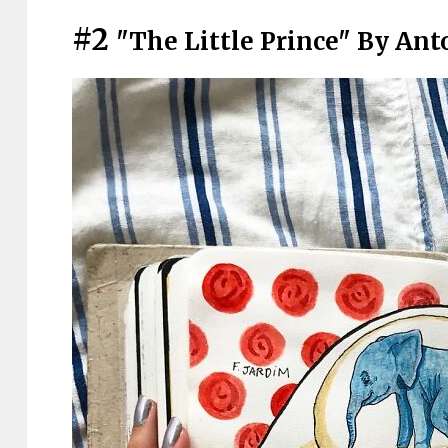
#2
"The Little Prince" By Ant