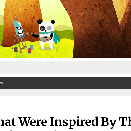
es
hat Were Inspired By T