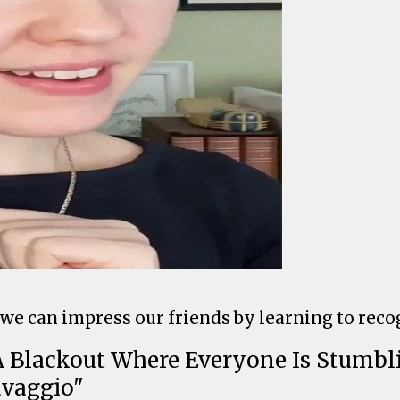
 we can impress our friends by learning to rec
r A Blackout Where Everyone Is Stumb
avaggio"