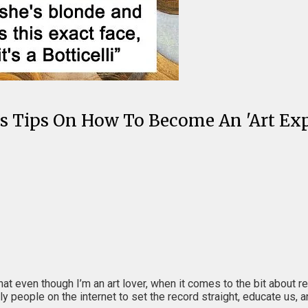
ous Tips On How To Become An 'Art Exp
that even though I’m an art lover, when it comes to the bit about 
ly people on the internet to set the record straight, educate us, 