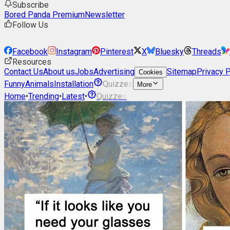
Subscribe
Bored Panda Premium
Newsletter
Follow Us
Facebook
Instagram
Pinterest
X
Bluesky
Threads
Resources
Contact Us
About us
Jobs
Advertising
Sitemap
Privacy P
Cookies
Funny
Animals
Installation
Quizzes
More
Home
•
Trending
•
Latest
•
Quizzes