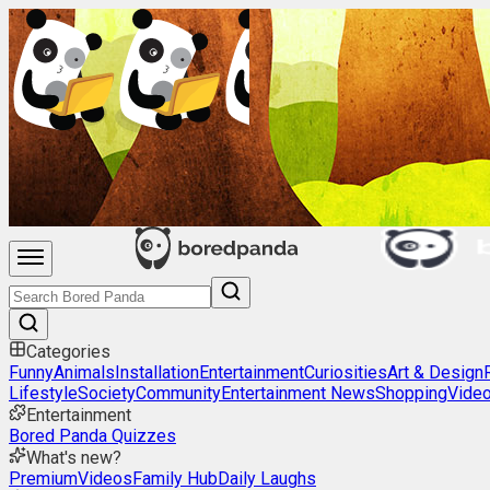
Categories
Funny
Animals
Installation
Entertainment
Curiosities
Art & Design
Lifestyle
Society
Community
Entertainment News
Shopping
Vide
Entertainment
Bored Panda Quizzes
What's new?
Premium
Videos
Family Hub
Daily Laughs