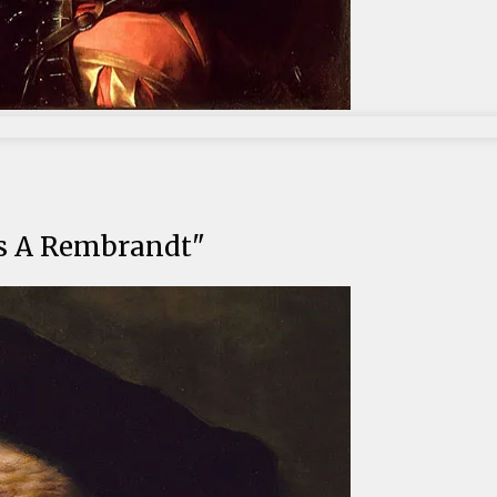
t's A Rembrandt"