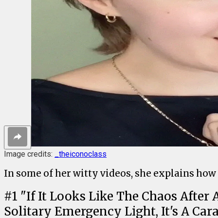
Image credits:
_theiconoclass
In some of her witty videos, she explains how
#
1
"If It Looks Like The Chaos Afte
Solitary Emergency Light, It's A Car