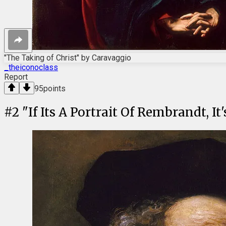
"The Taking of Christ" by Caravaggio
_theiconoclass
Report
95
points
#
2
"If Its A Portrait Of Rembrandt, I