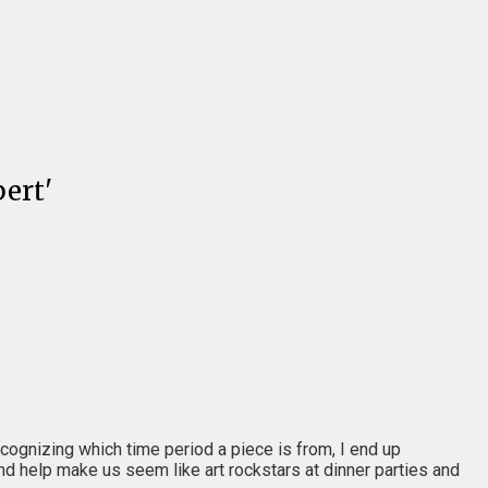
ert'
recognizing which time period a piece is from, I end up
and help make us seem like art rockstars at dinner parties and