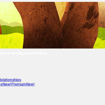
Relationships
os
New!
Premium
New!