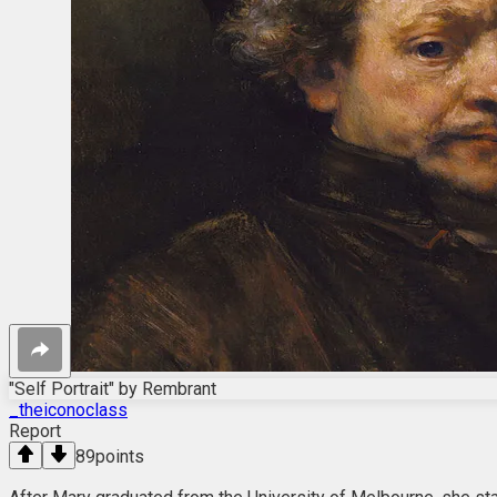
"Self Portrait" by Rembrant
_theiconoclass
Report
89
points