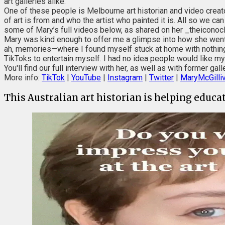
art galleries alike.
One of these people is Melbourne art historian and video creat
of art is from and who the artist who painted it is. All so we c
some of Mary’s full videos below, as shared on her _theiconocl
Mary was kind enough to offer me a glimpse into how she went f
ah, memories—where I found myself stuck at home with nothing t
TikToks to entertain myself. I had no idea people would like my
You'll find our full interview with her, as well as with former g
More info:
TikTok
|
YouTube
|
Instagram
|
Twitter
|
MaryMcGilliv
This Australian art historian is helping educa