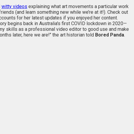
d
witty videos
explaining what art movements a particular work
 friends (and learn something new while we’re at it!). Check out
counts for her latest updates if you enjoyed her content.
tory begins back in Australia's first COVID lockdown in 2020—
my skills as a professional video editor to good use and make
hs later, here we are!" the art historian told
Bored Panda
.