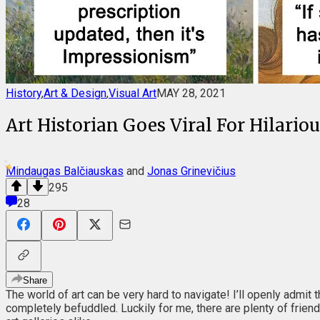
History
,
Art & Design
,
Visual Art
MAY 28, 2021
Art Historian Goes Viral For Hilari
Mindaugas Balčiauskas
and
Jonas Grinevičius
295
28
Share
The world of art can be very hard to navigate! I’ll openly admit 
completely befuddled. Luckily for me, there are plenty of friend