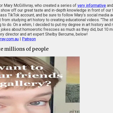
or Mary McGillivray, who created a series of
very informative
an
an show off our great taste and in-depth knowledge in front of our
ass TikTok account, and be sure to follow Mary’s social media ac
rom studying art history to creating educational videos. "The s
o do. On a whim, I decided to put my degree in art history and 
 jokes about homoerotic frescoes as much as they did, but 10 mont
allery director and art expert Shelby Bercume, below!
ray.com.au
|
Patreon
te millions of people