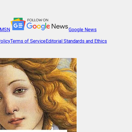
MSN
Google News
olicy
Terms of Service
Editorial Standards and Ethics