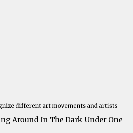
ognize different art movements and artists
ling Around In The Dark Under One