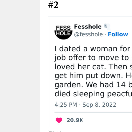
#2
fesshole