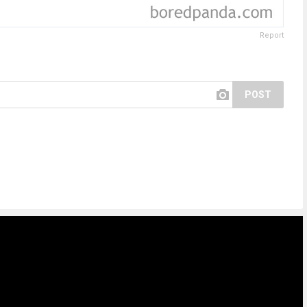
Report
POST