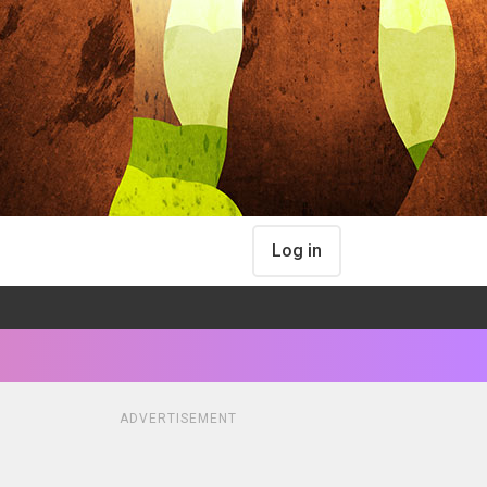
Log in
ADVERTISEMENT