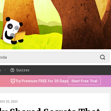
m
Quizzes
Try Premium FREE for 30 Days
Start Free Trial
OV 23, 2022