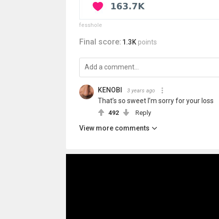
fesshole
Final score:
1.3K
points
KENOBI
3 years ago
That’s so sweet I’m sorry for your loss
492
Reply
View more comments