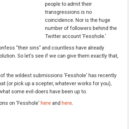
people to admit their
transgressions is no
coincidence. Nor is the huge
number of followers behind the
Twitter account 'Fesshole.'
nfess "their sins" and countless have already
solution. So let's see if we can give them exactly that,
f the wildest submissions 'Fesshole' has recently
at (or pick up a scepter, whatever works for you),
 what some evil-doers have been up to.
tions on 'Fesshole'
here
and
here
.