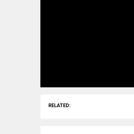
RELATED: