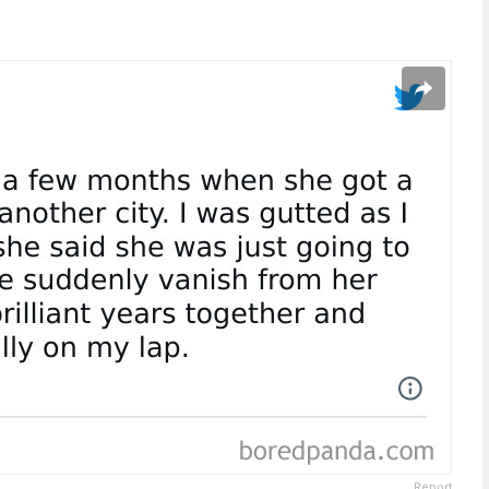
Report