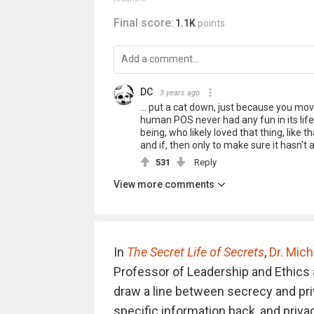
Final score:
1.1K
points
DC
3 years ago
... put a cat down, just because you mov
human POS never had any fun in its life
being, who likely loved that thing, like 
and if, then only to make sure it hasn't
531
Reply
View more comments
In
The Secret Life of Secrets
,
Dr. Mich
Professor of Leadership and Ethics 
draw a line between secrecy and pri
specific information back, and priv