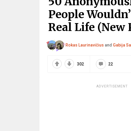
50 Anonymously
People Wouldn’
Real Life (New 
Rokas Laurinavičius
and
Gabija Sa
302
22
ADVERTISEMENT