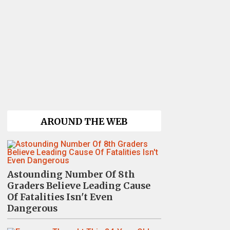
AROUND THE WEB
Astounding Number Of 8th
Graders Believe Leading Cause
Of Fatalities Isn't Even
Dangerous