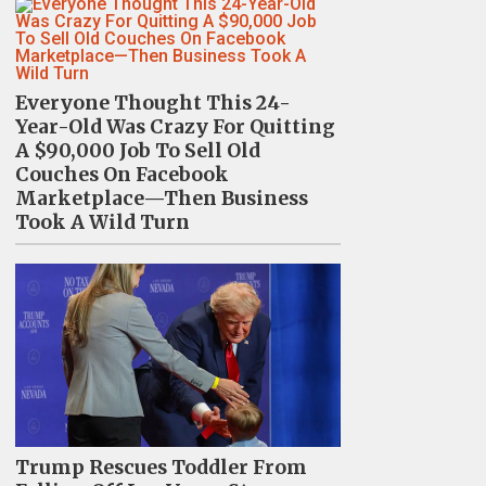
Everyone Thought This 24-
Year-Old Was Crazy For Quitting
A $90,000 Job To Sell Old
Couches On Facebook
Marketplace—Then Business
Took A Wild Turn
Trump Rescues Toddler From