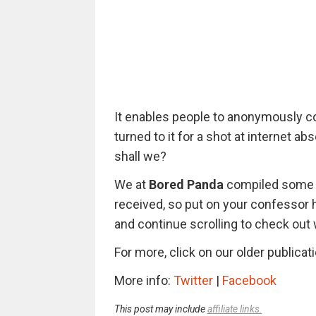
It enables people to anonymously co
turned to it for a shot at internet ab
shall we?
We at
Bored Panda
compiled some o
received, so put on your confessor h
and continue scrolling to check out
For more, click on our older publica
More info:
Twitter
|
Facebook
This post may include
affiliate links.