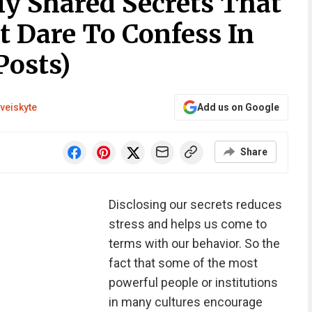
 Shared Secrets That
t Dare To Confess In
Posts)
veiskyte
Add us on Google
Share
Disclosing our secrets reduces
stress and helps us come to
terms with our behavior. So the
fact that some of the most
powerful people or institutions
in many cultures encourage