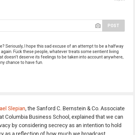
POST
e? Seriously, I hope this sad excuse of an attempt to be a halfway
 again. Fück these people, whatever treats some sentient living
that doesn't deserve its feelings to be taken into account anywhere,
 any chance to have fun.
ael Slepian
, the Sanford C. Bernstein & Co. Associate
at Columbia Business School, explained that we can
vacy by considering secrecy as an intention to hold
acy as a reflection of how much we broadcast