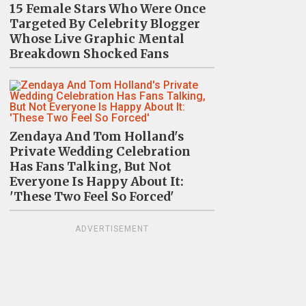
15 Female Stars Who Were Once
Targeted By Celebrity Blogger
Whose Live Graphic Mental
Breakdown Shocked Fans
Zendaya And Tom Holland's
Private Wedding Celebration
Has Fans Talking, But Not
Everyone Is Happy About It:
'These Two Feel So Forced'
ADVERTISEMENT