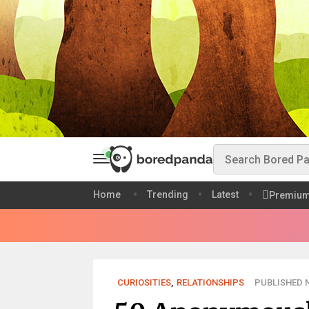
Home
Trending
Latest
Premiu
CURIOSITIES
,
RELATIONSHIPS
PUBLISHED N