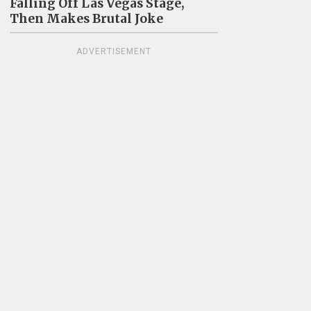
Falling Off Las Vegas Stage,
Then Makes Brutal Joke
ADVERTISEMENT