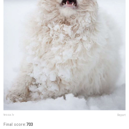
tessa.lv
Report
Final score:
703