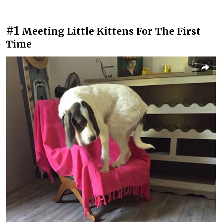
#1
Meeting Little Kittens For The First
Time