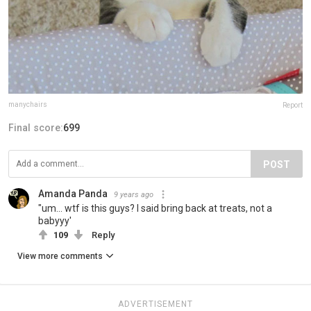
manychairs
Report
Final score:
699
POST
Amanda Panda
9 years ago
"um... wtf is this guys? I said bring back at treats, not a
babyyy'
109
Reply
View more comments
ADVERTISEMENT