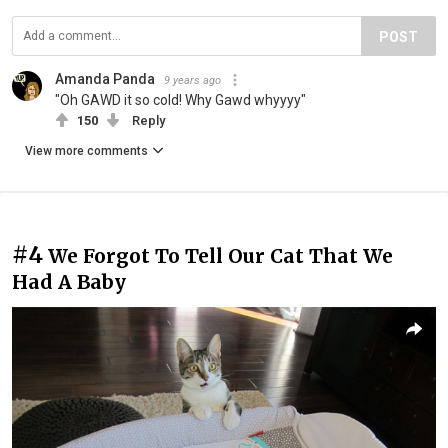
POST
Amanda Panda
9 years ago
"Oh GAWD it so cold! Why Gawd whyyyy"
150
Reply
View more comments
#4
We Forgot To Tell Our Cat That We
Had A Baby