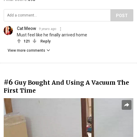
POST
Cat Meow
9 years ago
Must feel like he finally arrived home
121
Reply
View more comments
#6
Guy Bought And Using A Vacuum The
First Time