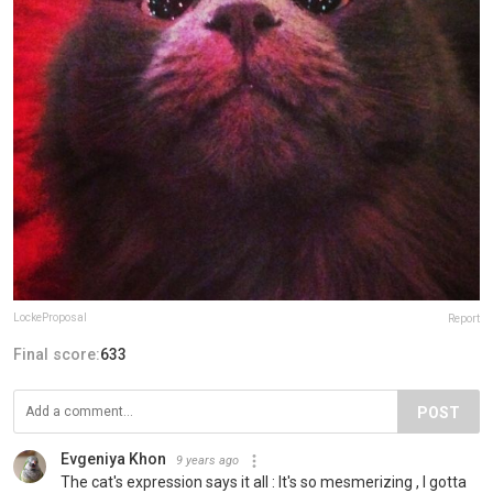
LockeProposal
Report
Final score:
633
POST
Evgeniya Khon
9 years ago
The cat's expression says it all : It's so mesmerizing , I gotta