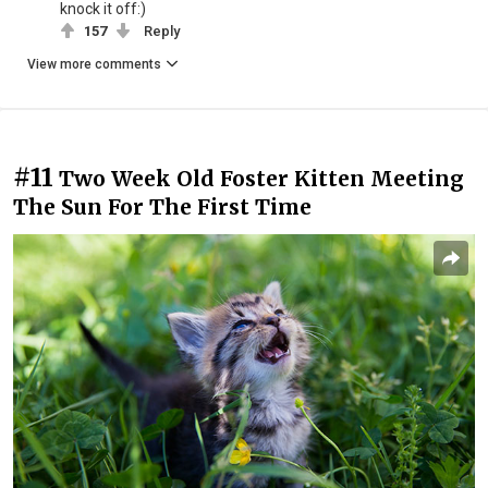
knock it off:)
157
Reply
View more comments
#11
Two Week Old Foster Kitten Meeting
The Sun For The First Time