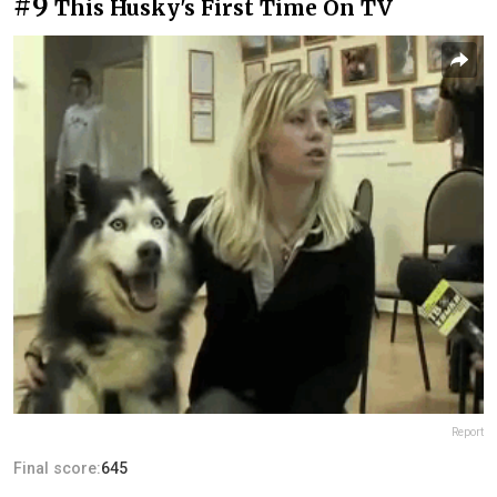
#9
This Husky's First Time On TV
Report
Final score:
645