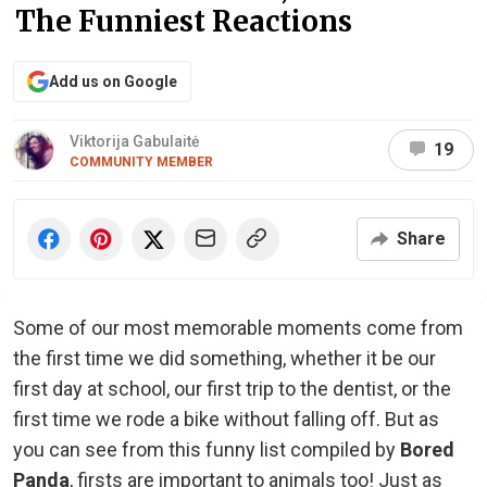
The Funniest Reactions
Add us on Google
Viktorija Gabulaitė
19
COMMUNITY MEMBER
Share
Some of our most memorable moments come from
the first time we did something, whether it be our
first day at school, our first trip to the dentist, or the
first time we rode a bike without falling off. But as
you can see from this funny list compiled by
Bored
Panda
, firsts are important to animals too! Just as