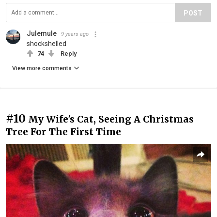
POST
Julemule
9 years ago
shockshelled
74
Reply
View more comments
#10
My Wife's Cat, Seeing A Christmas
Tree For The First Time