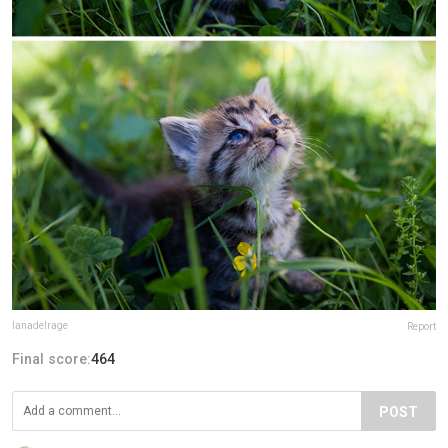
lanadelrage
Report
Final score:
464
POST