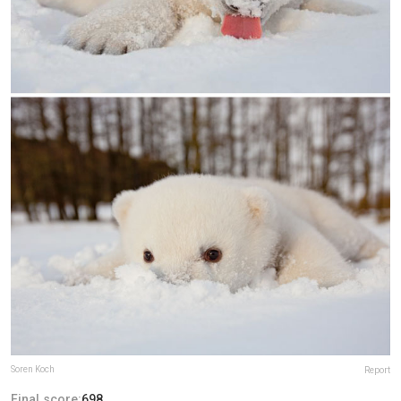
Soren Koch
Report
Final score:
698