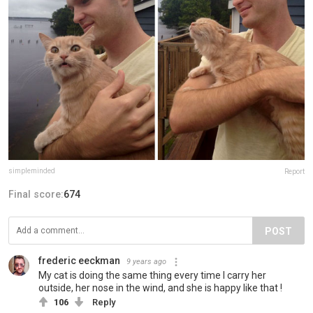
simpleminded
Report
Final score:
674
POST
frederic eeckman
9 years ago
My cat is doing the same thing every time I carry her
outside, her nose in the wind, and she is happy like that !
106
Reply