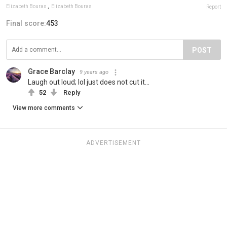
Elizabeth Bouras
,
Elizabeth Bouras
Report
Final score:
453
POST
Grace Barclay
9 years ago
Laugh out loud; lol just does not cut it...
52
Reply
View more comments
ADVERTISEMENT