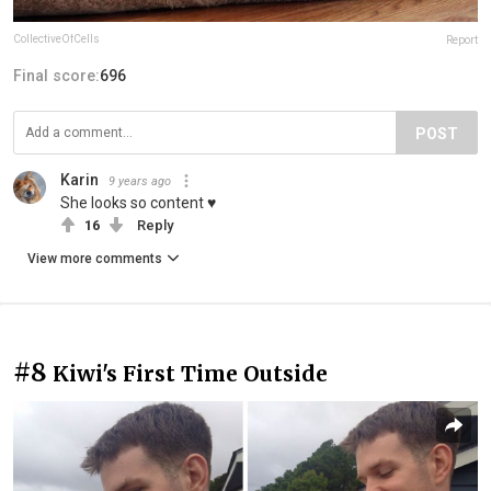
CollectiveOfCells
Report
Final score:
696
POST
Karin
9 years ago
She looks so content ♥
16
Reply
View more comments
#8
Kiwi's First Time Outside