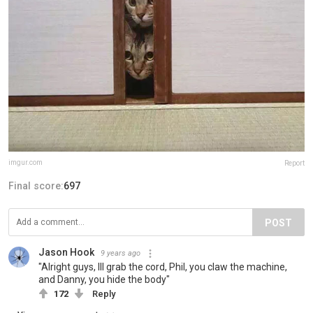
imgur.com
Report
Final score:
697
POST
Jason Hook
9 years ago
"Alright guys, Ill grab the cord, Phil, you claw the machine,
and Danny, you hide the body"
172
Reply