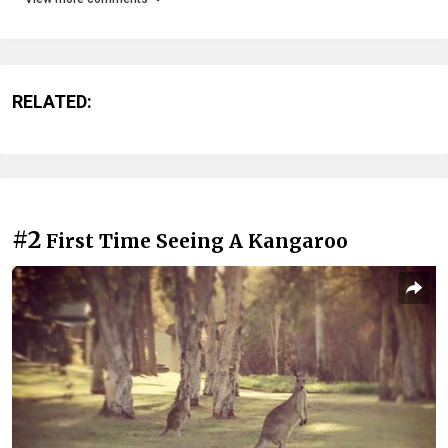
RELATED:
#2
First Time Seeing A Kangaroo