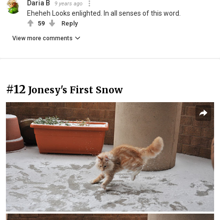
Daria B
9 years ago
Eheheh Looks enlighted. In all senses of this word.
59
Reply
View more comments
#12
Jonesy's First Snow