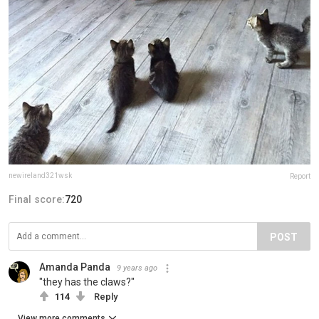
newireland321wsk
Report
Final score:
720
POST
Amanda Panda
9 years ago
"they has the claws?"
114
Reply
View more comments