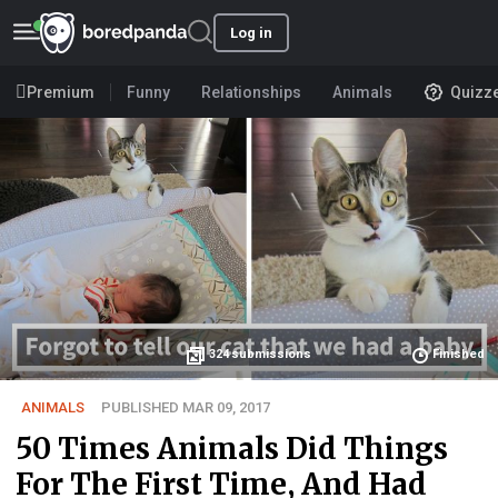
Log in
Premium
Funny
Relationships
Animals
Quizz
324
submissions
Finished
ANIMALS
PUBLISHED MAR 09, 2017
50 Times Animals Did Things
For The First Time, And Had