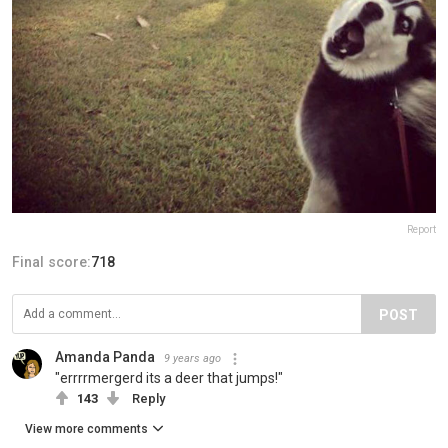
Report
Final score:
718
POST
Amanda Panda
9 years ago
"errrrmergerd its a deer that jumps!"
143
Reply
View more comments