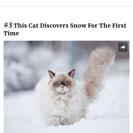
#3
This Cat Discovers Snow For The First
Time