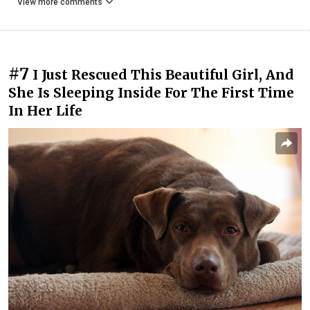
View more comments
#7
I Just Rescued This Beautiful Girl, And
She Is Sleeping Inside For The First Time
In Her Life