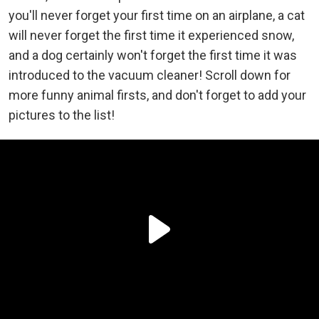
you'll never forget your first time on an airplane, a cat
will never forget the first time it experienced snow,
and a dog certainly won't forget the first time it was
introduced to the vacuum cleaner! Scroll down for
more funny animal firsts, and don't forget to add your
pictures to the list!