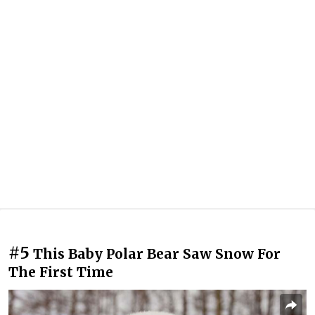
#5
This Baby Polar Bear Saw Snow For
The First Time