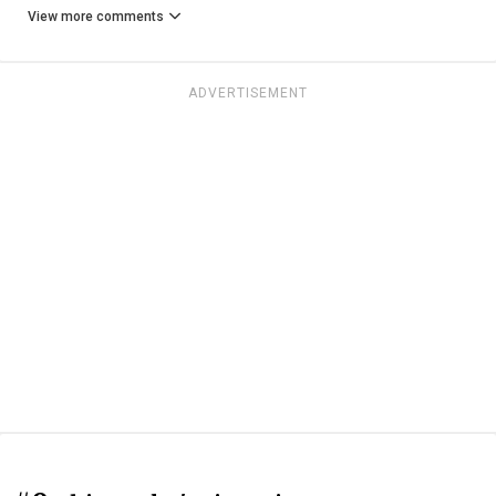
View more comments
ADVERTISEMENT