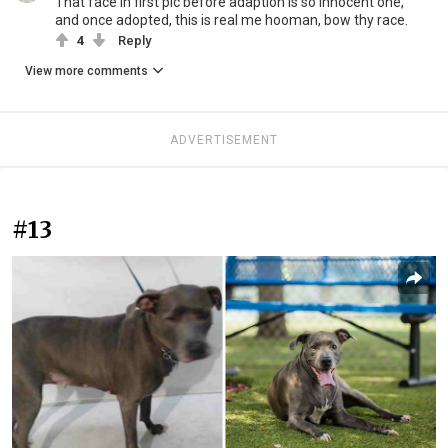
That face in first pic before adaption is so innocent one,
and once adopted, this is real me hooman, bow thy race.
4
Reply
View more comments
ADVERTISEMENT
#13