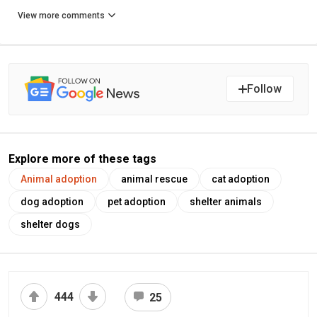
View more comments
Follow
Explore more of these tags
Animal adoption
animal rescue
cat adoption
dog adoption
pet adoption
shelter animals
shelter dogs
444
25