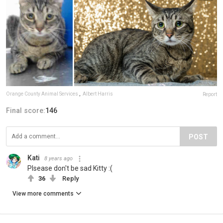
Orange County Animal Services
,
Albert Harris
Report
Final score:
146
POST
Kati
8 years ago
Plsease don't be sad Kitty :(
36
Reply
View more comments