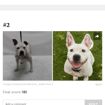
#2
Orange County Animal Services
,
Albert Harris
Report
Final score:
185
POST