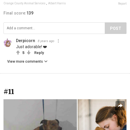
Orange County Animal Services
,
Albert Harris
Report
Final score:
139
POST
Derpicorn
8 years ago
Just adorable! ❤️
5
Reply
View more comments
#11