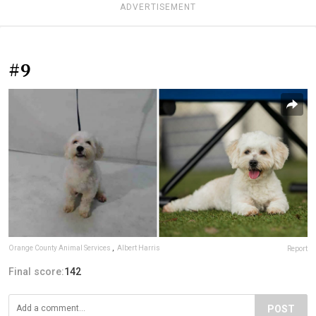
ADVERTISEMENT
#9
Orange County Animal Services
,
Albert Harris
Report
Final score:
142
POST