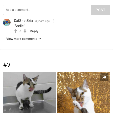
POST
CatShatBrix
8 years ago
'Smile!'
5
Reply
View more comments
#7