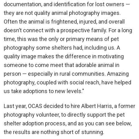
documentation, and identification for lost owners —
they are not quality animal photography images.
Often the animal is frightened, injured, and overall
doesn’t connect with a prospective family. For a long
time, this was the only or primary means of pet
photography some shelters had, including us. A
quality image makes the difference in motivating
someone to come meet that adorable animal in
person — especially in rural communities. Amazing
photography, coupled with social reach, have helped
us take adoptions to new levels."
Last year, OCAS decided to hire Albert Harris, a former
photography volunteer, to directly support the pet
shelter adoption process, and as you can see below,
the results are nothing short of stunning.