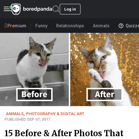
Log in
Premium
Funny
Relationships
Animals
Quizz
ANIMALS
,
PHOTOGRAPHY & DIGITAL ART
PUBLISHED SEP 07, 2017
15 Before & After Photos That