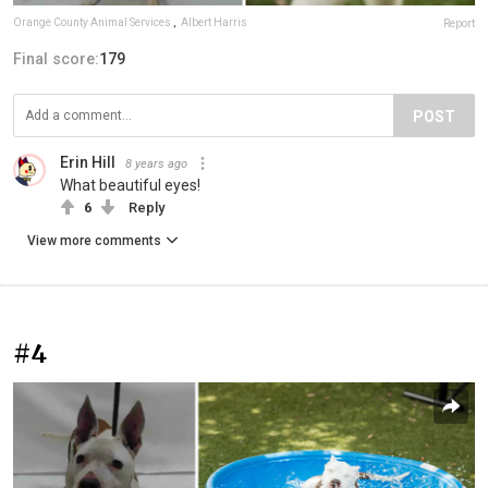
Orange County Animal Services
,
Albert Harris
Report
Final score:
179
POST
Erin Hill
8 years ago
What beautiful eyes!
6
Reply
View more comments
#4