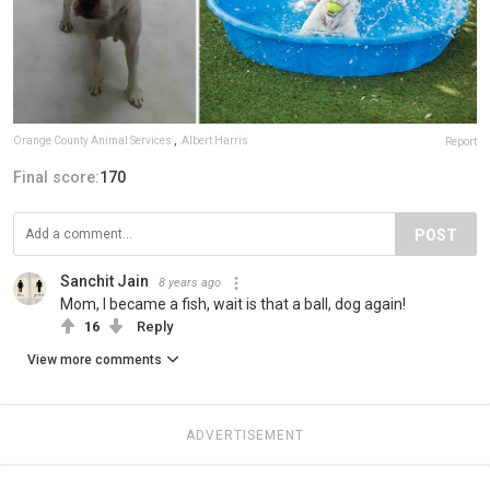
Orange County Animal Services
,
Albert Harris
Report
Final score:
170
POST
Sanchit Jain
8 years ago
Mom, I became a fish, wait is that a ball, dog again!
16
Reply
View more comments
ADVERTISEMENT