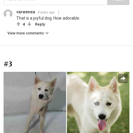
varwenea
8 years ago
That is a joyful dog. How adorable.
4
Reply
View more comments
#3