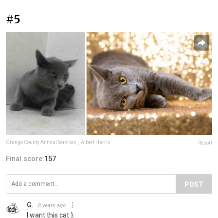
#5
Orange County Animal Services
,
Albert Harris
Report
Final score:
157
POST
G.
8 years ago
I want this cat ):