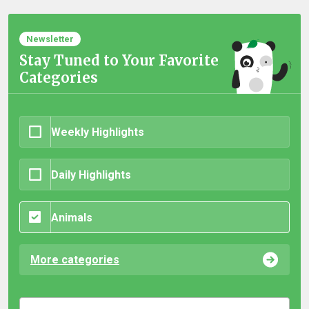
Newsletter
Stay Tuned to Your Favorite
Categories
Weekly Highlights
Daily Highlights
Animals
More categories