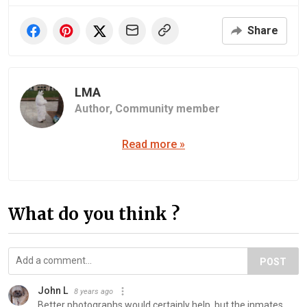
Share
LMA
Author,
Community member
Read more »
What do you think ?
POST
John L
8 years ago
Better photographs would certainly help, but the inmates