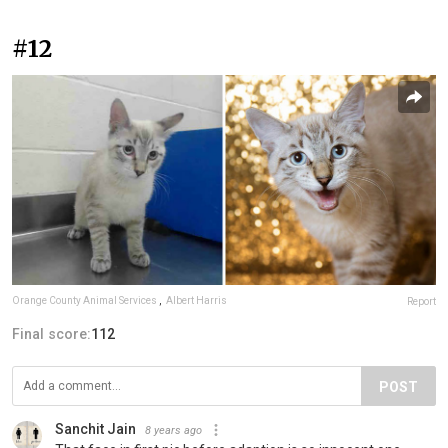
#12
Orange County Animal Services
,
Albert Harris
Report
Final score:
112
POST
Sanchit Jain
8 years ago