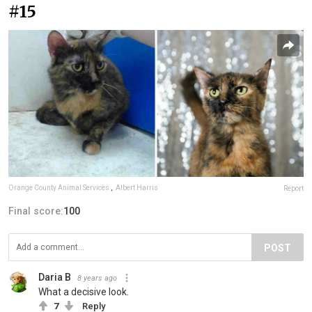
#15
Orange County Animal Services
,
Albert Harris
Report
Final score:
100
POST
Daria B
8 years ago
What a decisive look.
7
Reply