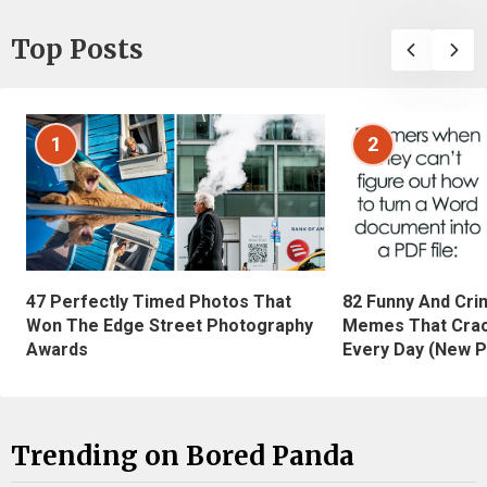
Top Posts
1
2
47 Perfectly Timed Photos That
82 Funny And Cri
Won The Edge Street Photography
Memes That Crac
Awards
Every Day (New P
Trending on Bored Panda