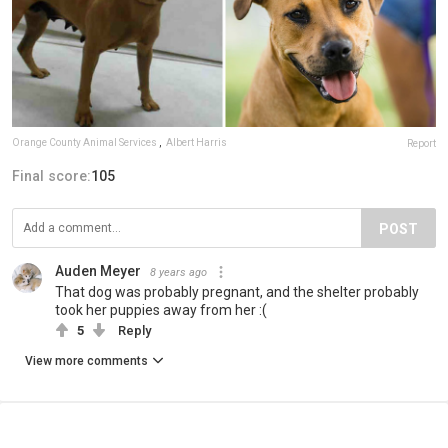
Orange County Animal Services
,
Albert Harris
Report
Final score:
105
POST
Auden Meyer
8 years ago
That dog was probably pregnant, and the shelter probably
took her puppies away from her :(
5
Reply
View more comments