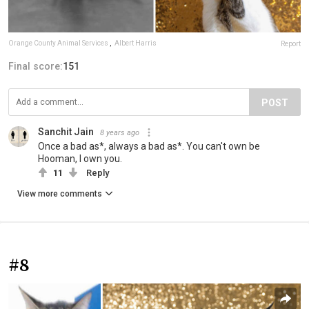
Orange County Animal Services
,
Albert Harris
Report
Final score:
151
POST
Sanchit Jain
8 years ago
Once a bad as*, always a bad as*. You can't own be
Hooman, I own you.
11
Reply
View more comments
#8