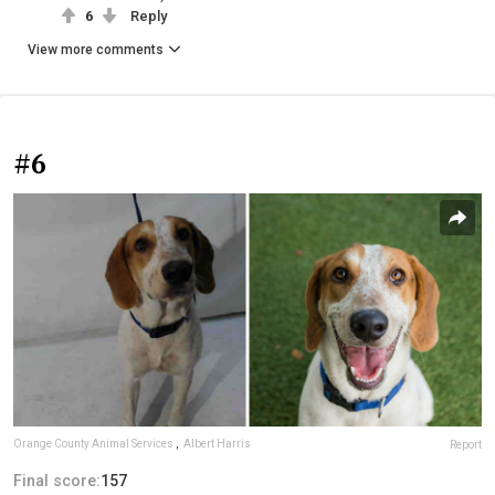
6
Reply
View more comments
#6
Orange County Animal Services
,
Albert Harris
Report
Final score:
157