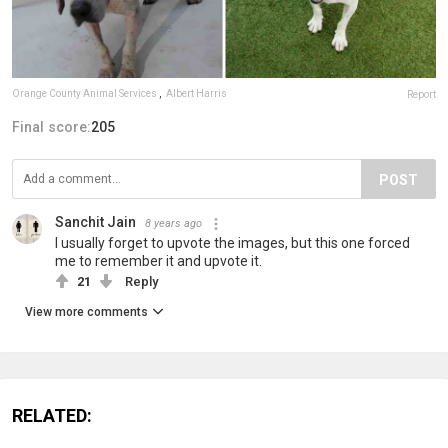
Orange County Animal Services
,
Albert Harris
Report
Final score:
205
POST
Sanchit Jain
8 years ago
I usually forget to upvote the images, but this one forced
me to remember it and upvote it.
21
Reply
View more comments
RELATED: