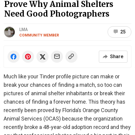
Prove Why Animal Shelters
Need Good Photographers
LMA
25
COMMUNITY MEMBER
Share
Much like your Tinder profile picture can make or
break your chances of finding a match, so too can
pictures of animal shelter inhabitants or break their
chances of finding a forever home. This theory has
recently been proved by Florida’s Orange County
Animal Services (OCAS) because the organization
recently broke a 48-year-old adoption record and they