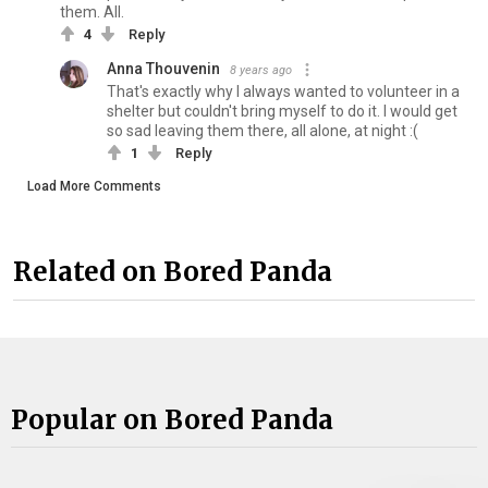
them. All.
4
Reply
Anna Thouvenin
8 years ago
That's exactly why I always wanted to volunteer in a
shelter but couldn't bring myself to do it. I would get
so sad leaving them there, all alone, at night :(
1
Reply
Load More Comments
Related on Bored Panda
Popular on Bored Panda