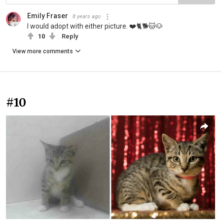
Emily Fraser
8 years ago
I would adopt with either picture. ❤️🐈🐕🐱🐶
10
Reply
View more comments
#10