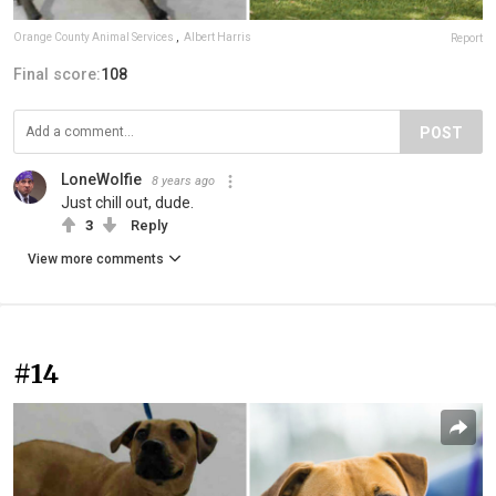
Orange County Animal Services
,
Albert Harris
Report
Final score:
108
POST
LoneWolfie
8 years ago
Just chill out, dude.
3
Reply
View more comments
#14