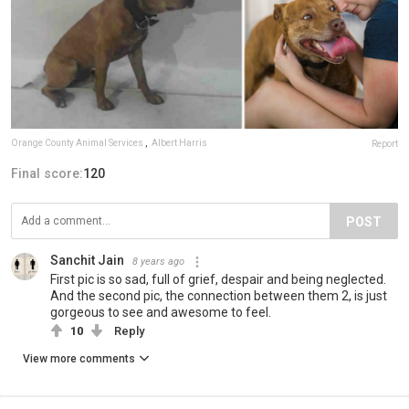
Orange County Animal Services
,
Albert Harris
Report
Final score:
120
POST
Sanchit Jain
8 years ago
First pic is so sad, full of grief, despair and being neglected.
And the second pic, the connection between them 2, is just
gorgeous to see and awesome to feel.
10
Reply
View more comments