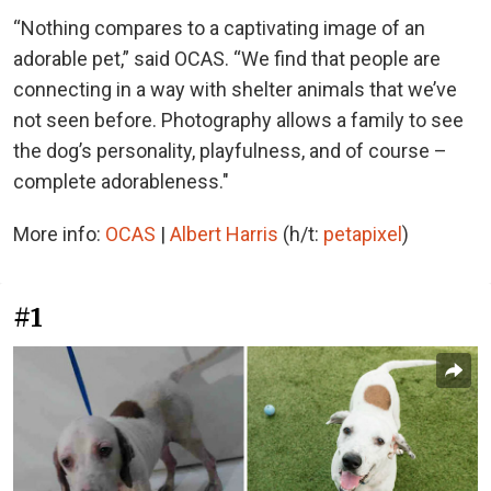
“Nothing compares to a captivating image of an
adorable pet,” said OCAS. “We find that people are
connecting in a way with shelter animals that we’ve
not seen before. Photography allows a family to see
the dog’s personality, playfulness, and of course –
complete adorableness."
More info:
OCAS
|
Albert Harris
(h/t:
petapixel
)
#1