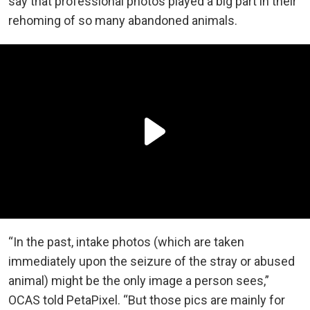
say that professional photos played a big part in their
rehoming of so many abandoned animals.
“In the past, intake photos (which are taken
immediately upon the seizure of the stray or abused
animal) might be the only image a person sees,”
OCAS told PetaPixel. “But those pics are mainly for