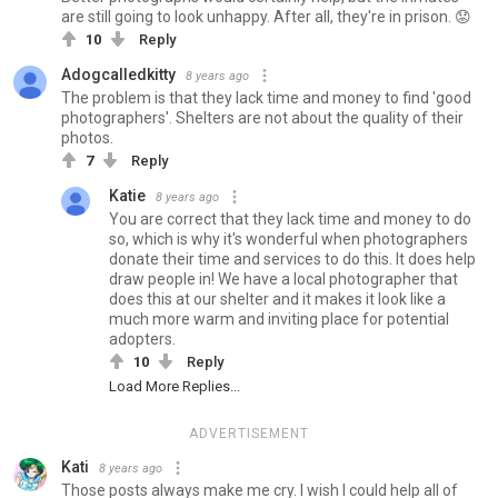
are still going to look unhappy. After all, they're in prison. 😟
10
Reply
Adogcalledkitty
8 years ago
The problem is that they lack time and money to find 'good
photographers'. Shelters are not about the quality of their
photos.
7
Reply
Katie
8 years ago
You are correct that they lack time and money to do
so, which is why it's wonderful when photographers
donate their time and services to do this. It does help
draw people in! We have a local photographer that
does this at our shelter and it makes it look like a
much more warm and inviting place for potential
adopters.
10
Reply
Load More Replies...
ADVERTISEMENT
Kati
8 years ago
Those posts always make me cry. I wish I could help all of