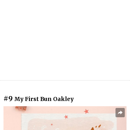
#9
My First Bun Oakley