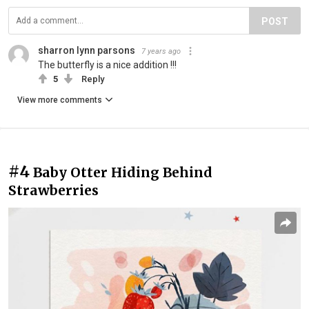
POST
sharron lynn parsons
7 years ago
The butterfly is a nice addition !!!
5
Reply
View more comments
#4
Baby Otter Hiding Behind
Strawberries