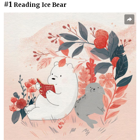
#1
Reading Ice Bear