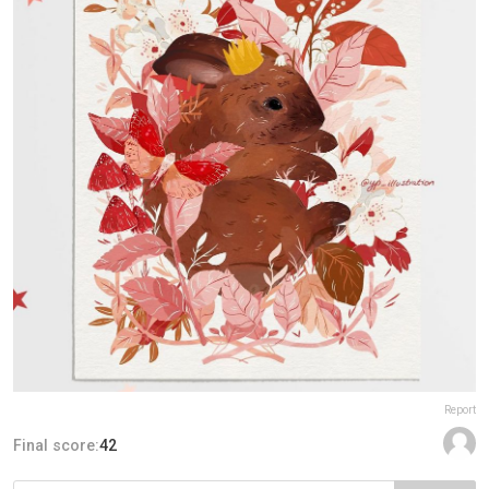
Report
Final score:
42