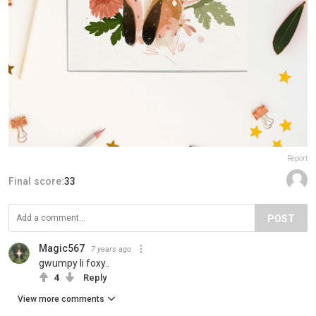
Report
Final score:
33
POST
Magic567
7 years ago
gwumpy li foxy..
4
Reply
View more comments