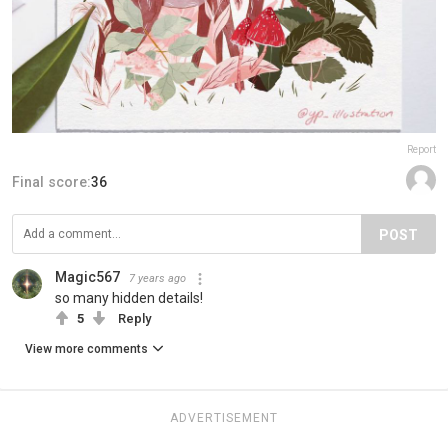
Report
Final score:
36
POST
Magic567
7 years ago
so many hidden details!
5
Reply
View more comments
ADVERTISEMENT