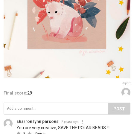
Report
Final score:
29
POST
sharron lynn parsons
7 years ago
You are very creative, SAVE THE POLAR BEARS !!!
3
Reply