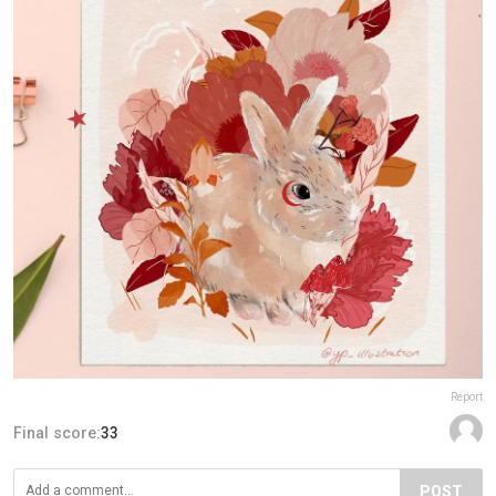
Report
Final score:
33
POST