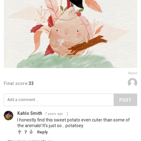
Report
Final score:
33
POST
Kahlo Smith
7 years ago
I honestly find this sweet potato even cuter than some of
the animals! It's just so... potatoey.
7
Reply