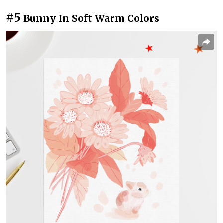
#5
Bunny In Soft Warm Colors