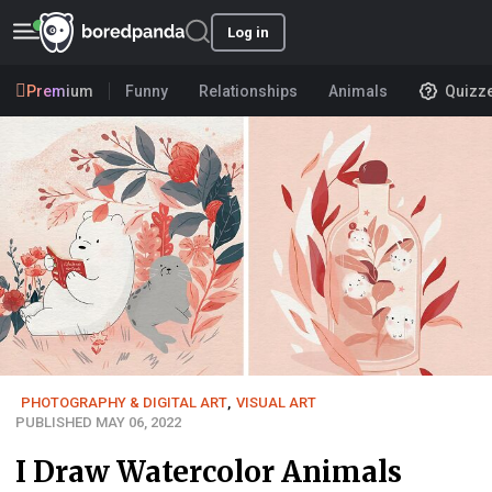
Log in
Premium
Funny
Relationships
Animals
Quizz
PHOTOGRAPHY & DIGITAL ART
,
VISUAL ART
PUBLISHED MAY 06, 2022
I Draw Watercolor Animals