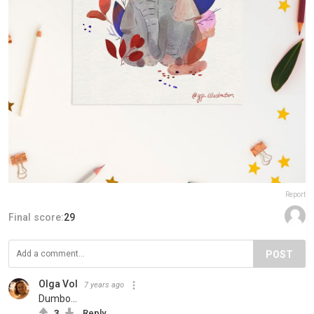
Report
Final score:
29
POST
Olga Vol
7 years ago
Dumbo...
3
Reply