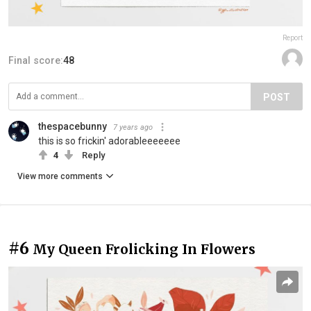
Report
Final score:
48
POST
thespacebunny
7 years ago
this is so frickin' adorableeeeeee
4
Reply
View more comments
#6
My Queen Frolicking In Flowers