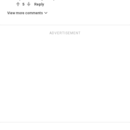
5
Reply
View more comments
ADVERTISEMENT