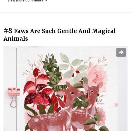
View more comments
#8
Faws Are Such Gentle And Magical
Animals