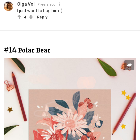
Olga Vol
7 years ago
I just want to hug him :)
4
Reply
#14
Polar Bear