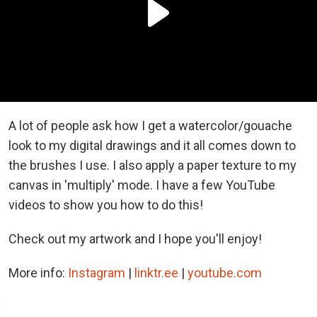
A lot of people ask how I get a watercolor/gouache
look to my digital drawings and it all comes down to
the brushes I use. I also apply a paper texture to my
canvas in 'multiply' mode. I have a few YouTube
videos to show you how to do this!
Check out my artwork and I hope you'll enjoy!
More info:
Instagram
|
linktr.ee
|
youtube.com