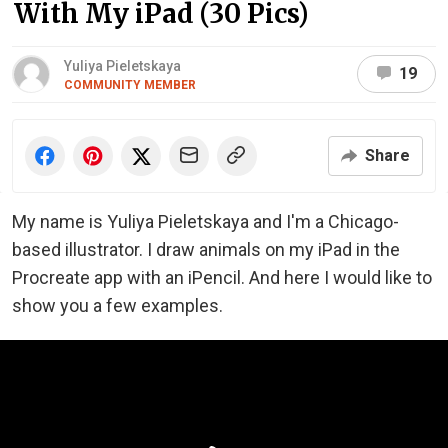
With My iPad (30 Pics)
Yuliya Pieletskaya
19
COMMUNITY MEMBER
Share
My name is
Yuliya Pieletskaya and I'm a Chicago-
based illustrator.
I draw animals on my iPad in the
Procreate app with an iPencil. And here I would like to
show you a few examples.