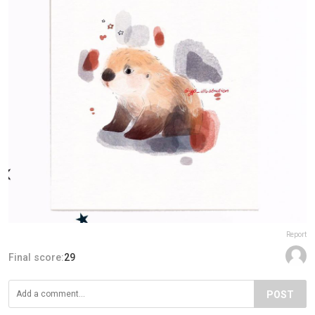
Report
Final score:
29
POST