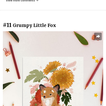
View more comments
#11
Grumpy Little Fox