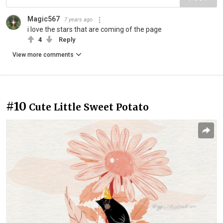
Magic567
7 years ago
i love the stars that are coming of the page
4
Reply
View more comments
#10
Cute Little Sweet Potato