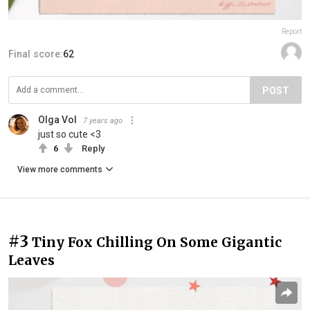
Report
Final score:
62
POST
Olga Vol
7 years ago
just so cute <3
6
Reply
View more comments
#3
Tiny Fox Chilling On Some Gigantic
Leaves