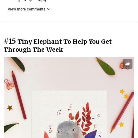
View more comments
#15
Tiny Elephant To Help You Get
Through The Week