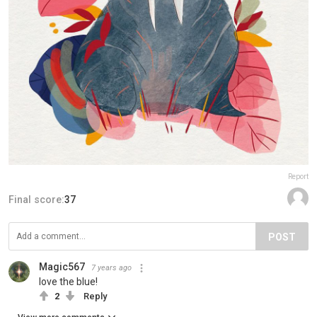
Report
Final score:
37
POST
Magic567
7 years ago
love the blue!
2
Reply