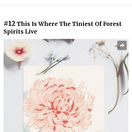
#12
This Is Where The Tiniest Of Forest
Spirits Live