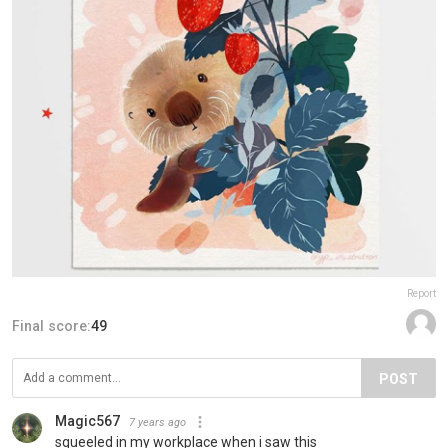
Report
Final score:
49
POST
Magic567
7 years ago
squeeled in my workplace when i saw this