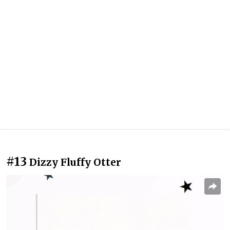
#13
Dizzy Fluffy Otter