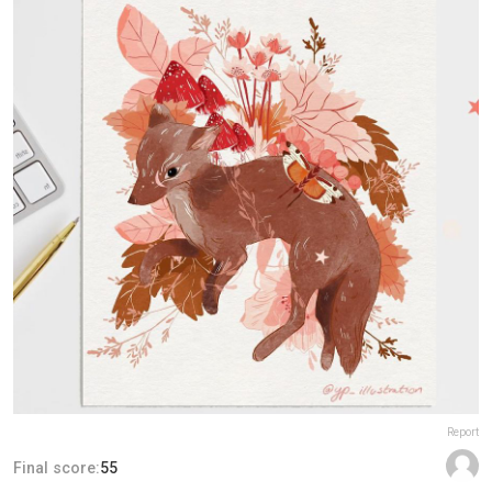
Report
Final score:
55