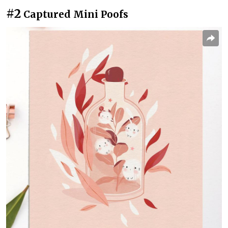
#2
Captured Mini Poofs