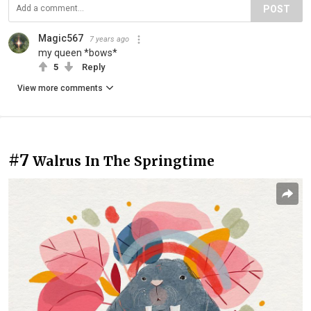
POST
Magic567
7 years ago
my queen *bows*
5
Reply
View more comments
#7
Walrus In The Springtime