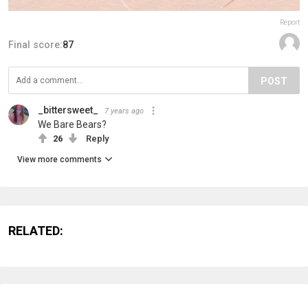
Report
Final score:
87
POST
_bittersweet_
7 years ago
We Bare Bears?
26
Reply
View more comments
RELATED: