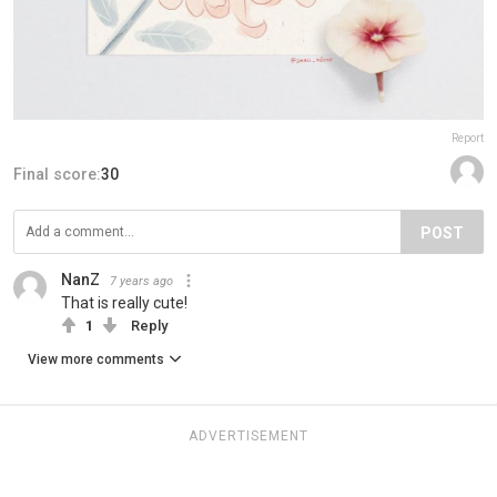
Report
Final score:
30
POST
NanZ
7 years ago
That is really cute!
1
Reply
View more comments
ADVERTISEMENT