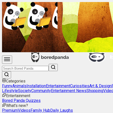
Categories
Funny
Animals
Installation
Entertainment
Curiosities
Art & Design
Lifestyle
Society
Community
Entertainment News
Shopping
Vide
Entertainment
Bored Panda Quizzes
What's new?
Premium
Videos
Family Hub
Daily Laughs