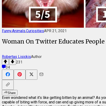
Funny
,
Animals
,
Curiosities
APR 21, 2021
Woman On Twitter Educates People O
Robertas Lisickis
Author
231
34
Share
Even wondered what it’s like getting bitten by an animal? As yo
capable of biting with force, and can end up giving more of a suc