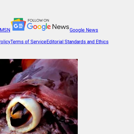
MSN
Google News
olicy
Terms of Service
Editorial Standards and Ethics