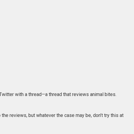
Twitter with a thread—a thread that reviews animal bites.
the reviews, but whatever the case may be, don’t try this at