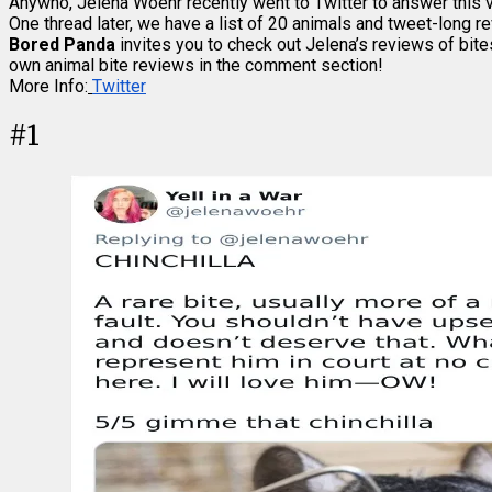
Anywho, Jelena Woehr recently went to Twitter to answer this ve
One thread later, we have a list of 20 animals and tweet-long re
Bored Panda
invites you to check out Jelena’s reviews of bite
own animal bite reviews in the comment section!
More Info:
Twitter
#
1