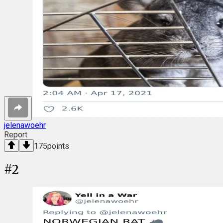
jelenawoehr
Report
175
points
#
2