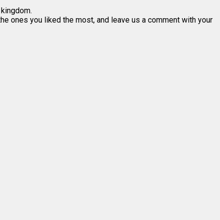
l kingdom.
n the ones you liked the most, and leave us a comment with your