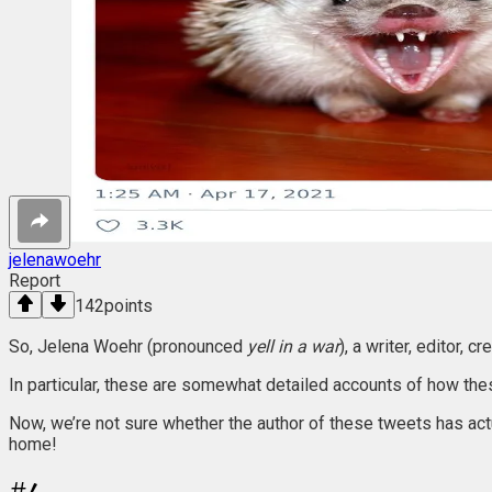
jelenawoehr
Report
142
points
So, Jelena Woehr (pronounced
yell in a war
), a writer, editor,
In particular, these are somewhat detailed accounts of how thes
Now, we’re not sure whether the author of these tweets has actu
home!