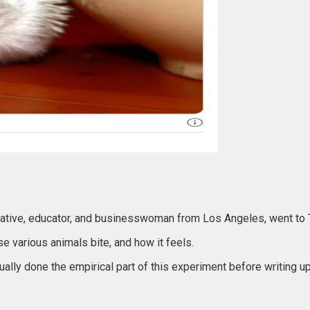
 creative, educator, and businesswoman from Los Angeles, went to 
e various animals bite, and how it feels.
ally done the empirical part of this experiment before writing up 