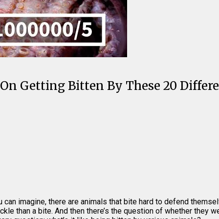
n Getting Bitten By These 20 Differ
u can imagine, there are animals that bite hard to defend themsel
kle than a bite. And then there’s the question of whether they wer