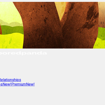
Relationships
os
New!
Premium
New!