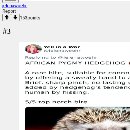
jelenawoehr
Report
153
points
#
3