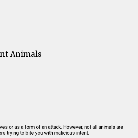
ent Animals
ves or as a form of an attack. However, not all animals are
e trying to bite you with malicious intent.