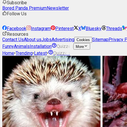
Subscribe
Bored Panda Premium
Newsletter
Follow Us
Facebook
Instagram
Pinterest
X
Bluesky
Threads
Resources
Contact Us
About us
Jobs
Advertising
Sitemap
Privacy P
Cookies
Funny
Animals
Installation
Quizzes
More
Home
•
Trending
•
Latest
•
Quizzes