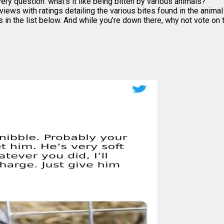
ry question: what’s it like being bitten by various animals?
views with ratings detailing the various bites found in the anima
s in the list below. And while you’re down there, why not vote o