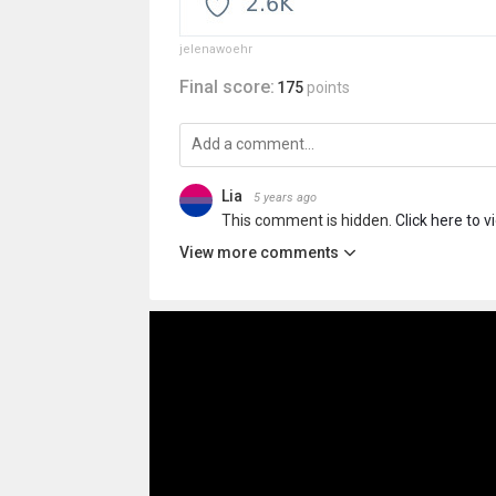
jelenawoehr
Final score:
175
points
Lia
5 years ago
This comment is hidden.
Click here to v
View more comments