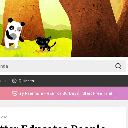
m
Quizzes
Try Premium FREE for 30 Days
Start Free Trial
 2021