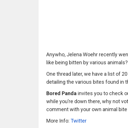
Anywho, Jelena Woehr recently went t
like being bitten by various animals?
One thread later, we have a list of 
detailing the various bites found in
Bored Panda
invites you to check ou
while you’re down there, why not vot
comment with your own animal bite
More Info:
Twitter