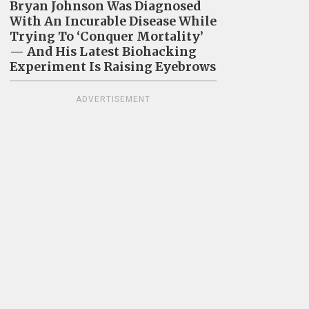
Bryan Johnson Was Diagnosed
With An Incurable Disease While
Trying To ‘Conquer Mortality’
— And His Latest Biohacking
Experiment Is Raising Eyebrows
ADVERTISEMENT