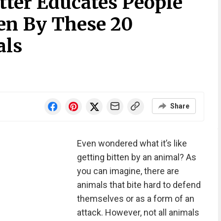
ter Educates People
ten By These 20
als
Share
Even wondered what it’s like
getting bitten by an animal? As
you can imagine, there are
animals that bite hard to defend
themselves or as a form of an
attack. However, not all animals