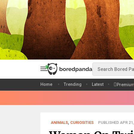
Home
Trending
Latest
Premiu
ANIMALS
,
CURIOSITIES
PUBLISHED APR 21,