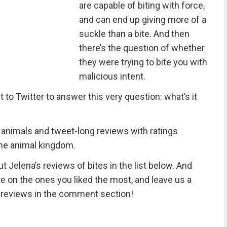
are capable of biting with force,
and can end up giving more of a
suckle than a bite. And then
there’s the question of whether
they were trying to bite you with
malicious intent.
o Twitter to answer this very question: what’s it
20 animals and tweet-long reviews with ratings
 the animal kingdom.
t Jelena’s reviews of bites in the list below. And
e on the ones you liked the most, and leave us a
 reviews in the comment section!