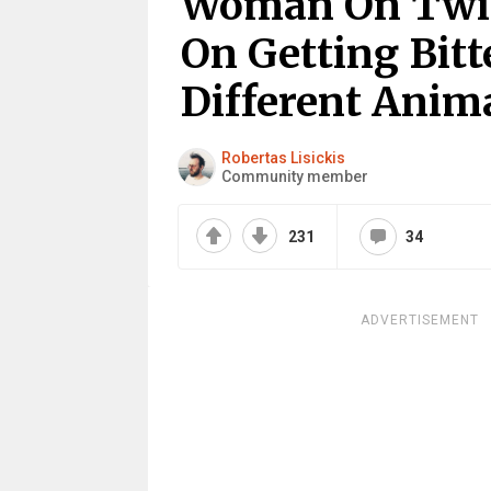
Woman On Twit
On Getting Bit
Different Anim
Robertas Lisickis
Community member
231
34
ADVERTISEMENT