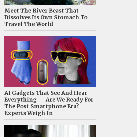
Meet The River Beast That
Dissolves Its Own Stomach To
Travel The World
AI Gadgets That See And Hear
Everything — Are We Ready For
The Post‑Smartphone Era?
Experts Weigh In