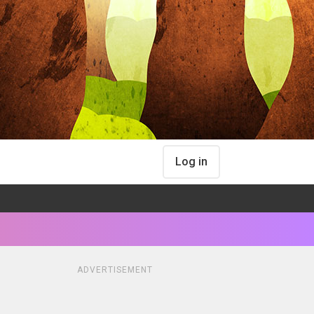
Log in
ADVERTISEMENT