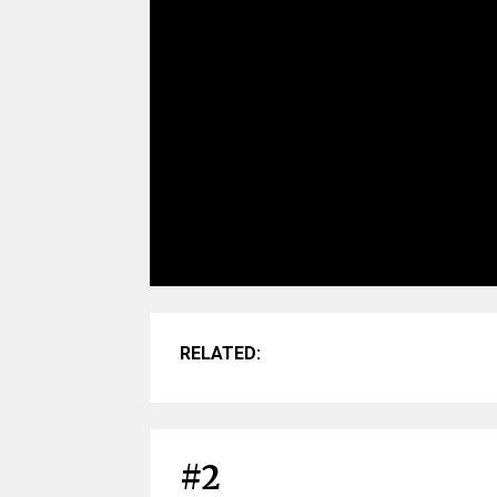
RELATED:
#2