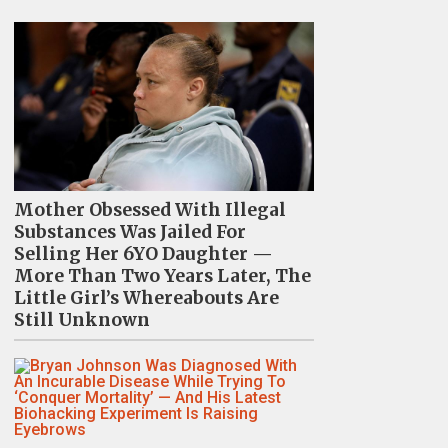
Mother Obsessed With Illegal
Substances Was Jailed For
Selling Her 6YO Daughter —
More Than Two Years Later, The
Little Girl’s Whereabouts Are
Still Unknown