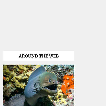
AROUND THE WEB