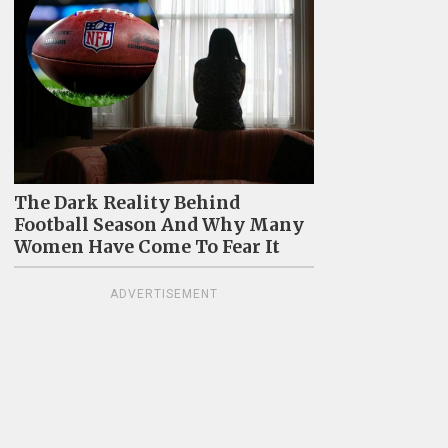
The Dark Reality Behind
Football Season And Why Many
Women Have Come To Fear It
ADVERTISEMENT