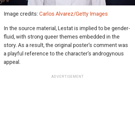
Image credits:
Carlos Alvarez/Getty Images
In the source material, Lestat is implied to be gender-
fluid, with strong queer themes embedded in the
story. As a result, the original poster’s comment was
a playful reference to the character’s androgynous
appeal.
ADVERTISEMENT