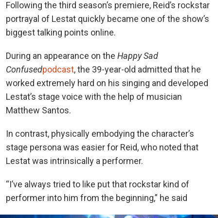
Following the third season’s premiere, Reid’s rockstar
portrayal of Lestat quickly became one of the show’s
biggest talking points online.
During an appearance on
the
Happy Sad
Confused
podcast
, the
39-year-old admitted that he
worked extremely hard on his singing and developed
Lestat’s stage voice with the help of musician
Matthew Santos.
In contrast, physically embodying the character’s
stage persona was easier for Reid, who noted that
Lestat was intrinsically a performer.
“I’ve always tried to like put that rockstar kind of
performer into him from the beginning,” he said