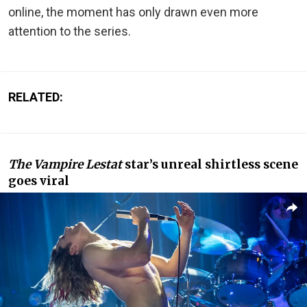
online, the moment has only drawn even more
attention to the series.
RELATED:
The Vampire Lestat
star’s unreal shirtless scene
goes viral