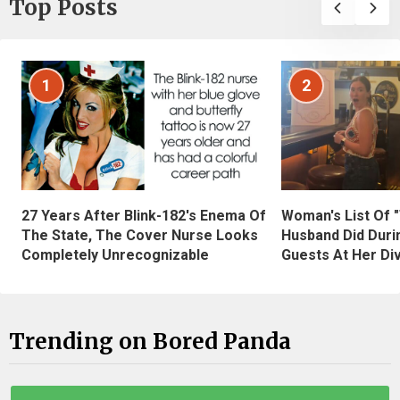
Top Posts
1
2
27 Years After Blink-182's Enema Of
Woman's List Of 
The State, The Cover Nurse Looks
Husband Did Duri
Completely Unrecognizable
Guests At Her Di
Trending on Bored Panda