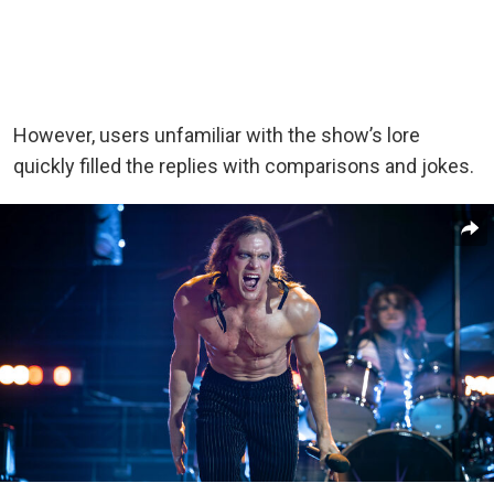
However, users unfamiliar with the show’s lore
quickly filled the replies with comparisons and jokes.