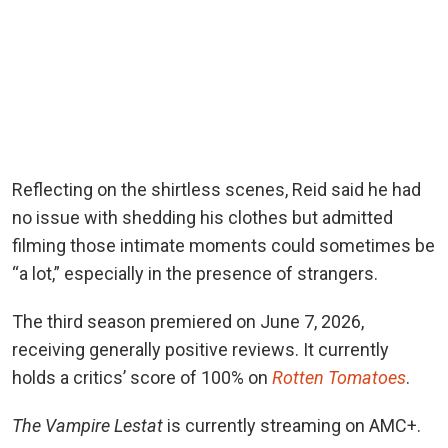
Reflecting on the shirtless scenes, Reid said he had
no issue with shedding his clothes but admitted
filming those intimate moments could sometimes be
“a lot,” especially in the presence of strangers.
The third season premiered on June 7, 2026,
receiving generally positive reviews. It currently
holds a critics’ score of 100%
on
Rotten Tomatoes
.
The Vampire Lestat
is currently streaming on AMC+.