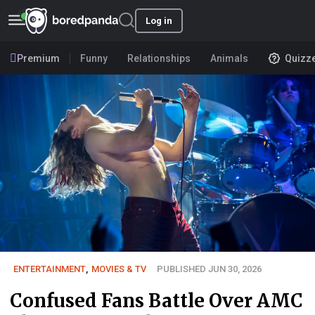
Log in
Premium
Funny
Relationships
Animals
Quizz
ENTERTAINMENT
,
MOVIES & TV
PUBLISHED JUN 30, 2026
Confused Fans Battle Over AMC