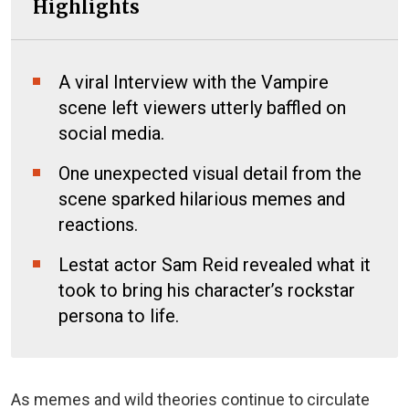
Highlights
A viral Interview with the Vampire
scene left viewers utterly baffled on
social media.
One unexpected visual detail from the
scene sparked hilarious memes and
reactions.
Lestat actor Sam Reid revealed what it
took to bring his character’s rockstar
persona to life.
As memes and wild theories continue to circulate