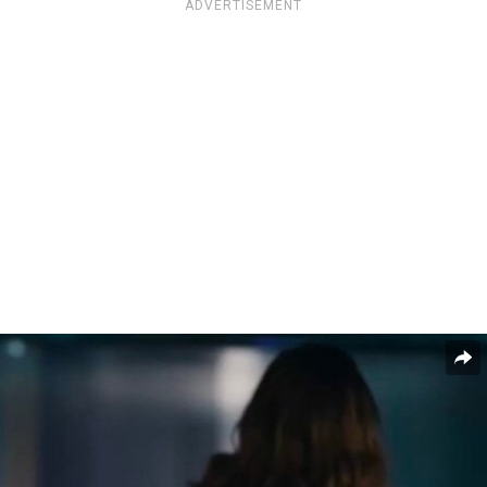
ADVERTISEMENT