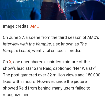
Image credits:
AMC
On June 27, a scene from the third season of AMC’s
Interview with the Vampire
, also known as
The
Vampire Lestat
, went viral on social media.
On
X
, one
user shared a shirtless picture of the
show’s lead star Sam Reid, captioned “Her Waist?”
The post garnered over 32 million views and 150,000
likes within hours. However, since the picture
showed Reid from behind, many users failed to
recognize him.