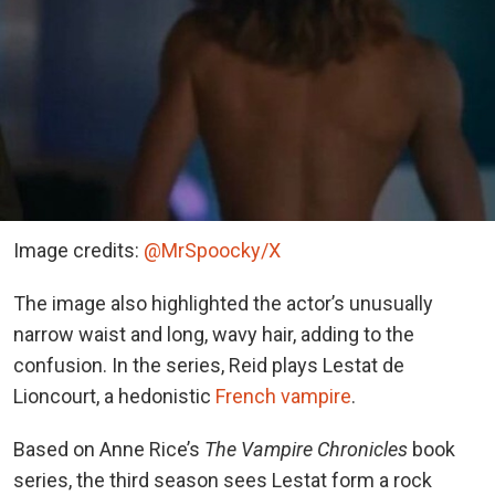
Image credits:
@MrSpoocky/X
The image also highlighted the actor’s unusually
narrow waist and long, wavy hair, adding to the
confusion. In the series, Reid plays Lestat de
Lioncourt, a
hedonistic
French vampire
.
Based on Anne Rice’s
The Vampire Chronicles
book
series, the third season sees Lestat form a rock