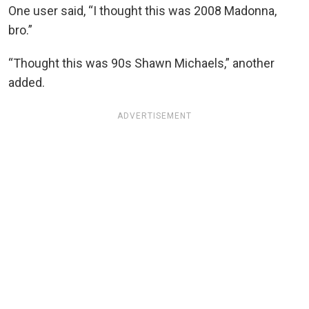
One user said, “I thought this was 2008 Madonna,
bro.”
“Thought this was 90s Shawn Michaels,” another
added.
ADVERTISEMENT