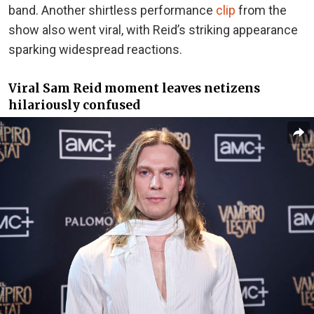
band. Another shirtless
performance
clip
from the
show also
went viral, with Reid’s striking appearance
sparking widespread reactions.
Viral Sam Reid moment leaves netizens
hilariously confused