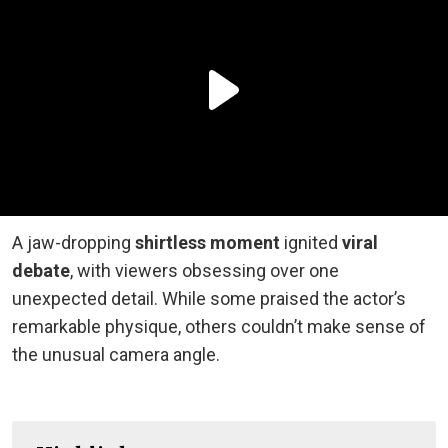
A jaw-dropping
shirtless moment
ignited
viral
debate
, with viewers obsessing over one
unexpected detail. While some praised the actor’s
remarkable physique, others couldn’t make sense of
the unusual camera angle.