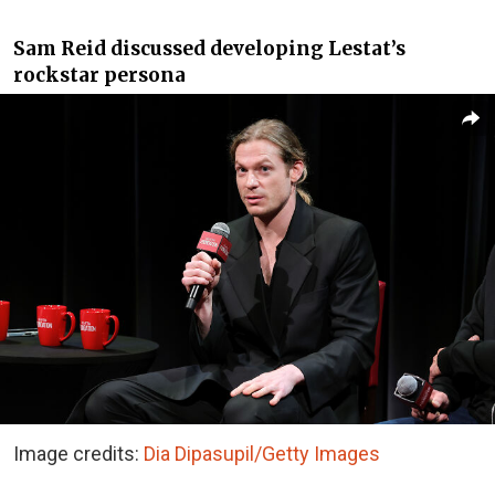
Sam Reid discussed developing Lestat’s
rockstar persona
Image credits:
Dia Dipasupil/Getty Images