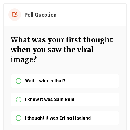
Poll Question
What was your first thought
when you saw the viral
image?
Wait... who is that?
I knew it was Sam Reid
I thought it was Erling Haaland