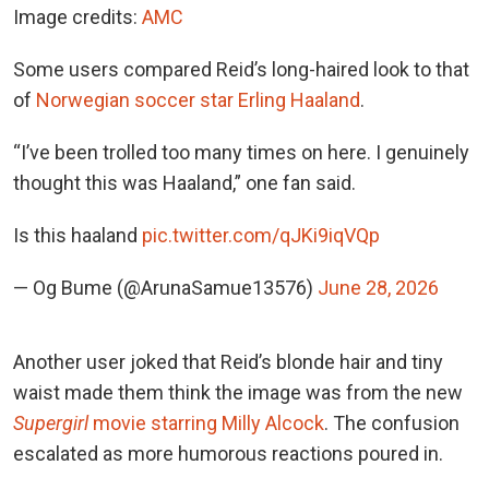
Image credits:
AMC
Some users compared Reid’s long-haired look to
that
of
Norwegian soccer star Erling Haaland
.
“I’ve been trolled too many times on here. I genuinely
thought this was Haaland,” one fan said.
Is this haaland
pic.twitter.com/qJKi9iqVQp
— Og Bume (@ArunaSamue13576)
June 28, 2026
Another user joked that Reid’s blonde hair and tiny
waist made them think the image was from
the new
Supergirl
movie starring Milly Alcock
. The confusion
escalated as more humorous reactions poured in.