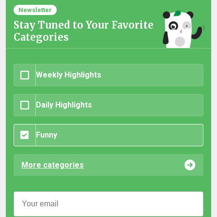
Newsletter
Stay Tuned to Your Favorite
Categories
Weekly Highlights
Daily Highlights
Funny
More categories