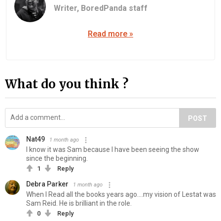
Writer,
BoredPanda staff
Read more »
What do you think ?
POST
Nat49
1 month ago
I know it was Sam because I have been seeing the show
since the beginning.
1
Reply
Debra Parker
1 month ago
When I Read all the books years ago....my vision of Lestat was
Sam Reid. He is brilliant in the role.
0
Reply