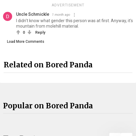
ADVERTISEMENT
Uncle Schmickle
1 month ago
I didn't know what gender this person was at first. Anyway, it's
mountain from molehill material.
0
Reply
Load More Comments
Related on Bored Panda
Popular on Bored Panda