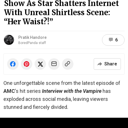
Show As Star Shatters Internet
With Unreal Shirtless Scene:
“Her Waist?!”
Pratik Handore
6
BoredPanda staff
Share
One unforgettable scene from the latest episode of
AMC
‘s hit series
Interview with the Vampire
has
exploded across social media, leaving viewers
stunned and fiercely divided.