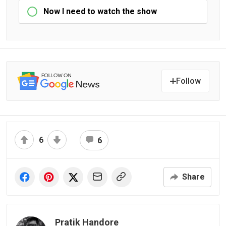
Now I need to watch the show
Follow
6
6
Share
Pratik Handore