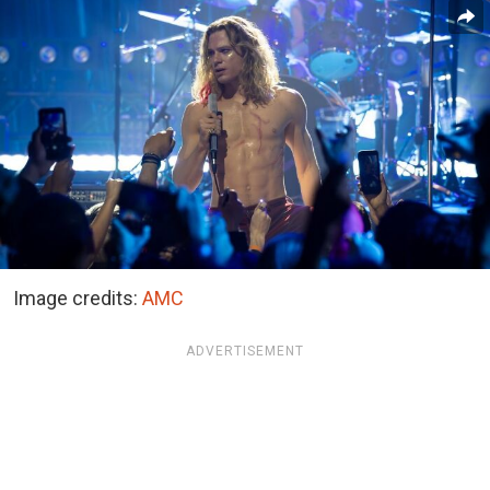
Image credits:
AMC
ADVERTISEMENT