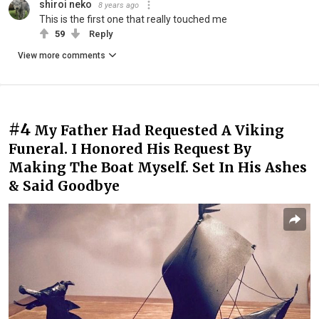
shiroi neko
8 years ago
This is the first one that really touched me
59
Reply
View more comments
#4
My Father Had Requested A Viking
Funeral. I Honored His Request By
Making The Boat Myself. Set In His Ashes
& Said Goodbye