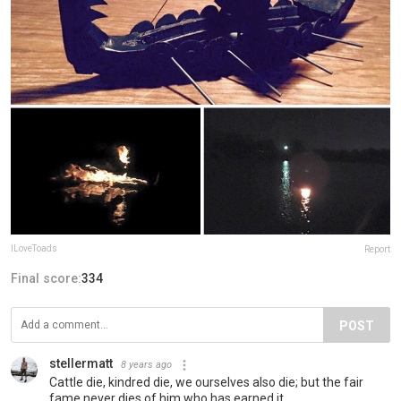
ILoveToads
Report
Final score:
334
POST
stellermatt
8 years ago
Cattle die, kindred die, we ourselves also die; but the fair
fame never dies of him who has earned it.