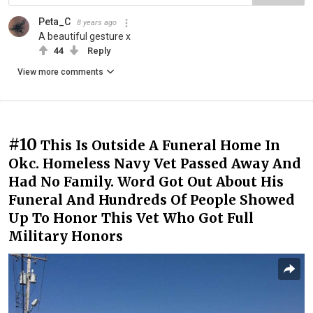
Peta_C
8 years ago
A beautiful gesture x
44
Reply
View more comments
#10
This Is Outside A Funeral Home In
Okc. Homeless Navy Vet Passed Away And
Had No Family. Word Got Out About His
Funeral And Hundreds Of People Showed
Up To Honor This Vet Who Got Full
Military Honors