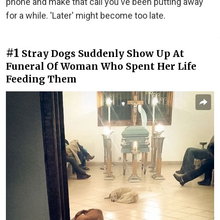
phone and make that call you've been putting away
for a while. 'Later' might become too late.
#1
Stray Dogs Suddenly Show Up At
Funeral Of Woman Who Spent Her Life
Feeding Them