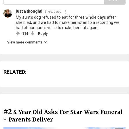
just a thought!
8 years ago
My aunt's dog refused to eat for three whole days after
she died, and we had to make her listen to a recording we
had of our aunt's voice to make her eat again...
114
Reply
View more comments
RELATED:
#2
4 Year Old Asks For Star Wars Funeral
- Parents Deliver