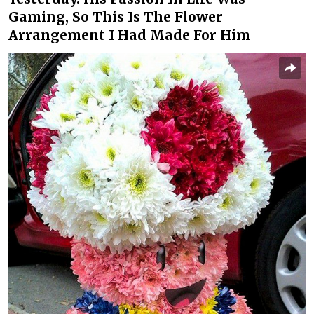
Gaming, So This Is The Flower
Arrangement I Had Made For Him