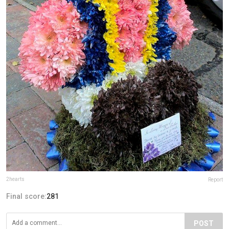
2hearts
Report
Final score:
281
POST