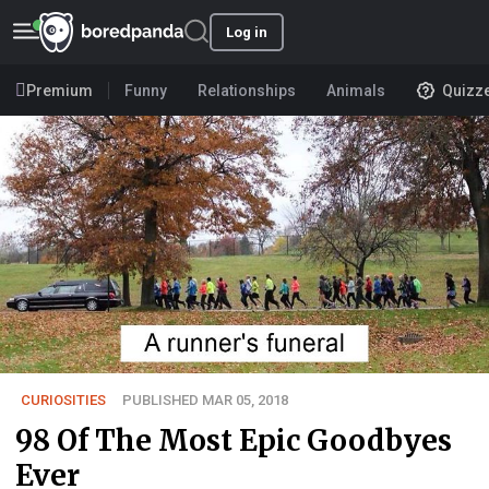
Log in
Premium
Funny
Relationships
Animals
Quizz
CURIOSITIES
PUBLISHED MAR 05, 2018
98 Of The Most Epic Goodbyes
Ever