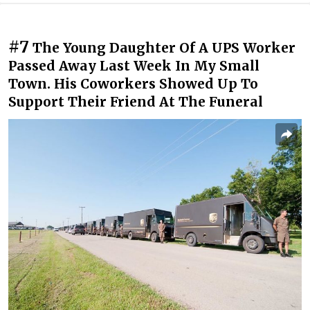
#7
The Young Daughter Of A UPS Worker
Passed Away Last Week In My Small
Town. His Coworkers Showed Up To
Support Their Friend At The Funeral