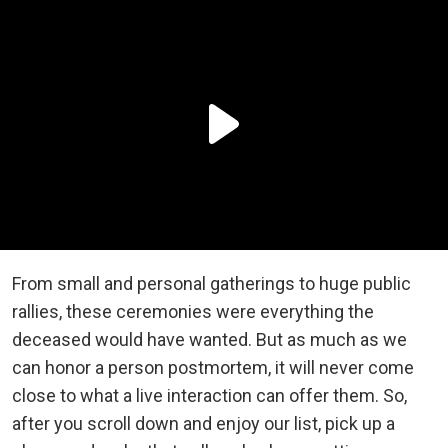
From small and personal gatherings to huge public
rallies, these ceremonies were everything the
deceased would have wanted. But as much as we
can honor a person postmortem, it will never come
close to what a live interaction can offer them. So,
after you scroll down and enjoy our list, pick up a