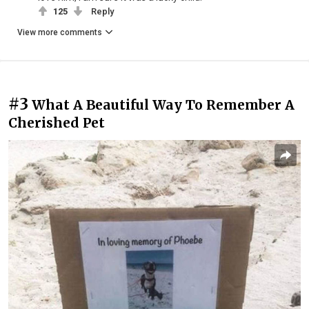
125
Reply
View more comments
#3
What A Beautiful Way To Remember A
Cherished Pet