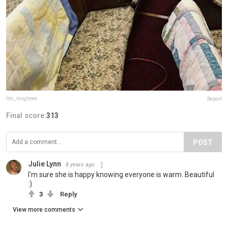
tits_mcgheee
Report
Final score:
313
POST
Julie Lynn
8 years ago
I'm sure she is happy knowing everyone is warm. Beautiful
:)
3
Reply
View more comments