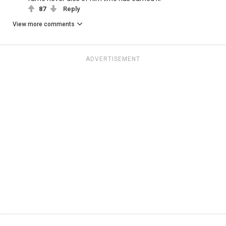
87
Reply
View more comments
ADVERTISEMENT