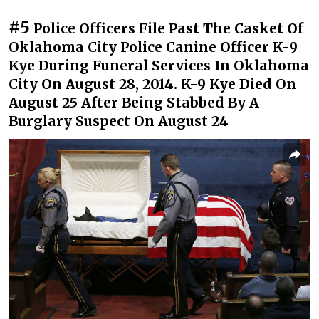
#5
Police Officers File Past The Casket Of
Oklahoma City Police Canine Officer K-9
Kye During Funeral Services In Oklahoma
City On August 28, 2014. K-9 Kye Died On
August 25 After Being Stabbed By A
Burglary Suspect On August 24