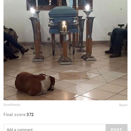
BoredPanda
Report
Final score:
372
POST