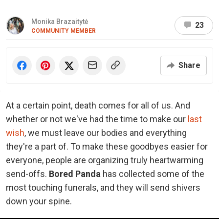
Monika Brazaitytė
23
COMMUNITY MEMBER
Share
At a certain point, death comes for all of us. And
whether or not we've had the time to make our
last
wish
, we must leave our bodies and everything
they're a part of. To make these goodbyes easier for
everyone, people are organizing truly heartwarming
send-offs.
Bored Panda
has collected some of the
most touching funerals, and they will send shivers
down your spine.