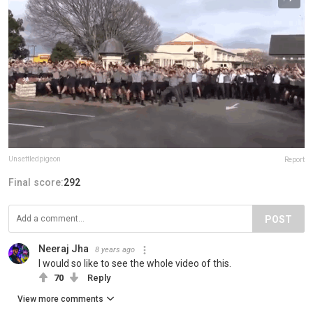
Unsettledpigeon
Report
Final score:
292
POST
Neeraj Jha
8 years ago
I would so like to see the whole video of this.
70
Reply
View more comments