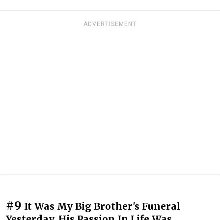
ADVERTISEMENT
#9
It Was My Big Brother's Funeral
Yesterday. His Passion In Life Was