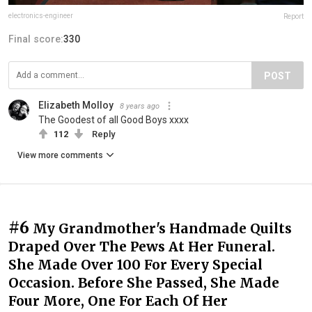
electronics-engineer
Report
Final score:
330
POST
Elizabeth Molloy
8 years ago
The Goodest of all Good Boys xxxx
112
Reply
View more comments
#6
My Grandmother's Handmade Quilts
Draped Over The Pews At Her Funeral.
She Made Over 100 For Every Special
Occasion. Before She Passed, She Made
Four More, One For Each Of Her