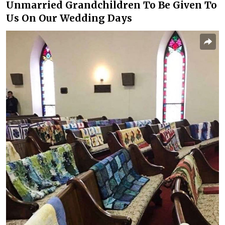
Unmarried Grandchildren To Be Given To
Us On Our Wedding Days