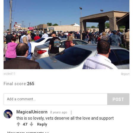
xsited11
Report
Final score:
265
POST
MagicalUnicorn
8 years ago
this is so lovely, vets deserve all the love and support
47
Reply