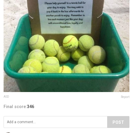
ASD
Report
Final score:
346
POST