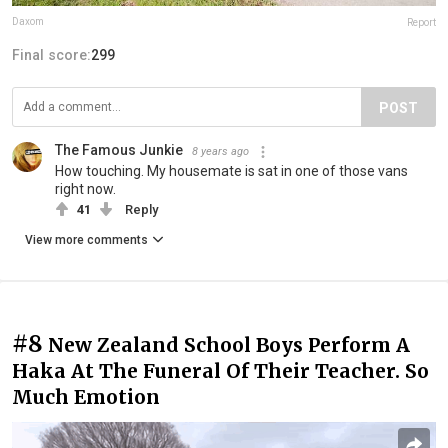
Daxom
Report
Final score:
299
POST
The Famous Junkie
8 years ago
How touching. My housemate is sat in one of those vans
right now.
41
Reply
View more comments
#8
New Zealand School Boys Perform A
Haka At The Funeral Of Their Teacher. So
Much Emotion