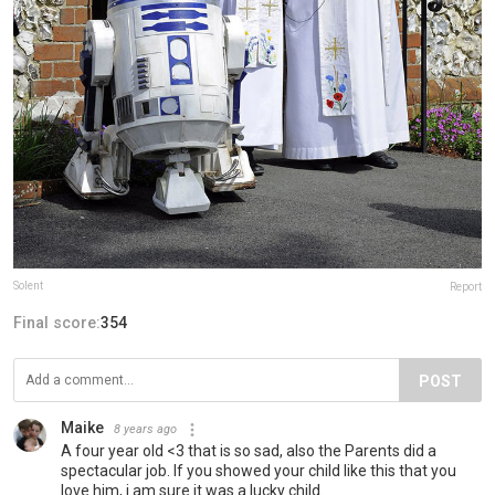
Solent
Report
Final score:
354
POST
Maike
8 years ago
A four year old <3 that is so sad, also the Parents did a
spectacular job. If you showed your child like this that you
love him, i am sure it was a lucky child.